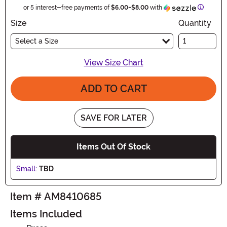
Informat
or 5 interest-free payments of
$6.00
-
$8.00
with
Size
Quantity
Select a Size
View Size Chart
ADD TO CART
SAVE FOR LATER
Items Out Of Stock
Small:
TBD
Item # AM8410685
Items Included