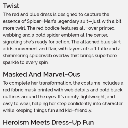
Twist
The red and blue dress is designed to capture the
essence of Spider-Man’s legendary suit—just with a bit
more twirl. The red bodice features all-over printed
webbing and a bold spider emblem at the center,
signaling she’s ready for action. The attached blue skirt
adds movement and flair, with layers of soft tulle and a
shimmering spiderweb overlay that brings superhero
sparkle to every spin.
Masked And Marvel-Ous
To complete her transformation, the costume includes a
red fabric mask printed with web details and bold black
outlines around the eyes. It’s comfy, lightweight, and
easy to wear, helping her step confidently into character
while keeping things fun and kid-friendly.
Heroism Meets Dress-Up Fun