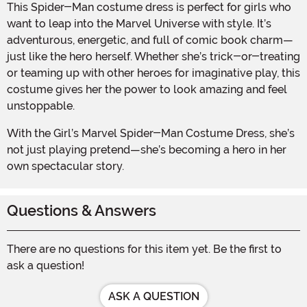
This Spider-Man costume dress is perfect for girls who
want to leap into the Marvel Universe with style. It’s
adventurous, energetic, and full of comic book charm—
just like the hero herself. Whether she’s trick-or-treating
or teaming up with other heroes for imaginative play, this
costume gives her the power to look amazing and feel
unstoppable.
With the Girl’s Marvel Spider-Man Costume Dress, she’s
not just playing pretend—she’s becoming a hero in her
own spectacular story.
Questions & Answers
There are no questions for this item yet. Be the first to
ask a question!
ASK A QUESTION