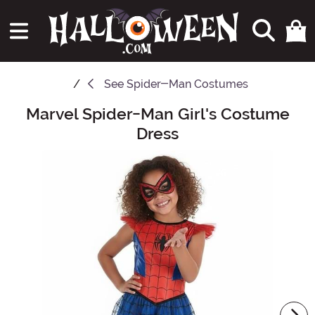
See
Spider-Man Costumes
Marvel Spider-Man Girl's Costume
Main Content
Dress