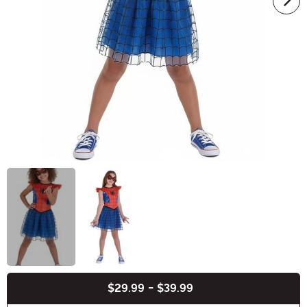
$29.99
-
$39.99
Buy New