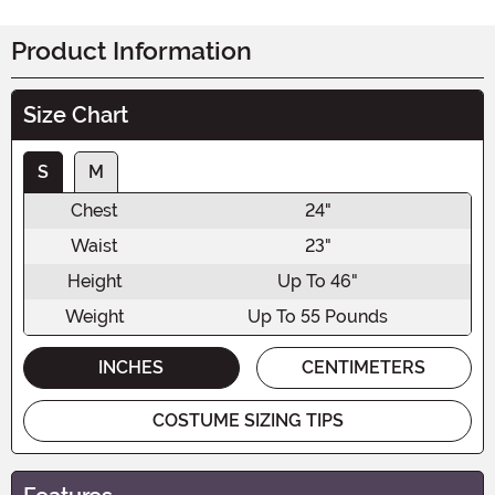
Product Information
Size Chart
S
M
Chest
24"
Waist
23"
Height
Up To 46"
Weight
Up To 55 Pounds
INCHES
CENTIMETERS
COSTUME SIZING TIPS