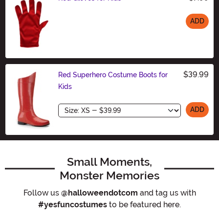
ADD
Size
$39.99
Red Superhero Costume Boots for
Kids
Size
ADD
Small Moments,
Monster Memories
Follow us
@halloweendotcom
and tag us with
#yesfuncostumes
to be featured here.