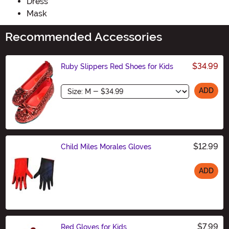
Dress
Mask
Recommended Accessories
$34.99
Ruby Slippers Red Shoes for Kids
Size
ADD
$12.99
Child Miles Morales Gloves
ADD
Size
$7.99
Red Gloves for Kids