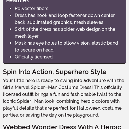
Features
Polyester fibers
Dress has hook and loop fastener down center
back, sublimated graphics, mesh sleeves
Skirt of the dress has spider web design on the
mesh layer
Mask has eye holes to allow vision, elastic band
to secure on head
Officially licensed
Spin Into Action, Superhero Style
Your little hero is ready to swing into adventure with the
Girl’s Marvel Spider-Man Costume Dress! This officially
licensed outfit brings a fun and fashionable twist to the
iconic Spider-Man look, combining heroic colors with
playful details that are perfect for Halloween, costume
parties, or saving the day on the playground.
Webbed Wonder Dress With A Heroic