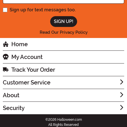
Sign up for text messages too.
Read Our Privacy Policy
Home
My Account
Track Your Order
Customer Service
About
Security
©2026 Halloween.com
All Rights Reserved