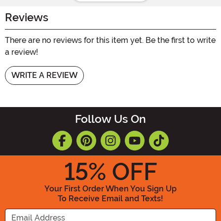
Reviews
There are no reviews for this item yet. Be the first to write
a review!
WRITE A REVIEW
Follow Us On
15
% OFF
Your First Order When You Sign Up
To Receive Email and Texts!
Enter your Email Address