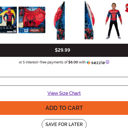
$29.99
Information
or 5 interest-free payments of
$6.00
with
View Size Chart
ADD TO CART
SAVE FOR LATER