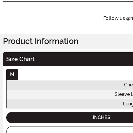
Follow us
@h
Product Information
Size Chart
M
Che
Sleeve 
Len
INCHES