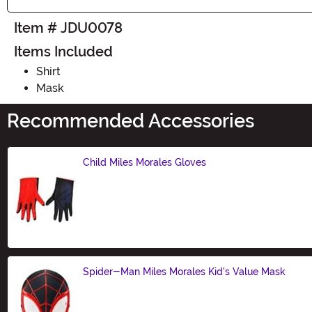
Item # JDU0078
Items Included
Shirt
Mask
Recommended Accessories
Child Miles Morales Gloves
Size
Spider-Man Miles Morales Kid's Value Mask