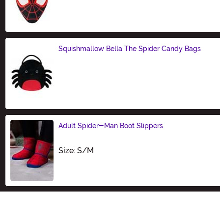
Size
Squishmallow Bella The Spider Candy Bags
Size
Adult Spider-Man Boot Slippers
Size
Size: S/M