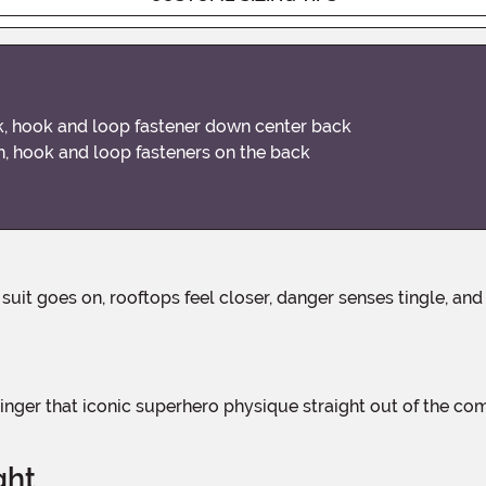
look, hook and loop fastener down center back
on, hook and loop fasteners on the back
ght