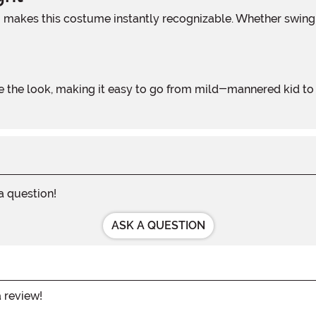
 a question!
ASK A QUESTION
a review!