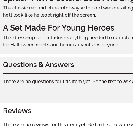
The classic red and blue colorway with bold web detailing makes this costume instantly recognizable. Whether swinging through the living room or trick-or-treating the block,
he'll look like he leapt right off the screen.
A Set Made For Young Heroes
This dress-up set includes everything needed to complete the look, making it easy to go from mild-mannered kid to Marvel's most beloved wall-crawler in seconds. Perfect
for Halloween nights and heroic adventures beyond.
Questions & Answers
There are no questions for this item yet. Be the first to ask
Reviews
There are no reviews for this item yet. Be the first to write 