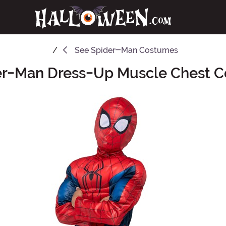
See
Spider-Man Costumes
er-Man Dress-Up Muscle Chest 