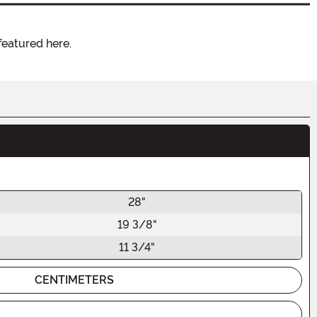
featured here.
28"
19 3/8"
11 3/4"
CENTIMETERS