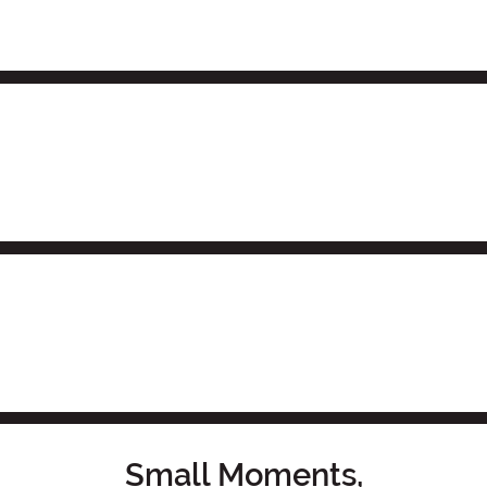
Small Moments,