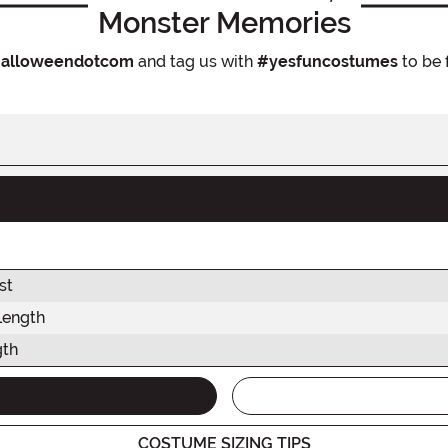
Monster Memories
alloweendotcom
and tag us with
#yesfuncostumes
to be 
st
Length
gth
COSTUME SIZING TIPS