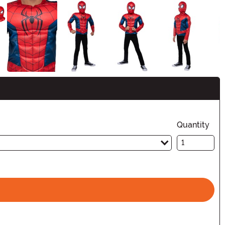
Quantity