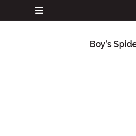
Boy's Spid
Main Content