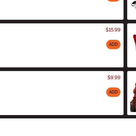
$15.99
ADD
$9.99
ADD