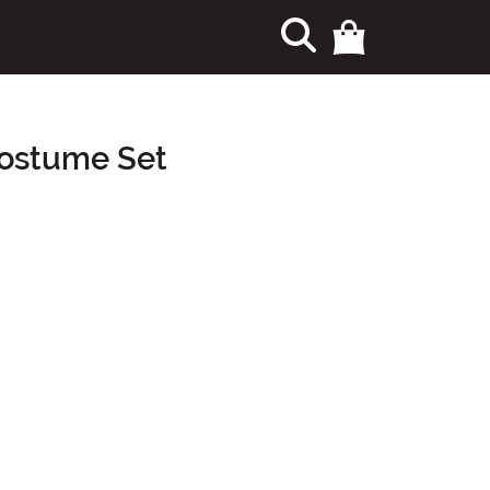
Costume Set