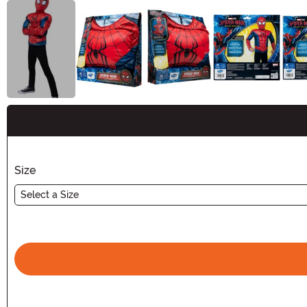
Buy New
Size
Select a Size