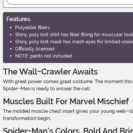
Features
Polyester fibers
Shiny, poly knit shirt has fiber filling for muscular 
Shiny, poly knit mask has mesh eyes for limited visi
Officially licensed
NOTE: pants not included
The Wall-Crawler Awaits
With great power comes great costume. The moment this suit goes on, rooftops feel closer, danger senses tingle, and the neighborhood suddenly needs a hero. Your little
Spider-Man is ready to answer the call.
Muscles Built For Marvel Mischief
The molded muscle chest insert gives your young web-slinger that iconic superhero physique straight out of the comics. No gym required — just slip it on and watch the
transformation begin.
Spider-Man's Colors, Bold And Bri