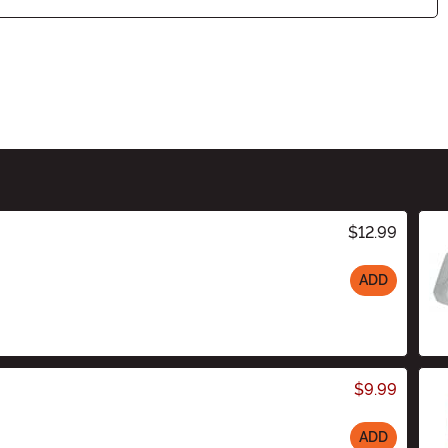
$12.99
ADD
$9.99
ADD