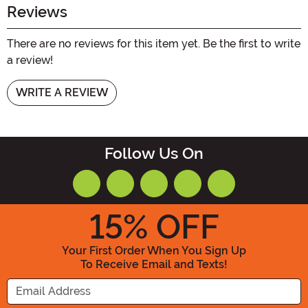
Reviews
There are no reviews for this item yet. Be the first to write
a review!
WRITE A REVIEW
Follow Us On
15
% OFF
Your First Order When You Sign Up
To Receive Email and Texts!
Enter your Email Address