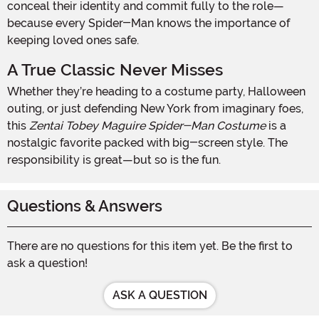
conceal their identity and commit fully to the role—
because every Spider-Man knows the importance of
keeping loved ones safe.
A True Classic Never Misses
Whether they’re heading to a costume party, Halloween
outing, or just defending New York from imaginary foes,
this
Zentai Tobey Maguire Spider-Man Costume
is a
nostalgic favorite packed with big-screen style. The
responsibility is great—but so is the fun.
Questions & Answers
There are no questions for this item yet. Be the first to
ask a question!
ASK A QUESTION