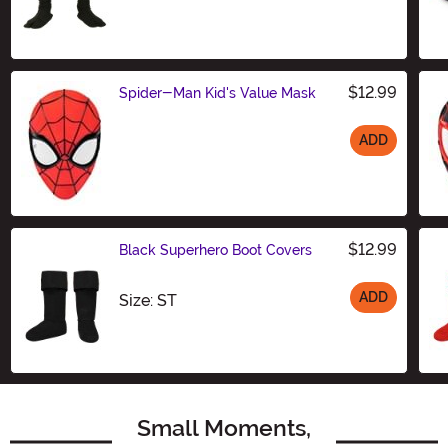
$12.99
Spider-Man Kid's Value Mask
ADD
Size
$12.99
Black Superhero Boot Covers
ADD
Size
Size: ST
Small Moments,