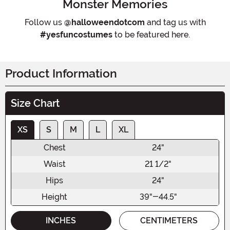
Monster Memories
Follow us
@halloweendotcom
and tag us with
#yesfuncostumes
to be featured here.
Product Information
Size Chart
XS
S
M
L
XL
Chest
24"
Waist
21 1/2"
Hips
24"
Height
39"-44.5"
INCHES
CENTIMETERS