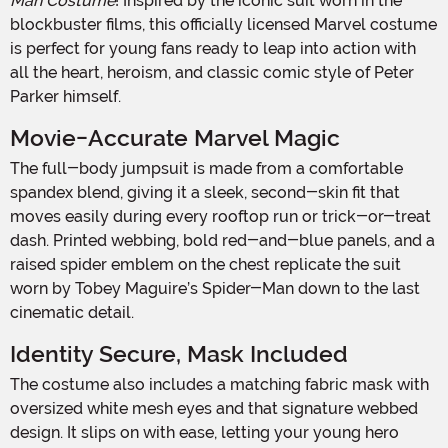
Man Costume
! Inspired by the iconic suit worn in the
blockbuster films, this officially licensed Marvel costume
is perfect for young fans ready to leap into action with
all the heart, heroism, and classic comic style of Peter
Parker himself.
Movie-Accurate Marvel Magic
The full-body jumpsuit is made from a comfortable
spandex blend, giving it a sleek, second-skin fit that
moves easily during every rooftop run or trick-or-treat
dash. Printed webbing, bold red-and-blue panels, and a
raised spider emblem on the chest replicate the suit
worn by Tobey Maguire’s Spider-Man down to the last
cinematic detail.
Identity Secure, Mask Included
The costume also includes a matching fabric mask with
oversized white mesh eyes and that signature webbed
design. It slips on with ease, letting your young hero