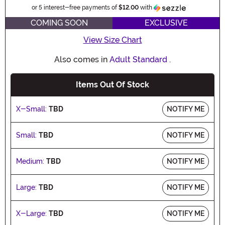
Information
or 5 interest-free payments of
$12.00
with
COMING SOON
EXCLUSIVE
View Size Chart
Also comes in
Adult Standard
.
Items Out Of Stock
X-Small:
TBD
NOTIFY ME
Small:
TBD
NOTIFY ME
Medium:
TBD
NOTIFY ME
Large:
TBD
NOTIFY ME
X-Large:
TBD
NOTIFY ME