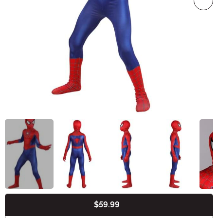
$59.99
Buy New