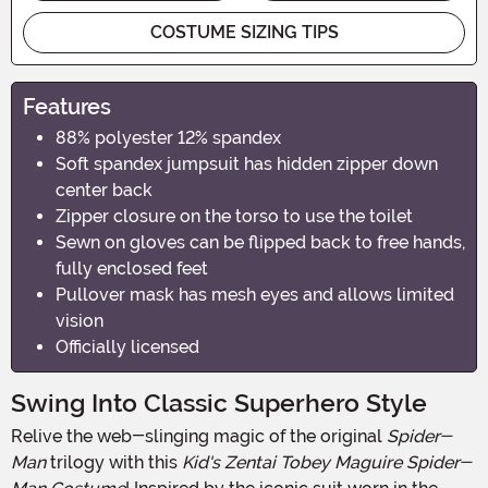
COSTUME SIZING TIPS
Features
88% polyester 12% spandex
Soft spandex jumpsuit has hidden zipper down
center back
Zipper closure on the torso to use the toilet
Sewn on gloves can be flipped back to free hands,
fully enclosed feet
Pullover mask has mesh eyes and allows limited
vision
Officially licensed
Swing Into Classic Superhero Style
Relive the web-slinging magic of the original
Spider-
Man
trilogy with this
Kid's Zentai Tobey Maguire Spider-