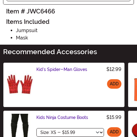
Item # JWC6466
Items Included
Jumpsuit
Mask
Recommended Accessories
$12.99
Kid's Spider-Man Gloves
ADD
Size
$15.99
Kids Ninja Costume Boots
Size
ADD