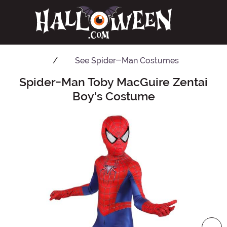
See
Spider-Man Costumes
Spider-Man Toby MacGuire Zentai
Main Content
Boy's Costume