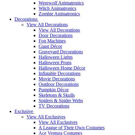
Werewolf Animatronics
Witch Animatronics
Zombie Animatronics
Decorations
View All Decorations
View All Decorations
Door Decorations
Fog Machines
Giant Décor
Graveyard Decorations
Halloween Lights
Halloween Props
Halloween Home Décor
Inflatable Decorations
Movie Decorations
Outdoor Decorations
Pumpkin Décor
Skeletons & Skulls
Spiders & Spider Webs
TV Decorations
Exclusive
View All Exclusives
View All Exclusives
A League of Their Own Costumes
Ace Ventura Costumes