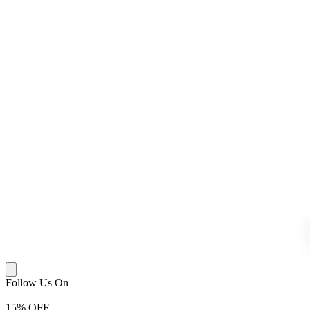
Follow Us On
15
% OFF