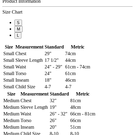
Product Information
Size Chart
S
M
L
Size
Measurement
Standard
Metric
Small
Chest
29"
74cm
Small
Sleeve Length
17 1/2"
44cm
Small
Waist
24" - 29"
61cm - 74cm
Small
Torso
24"
61cm
Small
Inseam
18"
46cm
Small
Child Size
4-7
4-7
Size
Measurement
Standard
Metric
Medium
Chest
32"
81cm
Medium
Sleeve Length
19"
48cm
Medium
Waist
26" - 32"
66cm - 81cm
Medium
Torso
26"
66cm
Medium
Inseam
20"
51cm
Medium
Child Size
8-10
8-10