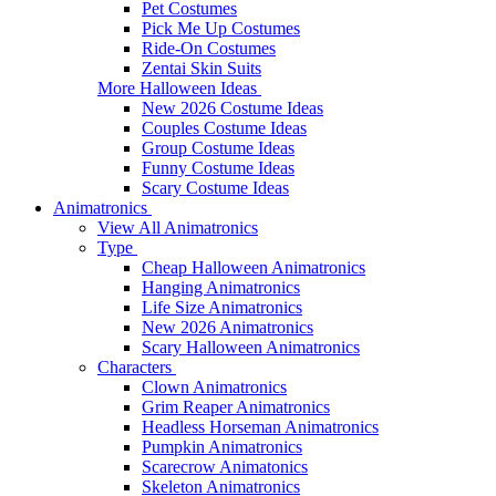
Pet Costumes
Pick Me Up Costumes
Ride-On Costumes
Zentai Skin Suits
More Halloween Ideas
New 2026 Costume Ideas
Couples Costume Ideas
Group Costume Ideas
Funny Costume Ideas
Scary Costume Ideas
Animatronics
View All Animatronics
Type
Cheap Halloween Animatronics
Hanging Animatronics
Life Size Animatronics
New 2026 Animatronics
Scary Halloween Animatronics
Characters
Clown Animatronics
Grim Reaper Animatronics
Headless Horseman Animatronics
Pumpkin Animatronics
Scarecrow Animatonics
Skeleton Animatronics