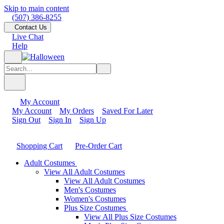
Skip to main content
(507) 386-8255
Contact Us
Live Chat
Help
My Account
My Account
My Orders
Saved For Later
Sign Out
Sign In
Sign Up
Shopping Cart
Pre-Order Cart
Adult Costumes
View All Adult Costumes
View All Adult Costumes
Men's Costumes
Women's Costumes
Plus Size Costumes
View All Plus Size Costumes