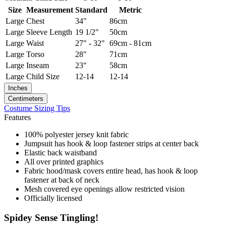
Size
Measurement
Standard
Metric
Large
Chest
34"
86cm
Large
Sleeve Length
19 1/2"
50cm
Large
Waist
27" - 32"
69cm - 81cm
Large
Torso
28"
71cm
Large
Inseam
23"
58cm
Large
Child Size
12-14
12-14
Inches
Centimeters
Costume Sizing Tips
Features
100% polyester jersey knit fabric
Jumpsuit has hook & loop fastener strips at center back
Elastic back waistband
All over printed graphics
Fabric hood/mask covers entire head, has hook & loop
fastener at back of neck
Mesh covered eye openings allow restricted vision
Officially licensed
Spidey Sense Tingling!