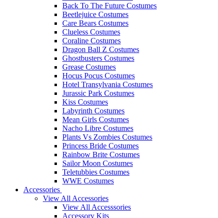
Back To The Future Costumes
Beetlejuice Costumes
Care Bears Costumes
Clueless Costumes
Coraline Costumes
Dragon Ball Z Costumes
Ghostbusters Costumes
Grease Costumes
Hocus Pocus Costumes
Hotel Transylvania Costumes
Jurassic Park Costumes
Kiss Costumes
Labyrinth Costumes
Mean Girls Costumes
Nacho Libre Costumes
Plants Vs Zombies Costumes
Princess Bride Costumes
Rainbow Brite Costumes
Sailor Moon Costumes
Teletubbies Costumes
WWE Costumes
Accessories
View All Accessories
View All Accesssories
Accessory Kits