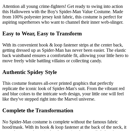
Attention all young crime-fighters! Get ready to swing into action
this Halloween with the Boy's Spider-Man Value Costume. Made
from 100% polyester jersey knit fabric, this costume is perfect for
aspiring superheroes who want to channel their inner web-slinger.
Easy to Wear, Easy to Transform
With its convenient hook & loop fastener strips at the center back,
getting dressed up as Spider-Man has never been easier. The elastic
back waistband ensures a comfortable fit, allowing your little hero to
move freely while battling villains or collecting candy.
Authentic Spidey Style
This costume features all-over printed graphics that perfectly
replicate the iconic look of Spider-Man's suit. From the vibrant red
and blue colors to the intricate web design, your little one will feel
like they've stepped right into the Marvel universe.
Complete the Transformation
No Spider-Man costume is complete without the famous fabric
hood/mask. With its hook & loop fastener at the back of the neck, it