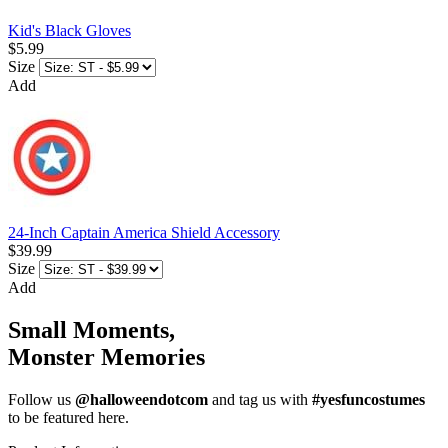
Kid's Black Gloves
$5.99
Size
Add
24-Inch Captain America Shield Accessory
$39.99
Size
Add
Small Moments,
Monster Memories
Follow us
@halloweendotcom
and tag us with
#yesfuncostumes
to be featured here.