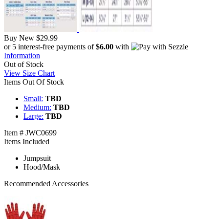
Buy New
$29.99
or 5 interest-free payments of
$6.00
with
Information
Out of Stock
View Size Chart
Items Out Of Stock
Small:
TBD
Medium:
TBD
Large:
TBD
Item # JWC0699
Items Included
Jumpsuit
Hood/Mask
Recommended Accessories