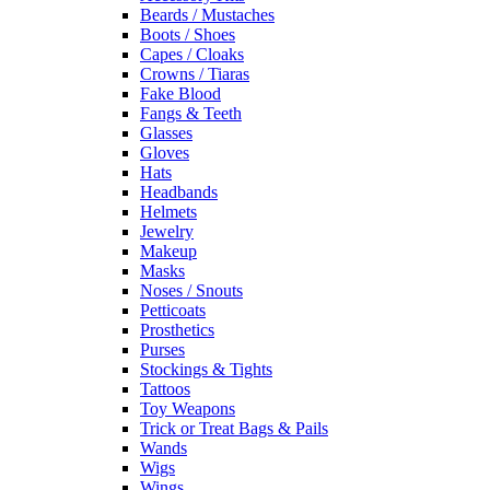
Beards / Mustaches
Boots / Shoes
Capes / Cloaks
Crowns / Tiaras
Fake Blood
Fangs & Teeth
Glasses
Gloves
Hats
Headbands
Helmets
Jewelry
Makeup
Masks
Noses / Snouts
Petticoats
Prosthetics
Purses
Stockings & Tights
Tattoos
Toy Weapons
Trick or Treat Bags & Pails
Wands
Wigs
Wings