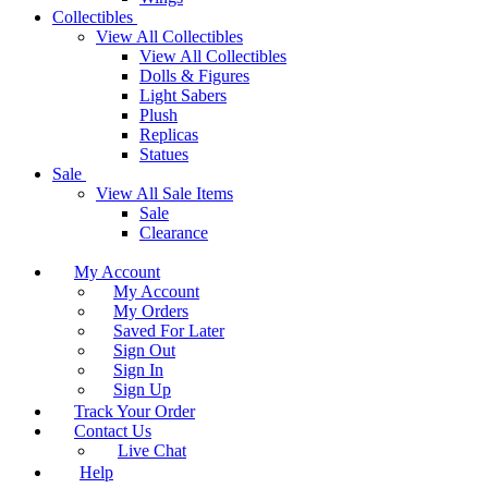
Collectibles
View All Collectibles
View All Collectibles
Dolls & Figures
Light Sabers
Plush
Replicas
Statues
Sale
View All Sale Items
Sale
Clearance
My Account
My Account
My Orders
Saved For Later
Sign Out
Sign In
Sign Up
Track Your Order
Contact Us
Live Chat
Help