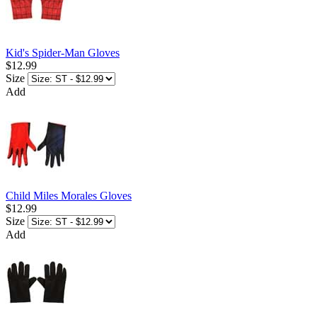
Kid's Spider-Man Gloves
$12.99
Size
Add
Child Miles Morales Gloves
$12.99
Size
Add