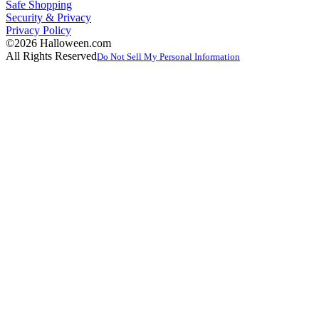
Safe Shopping
Security & Privacy
Privacy Policy
©2026 Halloween.com
All Rights Reserved
Do Not Sell My Personal Information