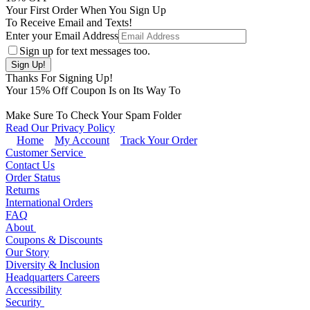
Your First Order When You Sign Up
To Receive Email and Texts!
Enter your Email Address
Sign up for text messages too.
Thanks For Signing Up!
Your
15
% Off Coupon Is on Its Way To
Make Sure To Check Your Spam Folder
Read Our Privacy Policy
Home
My Account
Track Your Order
Customer Service
Contact Us
Order Status
Returns
International Orders
FAQ
About
Coupons & Discounts
Our Story
Diversity & Inclusion
Headquarters Careers
Accessibility
Security