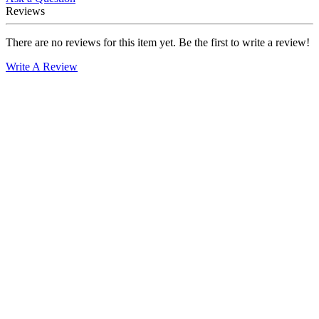
Reviews
There are no reviews for this item yet. Be the first to write a review!
Write A Review