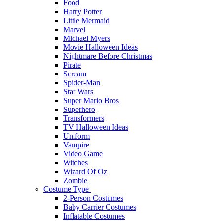
Food
Harry Potter
Little Mermaid
Marvel
Michael Myers
Movie Halloween Ideas
Nightmare Before Christmas
Pirate
Scream
Spider-Man
Star Wars
Super Mario Bros
Superhero
Transformers
TV Halloween Ideas
Uniform
Vampire
Video Game
Witches
Wizard Of Oz
Zombie
Costume Type
2-Person Costumes
Baby Carrier Costumes
Inflatable Costumes