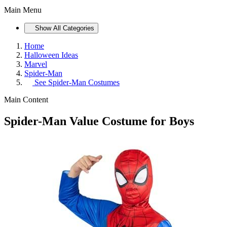
Main Menu
Show All Categories
Home
Halloween Ideas
Marvel
Spider-Man
See
Spider-Man Costumes
Main Content
Spider-Man Value Costume for Boys