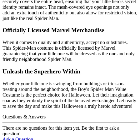
securely covers the entire head, ensuring that your little hero's secret
identity remains intact. The mesh-covered eye openings not only
add an extra touch of authenticity but also allow for restricted vision,
just like the real Spider-Man.
Officially Licensed Marvel Merchandise
When it comes to quality and authenticity, accept no substitutes.
This Spider-Man costume is officially licensed by Marvel,
guaranteeing that your little one will be dressed as the one and only
friendly neighborhood Spider-Man.
Unleash the Superhero Within
Whether your little one is swinging from buildings or trick-or-
treating around the neighborhood, the Boy's Spider-Man Value
Costume is the perfect choice for Halloween. Let their imagination
soar as they embody the spirit of the beloved web-slinger. Get ready
to save the day and make this Halloween a truly heroic adventure!
Questions & Answers
There are no questions for this item yet. Be the first to ask a
question!
Ask a Question