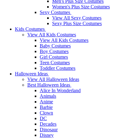
Men's Plus Size Costumes
Women's Plus Size Costumes
Sexy Costumes
View All Sexy Costumes
Sexy Plus Size Costumes
Kids Costumes
View All Kids Costumes
View All Kids Costumes
Baby Costumes
Boy Costumes
Girl Costumes
Teen Costumes
Toddler Costumes
Halloween Ideas
View All Halloween Ideas
Best Halloween Ideas
Alice In Wonderland
Animals
Anime
Barbie
Clown
DC
Decades
Dinosaur
Disney