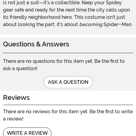
is not just a suit—it's a collectible. Keep your Spidey
gear safe and ready for the next time the city calls upon
its friendly neighborhood hero. This costume isn't just
about looking the part; it's about
becoming
Spider-Man.
Questions & Answers
There are no questions for this item yet. Be the first to
ask a question!
ASK A QUESTION
Reviews
There are no reviews for this item yet. Be the first to write
a review!
WRITE A REVIEW