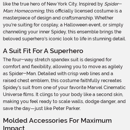
like the true hero of New York City. Inspired by
Spider-
Man: Homecoming
, this officially licensed costume is a
masterpiece of design and craftsmanship. Whether
you're suiting for cosplay, a Halloween event, or simply
channeling your inner Spidey, this ensemble brings the
beloved superhero's iconic look to life in stunning detail.
A Suit Fit For A Superhero
The four-way stretch spandex suit is designed for
comfort and flexibility, allowing you to move as agilely
as Spider-Man. Detailed with crisp web lines and a
raised chest emblem, this costume faithfully recreates
Spidey's suit from one of your favorite Marvel Cinematic
Universe films. It clings to your body like a second skin,
making you feel ready to scale walls, dodge danger, and
save the day—just like Peter Parker.
Molded Accessories For Maximum
Impact