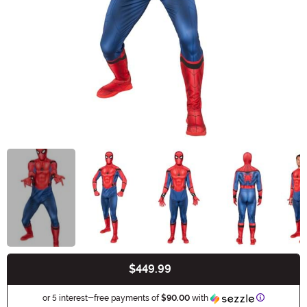
$449.99
Buy New
Informatio
or 5 interest-free payments of
$90.00
with