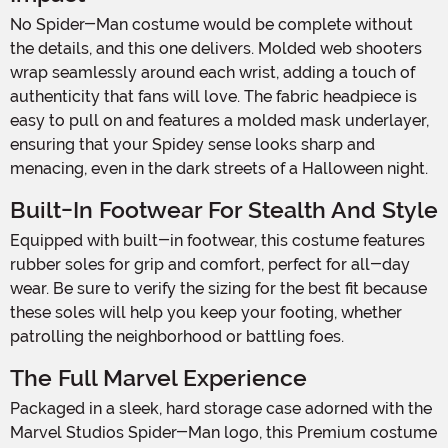
No Spider-Man costume would be complete without
the details, and this one delivers. Molded web shooters
wrap seamlessly around each wrist, adding a touch of
authenticity that fans will love. The fabric headpiece is
easy to pull on and features a molded mask underlayer,
ensuring that your Spidey sense looks sharp and
menacing, even in the dark streets of a Halloween night.
Built-In Footwear For Stealth And Style
Equipped with built-in footwear, this costume features
rubber soles for grip and comfort, perfect for all-day
wear. Be sure to verify the sizing for the best fit because
these soles will help you keep your footing, whether
patrolling the neighborhood or battling foes.
The Full Marvel Experience
Packaged in a sleek, hard storage case adorned with the
Marvel Studios Spider-Man logo, this Premium costume