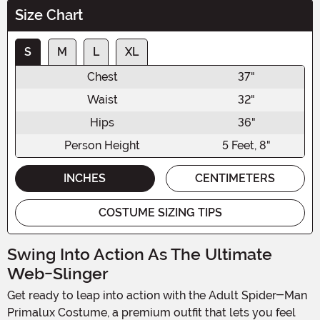
Size Chart
S
M
L
XL
Chest
37"
Waist
32"
Hips
36"
Person Height
5 Feet, 8"
INCHES
CENTIMETERS
COSTUME SIZING TIPS
Swing Into Action As The Ultimate
Web-Slinger
Get ready to leap into action with the Adult Spider-Man
Primalux Costume, a premium outfit that lets you feel