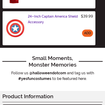
$39.99
24-Inch Captain America Shield
Accessory
ADD
Size
Small Moments,
Monster Memories
Follow us
@halloweendotcom
and tag us with
#yesfuncostumes
to be featured here.
Product Information