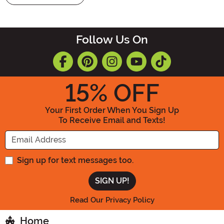
Follow Us On
15
% OFF
Your First Order When You Sign Up
To Receive Email and Texts!
Enter your Email Address
Sign up for text messages too.
Read Our Privacy Policy
Home