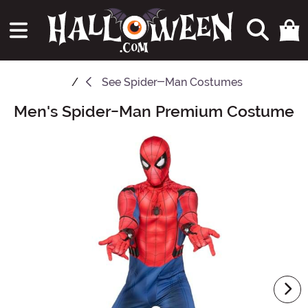
See
Spider-Man Costumes
Men's Spider-Man Premium Costume
Main Content