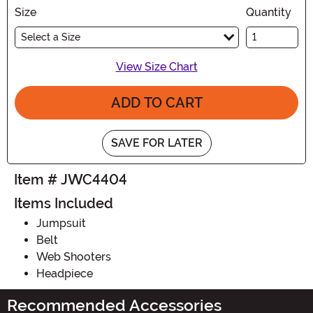
Size
Quantity
Select a Size
View Size Chart
ADD TO CART
SAVE FOR LATER
Item # JWC4404
Items Included
Jumpsuit
Belt
Web Shooters
Headpiece
Recommended Accessories