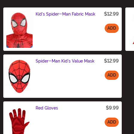
$12.99
Kid's Spider-Man Fabric Mask
ADD
Size
$12.99
Spider-Man Kid's Value Mask
ADD
Size
$9.99
Red Gloves
ADD
Size