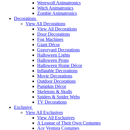
Werewolf Animatronics
Witch Animatronics
Zombie Animatronics
Decorations
View All Decorations
View All Decorations
Door Decorations
Fog Machines
Giant Décor
Graveyard Decorations
Halloween Lights
Halloween Props
Halloween Home Décor
Inflatable Decorations
Movie Decorations
Outdoor Decorations
Pumpkin Décor
Skeletons & Skulls
Spiders & Spider Webs
TV Decorations
Exclusive
View All Exclusives
View All Exclusives
A League of Their Own Costumes
Ace Ventura Costumes