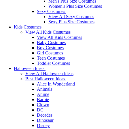
Men's Plus Size Costumes
Women's Plus Size Costumes
Sexy Costumes
View All Sexy Costumes
Sexy Plus Size Costumes
Kids Costumes
View All Kids Costumes
View All Kids Costumes
Baby Costumes
Boy Costumes
Girl Costumes
Teen Costumes
Toddler Costumes
Halloween Ideas
View All Halloween Ideas
Best Halloween Ideas
Alice In Wonderland
Animals
Anime
Barbie
Clown
DC
Decades
Dinosaur
Disney