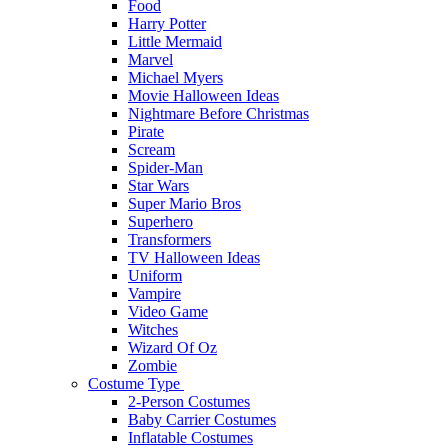
Food
Harry Potter
Little Mermaid
Marvel
Michael Myers
Movie Halloween Ideas
Nightmare Before Christmas
Pirate
Scream
Spider-Man
Star Wars
Super Mario Bros
Superhero
Transformers
TV Halloween Ideas
Uniform
Vampire
Video Game
Witches
Wizard Of Oz
Zombie
Costume Type
2-Person Costumes
Baby Carrier Costumes
Inflatable Costumes