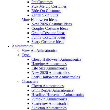
Pet Costumes
Pick Me Up Costumes
Ride-On Costumes
Zentai Skin Suits
More Halloween Ideas
New 2026 Costume Ideas
Couples Costume Ideas
Group Costume Ideas
Funny Costume Ideas
Scary Costume Ideas
Animatronics
View All Animatronics
Type
Cheap Halloween Animatronics
Hanging Animatronics
Life Size Animatronics
New 2026 Animatronics
Scary Halloween Animatronics
Characters
Clown Animatronics
Grim Reaper Animatronics
Headless Horseman Animatronics
Pumpkin Animatronics
Scarecrow Animatonics
Skeleton Animatronics