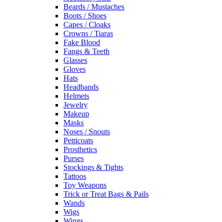
Beards / Mustaches
Boots / Shoes
Capes / Cloaks
Crowns / Tiaras
Fake Blood
Fangs & Teeth
Glasses
Gloves
Hats
Headbands
Helmets
Jewelry
Makeup
Masks
Noses / Snouts
Petticoats
Prosthetics
Purses
Stockings & Tights
Tattoos
Toy Weapons
Trick or Treat Bags & Pails
Wands
Wigs
Wings