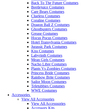
Back To The Future Costumes
Beetlejuice Costumes
Care Bears Costumes
Clueless Costumes
Coraline Costumes
Dragon Ball Z Costumes
Ghostbusters Costumes
Grease Costumes
Hocus Pocus Costumes
Hotel Transylvania Costumes
Jurassic Park Costumes
Kiss Costumes
Labyrinth Costumes
Mean Girls Costumes
Nacho Libre Costumes
Plants Vs Zombies Costumes
Princess Bride Costumes
Rainbow Brite Costumes
Sailor Moon Costumes
Teletubbies Costumes
WWE Costumes
Accessories
View All Accessories
View All Accesssories
Accessory Kits