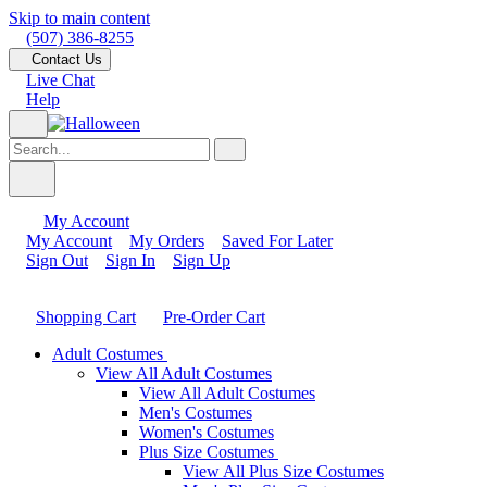
Skip to main content
(507) 386-8255
Contact Us
Live Chat
Help
My Account
My Account
My Orders
Saved For Later
Sign Out
Sign In
Sign Up
Shopping Cart
Pre-Order Cart
Adult Costumes
View All Adult Costumes
View All Adult Costumes
Men's Costumes
Women's Costumes
Plus Size Costumes
View All Plus Size Costumes