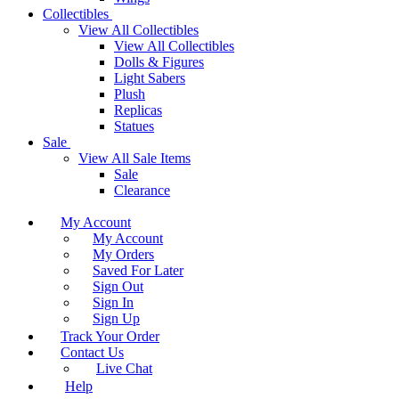
Collectibles
View All Collectibles
View All Collectibles
Dolls & Figures
Light Sabers
Plush
Replicas
Statues
Sale
View All Sale Items
Sale
Clearance
My Account
My Account
My Orders
Saved For Later
Sign Out
Sign In
Sign Up
Track Your Order
Contact Us
Live Chat
Help