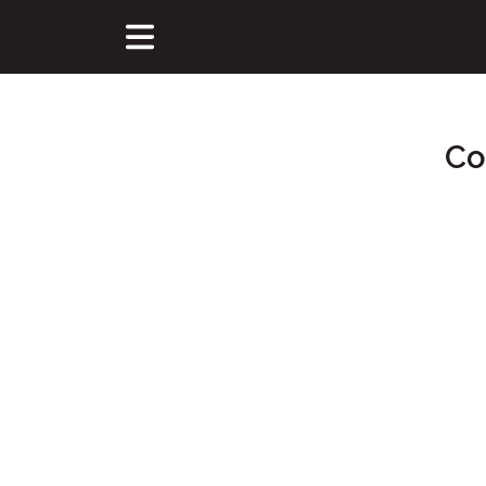
Co
Main Content