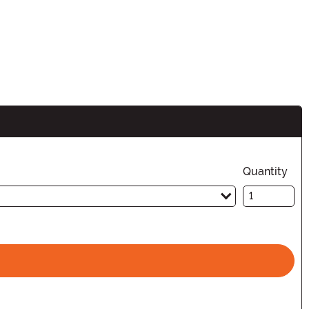
Quantity