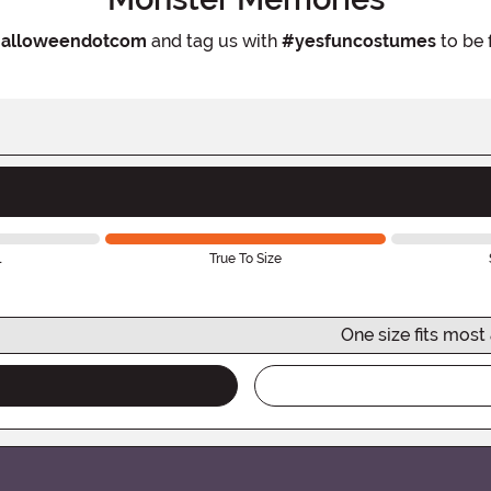
alloweendotcom
and tag us with
#yesfuncostumes
to be 
l
True To Size
One size fits most