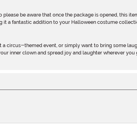
ing it a fantastic addition to your Halloween costume collecti
your inner clown and spread joy and laughter wherever you g