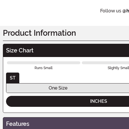
Follow us
@h
Product Information
Size Chart
Runs Small
Slightly Smal
ST
One Size
INCHES
Features