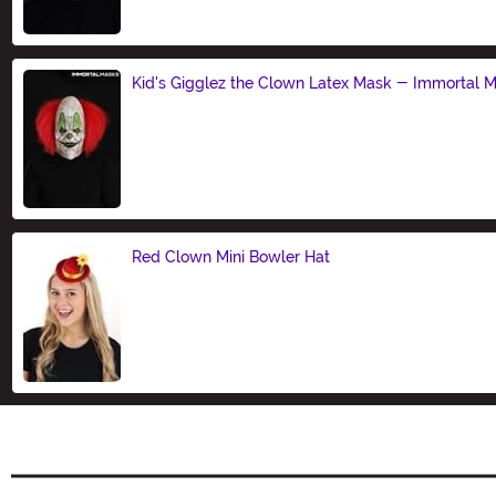
Kid's Gigglez the Clown Latex Mask - Immortal 
Size
Red Clown Mini Bowler Hat
Size