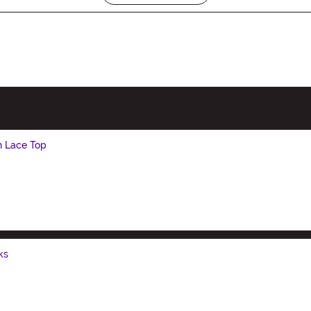
h Lace Top
ks