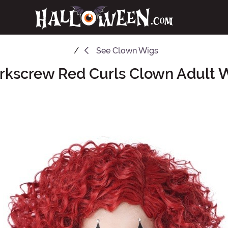
See
Clown Wigs
rkscrew Red Curls Clown Adult 