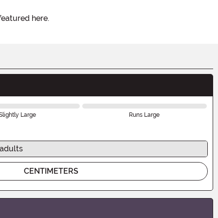
featured here.
Slightly Large
Runs Large
 adults
CENTIMETERS