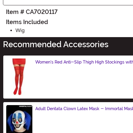
Item # CA7020117
Items Included
Wig
Recommended Accessories
Women's Red Anti-Slip Thigh High Stockings wit
Size
Adult Dentata Clown Latex Mask - Immortal Mas
Size