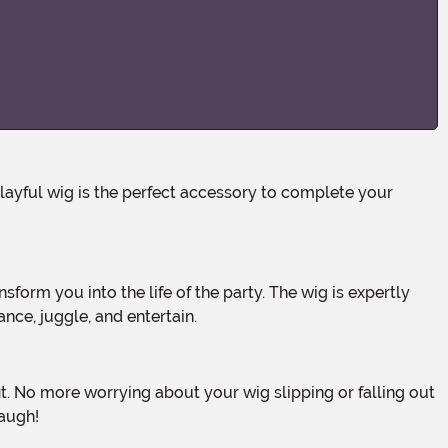
nce, juggle, and entertain.
laugh!