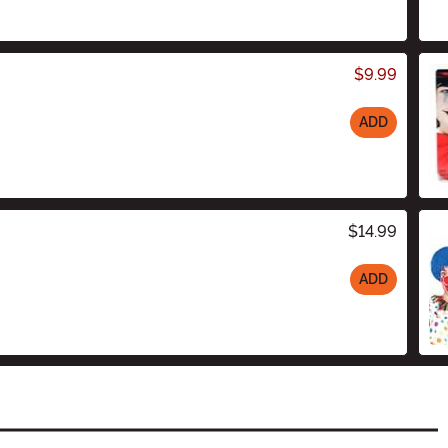
$9.99
ADD
$14.99
ADD