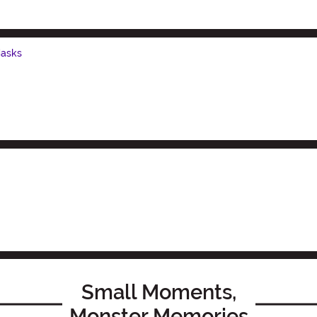
Masks
Small Moments,
Monster Memories