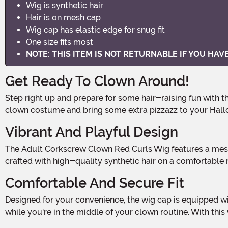
Wig is synthetic hair
Hair is on mesh cap
Wig cap has elastic edge for snug fit
One size fits most
NOTE: THIS ITEM IS NOT RETURNABLE IF YOU HA
Get Ready To Clown Around!
Step right up and prepare for some hair-raising fun with the Adult Corkscrew Clown Red Curls Wig! This vibrant and playful wig is the perfect accessory to complete your
clown costume and bring some extra pizzazz to your Hallo
Vibrant And Playful Design
The Adult Corkscrew Clown Red Curls Wig features a mesmerizing display of synthetic red curls that will instantly transform you into the life of the party. The wig is expertly
crafted with high-quality synthetic hair on a comfortable m
Comfortable And Secure Fit
Designed for your convenience, the wig cap is equipped with an elastic edge that provides a secure and comfortable fit. No more worrying about your wig slipping or falling out
while you're in the middle of your clown routine. With thi