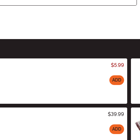
$5.99
ADD
$39.99
ADD