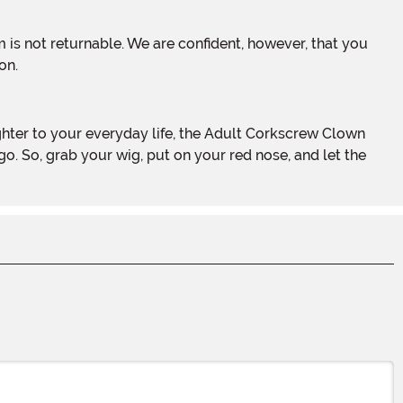
on.
o. So, grab your wig, put on your red nose, and let the