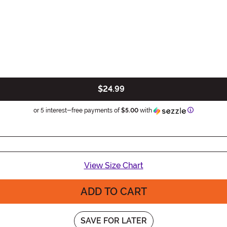
$24.99
Information
or 5 interest-free payments of
$5.00
with
View Size Chart
ADD TO CART
SAVE FOR LATER