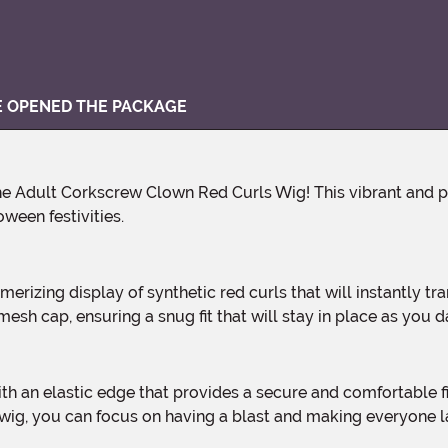
VE OPENED THE PACKAGE
ween festivities.
esh cap, ensuring a snug fit that will stay in place as you da
s wig, you can focus on having a blast and making everyone 