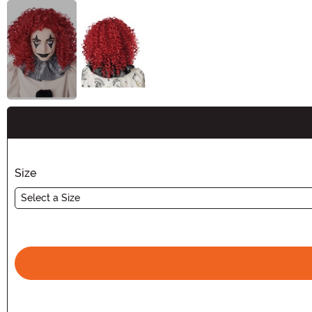
Buy New
Size
Select a Size