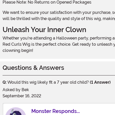
Please Note: No Returns on Opened Packages
We want to ensure your satisfaction with your purchase, so please be aware that once the package is opened, this item is not returnable. We are confident, however, that you
will be thrilled with the quality and style of this wig, mak
Unleash Your Inner Clown
Whether you're attending a Halloween party, performing at a circus-themed event, or simply want to bring some laughter to your everyday life, the Adult Corkscrew Clown
Red Curls Wig is the perfect choice. Get ready to unleash 
clowning begin!
Questions & Answers
Q:
Would this wig likely fit a 7 year old child?
(1 Answer)
Asked by
Bek
September 16, 2022
Monster Responds...