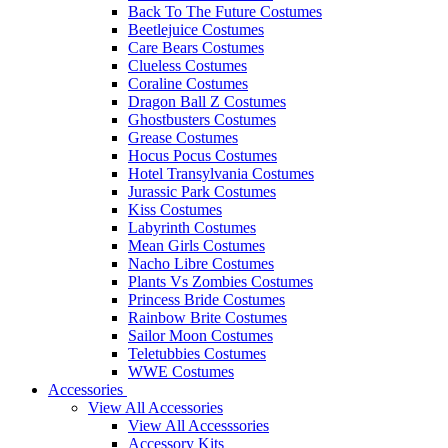
Back To The Future Costumes
Beetlejuice Costumes
Care Bears Costumes
Clueless Costumes
Coraline Costumes
Dragon Ball Z Costumes
Ghostbusters Costumes
Grease Costumes
Hocus Pocus Costumes
Hotel Transylvania Costumes
Jurassic Park Costumes
Kiss Costumes
Labyrinth Costumes
Mean Girls Costumes
Nacho Libre Costumes
Plants Vs Zombies Costumes
Princess Bride Costumes
Rainbow Brite Costumes
Sailor Moon Costumes
Teletubbies Costumes
WWE Costumes
Accessories
View All Accessories
View All Accesssories
Accessory Kits