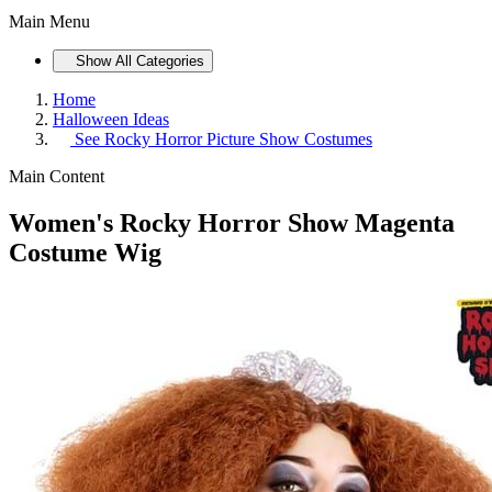
Main Menu
Show All Categories
Home
Halloween Ideas
See
Rocky Horror Picture Show Costumes
Main Content
Women's Rocky Horror Show Magenta
Costume Wig