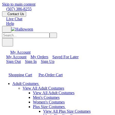
Skip to main content
(507) 386-8255
Contact Us
Live Chat
Help
My Account
My Account
My Orders
Saved For Later
Sign Out
Sign In
Sign Up
Shopping Cart
Pre-Order Cart
Adult Costumes
View All Adult Costumes
View All Adult Costumes
Men's Costumes
Women's Costumes
Plus Size Costumes
View All Plus Size Costumes