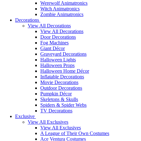
Werewolf Animatronics
Witch Animatronics
Zombie Animatronics
Decorations
View All Decorations
View All Decorations
Door Decorations
Fog Machines
Giant Décor
Graveyard Decorations
Halloween Lights
Halloween Props
Halloween Home Décor
Inflatable Decorations
Movie Decorations
Outdoor Decorations
Pumpkin Décor
Skeletons & Skulls
Spiders & Spider Webs
TV Decorations
Exclusive
View All Exclusives
View All Exclusives
A League of Their Own Costumes
Ace Ventura Costumes