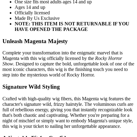
One size fits most adults ages 14 and up
Ages 14 and up
Officially licensed
Made By Us Exclusive
NOTE: THIS ITEM IS NOT RETURNABLE IF YOU
HAVE OPENED THE PACKAGE
Unleash Magenta Majesty
Complete your transformation into the enigmatic marvel that is
Magenta with this wig officially licensed by the
Rocky Horror
Show
. Designed to capture the bold, unforgettable look of one of the
most iconic characters, this wig is the finishing touch you need to
step into the mysterious world of Rocky Horror.
Signature Wild Styling
Crafted with high-quality wig fibers, this Magenta wig features the
character's signature wild, frizzy hairstyle. The voluminous curls are
full of rebellious energy, giving you that instantly recognizable look
that's both chaotic and captivating. Whether you're preparing for a
night of mischief or simply want to embody Magenta's unique style,
this wig is your ticket to nailing her unforgettable appearance.