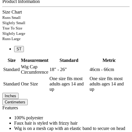
Product Information
Size Chart
Runs Small
Slightly Small
True To Size
Slightly Large
Runs Large
ST
Size
Measurement
Standard
Metric
Wig Cap
Standard
18" - 26"
46cm - 66cm
Circumference
One size fits most
One size fits most
Standard
One Size
adults ages 14 and
adults ages 14 and
up
up
Inches
Centimeters
Features
100% polyester
Faux hair is styled with frizzy hair
Wig is on a mesh cap with an elastic band to secure on head