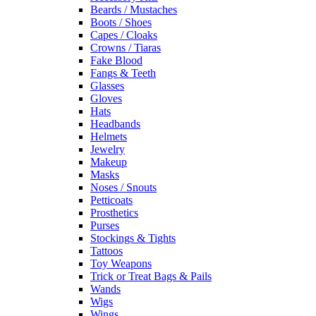
Beards / Mustaches
Boots / Shoes
Capes / Cloaks
Crowns / Tiaras
Fake Blood
Fangs & Teeth
Glasses
Gloves
Hats
Headbands
Helmets
Jewelry
Makeup
Masks
Noses / Snouts
Petticoats
Prosthetics
Purses
Stockings & Tights
Tattoos
Toy Weapons
Trick or Treat Bags & Pails
Wands
Wigs
Wings