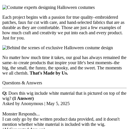
Each project begins with a passion for true quality–embroidered
patches, faux fur cut with care, and hand-selected fabrics that are as
durable as they are comfortable. Those are just a few examples of
how much craft and creativity we put into each and every product.
Just for you.
No matter how much time it takes, our goal has always remained the
same–to create products that inspire your life's best moments–the
big, the small, the funny, the spooky, and the sweet. The moments
we all cherish.
That's Made by Us.
Questions & Answers
Q:
Does this wig include white material that is pictured on top of the
wig?
(1 Answer)
Asked by
Anonymous
|
May 5, 2025
Monster Responds...
I can only go by the written product data provided, and it doesn't
mention whether white material is included with the wig.