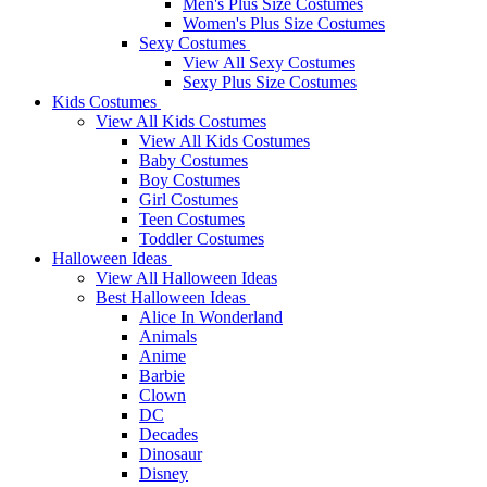
Men's Plus Size Costumes
Women's Plus Size Costumes
Sexy Costumes
View All Sexy Costumes
Sexy Plus Size Costumes
Kids Costumes
View All Kids Costumes
View All Kids Costumes
Baby Costumes
Boy Costumes
Girl Costumes
Teen Costumes
Toddler Costumes
Halloween Ideas
View All Halloween Ideas
Best Halloween Ideas
Alice In Wonderland
Animals
Anime
Barbie
Clown
DC
Decades
Dinosaur
Disney