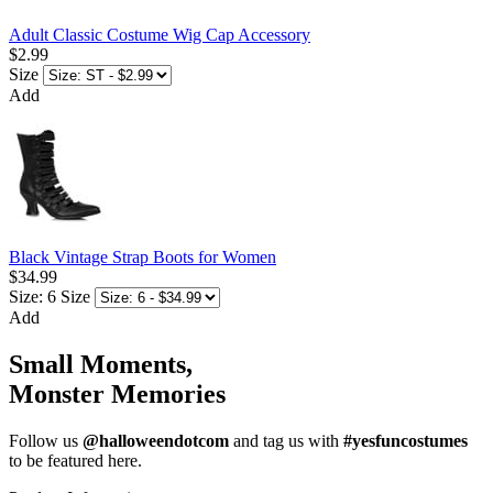
Adult Classic Costume Wig Cap Accessory
$2.99
Size
Add
Black Vintage Strap Boots for Women
$34.99
Size: 6
Size
Add
Small Moments,
Monster Memories
Follow us
@halloweendotcom
and tag us with
#yesfuncostumes
to be featured here.