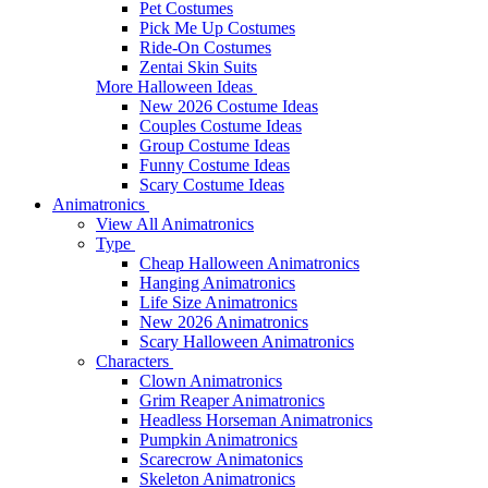
Pet Costumes
Pick Me Up Costumes
Ride-On Costumes
Zentai Skin Suits
More Halloween Ideas
New 2026 Costume Ideas
Couples Costume Ideas
Group Costume Ideas
Funny Costume Ideas
Scary Costume Ideas
Animatronics
View All Animatronics
Type
Cheap Halloween Animatronics
Hanging Animatronics
Life Size Animatronics
New 2026 Animatronics
Scary Halloween Animatronics
Characters
Clown Animatronics
Grim Reaper Animatronics
Headless Horseman Animatronics
Pumpkin Animatronics
Scarecrow Animatonics
Skeleton Animatronics