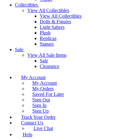
Collectibles
View All Collectibles
View All Collectibles
Dolls & Figures
Light Sabers
Plush
Replicas
Statues
Sale
View All Sale Items
Sale
Clearance
My Account
My Account
My Orders
Saved For Later
Sign Out
Sign In
Sign Up
Track Your Order
Contact Us
Live Chat
Help