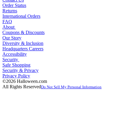
Order Status
Returns
International Orders
FAQ
About
Coupons & Discounts
Our Story
Diversity & Inclusion
Headquarters Careers
Accessibility
Security
Safe Shopping
Security & Privacy
Privacy Policy
©2026 Halloween.com
All Rights Reserved
Do Not Sell My Personal Information