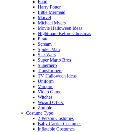
Food
Harry Potter
Little Mermaid
Marvel
Michael Myers
Movie Halloween Ideas
Nightmare Before Christmas
Pirate
Scream
Spider-Man
Star Wars
Super Mario Bros
Superhero
Transformers
TV Halloween Ideas
Uniform
Vampire
Video Game
Witches
Wizard Of Oz
Zombie
Costume Type
2-Person Costumes
Baby Carrier Costumes
Inflatable Costumes