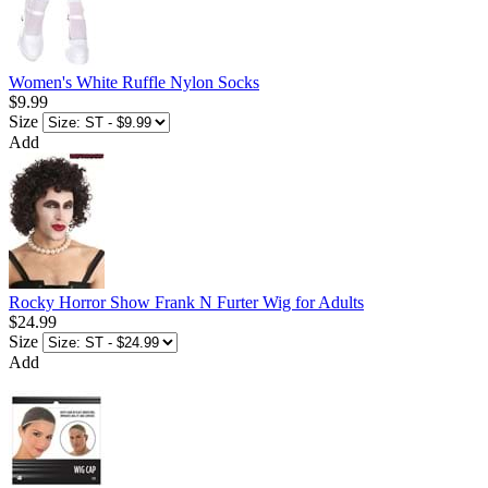
Women's White Ruffle Nylon Socks
$9.99
Size
Add
Rocky Horror Show Frank N Furter Wig for Adults
$24.99
Size
Add