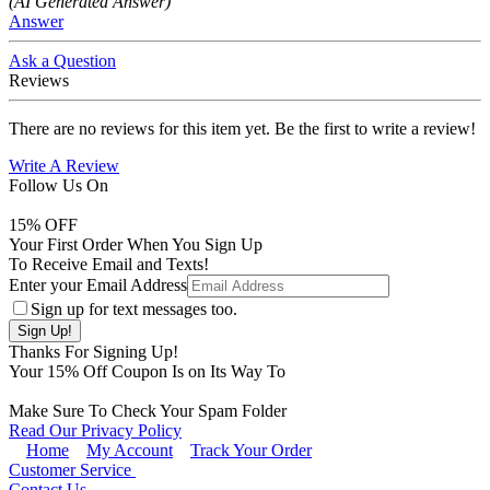
(AI Generated Answer)
Answer
Ask a Question
Reviews
There are no reviews for this item yet. Be the first to write a review!
Write A Review
Follow Us On
15
% OFF
Your First Order When You Sign Up
To Receive Email and Texts!
Enter your Email Address
Sign up for text messages too.
Thanks For Signing Up!
Your
15
% Off Coupon Is on Its Way To
Make Sure To Check Your Spam Folder
Read Our Privacy Policy
Home
My Account
Track Your Order
Customer Service
Contact Us