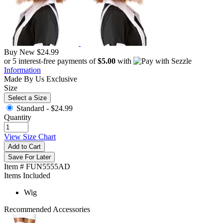
Buy New
$24.99
or 5 interest-free payments of
$5.00
with
Information
Made By Us
Exclusive
Size
Select a Size
Standard -
$24.99
Quantity
View Size Chart
Add to Cart
Save For Later
Item # FUN5555AD
Items Included
Wig
Recommended Accessories