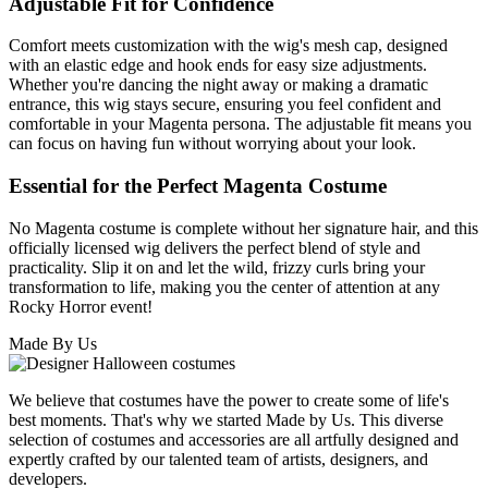
Adjustable Fit for Confidence
Comfort meets customization with the wig's mesh cap, designed
with an elastic edge and hook ends for easy size adjustments.
Whether you're dancing the night away or making a dramatic
entrance, this wig stays secure, ensuring you feel confident and
comfortable in your Magenta persona. The adjustable fit means you
can focus on having fun without worrying about your look.
Essential for the Perfect Magenta Costume
No Magenta costume is complete without her signature hair, and this
officially licensed wig delivers the perfect blend of style and
practicality. Slip it on and let the wild, frizzy curls bring your
transformation to life, making you the center of attention at any
Rocky Horror event!
Made By Us
We believe that costumes have the power to create some of life's
best moments. That's why we started Made by Us. This diverse
selection of costumes and accessories are all artfully designed and
expertly crafted by our talented team of artists, designers, and
developers.