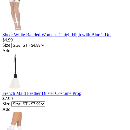
Sheer White Banded Women's Thigh High with Blue 'I Do'
$4.99
Size
Add
French Maid Feather Duster Costume Prop
$7.99
Size
Add