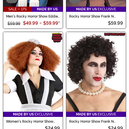
SALE - 17%
MADE BY US
MADE BY US
EXCLUSIVE
Men's Rocky Horror Show Eddie
Rocky Horror Show Frank N
Costume
Furter Costume for Men
$49.99
-
$59.99
*
$59.99
$59.99
MADE BY US
EXCLUSIVE
MADE BY US
EXCLUSIVE
Women's Rocky Horror Show
Rocky Horror Show Frank N
Magenta Costume Wig
Furter Wig for Adults
$24.99
$24.99