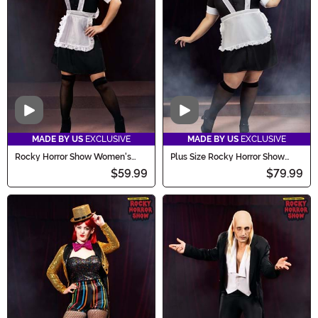
Video
Video
MADE BY US
EXCLUSIVE
MADE BY US
EXCLUSIVE
Rocky Horror Show Women's
Plus Size Rocky Horror Show
Magenta Costume
Women's Magenta Costume
$59.99
$79.99