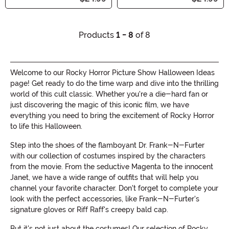
Products
1 - 8
of 8
Welcome to our Rocky Horror Picture Show Halloween Ideas
page! Get ready to do the time warp and dive into the thrilling
world of this cult classic. Whether you're a die-hard fan or
just discovering the magic of this iconic film, we have
everything you need to bring the excitement of Rocky Horror
to life this Halloween.
Step into the shoes of the flamboyant Dr. Frank-N-Furter
with our collection of costumes inspired by the characters
from the movie. From the seductive Magenta to the innocent
Janet, we have a wide range of outfits that will help you
channel your favorite character. Don't forget to complete your
look with the perfect accessories, like Frank-N-Furter's
signature gloves or Riff Raff's creepy bald cap.
But it's not just about the costumes! Our selection of Rocky