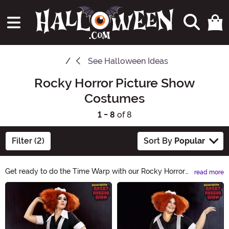
See
Halloween Ideas
Rocky Horror Picture Show
Costumes
1 - 8
of 8
Filter (2)
Sort By
Popular
Get ready to do the Time Warp with our Rocky Horror
read more
Picture Show Halloween Ideas! Transform into your
Main Content
favorite character and create an unforgettable
Halloween look. From iconic costumes to wild makeup,
we have everything you need to bring the cult classic to
life. Let's make this Halloween a night to remember!