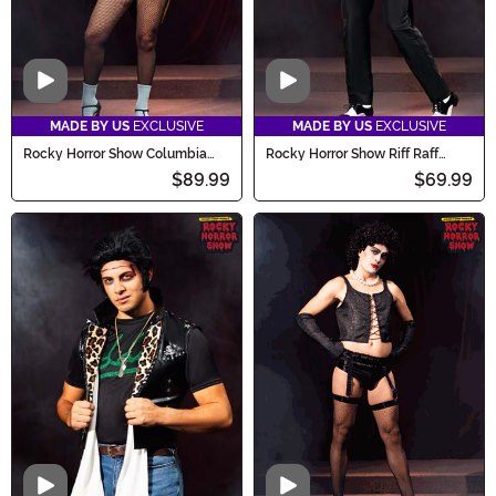
Video
Video
MADE BY US
EXCLUSIVE
MADE BY US
EXCLUSIVE
Rocky Horror Show Columbia
Rocky Horror Show Riff Raff
Costume for Women
Costume for Men
$89.99
$69.99
Video
Video