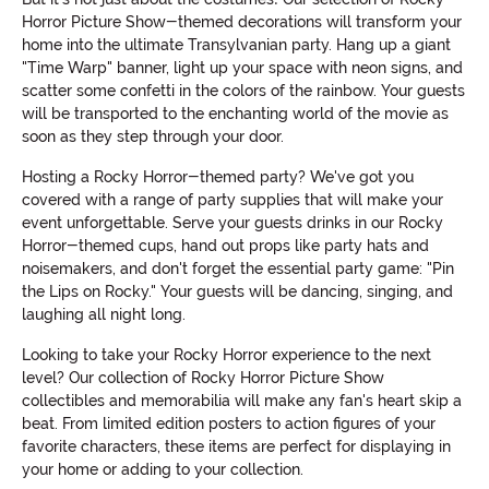
Horror Picture Show-themed decorations will transform your
home into the ultimate Transylvanian party. Hang up a giant
"Time Warp" banner, light up your space with neon signs, and
scatter some confetti in the colors of the rainbow. Your guests
will be transported to the enchanting world of the movie as
soon as they step through your door.
Hosting a Rocky Horror-themed party? We've got you
covered with a range of party supplies that will make your
event unforgettable. Serve your guests drinks in our Rocky
Horror-themed cups, hand out props like party hats and
noisemakers, and don't forget the essential party game: "Pin
the Lips on Rocky." Your guests will be dancing, singing, and
laughing all night long.
Looking to take your Rocky Horror experience to the next
level? Our collection of Rocky Horror Picture Show
collectibles and memorabilia will make any fan's heart skip a
beat. From limited edition posters to action figures of your
favorite characters, these items are perfect for displaying in
your home or adding to your collection.