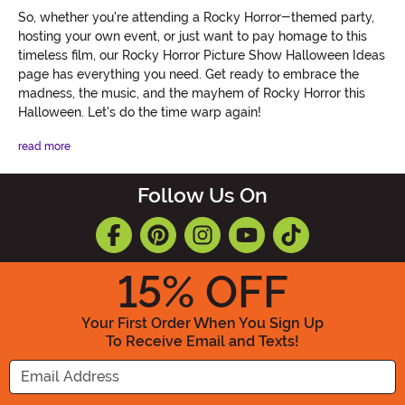
So, whether you're attending a Rocky Horror-themed party,
hosting your own event, or just want to pay homage to this
timeless film, our Rocky Horror Picture Show Halloween Ideas
page has everything you need. Get ready to embrace the
madness, the music, and the mayhem of Rocky Horror this
Halloween. Let's do the time warp again!
read more
Follow Us On
15
% OFF
Your First Order When You Sign Up
To Receive Email and Texts!
Enter your Email Address