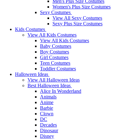
Men's Plus Size Costumes
Women's Plus Size Costumes
Sexy Costumes
View All Sexy Costumes
Sexy Plus Size Costumes
Kids Costumes
View All Kids Costumes
View All Kids Costumes
Baby Costumes
Boy Costumes
Girl Costumes
Teen Costumes
Toddler Costumes
Halloween Ideas
View All Halloween Ideas
Best Halloween Ideas
Alice In Wonderland
Animals
Anime
Barbie
Clown
DC
Decades
Dinosaur
Disney