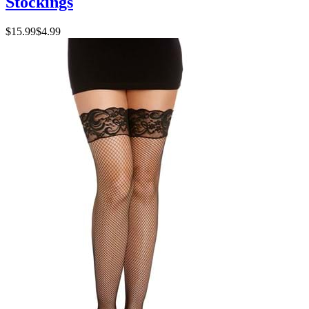
Stockings
$15.99
$4.99