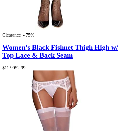
Clearance - 75%
Women's Black Fishnet Thigh High w/
Top Lace & Back Seam
$11.99
$2.99