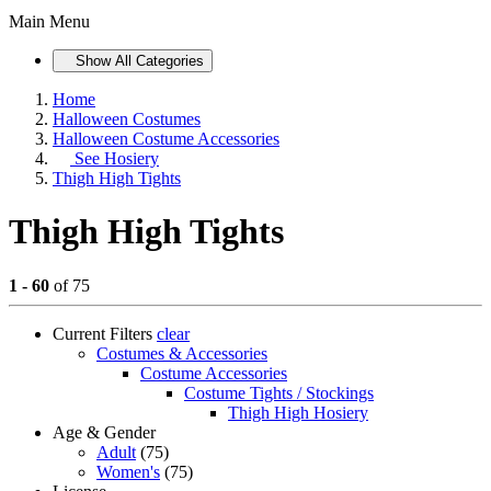
Main Menu
Show All Categories
Home
Halloween Costumes
Halloween Costume Accessories
See
Hosiery
Thigh High Tights
Thigh High Tights
1 - 60
of 75
Current Filters
clear
Costumes & Accessories
Costume Accessories
Costume Tights / Stockings
Thigh High Hosiery
Age & Gender
Adult
(75)
Women's
(75)