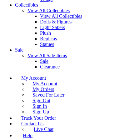
Collectibles
View All Collectibles
View All Collectibles
Dolls & Figures
Light Sabers
Plush
Replicas
Statues
Sale
View All Sale Items
Sale
Clearance
My Account
My Account
My Orders
Saved For Later
Sign Out
Sign In
Sign Up
Track Your Order
Contact Us
Live Chat
Help