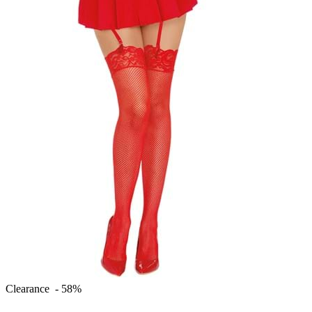
Clearance - 58%