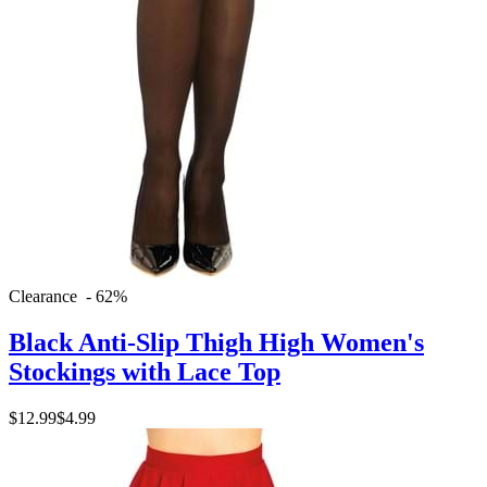
Clearance - 62%
Black Anti-Slip Thigh High Women's
Stockings with Lace Top
$12.99
$4.99