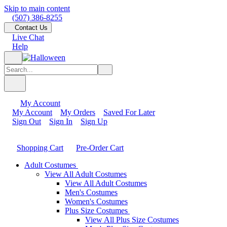
Skip to main content
(507) 386-8255
Contact Us
Live Chat
Help
My Account
My Account
My Orders
Saved For Later
Sign Out
Sign In
Sign Up
Shopping Cart
Pre-Order Cart
Adult Costumes
View All Adult Costumes
View All Adult Costumes
Men's Costumes
Women's Costumes
Plus Size Costumes
View All Plus Size Costumes