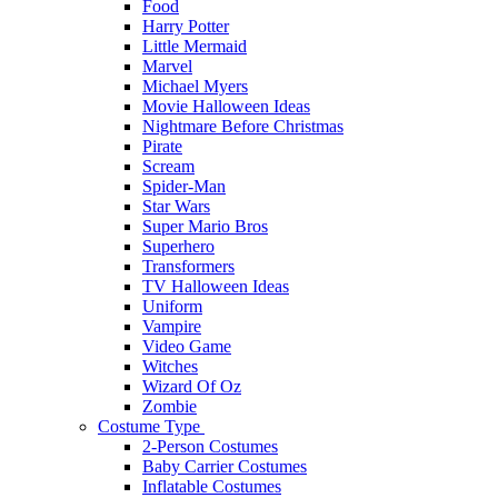
Food
Harry Potter
Little Mermaid
Marvel
Michael Myers
Movie Halloween Ideas
Nightmare Before Christmas
Pirate
Scream
Spider-Man
Star Wars
Super Mario Bros
Superhero
Transformers
TV Halloween Ideas
Uniform
Vampire
Video Game
Witches
Wizard Of Oz
Zombie
Costume Type
2-Person Costumes
Baby Carrier Costumes
Inflatable Costumes