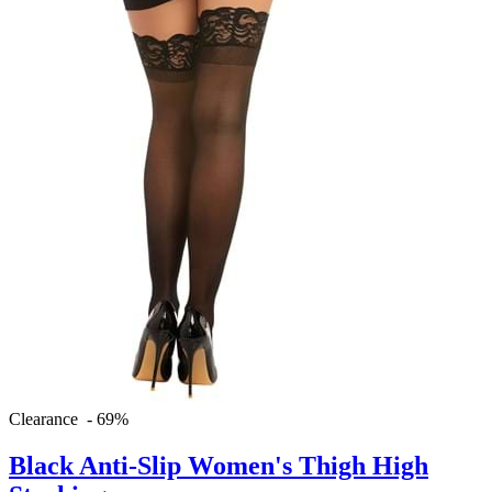
Clearance - 69%
Black Anti-Slip Women's Thigh High