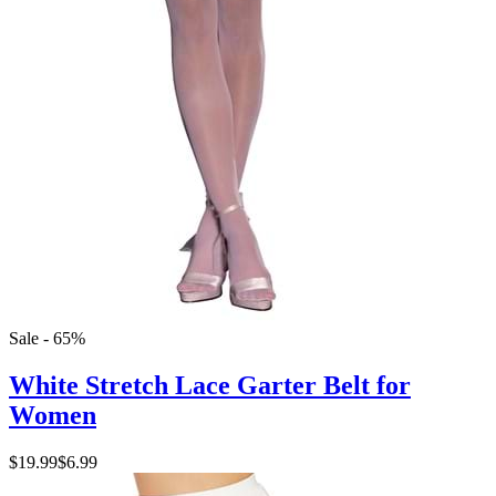
Sale - 65%
White Stretch Lace Garter Belt for
Women
$19.99
$6.99