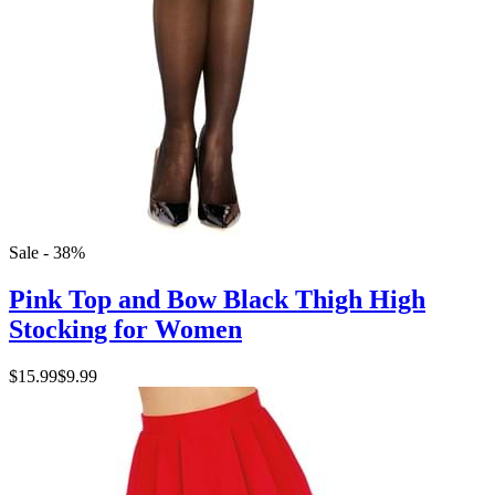
Sale - 38%
Pink Top and Bow Black Thigh High
Stocking for Women
$15.99
$9.99