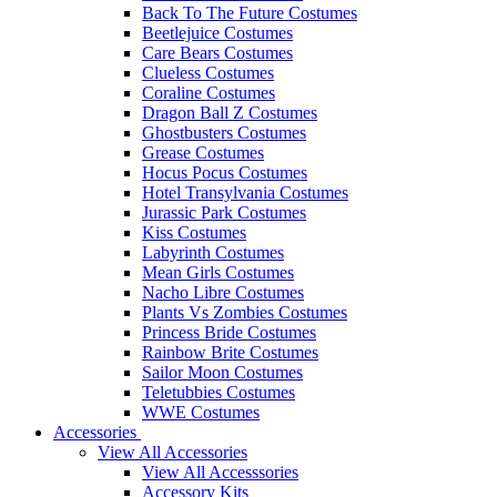
Back To The Future Costumes
Beetlejuice Costumes
Care Bears Costumes
Clueless Costumes
Coraline Costumes
Dragon Ball Z Costumes
Ghostbusters Costumes
Grease Costumes
Hocus Pocus Costumes
Hotel Transylvania Costumes
Jurassic Park Costumes
Kiss Costumes
Labyrinth Costumes
Mean Girls Costumes
Nacho Libre Costumes
Plants Vs Zombies Costumes
Princess Bride Costumes
Rainbow Brite Costumes
Sailor Moon Costumes
Teletubbies Costumes
WWE Costumes
Accessories
View All Accessories
View All Accesssories
Accessory Kits