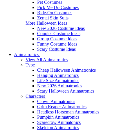
Pet Costumes
Pick Me Up Costumes
Ride-On Costumes
Zentai Skin Suits
More Halloween Ideas
New 2026 Costume Ideas
Couples Costume Ideas
Group Costume Ideas
Funny Costume Ideas
Scary Costume Ideas
Animatronics
View All Animatronics
Type
Cheap Halloween Animatronics
Hanging Animatronics
Life Size Animatronics
New 2026 Animatronics
Scary Halloween Animatronics
Characters
Clown Animatronics
Grim Reaper Animatronics
Headless Horseman Animatronics
Pumpkin Animatronics
Scarecrow Animatonics
Skeleton Animatronics