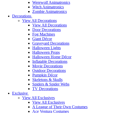
Werewolf Animatronics
Witch Animatronics
Zombie Animatronics
Decorations
View All Decorations
View All Decorations
Door Decorations
Fog Machines
Giant Décor
Graveyard Decorations
Halloween Lights
Halloween Props
Halloween Home Décor
Inflatable Decorations
Movie Decorations
Outdoor Decorations
Pumpkin Décor
Skeletons & Skulls
Spiders & Spider Webs
TV Decorations
Exclusive
View All Exclusives
View All Exclusives
A League of Their Own Costumes
Ace Ventura Costumes