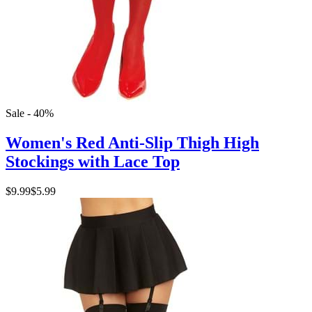
Sale - 40%
Women's Red Anti-Slip Thigh High
Stockings with Lace Top
$9.99
$5.99