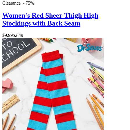
Clearance - 75%
Women's Red Sheer Thigh High
Stockings with Back Seam
$9.99
$2.49