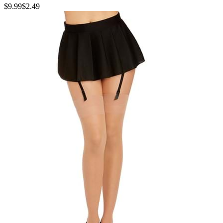
$9.99
$2.49