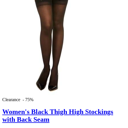
Clearance - 75%
Women's Black Thigh High Stockings
with Back Seam