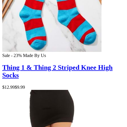
Sale - 23%
Made By Us
Thing 1 & Thing 2 Striped Knee High
Socks
$12.99
$9.99