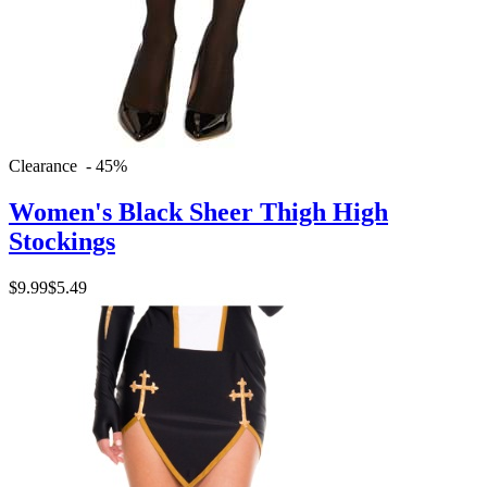
Clearance - 45%
Women's Black Sheer Thigh High
Stockings
$9.99
$5.49