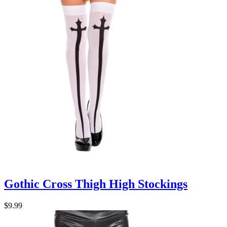
Gothic Cross Thigh High Stockings
$9.99