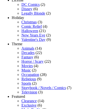
License
DC Comics
(2)
Disney
(6)
Legally Blonde
(2)
Holiday
Christmas
(3)
Comic Relief
(4)
Halloween
(21)
New Years Eve
(2)
Valentine's Day
(9)
Theme
Animals
(14)
Decades
(22)
Fantasy
(6)
Horror / Scary
(22)
Movies
(4)
Music
(2)
Occupation
(28)
Religious
(9)
Sports
(2)
Storybook / Novels / Comics
(7)
Television
(3)
Featured
Clearance
(14)
Exclusive
(6)