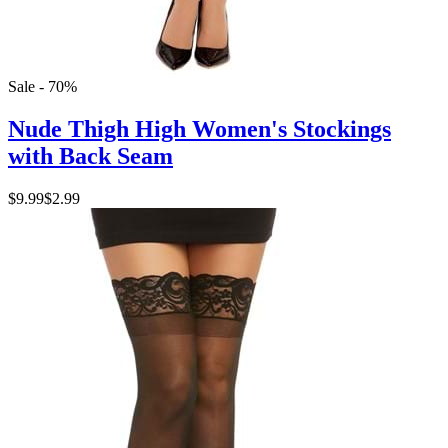
Sale - 70%
Nude Thigh High Women's Stockings
with Back Seam
$9.99
$2.99