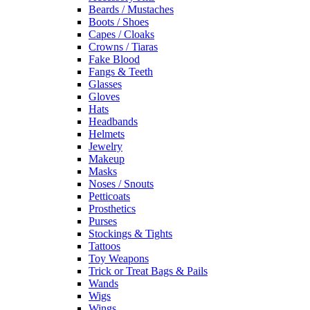
Beards / Mustaches
Boots / Shoes
Capes / Cloaks
Crowns / Tiaras
Fake Blood
Fangs & Teeth
Glasses
Gloves
Hats
Headbands
Helmets
Jewelry
Makeup
Masks
Noses / Snouts
Petticoats
Prosthetics
Purses
Stockings & Tights
Tattoos
Toy Weapons
Trick or Treat Bags & Pails
Wands
Wigs
Wings