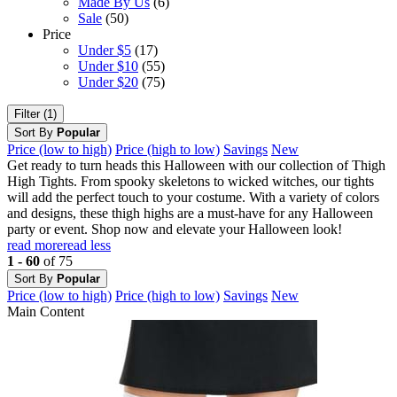
Made By Us
(6)
Sale
(50)
Price
Under $5
(17)
Under $10
(55)
Under $20
(75)
Filter (1)
Sort By
Popular
Price (low to high)
Price (high to low)
Savings
New
Get ready to turn heads this Halloween with our collection of Thigh
High Tights. From spooky skeletons to wicked witches, our tights
will add the perfect touch to your costume. With a variety of colors
and designs, these thigh highs are a must-have for any Halloween
party or event. Shop now and elevate your Halloween look!
read more
read less
1 - 60
of 75
Sort By
Popular
Price (low to high)
Price (high to low)
Savings
New
Main Content