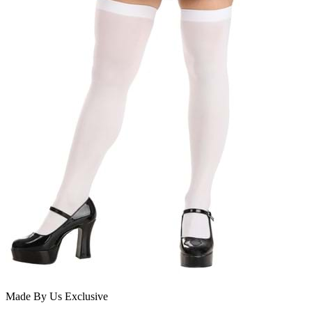
Made By Us
Exclusive