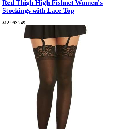
Red Thigh High Fishnet Women's
Stockings with Lace Top
$12.99
$5.49