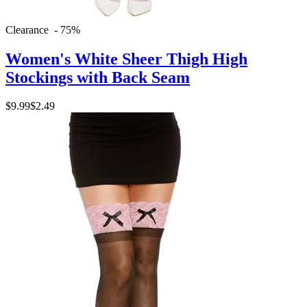
Clearance - 75%
Women's White Sheer Thigh High
Stockings with Back Seam
$9.99
$2.49