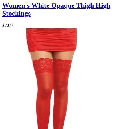
Women's White Opaque Thigh High
Stockings
$7.99