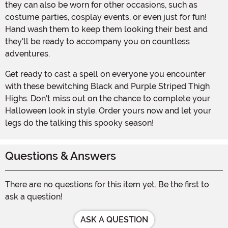
they can also be worn for other occasions, such as
costume parties, cosplay events, or even just for fun!
Hand wash them to keep them looking their best and
they'll be ready to accompany you on countless
adventures.
Get ready to cast a spell on everyone you encounter
with these bewitching Black and Purple Striped Thigh
Highs. Don't miss out on the chance to complete your
Halloween look in style. Order yours now and let your
legs do the talking this spooky season!
Questions & Answers
There are no questions for this item yet. Be the first to
ask a question!
ASK A QUESTION