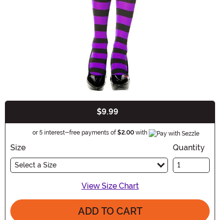
$9.99
Buy New
Information
or 5 interest-free payments of
$2.00
with
Size
Quantity
Select a Size
View Size Chart
ADD TO CART