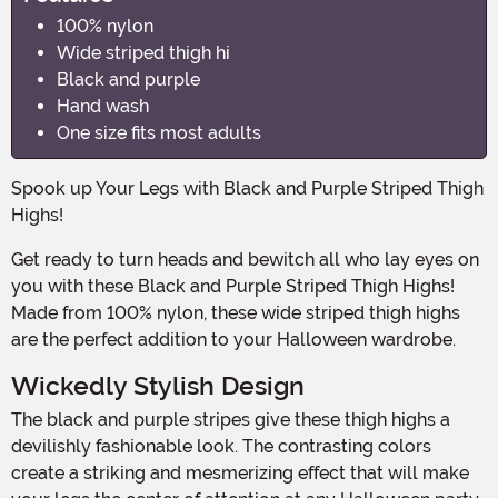
100% nylon
Wide striped thigh hi
Black and purple
Hand wash
One size fits most adults
Spook up Your Legs with Black and Purple Striped Thigh
Highs!
Get ready to turn heads and bewitch all who lay eyes on
you with these Black and Purple Striped Thigh Highs!
Made from 100% nylon, these wide striped thigh highs
are the perfect addition to your Halloween wardrobe.
Wickedly Stylish Design
The black and purple stripes give these thigh highs a
devilishly fashionable look. The contrasting colors
create a striking and mesmerizing effect that will make