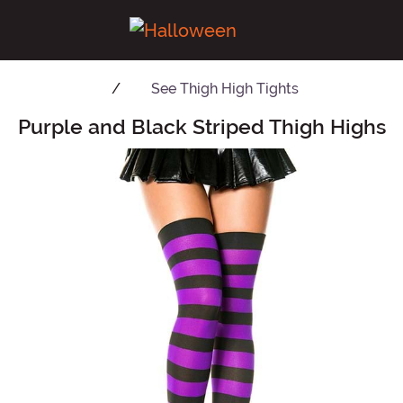
See
Thigh High Tights
Purple and Black Striped Thigh Highs
Main Content