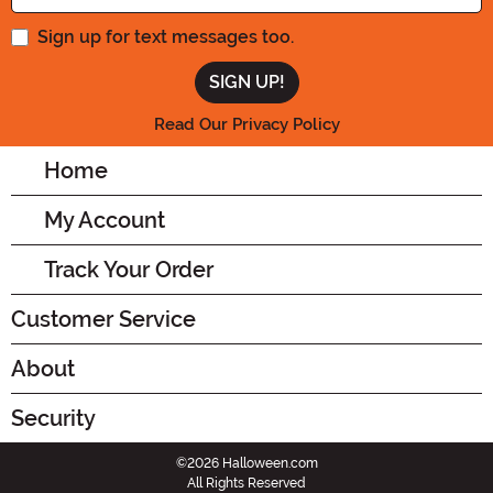
Sign up for text messages too.
Read Our Privacy Policy
Home
My Account
Track Your Order
Customer Service
About
Security
©2026 Halloween.com
All Rights Reserved