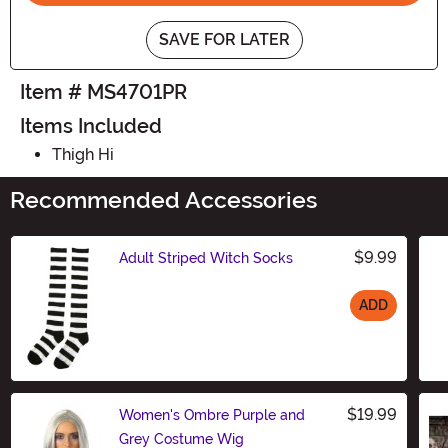
SAVE FOR LATER
Item # MS4701PR
Items Included
Thigh Hi
Recommended Accessories
$9.99
Adult Striped Witch Socks
ADD
Size
$19.99
Women's Ombre Purple and
Grey Costume Wig