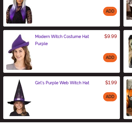
ADD
Size
$9.99
Modern Witch Costume Hat
Purple
ADD
Size
$1.99
Girl's Purple Web Witch Hat
ADD
Size