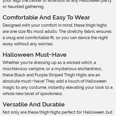
your legs the center of attention at any Halloween party
or haunted gathering.
Comfortable And Easy To Wear
Designed with your comfort in mind, these thigh highs
are one size fits most adults. The stretchy fabric ensures
a snug and comfortable fit, so you can dance the night
away without any worries.
Halloween Must-Have
Whether you're dressing up as a wicked witch, a
mischievous vampire, or a mysterious enchantress,
these Black and Purple Striped Thigh Highs are an
absolute must-have! They add a touch of Halloween
magic to any costume, instantly elevating your look to a
whole new level of spookiness.
Versatile And Durable
Not only are these thigh highs perfect for Halloween, but