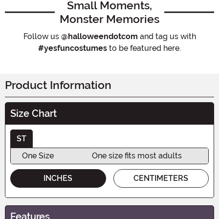
Small Moments,
Monster Memories
Follow us
@halloweendotcom
and tag us with
#yesfuncostumes
to be featured here.
Product Information
Size Chart
ST
One Size
One size fits most adults
INCHES
CENTIMETERS
Features