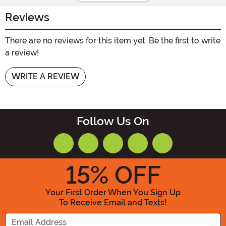
Reviews
There are no reviews for this item yet. Be the first to write
a review!
WRITE A REVIEW
Follow Us On
15
% OFF
Your First Order When You Sign Up
To Receive Email and Texts!
Enter your Email Address