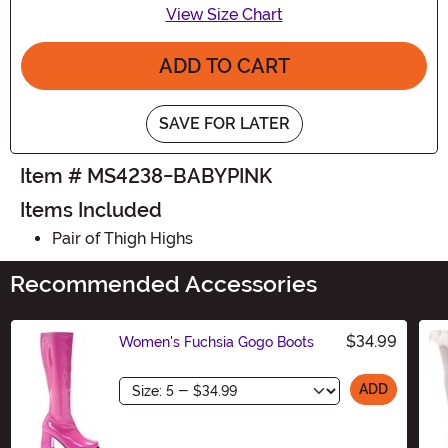
View Size Chart
ADD TO CART
SAVE FOR LATER
Item # MS4238-BABYPINK
Items Included
Pair of Thigh Highs
Recommended Accessories
$34.99
Women's Fuchsia Gogo Boots
Size
ADD