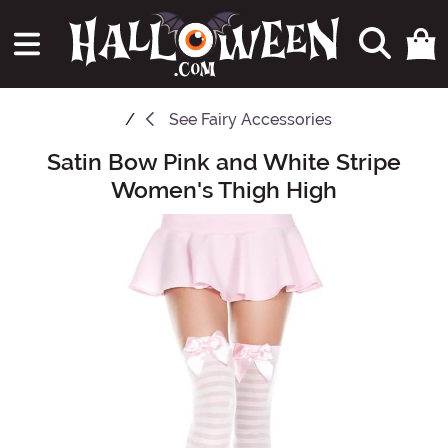
See
Fairy Accessories
Satin Bow Pink and White Stripe
Main Content
Women's Thigh High