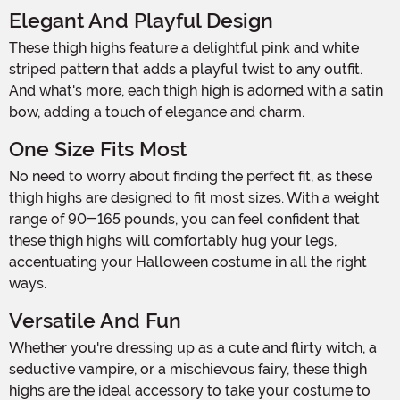
Elegant And Playful Design
These thigh highs feature a delightful pink and white
striped pattern that adds a playful twist to any outfit.
And what's more, each thigh high is adorned with a satin
bow, adding a touch of elegance and charm.
One Size Fits Most
No need to worry about finding the perfect fit, as these
thigh highs are designed to fit most sizes. With a weight
range of 90-165 pounds, you can feel confident that
these thigh highs will comfortably hug your legs,
accentuating your Halloween costume in all the right
ways.
Versatile And Fun
Whether you're dressing up as a cute and flirty witch, a
seductive vampire, or a mischievous fairy, these thigh
highs are the ideal accessory to take your costume to