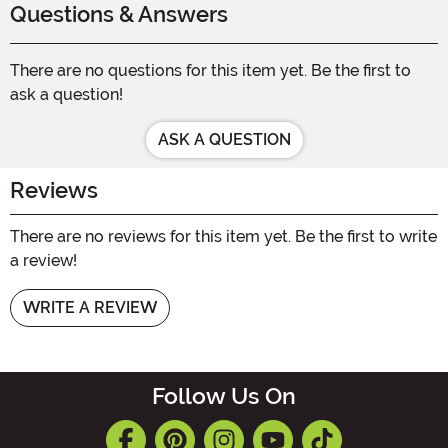
Questions & Answers
There are no questions for this item yet. Be the first to
ask a question!
ASK A QUESTION
Reviews
There are no reviews for this item yet. Be the first to write
a review!
WRITE A REVIEW
Follow Us On