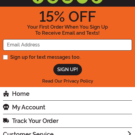
15
% OFF
Your First Order When You Sign Up
To Receive Email and Texts!
Enter your Email Address
Sign up for text messages too.
Read Our Privacy Policy
Home
My Account
Track Your Order
Customer Service