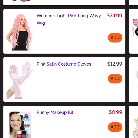
$24.99
Women's Light Pink Long Wavy
Wig
ADD
Size
$12.99
Pink Satin Costume Gloves
ADD
Size
$0.99
Bunny Makeup Kit
ADD
Size