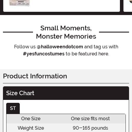
Small Moments,
Monster Memories
Follow us
@halloweendotcom
and tag us with
#yesfuncostumes
to be featured here.
Product Information
Size Chart
ST
One Size
One size fits most
Weight Size
90-165 pounds