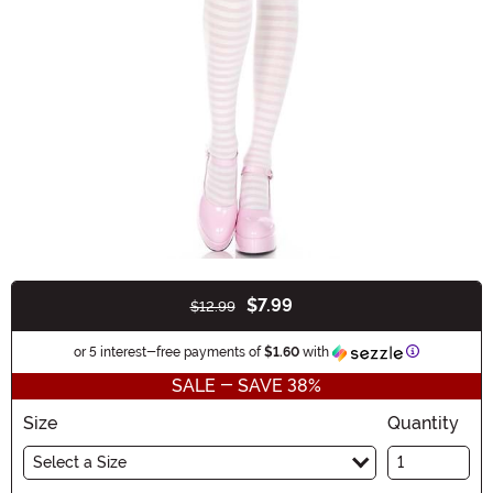
$7.99
$12.99
Buy New
Information
or 5 interest-free payments of
$1.60
with
SALE - SAVE 38%
Size
Quantity
Select a Size