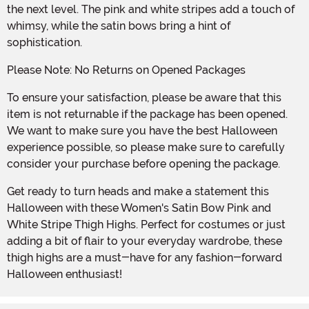
the next level. The pink and white stripes add a touch of
whimsy, while the satin bows bring a hint of
sophistication.
Please Note: No Returns on Opened Packages
To ensure your satisfaction, please be aware that this
item is not returnable if the package has been opened.
We want to make sure you have the best Halloween
experience possible, so please make sure to carefully
consider your purchase before opening the package.
Get ready to turn heads and make a statement this
Halloween with these Women's Satin Bow Pink and
White Stripe Thigh Highs. Perfect for costumes or just
adding a bit of flair to your everyday wardrobe, these
thigh highs are a must-have for any fashion-forward
Halloween enthusiast!