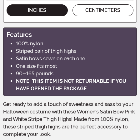
INCHES
CENTIMETERS
Features
100% nylon
Striped pair of thigh highs
Satin bows sewn on each one
One size fits most
90-165 pounds
NOTE: THIS ITEM IS NOT RETURNABLE IF YOU
HAVE OPENED THE PACKAGE
Get ready to add a touch of sweetness and sass to your
Halloween costume with these Women's Satin Bow Pink
and White Stripe Thigh Highs! Made from 100% nylon,
these striped thigh highs are the perfect accessory to
complete your look.