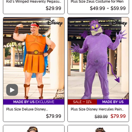
Kid's Winged Heavenly Pegasus
Plus Size Zeus Costume for Men
Costume
$29.99
$49.99
-
$59.99
Video
MADE BY US
EXCLUSIVE
SALE - 11%
MADE BY US
Plus Size Deluxe Disney
Plus Size Disney Hercules Pain
Hercules Men's Costume
Costume for Adults
$79.99
$79.99
$89.99