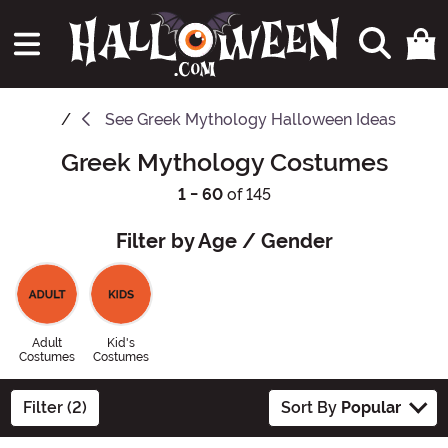
See
Greek Mythology Halloween Ideas
Greek Mythology Costumes
1 - 60
of 145
Filter by Age / Gender
Adult
Kid's
Costumes
Costumes
Filter (2)
Sort By
Popular