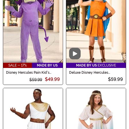
Video
SALE - 17%
MADE BY US
MADE BY US
EXCLUSIVE
Disney Hercules Pain Kid's
Deluxe Disney Hercules
Costume
Costume for Boys
$49.99
$59.99
$59.99