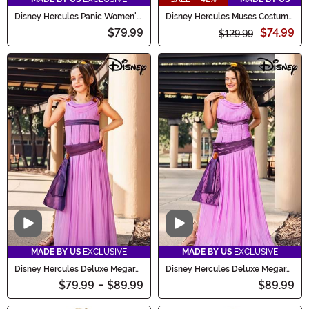
Disney Hercules Panic Women's
Disney Hercules Muses Costume
Costume Dress
Set for Women
$79.99
$74.99
$129.99
Video
Video
MADE BY US
EXCLUSIVE
MADE BY US
EXCLUSIVE
Disney Hercules Deluxe Megara
Disney Hercules Deluxe Megara
Costume for Girls
Costume for Women
$79.99
-
$89.99
$89.99