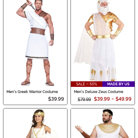
SALE - 50%
MADE BY US
Men's Greek Warrior Costume
Men's Deluxe Zeus Costume
$39.99
$39.99
-
$49.99
$79.99