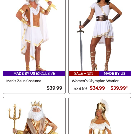
MADE BY US
EXCLUSIVE
SALE - 13%
MADE BY US
Men's Zeus Costume
Women's Olympian Warrior
Costume
$39.99
$34.99
-
$39.99
*
$39.99