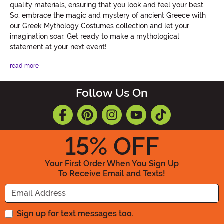
quality materials, ensuring that you look and feel your best.
So, embrace the magic and mystery of ancient Greece with
our Greek Mythology Costumes collection and let your
imagination soar. Get ready to make a mythological
statement at your next event!
read more
Follow Us On
15
% OFF
Your First Order When You Sign Up
To Receive Email and Texts!
Enter your Email Address
Sign up for text messages too.