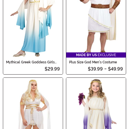
MADE BY US
EXCLUSIVE
Mythical Greek Goddess Girls
Plus Size God Men's Costume
Costume
$29.99
$39.99
-
$49.99