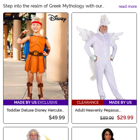
Step into the realm of Greek Mythology with our
read more
captivating costumes. Transform into mighty gods,
Main Content
enchanting goddesses, or legendary creatures. Unleash
your inner Zeus, Athena, or Medusa and bring these
timeless tales to life. Explore our Greek Mythology
Costumes collection and embark on a mythical
adventure this Halloween.
MADE BY US
EXCLUSIVE
CLEARANCE
MADE BY US
Toddler Deluxe Disney Hercules
Adult Heavenly Pegasus
Costume
Costume
$49.99
$29.99
$89.99