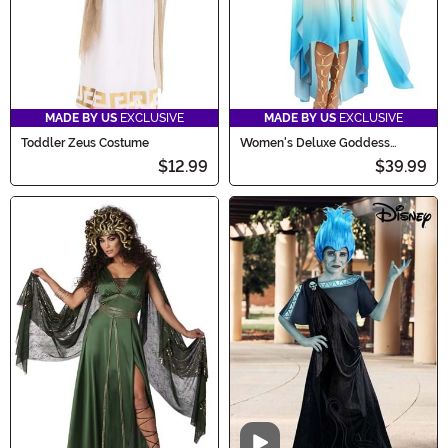
MADE BY US
EXCLUSIVE
MADE BY US
EXCLUSIVE
Toddler Zeus Costume
Women's Deluxe Goddess
Costume
$12.99
$39.99