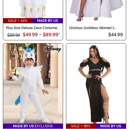
SALE - 44%
MADE BY US
Plus Size Deluxe Zeus Costume
Glorious Goddess Women's
for Men
Costume
$49.99
-
$89.99
*
$44.99
$89.99
MADE BY US
EXCLUSIVE
SALE - 86%
MADE BY US