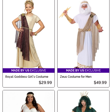
MADE BY US
EXCLUSIVE
MADE BY US
EXCLUSIVE
Royal Goddess Girl's Costume
Zeus Costume for Men
$29.99
$49.99