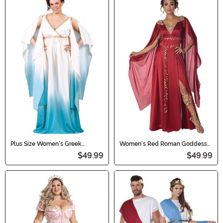
Plus Size Women's Greek
Women's Red Roman Goddess
Goddess Costume
Costume
$49.99
$49.99