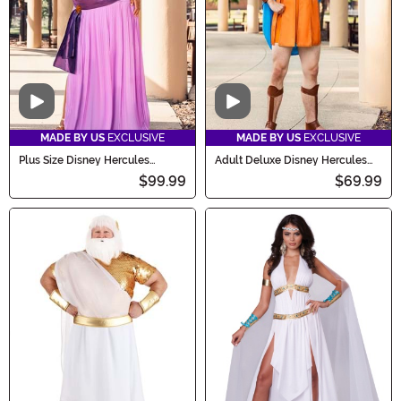
Video
Video
MADE BY US
EXCLUSIVE
MADE BY US
EXCLUSIVE
Plus Size Disney Hercules
Adult Deluxe Disney Hercules
Deluxe Women's Megara
Costume
$99.99
$69.99
Costume