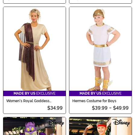
MADE BY US
EXCLUSIVE
MADE BY US
EXCLUSIVE
Women's Royal Goddess
Hermes Costume for Boys
Costume
$34.99
$39.99
-
$49.99