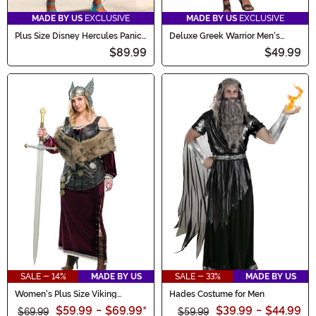
MADE BY US
EXCLUSIVE
MADE BY US
EXCLUSIVE
Plus Size Disney Hercules Panic
Deluxe Greek Warrior Men's
Women's Costume Dress
Costume
$89.99
$49.99
SALE - 14%
MADE BY US
SALE - 33%
MADE BY US
Women's Plus Size Viking
Hades Costume for Men
Goddess Costume
$59.99
-
$69.99
*
$39.99
-
$44.99
$69.99
$59.99