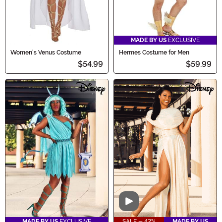
MADE BY US
EXCLUSIVE
Women's Venus Costume
Hermes Costume for Men
$54.99
$59.99
Video
MADE BY US
EXCLUSIVE
SALE - 42%
MADE BY US