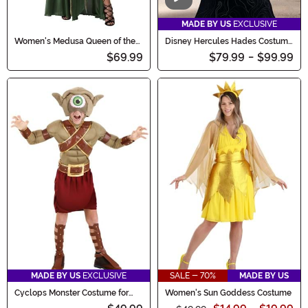
Video
MADE BY US
EXCLUSIVE
Women's Medusa Queen of the
Disney Hercules Hades Costume
Gorgons Costume
for Kids
$69.99
$79.99
-
$99.99
MADE BY US
EXCLUSIVE
SALE - 70%
MADE BY US
Cyclops Monster Costume for
Women's Sun Goddess Costume
Kids