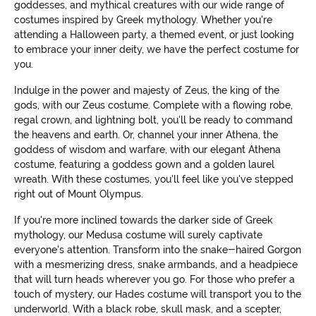
goddesses, and mythical creatures with our wide range of
costumes inspired by Greek mythology. Whether you're
attending a Halloween party, a themed event, or just looking
to embrace your inner deity, we have the perfect costume for
you.
Indulge in the power and majesty of Zeus, the king of the
gods, with our Zeus costume. Complete with a flowing robe,
regal crown, and lightning bolt, you'll be ready to command
the heavens and earth. Or, channel your inner Athena, the
goddess of wisdom and warfare, with our elegant Athena
costume, featuring a goddess gown and a golden laurel
wreath. With these costumes, you'll feel like you've stepped
right out of Mount Olympus.
If you're more inclined towards the darker side of Greek
mythology, our Medusa costume will surely captivate
everyone's attention. Transform into the snake-haired Gorgon
with a mesmerizing dress, snake armbands, and a headpiece
that will turn heads wherever you go. For those who prefer a
touch of mystery, our Hades costume will transport you to the
underworld. With a black robe, skull mask, and a scepter,