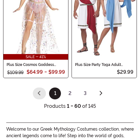
SALE - 41%
Plus Size Cosmos Goddess
Plus Size Party Toga Adult
Women's Costume
Costume
$64.99
-
$99.99
$29.99
$109.99
1
2
3
(current)
Products
1 - 60
of 145
Welcome to our Greek Mythology Costumes collection, where
ancient legends come to life! Step into the world of gods,