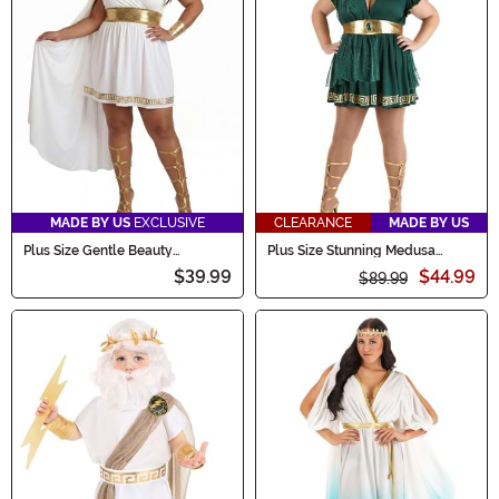
MADE BY US
EXCLUSIVE
CLEARANCE
MADE BY US
Plus Size Gentle Beauty
Plus Size Stunning Medusa
Goddess Women's Costume
Women's Costume
$39.99
$44.99
$89.99