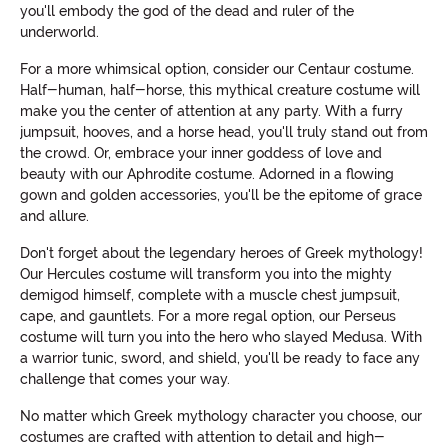
you'll embody the god of the dead and ruler of the
underworld.
For a more whimsical option, consider our Centaur costume.
Half-human, half-horse, this mythical creature costume will
make you the center of attention at any party. With a furry
jumpsuit, hooves, and a horse head, you'll truly stand out from
the crowd. Or, embrace your inner goddess of love and
beauty with our Aphrodite costume. Adorned in a flowing
gown and golden accessories, you'll be the epitome of grace
and allure.
Don't forget about the legendary heroes of Greek mythology!
Our Hercules costume will transform you into the mighty
demigod himself, complete with a muscle chest jumpsuit,
cape, and gauntlets. For a more regal option, our Perseus
costume will turn you into the hero who slayed Medusa. With
a warrior tunic, sword, and shield, you'll be ready to face any
challenge that comes your way.
No matter which Greek mythology character you choose, our
costumes are crafted with attention to detail and high-