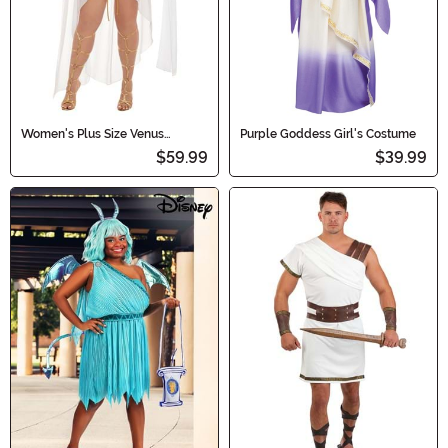
Women's Plus Size Venus
Purple Goddess Girl's Costume
Costume
$59.99
$39.99