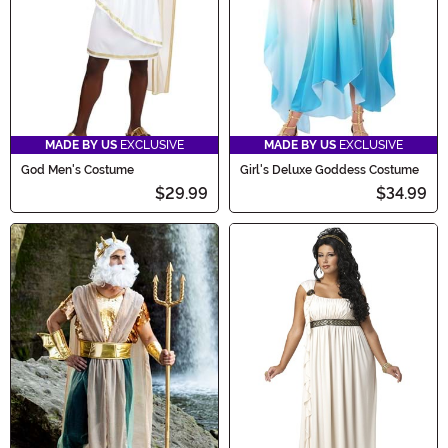
MADE BY US
EXCLUSIVE
MADE BY US
EXCLUSIVE
God Men's Costume
Girl's Deluxe Goddess Costume
$29.99
$34.99