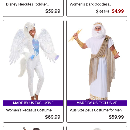
Disney Hercules Toddler
Women's Dark Goddess
Pegasus Costume
Costume Dress
$59.99
$4.99
$34.99
MADE BY US
EXCLUSIVE
MADE BY US
EXCLUSIVE
Women's Pegasus Costume
Plus Size Zeus Costume for Men
$69.99
$59.99