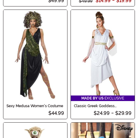
$49.99
$14.99
-
$19.99
$49.99
MADE BY US
EXCLUSIVE
Sexy Medusa Women's Costume
Classic Greek Goddess
Women's Costume
$44.99
$24.99
-
$29.99