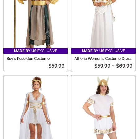
MADE BY US
EXCLUSIVE
MADE BY US
EXCLUSIVE
Boy's Poseidon Costume
Athena Women's Costume Dress
$59.99
$59.99
-
$69.99