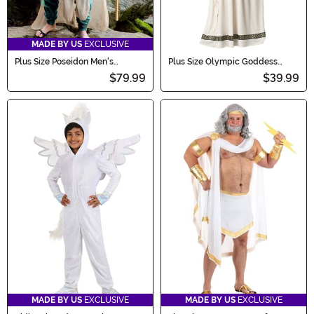
MADE BY US
EXCLUSIVE
Plus Size Poseidon Men's
Plus Size Olympic Goddess
Costume
Costume for Women
$79.99
$39.99
MADE BY US
EXCLUSIVE
MADE BY US
EXCLUSIVE