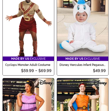
MADE BY US
EXCLUSIVE
MADE BY US
EXCLUSIVE
Cyclops Monster Adult Costume
Disney Hercules Infant Pegasus
Costume
$59.99
-
$69.99
$49.99