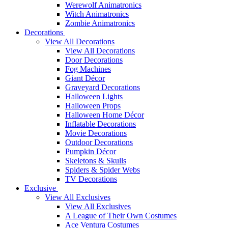
Werewolf Animatronics
Witch Animatronics
Zombie Animatronics
Decorations
View All Decorations
View All Decorations
Door Decorations
Fog Machines
Giant Décor
Graveyard Decorations
Halloween Lights
Halloween Props
Halloween Home Décor
Inflatable Decorations
Movie Decorations
Outdoor Decorations
Pumpkin Décor
Skeletons & Skulls
Spiders & Spider Webs
TV Decorations
Exclusive
View All Exclusives
View All Exclusives
A League of Their Own Costumes
Ace Ventura Costumes