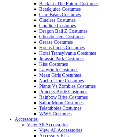
Back To The Future Costumes
Beetlejuice Costumes
Care Bears Costumes
Clueless Costumes
Coraline Costumes
Dragon Ball Z Costumes
Ghostbusters Costumes
Grease Costumes
Hocus Pocus Costumes
Hotel Transylvania Costumes
Jurassic Park Costumes
Kiss Costumes
Labyrinth Costumes
Mean Girls Costumes
Nacho Libre Costumes
Plants Vs Zombies Costumes
Princess Bride Costumes
Rainbow Brite Costumes
Sailor Moon Costumes
Teletubbies Costumes
WWE Costumes
Accessories
View All Accessories
View All Accesssories
Accessory Kits