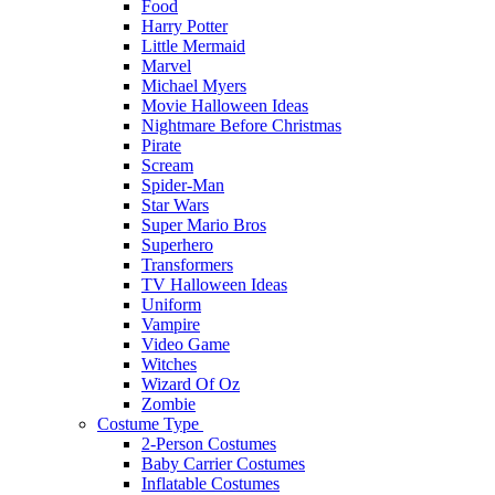
Food
Harry Potter
Little Mermaid
Marvel
Michael Myers
Movie Halloween Ideas
Nightmare Before Christmas
Pirate
Scream
Spider-Man
Star Wars
Super Mario Bros
Superhero
Transformers
TV Halloween Ideas
Uniform
Vampire
Video Game
Witches
Wizard Of Oz
Zombie
Costume Type
2-Person Costumes
Baby Carrier Costumes
Inflatable Costumes