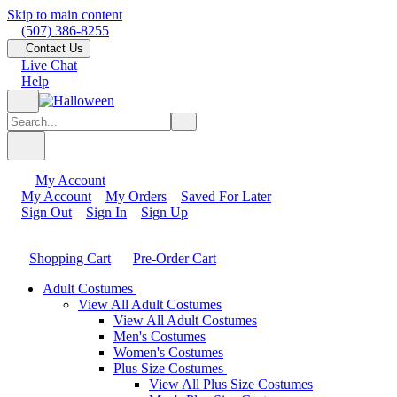
Skip to main content
(507) 386-8255
Contact Us
Live Chat
Help
My Account
My Account
My Orders
Saved For Later
Sign Out
Sign In
Sign Up
Shopping Cart
Pre-Order Cart
Adult Costumes
View All Adult Costumes
View All Adult Costumes
Men's Costumes
Women's Costumes
Plus Size Costumes
View All Plus Size Costumes