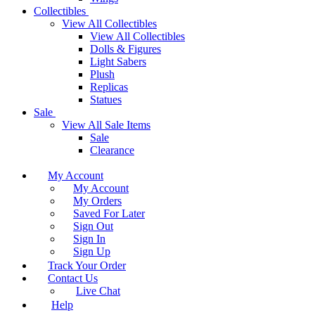
Collectibles
View All Collectibles
View All Collectibles
Dolls & Figures
Light Sabers
Plush
Replicas
Statues
Sale
View All Sale Items
Sale
Clearance
My Account
My Account
My Orders
Saved For Later
Sign Out
Sign In
Sign Up
Track Your Order
Contact Us
Live Chat
Help