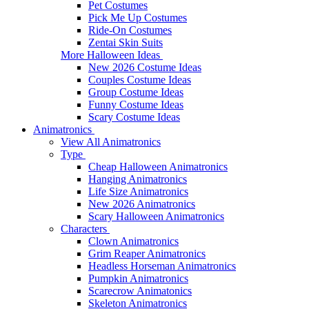
Pet Costumes
Pick Me Up Costumes
Ride-On Costumes
Zentai Skin Suits
More Halloween Ideas
New 2026 Costume Ideas
Couples Costume Ideas
Group Costume Ideas
Funny Costume Ideas
Scary Costume Ideas
Animatronics
View All Animatronics
Type
Cheap Halloween Animatronics
Hanging Animatronics
Life Size Animatronics
New 2026 Animatronics
Scary Halloween Animatronics
Characters
Clown Animatronics
Grim Reaper Animatronics
Headless Horseman Animatronics
Pumpkin Animatronics
Scarecrow Animatonics
Skeleton Animatronics