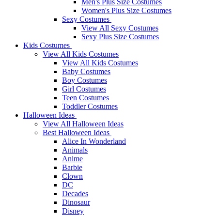
Men's Plus Size Costumes
Women's Plus Size Costumes
Sexy Costumes
View All Sexy Costumes
Sexy Plus Size Costumes
Kids Costumes
View All Kids Costumes
View All Kids Costumes
Baby Costumes
Boy Costumes
Girl Costumes
Teen Costumes
Toddler Costumes
Halloween Ideas
View All Halloween Ideas
Best Halloween Ideas
Alice In Wonderland
Animals
Anime
Barbie
Clown
DC
Decades
Dinosaur
Disney