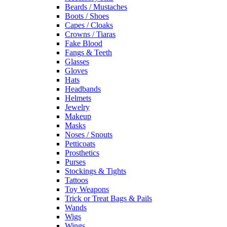
Beards / Mustaches
Boots / Shoes
Capes / Cloaks
Crowns / Tiaras
Fake Blood
Fangs & Teeth
Glasses
Gloves
Hats
Headbands
Helmets
Jewelry
Makeup
Masks
Noses / Snouts
Petticoats
Prosthetics
Purses
Stockings & Tights
Tattoos
Toy Weapons
Trick or Treat Bags & Pails
Wands
Wigs
Wings