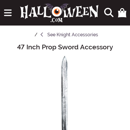
See
Knight Accessories
47 Inch Prop Sword Accessory
Main Content