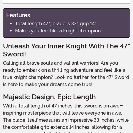
Features
Total length 47"; blade is 33", grip 14"
Makes you feel like a knight champion
Unleash Your Inner Knight With The 47"
Sword!
Calling all brave souls and valiant warriors! Are you
ready to embark on a thrilling adventure and feel like a
true knight champion? Look no further, for the 47" Sword
is here to make your dreams come true!
Majestic Design, Epic Length
With a total length of 47 inches, this sword is an awe-
inspiring masterpiece that will leave everyone in awe.
The blade itself measures an impressive 33 inches, while
the comfortable grip extends 14 inches, allowing for a