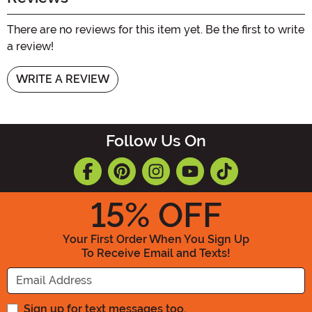
There are no reviews for this item yet. Be the first to write
a review!
WRITE A REVIEW
Follow Us On
15
% OFF
Your First Order When You Sign Up
To Receive Email and Texts!
Enter your Email Address
Sign up for text messages too.