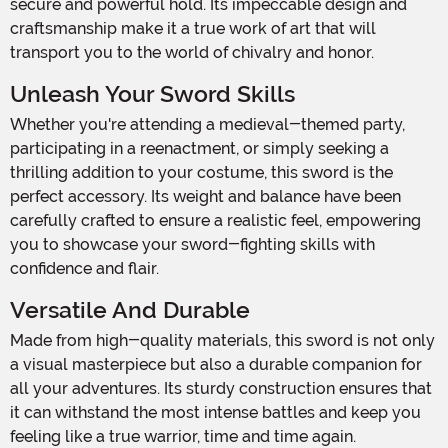
secure and powerful hold. Its impeccable design and
craftsmanship make it a true work of art that will
transport you to the world of chivalry and honor.
Unleash Your Sword Skills
Whether you're attending a medieval-themed party,
participating in a reenactment, or simply seeking a
thrilling addition to your costume, this sword is the
perfect accessory. Its weight and balance have been
carefully crafted to ensure a realistic feel, empowering
you to showcase your sword-fighting skills with
confidence and flair.
Versatile And Durable
Made from high-quality materials, this sword is not only
a visual masterpiece but also a durable companion for
all your adventures. Its sturdy construction ensures that
it can withstand the most intense battles and keep you
feeling like a true warrior, time and time again.