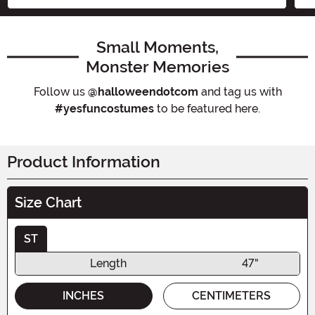
Small Moments,
Monster Memories
Follow us
@halloweendotcom
and tag us with
#yesfuncostumes
to be featured here.
Product Information
Size Chart
ST
Length
47"
INCHES
CENTIMETERS