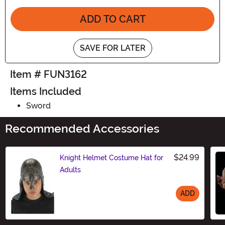
ADD TO CART
SAVE FOR LATER
Item # FUN3162
Items Included
Sword
Recommended Accessories
$24.99
Knight Helmet Costume Hat for
Adults
ADD
Size