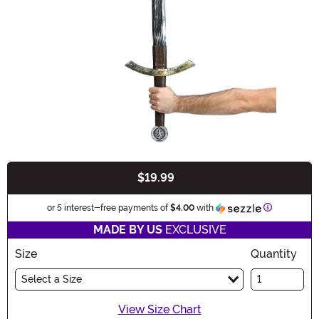
$19.99
Buy New
Information
or 5 interest-free payments of
$4.00
with
MADE BY US
EXCLUSIVE
Size
Quantity
Select a Size
View Size Chart