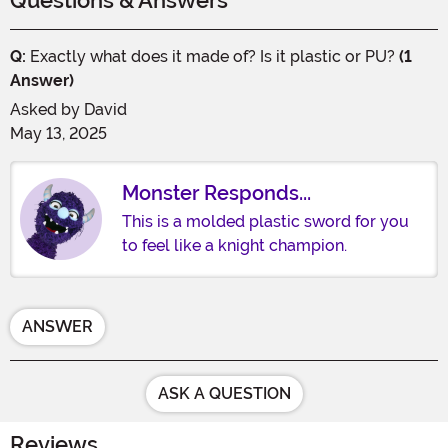
Questions & Answers
Q:
Exactly what does it made of? Is it plastic or PU?
(1
Answer)
Asked by
David
May 13, 2025
Monster Responds...
This is a molded plastic sword for you
to feel like a knight champion.
ANSWER
ASK A QUESTION
Reviews