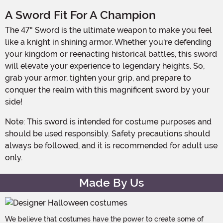
A Sword Fit For A Champion
The 47" Sword is the ultimate weapon to make you feel
like a knight in shining armor. Whether you're defending
your kingdom or reenacting historical battles, this sword
will elevate your experience to legendary heights. So,
grab your armor, tighten your grip, and prepare to
conquer the realm with this magnificent sword by your
side!
Note: This sword is intended for costume purposes and
should be used responsibly. Safety precautions should
always be followed, and it is recommended for adult use
only.
Made By Us
We believe that costumes have the power to create some of