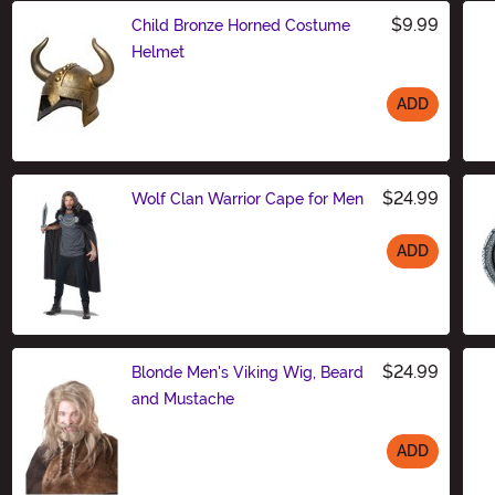
$9.99
Child Bronze Horned Costume
Helmet
ADD
Size
$24.99
Wolf Clan Warrior Cape for Men
ADD
Size
$24.99
Blonde Men's Viking Wig, Beard
and Mustache
ADD
Size