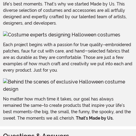
life's best moments. That's why we started Made by Us. This
diverse selection of costumes and accessories are all artfully
designed and expertly crafted by our talented team of artists,
designers, and developers.
Each project begins with a passion for true quality–embroidered
patches, faux fur cut with care, and hand-selected fabrics that
are as durable as they are comfortable. Those are just a few
examples of how much craft and creativity we put into each and
every product. Just for you.
No matter how much time it takes, our goal has always
remained the same–to create products that inspire your life's
best moments–the big, the small, the funny, the spooky, and the
sweet. The moments we all cherish.
That's Made by Us.