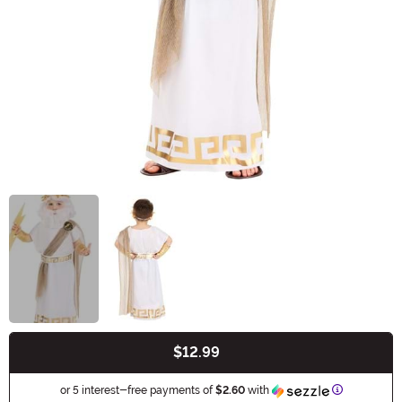
$12.99
Buy New
Information
or 5 interest-free payments of
$2.60
with