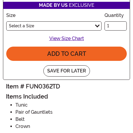
MADE BY US
EXCLUSIVE
Size
Quantity
Select a Size
View Size Chart
ADD TO CART
SAVE FOR LATER
Item # FUN0362TD
Items Included
Tunic
Pair of Gauntlets
Belt
Crown