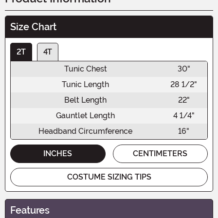
Size Chart
2T
4T
Tunic Chest
30"
Tunic Length
28 1/2"
Belt Length
22"
Gauntlet Length
4 1/4"
Headband Circumference
16"
INCHES
CENTIMETERS
COSTUME SIZING TIPS
Features