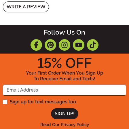
WRITE A REVIEW
Follow Us On
15
% OFF
Your First Order When You Sign Up
To Receive Email and Texts!
Enter your Email Address
Sign up for text messages too.
Read Our Privacy Policy