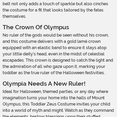
belt not only adds a touch of sparkle but also cinches
the costume for a fit that looks tailored by the fates
themselves.
The Crown Of Olympus
No ruler of the gods would be seen without his crown,
and this costume delivers with a gold lamé crown
equipped with an elastic band to ensure it stays atop
your little deity’s head, even in the midst of celestial
escapades. This crown is designed to catch the light and
the admiration of all who gaze upon it, marking your
toddler as the true ruler of the Halloween festivities.
Olympia Needs A New Ruler!
Ideal for Halloween, themed parties, or any day where
imagination turns your home into the halls of Mount
Olympus, this Toddler Zeus Costume invites your child
into a world of myth and might. Watch as they command
the elements, bestow blessings upon their stuffed