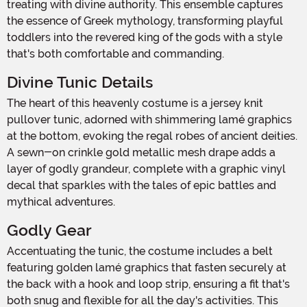
treating with divine authority. This ensemble captures
the essence of Greek mythology, transforming playful
toddlers into the revered king of the gods with a style
that's both comfortable and commanding.
Divine Tunic Details
The heart of this heavenly costume is a jersey knit
pullover tunic, adorned with shimmering lamé graphics
at the bottom, evoking the regal robes of ancient deities.
A sewn-on crinkle gold metallic mesh drape adds a
layer of godly grandeur, complete with a graphic vinyl
decal that sparkles with the tales of epic battles and
mythical adventures.
Godly Gear
Accentuating the tunic, the costume includes a belt
featuring golden lamé graphics that fasten securely at
the back with a hook and loop strip, ensuring a fit that's
both snug and flexible for all the day's activities. This