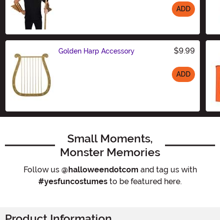
ADD
Size
$9.99
Golden Harp Accessory
ADD
Size
Small Moments,
Monster Memories
Follow us
@halloweendotcom
and tag us with
#yesfuncostumes
to be featured here.
Product Information