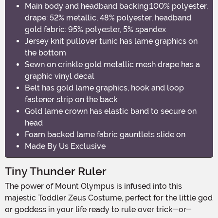
Main body and headband backing:100% polyester,
drape: 52% metallic, 48% polyester, headband
gold fabric: 95% polyester, 5% spandex
Jersey knit pullover tunic has lame graphics on
the bottom
Sewn on crinkle gold metallic mesh drape has a
graphic vinyl decal
Belt has gold lame graphics, hook and loop
fastener strip on the back
Gold lame crown has elastic band to secure on
head
Foam backed lame fabric gauntlets slide on
Made By Us Exclusive
Tiny Thunder Ruler
The power of Mount Olympus is infused into this
majestic Toddler Zeus Costume, perfect for the little god
or goddess in your life ready to rule over trick-or-