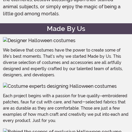
animal subjects, or simply enjoy the magic of being a
little god among mortals.
Made By Us
We believe that costumes have the power to create some of
life's best moments. That's why we started Made by Us. This
diverse selection of costumes and accessories are all artfully
designed and expertly crafted by our talented team of artists,
designers, and developers.
Each project begins with a passion for true quality–embroidered
patches, faux fur cut with care, and hand-selected fabrics that
are as durable as they are comfortable. Those are just a few
examples of how much craft and creativity we put into each and
every product. Just for you.