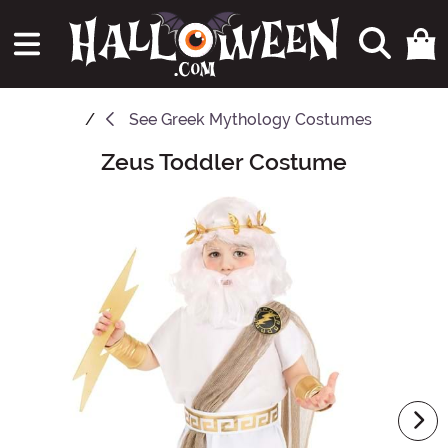
See
Greek Mythology Costumes
Zeus Toddler Costume
Main Content