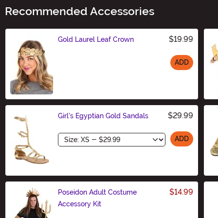
Recommended Accessories
$19.99
Gold Laurel Leaf Crown
ADD
Size
$29.99
Girl's Egyptian Gold Sandals
Size
ADD
$14.99
Poseidon Adult Costume
Accessory Kit