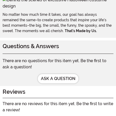
No matter how much time it takes, our goal has always
remained the same–to create products that inspire your life's
best moments–the big, the small, the funny, the spooky, and the
sweet. The moments we all cherish.
That's Made by Us.
Questions & Answers
There are no questions for this item yet. Be the first to
ask a question!
ASK A QUESTION
Reviews
There are no reviews for this item yet. Be the first to write
a review!