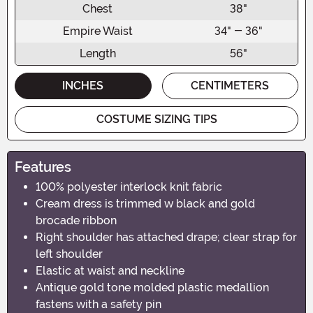
Chest
38"
Empire Waist
34" - 36"
Length
56"
INCHES
CENTIMETERS
COSTUME SIZING TIPS
Features
100% polyester interlock knit fabric
Cream dress is trimmed w black and gold
brocade ribbon
Right shoulder has attached drape; clear strap for
left shoulder
Elastic at waist and neckline
Antique gold tone molded plastic medallion
fastens with a safety pin