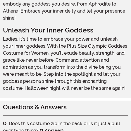
embody any goddess you desire, from Aphrodite to
Athena. Embrace your inner deity and let your presence
shine!
Unleash Your Inner Goddess
Ladies, it's time to embrace your power and unleash
your inner goddess. With the Plus Size Olympic Goddess
Costume for Women, you'll exude beauty, strength, and
grace like never before. Command attention and
admiration as you transform into the divine being you
were meant to be. Step into the spotlight and let your
goddess persona shine through this enchanting
costume. Halloween night will never be the same again!
Questions & Answers
Q:
Does this costume zip in the back or is it just a pull
over type thing?
(1 Answer)