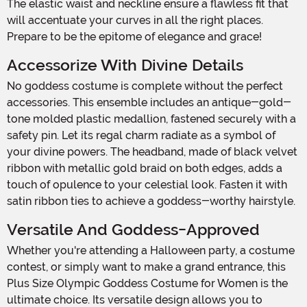
The elastic waist and neckline ensure a flawless fit that
will accentuate your curves in all the right places.
Prepare to be the epitome of elegance and grace!
Accessorize With Divine Details
No goddess costume is complete without the perfect
accessories. This ensemble includes an antique-gold-
tone molded plastic medallion, fastened securely with a
safety pin. Let its regal charm radiate as a symbol of
your divine powers. The headband, made of black velvet
ribbon with metallic gold braid on both edges, adds a
touch of opulence to your celestial look. Fasten it with
satin ribbon ties to achieve a goddess-worthy hairstyle.
Versatile And Goddess-Approved
Whether you're attending a Halloween party, a costume
contest, or simply want to make a grand entrance, this
Plus Size Olympic Goddess Costume for Women is the
ultimate choice. Its versatile design allows you to