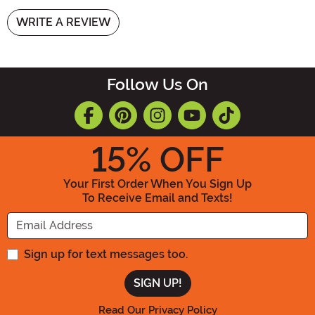
WRITE A REVIEW
Follow Us On
15
% OFF
Your First Order When You Sign Up
To Receive Email and Texts!
Enter your Email Address
Sign up for text messages too.
Read Our Privacy Policy