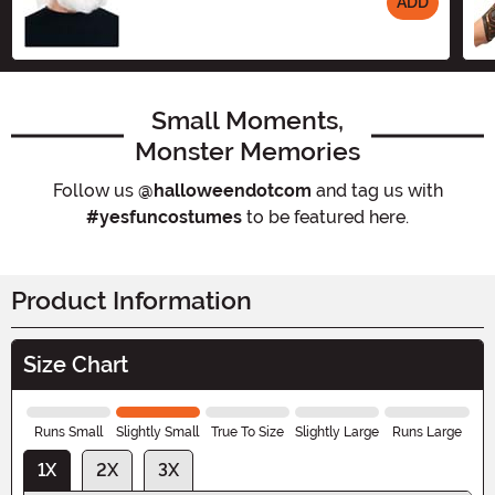
ADD
Size
Small Moments,
Monster Memories
Follow us
@halloweendotcom
and tag us with
#yesfuncostumes
to be featured here.
Product Information
Size Chart
Runs Small
Slightly Small
True To Size
Slightly Large
Runs Large
1X
2X
3X