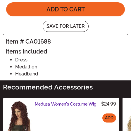
ADD TO CART
SAVE FOR LATER
Item # CA01688
Items Included
Dress
Medallion
Headband
Recommended Accessories
$24.99
Medusa Women's Costume Wig
ADD
Size