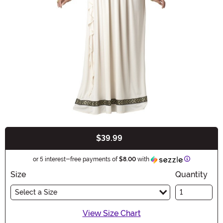
$39.99
Buy New
Information
or 5 interest-free payments of
$8.00
with
Size
Quantity
Select a Size
View Size Chart