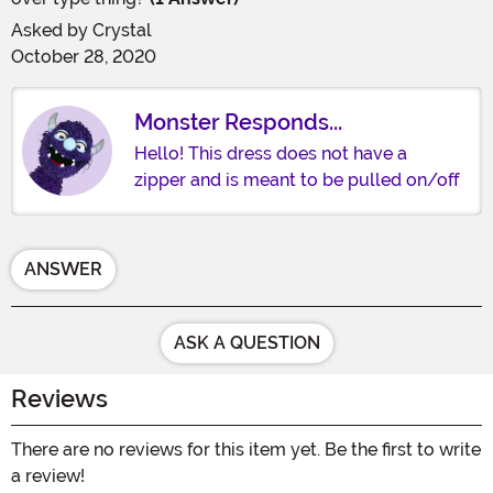
Asked by
Crystal
October 28, 2020
Monster Responds...
Hello! This dress does not have a
zipper and is meant to be pulled on/off
ANSWER
ASK A QUESTION
Reviews
There are no reviews for this item yet. Be the first to write
a review!