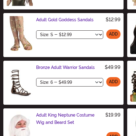
$12.99
Adult Gold Goddess Sandals
Size
ADD
$49.99
Bronze Adult Warrior Sandals
Size
ADD
$19.99
Adult King Neptune Costume
Wig and Beard Set