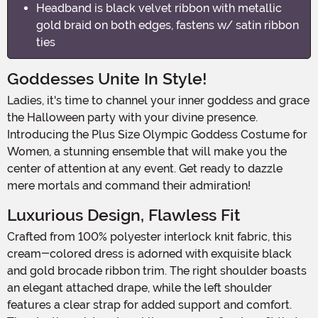
Headband is black velvet ribbon with metallic
gold braid on both edges, fastens w/ satin ribbon
ties
Goddesses Unite In Style!
Ladies, it's time to channel your inner goddess and grace
the Halloween party with your divine presence.
Introducing the Plus Size Olympic Goddess Costume for
Women, a stunning ensemble that will make you the
center of attention at any event. Get ready to dazzle
mere mortals and command their admiration!
Luxurious Design, Flawless Fit
Crafted from 100% polyester interlock knit fabric, this
cream-colored dress is adorned with exquisite black
and gold brocade ribbon trim. The right shoulder boasts
an elegant attached drape, while the left shoulder
features a clear strap for added support and comfort.