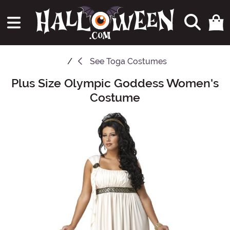
See
Toga Costumes
Plus Size Olympic Goddess Women's
Main Content
Costume