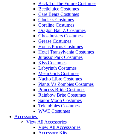
Back To The Future Costumes
Beetlejuice Costumes
Care Bears Costumes
Clueless Costumes
Coraline Costumes
Dragon Ball Z Costumes
Ghostbusters Costumes
Grease Costumes
Hocus Pocus Costumes
Hotel Transylvania Costumes
Jurassic Park Costumes
Kiss Costumes
Labyrinth Costumes
Mean Girls Costumes
Nacho Libre Costumes
Plants Vs Zombies Costumes
Princess Bride Costumes
Rainbow Brite Costumes
Sailor Moon Costumes
Teletubbies Costumes
WWE Costumes
Accessories
View All Accessories
View All Accesssories
Accessory Kits