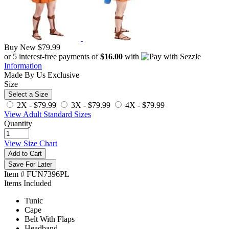
Buy New
$79.99
or 5 interest-free payments of
$16.00
with
Information
Made By Us
Exclusive
Size
Select a Size
2X -
$79.99
3X -
$79.99
4X -
$79.99
View Adult Standard Sizes
Quantity
View Size Chart
Add to Cart
Save For Later
Item # FUN7396PL
Items Included
Tunic
Cape
Belt With Flaps
Headband