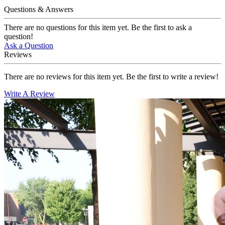
Questions & Answers
There are no questions for this item yet. Be the first to ask a
question!
Ask a Question
Reviews
There are no reviews for this item yet. Be the first to write a review!
Write A Review