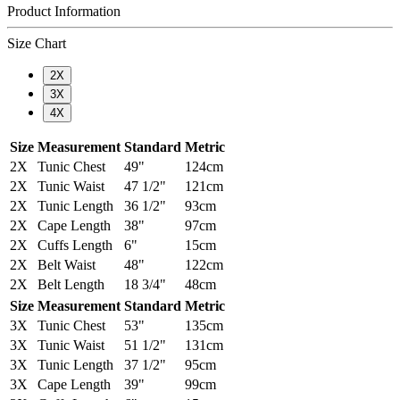
Product Information
Size Chart
2X
3X
4X
Size
Measurement
Standard
Metric
2X
Tunic Chest
49"
124cm
2X
Tunic Waist
47 1/2"
121cm
2X
Tunic Length
36 1/2"
93cm
2X
Cape Length
38"
97cm
2X
Cuffs Length
6"
15cm
2X
Belt Waist
48"
122cm
2X
Belt Length
18 3/4"
48cm
Size
Measurement
Standard
Metric
3X
Tunic Chest
53"
135cm
3X
Tunic Waist
51 1/2"
131cm
3X
Tunic Length
37 1/2"
95cm
3X
Cape Length
39"
99cm