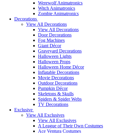
Werewolf Animatronics
Witch Animatronics
Zombie Animatronics
Decorations
View All Decorations
View All Decorations
Door Decorations
Fog Machines
Giant Décor
Graveyard Decorations
Halloween Lights
Halloween Props
Halloween Home Décor
Inflatable Decorations
Movie Decorations
Outdoor Decorations
Pumpkin Décor
Skeletons & Skulls
Spiders & Spider Webs
TV Decorations
Exclusive
View All Exclusives
View All Exclusives
A League of Their Own Costumes
Ace Ventura Costumes