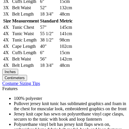
3X
Cuffs Length
6"
15cm
3X
Belt Waist
52"
132cm
3X
Belt Length
18 3/4"
48cm
Size
Measurement
Standard
Metric
4X
Tunic Chest
57"
145cm
4X
Tunic Waist
55 1/2"
141cm
4X
Tunic Length
38 1/2"
98cm
4X
Cape Length
40"
102cm
4X
Cuffs Length
6"
15cm
4X
Belt Waist
56"
142cm
4X
Belt Length
18 3/4"
48cm
Inches
Centimeters
Costume Sizing Tips
Features
100% polyester
Pullover jersey knit tunic has sublimated graphics and foam in
the chest for muscular look, embroidered graphics on the front
Jersey knit cape has sewn on polyurethane vinyl cape clasps,
secures to the tunic with hook and loop fasteners
Polyurethane vinyl belt has jersey knit flaps sewn on,