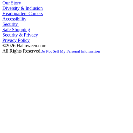
Our Story
Diversity & Inclusion
Headquarters Careers
Accessibility
Security
Safe Shopping
Security & Privacy
Privacy Policy
©2026 Halloween.com
All Rights Reserved
Do Not Sell My Personal Information