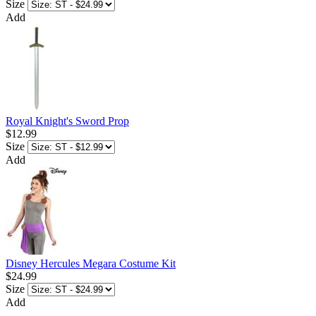
Size
Add
Royal Knight's Sword Prop
$12.99
Size
Add
Disney Hercules Megara Costume Kit
$24.99
Size
Add