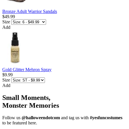
Bronze Adult Warrior Sandals
$49.99
Size
Add
Gold Glitter Mehron Spray
$9.99
Size
Add
Small Moments,
Monster Memories
Follow us
@halloweendotcom
and tag us with
#yesfuncostumes
to be featured here.