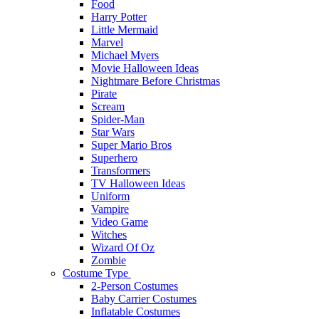
Food
Harry Potter
Little Mermaid
Marvel
Michael Myers
Movie Halloween Ideas
Nightmare Before Christmas
Pirate
Scream
Spider-Man
Star Wars
Super Mario Bros
Superhero
Transformers
TV Halloween Ideas
Uniform
Vampire
Video Game
Witches
Wizard Of Oz
Zombie
Costume Type
2-Person Costumes
Baby Carrier Costumes
Inflatable Costumes