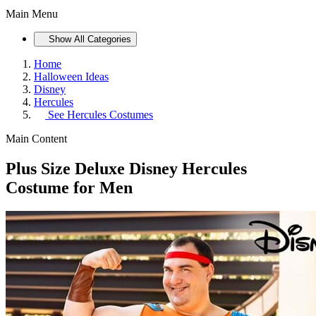
Main Menu
Show All Categories
Home
Halloween Ideas
Disney
Hercules
See
Hercules Costumes
Main Content
Plus Size Deluxe Disney Hercules
Costume for Men