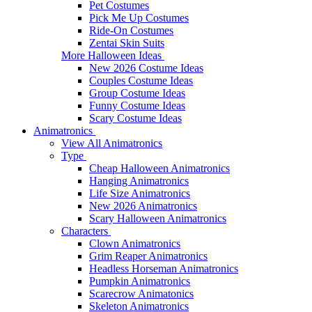
Pet Costumes
Pick Me Up Costumes
Ride-On Costumes
Zentai Skin Suits
More Halloween Ideas
New 2026 Costume Ideas
Couples Costume Ideas
Group Costume Ideas
Funny Costume Ideas
Scary Costume Ideas
Animatronics
View All Animatronics
Type
Cheap Halloween Animatronics
Hanging Animatronics
Life Size Animatronics
New 2026 Animatronics
Scary Halloween Animatronics
Characters
Clown Animatronics
Grim Reaper Animatronics
Headless Horseman Animatronics
Pumpkin Animatronics
Scarecrow Animatonics
Skeleton Animatronics