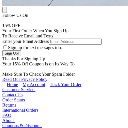
Follow Us On
15
% OFF
Your First Order When You Sign Up
To Receive Email and Texts!
Enter your Email Address
Sign up for text messages too.
Thanks For Signing Up!
Your
15
% Off Coupon Is on Its Way To
Make Sure To Check Your Spam Folder
Read Our Privacy Policy
Home
My Account
Track Your Order
Customer Service
Contact Us
Order Status
Returns
International Orders
FAQ
About
Coupons & Discounts