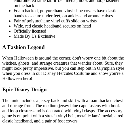
embroidered lame fabric belt medal, hook and loop fastener
on the back
Foam backed, polyurethane vinyl shoe covers have elastic
bands to secure under feet, on ankles and around calves
Pair of polyurethane vinyl cuffs slide on wrists
Wide, red elastic headband secures on head
Officially licensed
Made By Us Exclusive
A Fashion Legend
When Halloween is around the corner, don't worry one bit about the
witches, ghosts, and strange creatures that wander about. Sure, they
might look pretty impressive, but you can step out in Olympian style
when you dress in our Disney Hercules Costume and show you're a
Halloween hero!
Epic Disney Design
The tunic includes a jersey back and skirt with a foam-backed chest
and ribcage front. The medium jersey blue cape fastens with hook
and loop closures and is decorated with vinyl clasps. The accessory
game is on point with a stretch vinyl belt, metallic lamé medal, a red
elastic headband, and a pair of foot covers.