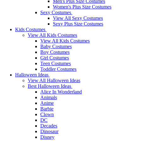
Men's Plus Size Costumes
Women's Plus Size Costumes
Sexy Costumes
View All Sexy Costumes
Sexy Plus Size Costumes
Kids Costumes
View All Kids Costumes
View All Kids Costumes
Baby Costumes
Boy Costumes
Girl Costumes
Teen Costumes
Toddler Costumes
Halloween Ideas
View All Halloween Ideas
Best Halloween Ideas
Alice In Wonderland
Animals
Anime
Barbie
Clown
DC
Decades
Dinosaur
Disney