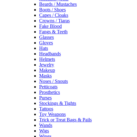
Beards / Mustaches
Boots / Shoes
Capes / Cloaks
Crowns / Tiaras
Fake Blood
Fangs & Teeth
Glasses
Gloves
Hats
Headbands
Helmets
Jewelry
Makeup
Masks
Noses / Snouts
Petticoats
Prosthetics
Purses
Stockings & Tights
Tattoos
Toy Weapons
Trick or Treat Bags & Pails
Wands
Wigs
Wings