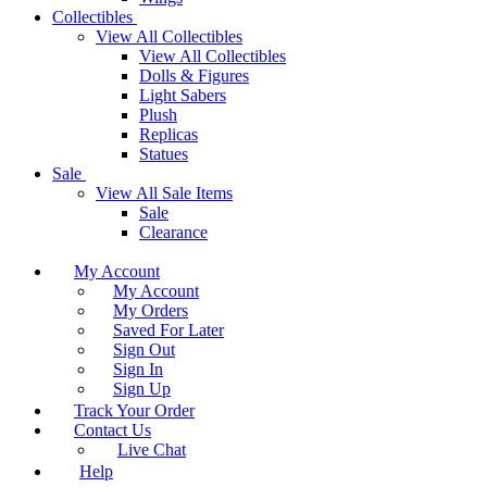
Collectibles
View All Collectibles
View All Collectibles
Dolls & Figures
Light Sabers
Plush
Replicas
Statues
Sale
View All Sale Items
Sale
Clearance
My Account
My Account
My Orders
Saved For Later
Sign Out
Sign In
Sign Up
Track Your Order
Contact Us
Live Chat
Help