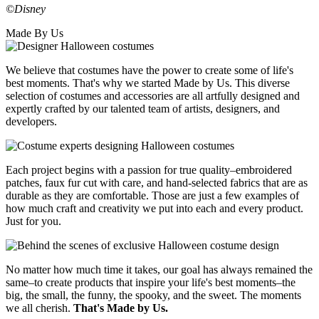
©Disney
Made By Us
We believe that costumes have the power to create some of life's
best moments. That's why we started Made by Us. This diverse
selection of costumes and accessories are all artfully designed and
expertly crafted by our talented team of artists, designers, and
developers.
Each project begins with a passion for true quality–embroidered
patches, faux fur cut with care, and hand-selected fabrics that are as
durable as they are comfortable. Those are just a few examples of
how much craft and creativity we put into each and every product.
Just for you.
No matter how much time it takes, our goal has always remained the
same–to create products that inspire your life's best moments–the
big, the small, the funny, the spooky, and the sweet. The moments
we all cherish.
That's Made by Us.