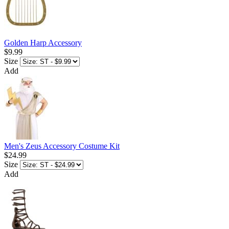
Golden Harp Accessory
$9.99
Size
Add
Men's Zeus Accessory Costume Kit
$24.99
Size
Add