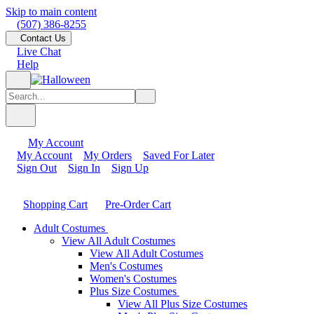
Skip to main content
(507) 386-8255
Contact Us
Live Chat
Help
My Account
My Account
My Orders
Saved For Later
Sign Out
Sign In
Sign Up
Shopping Cart
Pre-Order Cart
Adult Costumes
View All Adult Costumes
View All Adult Costumes
Men's Costumes
Women's Costumes
Plus Size Costumes
View All Plus Size Costumes