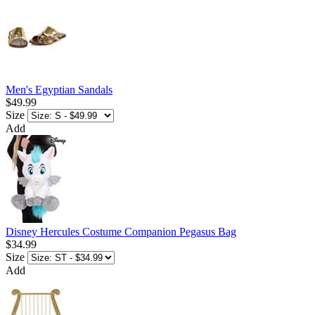
Men's Egyptian Sandals
$49.99
Size
Add
Disney Hercules Costume Companion Pegasus Bag
$34.99
Size
Add