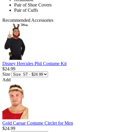
Pair of Shoe Covers
Pair of Cuffs
Recommended Accessories
Disney Hercules Phil Costume Kit
$24.99
Size
Add
Gold Caesar Costume Circlet for Men
$24.99