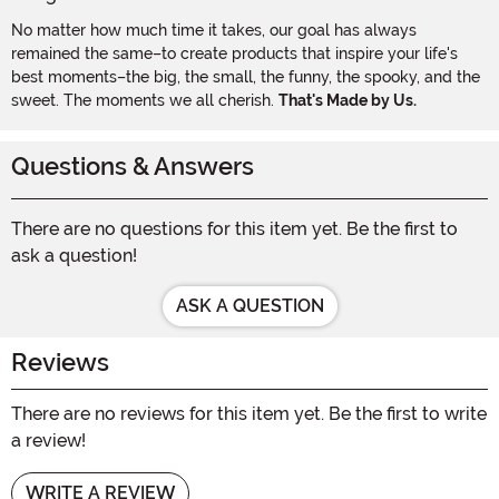
No matter how much time it takes, our goal has always
remained the same–to create products that inspire your life's
best moments–the big, the small, the funny, the spooky, and the
sweet. The moments we all cherish.
That's Made by Us.
Questions & Answers
There are no questions for this item yet. Be the first to
ask a question!
ASK A QUESTION
Reviews
There are no reviews for this item yet. Be the first to write
a review!
WRITE A REVIEW