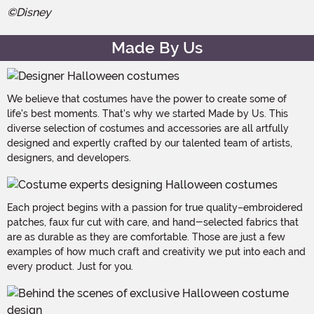
©Disney
Made By Us
We believe that costumes have the power to create some of
life's best moments. That's why we started Made by Us. This
diverse selection of costumes and accessories are all artfully
designed and expertly crafted by our talented team of artists,
designers, and developers.
Each project begins with a passion for true quality–embroidered
patches, faux fur cut with care, and hand-selected fabrics that
are as durable as they are comfortable. Those are just a few
examples of how much craft and creativity we put into each and
every product. Just for you.