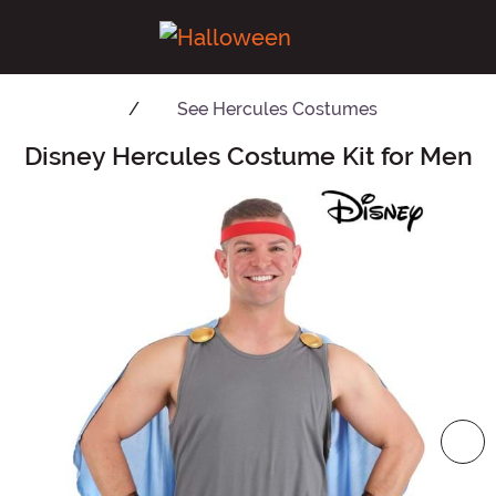
See
Hercules Costumes
Disney Hercules Costume Kit for Men
Main Content