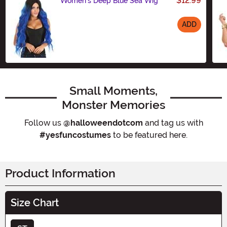
$12.99
Women's Deep Blue Sea Wig
ADD
Size
Small Moments,
Monster Memories
Follow us
@halloweendotcom
and tag us with
#yesfuncostumes
to be featured here.
Product Information
Size Chart