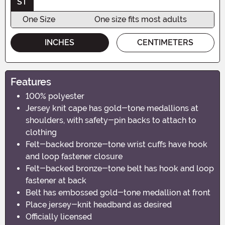
ST
One Size
One size fits most adults
INCHES
CENTIMETERS
Features
100% polyester
Jersey knit cape has gold-tone medallions at
shoulders, with safety-pin backs to attach to
clothing
Felt-backed bronze-tone wrist cuffs have hook
and loop fastener closure
Felt-backed bronze-tone belt has hook and loop
fastener at back
Belt has embossed gold-tone medallion at front
Place jersey-knit headband as desired
Officially licensed