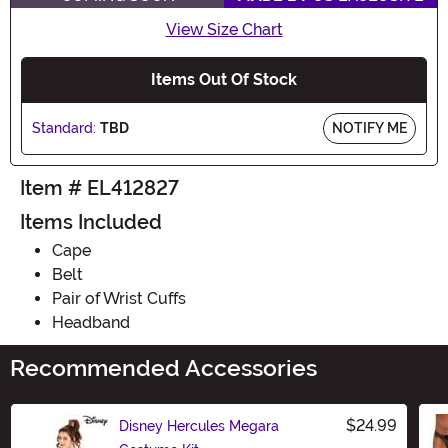
View Size Chart
Items Out Of Stock
Standard:
TBD
NOTIFY ME
Item # EL412827
Items Included
Cape
Belt
Pair of Wrist Cuffs
Headband
Recommended Accessories
$24.99
Disney Hercules Megara