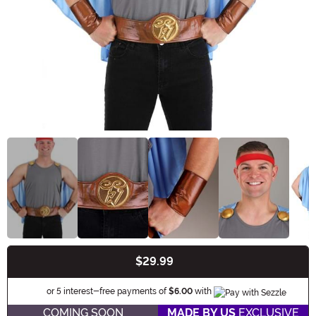
$29.99
Buy New
Information
or 5 interest-free payments of
$6.00
with
COMING SOON
MADE BY US
EXCLUSIVE