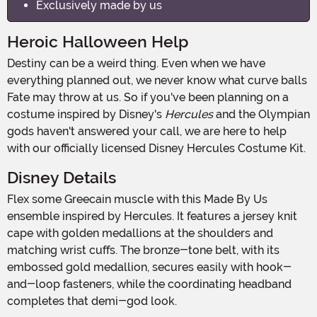
Exclusively made by us
Heroic Halloween Help
Destiny can be a weird thing. Even when we have
everything planned out, we never know what curve balls
Fate may throw at us. So if you've been planning on a
costume inspired by Disney's
Hercules
and the Olympian
gods haven't answered your call, we are here to help
with our officially licensed Disney Hercules Costume Kit.
Disney Details
Flex some Greecain muscle with this Made By Us
ensemble inspired by Hercules. It features a jersey knit
cape with golden medallions at the shoulders and
matching wrist cuffs. The bronze-tone belt, with its
embossed gold medallion, secures easily with hook-
and-loop fasteners, while the coordinating headband
completes that demi-god look.