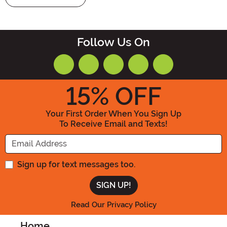
Follow Us On
15
% OFF
Your First Order When You Sign Up
To Receive Email and Texts!
Enter your Email Address
Sign up for text messages too.
Read Our Privacy Policy
Home