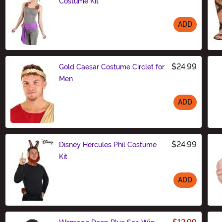
Costume Kit
ADD
Size
$24.99
Gold Caesar Costume Circlet for
Men
ADD
Size
$24.99
Disney Hercules Phil Costume
Kit
ADD
Size