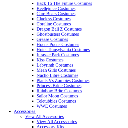
Back To The Future Costumes
Beetlejuice Costumes
Care Bears Costumes
Clueless Costumes
Coraline Costumes
Dragon Ball Z Costumes
Ghostbusters Costumes
Grease Costumes
Hocus Pocus Costumes
Hotel Transylvania Costumes
Jurassic Park Costumes
Kiss Costumes
Labyrinth Costumes
Mean Girls Costumes
Nacho Libre Costumes
Plants Vs Zombies Costumes
Princess Bride Costumes
Rainbow Brite Costumes
Sailor Moon Costumes
Teletubbies Costumes
WWE Costumes
Accessories
View All Accessories
View All Accesssories
Accessory Kits