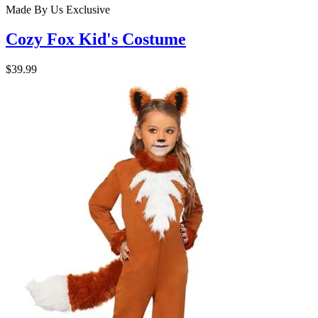
Made By Us
Exclusive
Cozy Fox Kid's Costume
$39.99