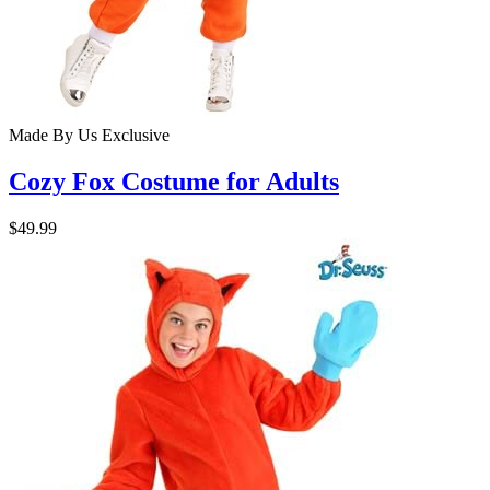
Made By Us
Exclusive
Cozy Fox Costume for Adults
$49.99