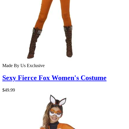
Made By Us
Exclusive
Sexy Fierce Fox Women's Costume
$49.99