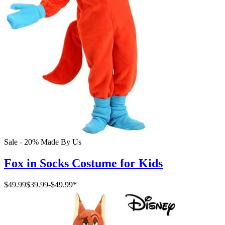
Sale - 20%
Made By Us
Fox in Socks Costume for Kids
$49.99
$39.99
-
$49.99
*