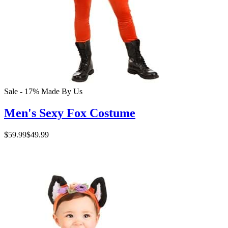
Sale - 17%
Made By Us
Men's Sexy Fox Costume
$59.99
$49.99