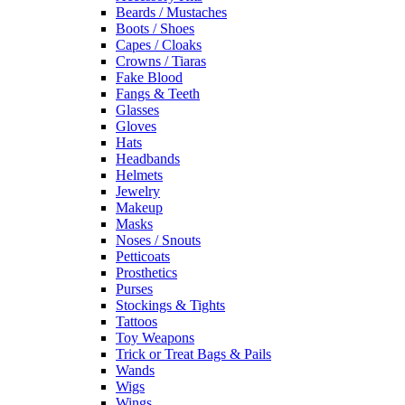
Beards / Mustaches
Boots / Shoes
Capes / Cloaks
Crowns / Tiaras
Fake Blood
Fangs & Teeth
Glasses
Gloves
Hats
Headbands
Helmets
Jewelry
Makeup
Masks
Noses / Snouts
Petticoats
Prosthetics
Purses
Stockings & Tights
Tattoos
Toy Weapons
Trick or Treat Bags & Pails
Wands
Wigs
Wings