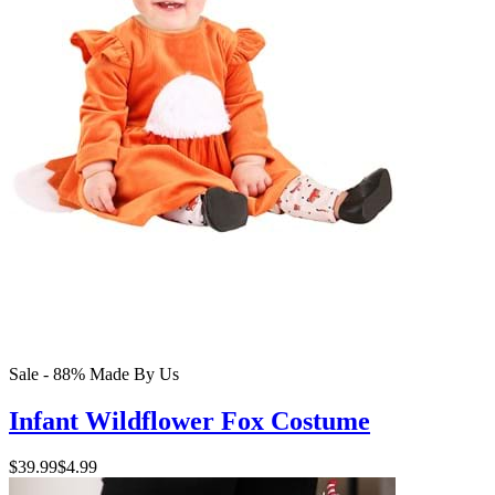
Sale - 88%
Made By Us
Infant Wildflower Fox Costume
$39.99
$4.99