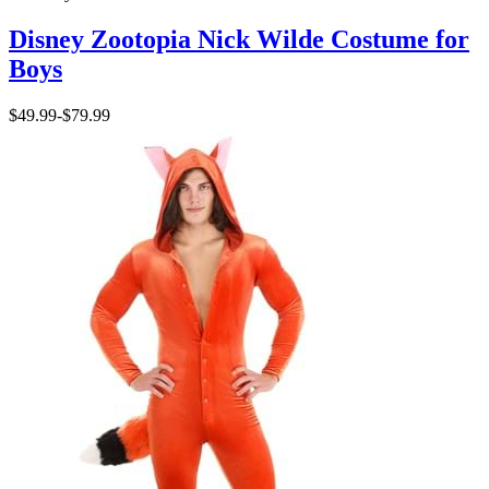
Disney Zootopia Nick Wilde Costume for
Boys
$49.99
-
$79.99