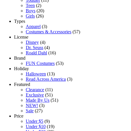
Toddler
(11)
Teen
(2)
Boys
(20)
Girls
(26)
Types
Apparel
(3)
Costumes & Accessories
(57)
License
Disney
(4)
Dr. Seuss
(4)
Roald Dahl
(16)
Brand
FUN Costumes
(53)
Holiday
Halloween
(13)
Read Across America
(3)
Featured
Clearance
(11)
Exclusive
(51)
Made By Us
(51)
NEW!
(3)
Sale
(27)
Price
Under $5
(9)
Under $10
(19)