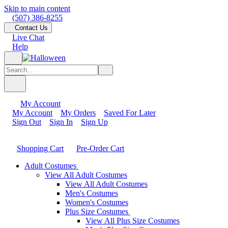
Skip to main content
(507) 386-8255
Contact Us
Live Chat
Help
My Account
My Account
My Orders
Saved For Later
Sign Out
Sign In
Sign Up
Shopping Cart
Pre-Order Cart
Adult Costumes
View All Adult Costumes
View All Adult Costumes
Men's Costumes
Women's Costumes
Plus Size Costumes
View All Plus Size Costumes