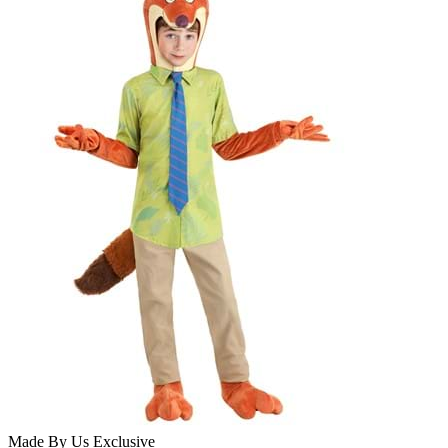
Made By Us
Exclusive