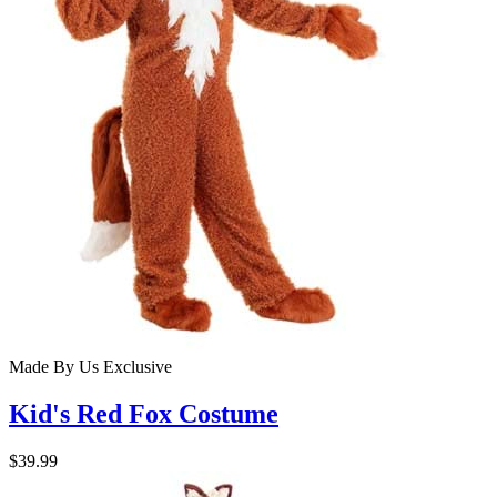
Made By Us
Exclusive
Kid's Red Fox Costume
$39.99