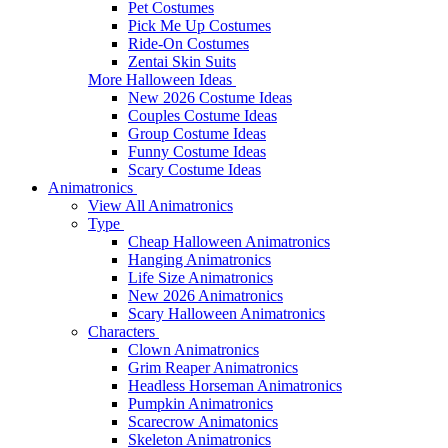
Pet Costumes
Pick Me Up Costumes
Ride-On Costumes
Zentai Skin Suits
More Halloween Ideas
New 2026 Costume Ideas
Couples Costume Ideas
Group Costume Ideas
Funny Costume Ideas
Scary Costume Ideas
Animatronics
View All Animatronics
Type
Cheap Halloween Animatronics
Hanging Animatronics
Life Size Animatronics
New 2026 Animatronics
Scary Halloween Animatronics
Characters
Clown Animatronics
Grim Reaper Animatronics
Headless Horseman Animatronics
Pumpkin Animatronics
Scarecrow Animatonics
Skeleton Animatronics