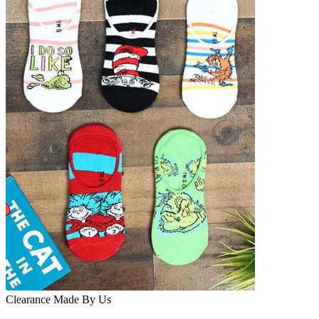
Clearance
Made By Us