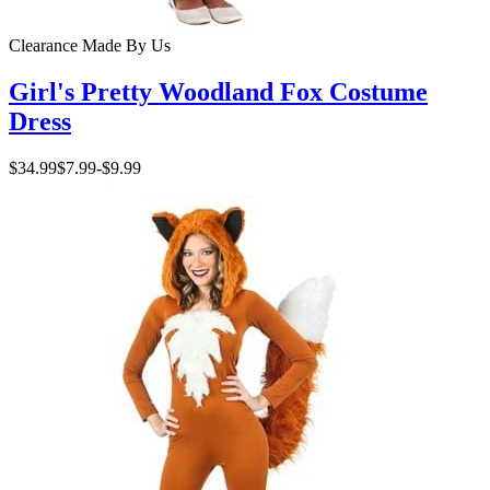
Clearance
Made By Us
Girl's Pretty Woodland Fox Costume
Dress
$34.99
$7.99
-
$9.99