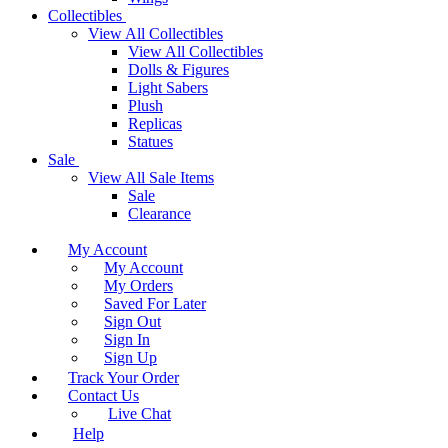
Collectibles
View All Collectibles
View All Collectibles
Dolls & Figures
Light Sabers
Plush
Replicas
Statues
Sale
View All Sale Items
Sale
Clearance
My Account
My Account
My Orders
Saved For Later
Sign Out
Sign In
Sign Up
Track Your Order
Contact Us
Live Chat
Help