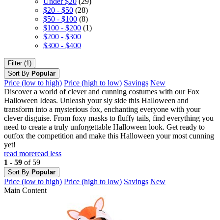
Under $20
(29)
$20 - $50
(28)
$50 - $100
(8)
$100 - $200
(1)
$200 - $300
$300 - $400
Filter (1)
Sort By
Popular
Price (low to high)
Price (high to low)
Savings
New
Discover a world of clever and cunning costumes with our Fox
Halloween Ideas. Unleash your sly side this Halloween and
transform into a mysterious fox, enchanting everyone with your
clever disguise. From foxy masks to fluffy tails, find everything you
need to create a truly unforgettable Halloween look. Get ready to
outfox the competition and make this Halloween your most cunning
yet!
read more
read less
1 - 59
of 59
Sort By
Popular
Price (low to high)
Price (high to low)
Savings
New
Main Content