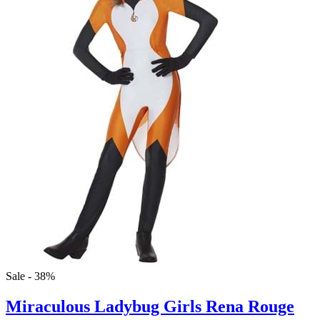
Sale - 38%
Miraculous Ladybug Girls Rena Rouge