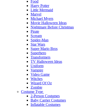
Food
Harry Potter
Little Mermaid
Marvel
Michael Myers
Movie Halloween Ideas
Nightmare Before Christmas
Pirate
Scream
Spider-Man
Star Wars
Super Mario Bros
Superhero
Transformers
TV Halloween Ideas
Uniform
Vampire
Video Game
Witches
Wizard Of Oz
Zombie
Costume Type
2-Person Costumes
Baby Carrier Costumes
Inflatable Costumes