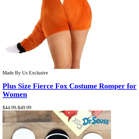
Made By Us
Exclusive
Plus Size Fierce Fox Costume Romper for
Women
$44.99
-
$49.99