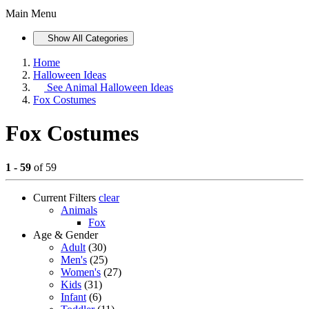
Main Menu
Show All Categories
Home
Halloween Ideas
See
Animal Halloween Ideas
Fox Costumes
Fox Costumes
1 - 59
of 59
Current Filters
clear
Animals
Fox
Age & Gender
Adult
(30)
Men's
(25)
Women's
(27)
Kids
(31)
Infant
(6)