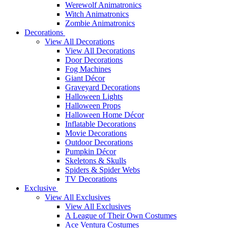
Werewolf Animatronics
Witch Animatronics
Zombie Animatronics
Decorations
View All Decorations
View All Decorations
Door Decorations
Fog Machines
Giant Décor
Graveyard Decorations
Halloween Lights
Halloween Props
Halloween Home Décor
Inflatable Decorations
Movie Decorations
Outdoor Decorations
Pumpkin Décor
Skeletons & Skulls
Spiders & Spider Webs
TV Decorations
Exclusive
View All Exclusives
View All Exclusives
A League of Their Own Costumes
Ace Ventura Costumes