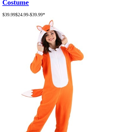
Costume
$39.99
$24.99
-
$39.99
*