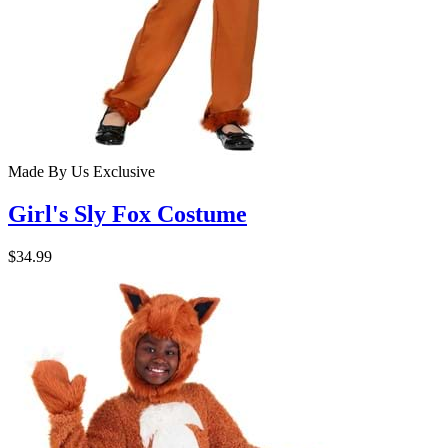
Made By Us
Exclusive
Girl's Sly Fox Costume
$34.99