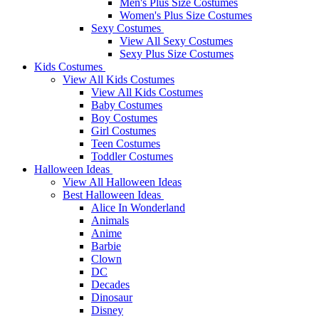
Men's Plus Size Costumes
Women's Plus Size Costumes
Sexy Costumes
View All Sexy Costumes
Sexy Plus Size Costumes
Kids Costumes
View All Kids Costumes
View All Kids Costumes
Baby Costumes
Boy Costumes
Girl Costumes
Teen Costumes
Toddler Costumes
Halloween Ideas
View All Halloween Ideas
Best Halloween Ideas
Alice In Wonderland
Animals
Anime
Barbie
Clown
DC
Decades
Dinosaur
Disney