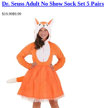
Dr. Seuss Adult No Show Sock Set 5 Pairs
$19.99
$9.99