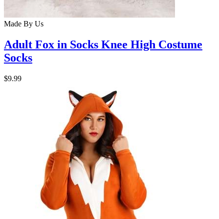
Made By Us
Adult Fox in Socks Knee High Costume
Socks
$9.99