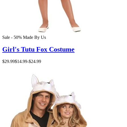
Sale - 50%
Made By Us
Girl's Tutu Fox Costume
$29.99
$14.99
-
$24.99