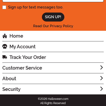
Sign up for text messages too.
Read Our Privacy Policy
Home
My Account
Track Your Order
Customer Service
About
Security
©2026 Halloween.com
All Rights Reserved