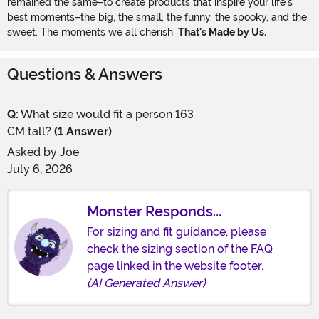
remained the same–to create products that inspire your life's
best moments–the big, the small, the funny, the spooky, and the
sweet. The moments we all cherish.
That's Made by Us.
Questions & Answers
Q:
What size would fit a person 163
CM tall?
(1 Answer)
Asked by
Joe
July 6, 2026
Monster Responds...
For sizing and fit guidance, please
check the sizing section of the FAQ
page linked in the website footer.
(AI Generated Answer)