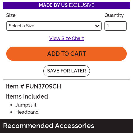
MADE BY US
EXCLUSIVE
Size
Quantity
Select a Size
View Size Chart
ADD TO CART
SAVE FOR LATER
Item # FUN3709CH
Items Included
Jumpsuit
Headband
Recommended Accessories