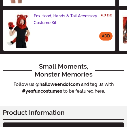
$2.99
Fox Hood, Hands & Tail Accessory
Costume Kit
ADD
Size
Small Moments,
Monster Memories
Follow us
@halloweendotcom
and tag us with
#yesfuncostumes
to be featured here.
Product Information