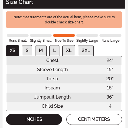
Size Chart
Note: Measurements are of the actual item, please make sure to
double check size chart.
Runs Small
Slightly Small
True To Size
Slightly Large
Runs Large
XS
S
M
L
XL
2XL
Chest
24"
Sleeve Length
15"
Torso
20"
Inseam
16"
Jumpsuit Length
36"
Child Size
4
INCHES
CENTIMETERS