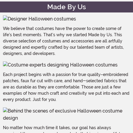
Made By Us
We believe that costumes have the power to create some of
life's best moments. That's why we started Made by Us. This
diverse selection of costumes and accessories are all artfully
designed and expertly crafted by our talented team of artists,
designers, and developers.
Each project begins with a passion for true quality–embroidered
patches, faux fur cut with care, and hand-selected fabrics that
are as durable as they are comfortable. Those are just a few
examples of how much craft and creativity we put into each and
every product. Just for you.
No matter how much time it takes, our goal has always