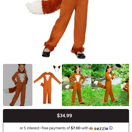
$34.99
Buy New
Information
or 5 interest-free payments of
$7.00
with