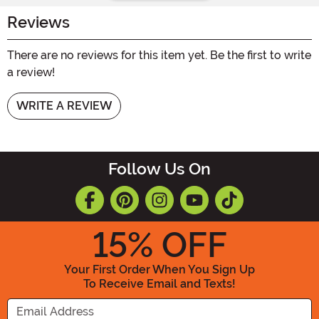
Reviews
There are no reviews for this item yet. Be the first to write
a review!
WRITE A REVIEW
Follow Us On
15
% OFF
Your First Order When You Sign Up
To Receive Email and Texts!
Enter your Email Address