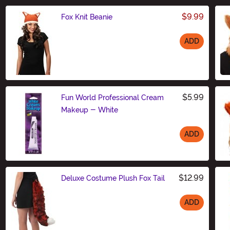
$9.99
Fox Knit Beanie
ADD
Size
$5.99
Fun World Professional Cream
Makeup - White
ADD
Size
$12.99
Deluxe Costume Plush Fox Tail
ADD
Size