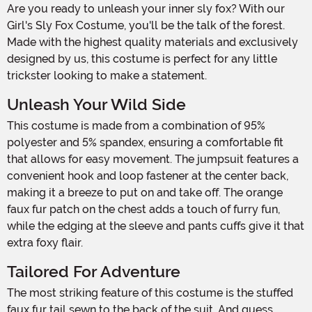
Are you ready to unleash your inner sly fox? With our
Girl's Sly Fox Costume, you'll be the talk of the forest.
Made with the highest quality materials and exclusively
designed by us, this costume is perfect for any little
trickster looking to make a statement.
Unleash Your Wild Side
This costume is made from a combination of 95%
polyester and 5% spandex, ensuring a comfortable fit
that allows for easy movement. The jumpsuit features a
convenient hook and loop fastener at the center back,
making it a breeze to put on and take off. The orange
faux fur patch on the chest adds a touch of furry fun,
while the edging at the sleeve and pants cuffs give it that
extra foxy flair.
Tailored For Adventure
The most striking feature of this costume is the stuffed
faux fur tail sewn to the back of the suit. And guess