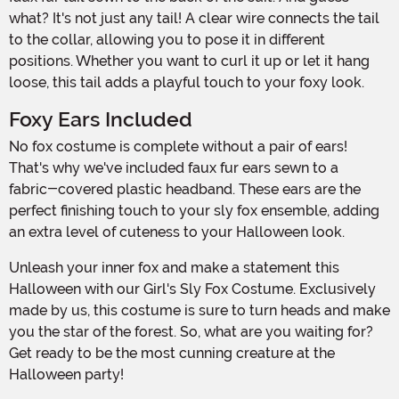
what? It's not just any tail! A clear wire connects the tail
to the collar, allowing you to pose it in different
positions. Whether you want to curl it up or let it hang
loose, this tail adds a playful touch to your foxy look.
Foxy Ears Included
No fox costume is complete without a pair of ears!
That's why we've included faux fur ears sewn to a
fabric-covered plastic headband. These ears are the
perfect finishing touch to your sly fox ensemble, adding
an extra level of cuteness to your Halloween look.
Unleash your inner fox and make a statement this
Halloween with our Girl's Sly Fox Costume. Exclusively
made by us, this costume is sure to turn heads and make
you the star of the forest. So, what are you waiting for?
Get ready to be the most cunning creature at the
Halloween party!