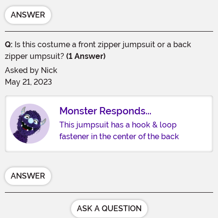
ANSWER
Q:
Is this costume a front zipper jumpsuit or a back
zipper umpsuit?
(1 Answer)
Asked by
Nick
May 21, 2023
Monster Responds...
This jumpsuit has a hook & loop
fastener in the center of the back
ANSWER
ASK A QUESTION