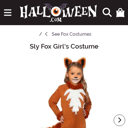
See
Fox Costumes
Sly Fox Girl's Costume
Main Content