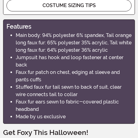
COSTUME SIZING TIPS
Features
Main body: 94% polyester 6% spandex, Tail orange
long faux fur: 65% polyester 35% acrylic, Tail white
long faux fur: 64% polyester 36% acrylic
Jumpsuit has hook and loop fastener at center
back
Faux fur patch on chest, edging at sleeve and
pants cuffs
Stuffed faux fur tail sewn to back of suit, clear
wire connects tail to collar
Faux fur ears sewn to fabric-covered plastic
headband
Made by us exclusive
Get Foxy This Halloween!