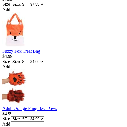
Size
Add
Fuzzy Fox Treat Bag
$4.99
Size
Add
Adult Orange Fingerless Paws
$4.99
Size
Add