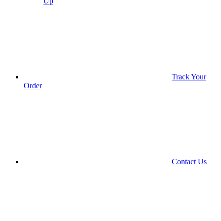
Up
Track Your
Order
Contact Us