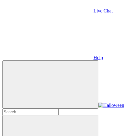
Live Chat
Help