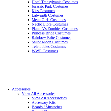
Hotel Transylvania Costumes
Jurassic Park Costumes
Kiss Costumes
Labyrinth Costumes
Mean Girls Costumes
Nacho Libre Costumes
Plants Vs Zombies Costumes
Princess Bride Costumes
Rainbow Brite Costumes
Sailor Moon Costumes
Teletubbies Costumes
WWE Costumes
Accessories
View All Accessories
View All Accesssories
Accessory Kits
Beards / Mustaches