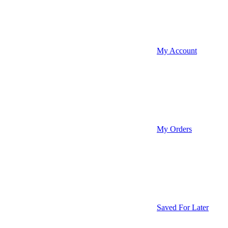
My Account
My Orders
Saved For Later