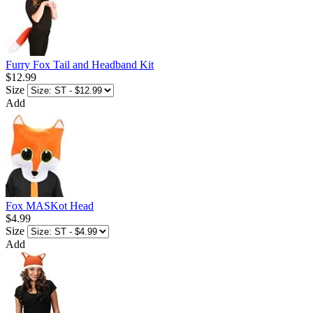
Furry Fox Tail and Headband Kit
$12.99
Size
Add
Fox MASKot Head
$4.99
Size
Add