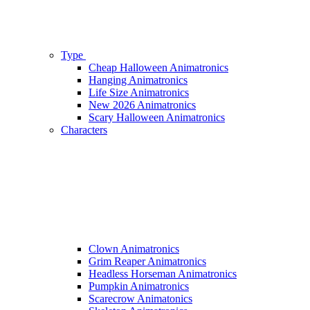
Type
Cheap Halloween Animatronics
Hanging Animatronics
Life Size Animatronics
New 2026 Animatronics
Scary Halloween Animatronics
Characters
Clown Animatronics
Grim Reaper Animatronics
Headless Horseman Animatronics
Pumpkin Animatronics
Scarecrow Animatonics