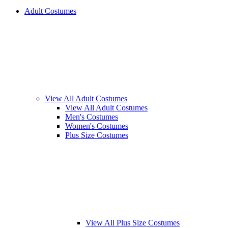
Adult Costumes
View All Adult Costumes
View All Adult Costumes
Men's Costumes
Women's Costumes
Plus Size Costumes
View All Plus Size Costumes