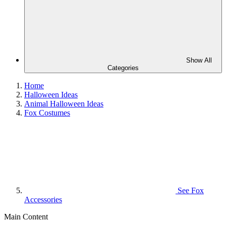
Show All
Categories
Home
Halloween Ideas
Animal Halloween Ideas
Fox Costumes
See
Fox
Accessories
Main Content