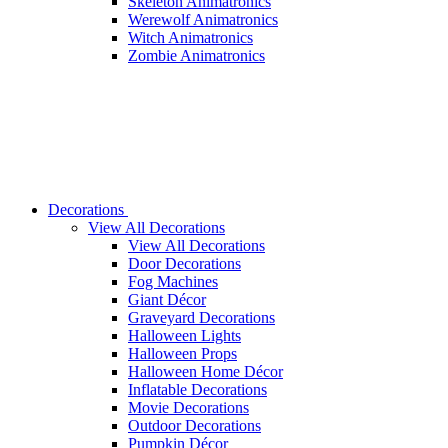
Skeleton Animatronics
Werewolf Animatronics
Witch Animatronics
Zombie Animatronics
Decorations
View All Decorations
View All Decorations
Door Decorations
Fog Machines
Giant Décor
Graveyard Decorations
Halloween Lights
Halloween Props
Halloween Home Décor
Inflatable Decorations
Movie Decorations
Outdoor Decorations
Pumpkin Décor