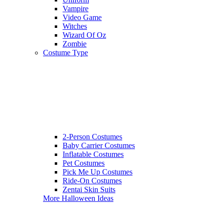
Vampire
Video Game
Witches
Wizard Of Oz
Zombie
Costume Type
2-Person Costumes
Baby Carrier Costumes
Inflatable Costumes
Pet Costumes
Pick Me Up Costumes
Ride-On Costumes
Zentai Skin Suits
More Halloween Ideas