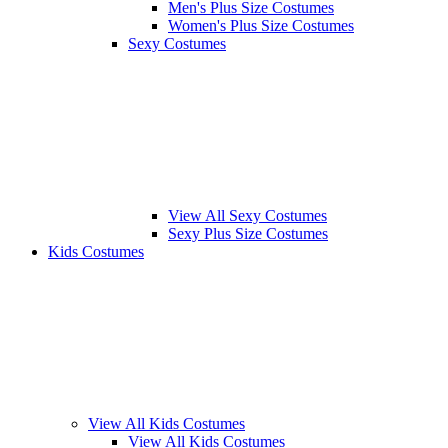
Men's Plus Size Costumes
Women's Plus Size Costumes
Sexy Costumes
View All Sexy Costumes
Sexy Plus Size Costumes
Kids Costumes
View All Kids Costumes
View All Kids Costumes