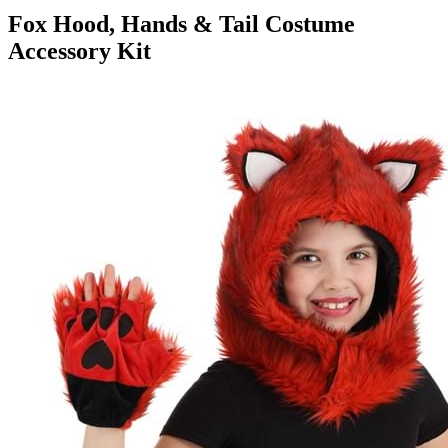
Fox Hood, Hands & Tail Costume
Accessory Kit