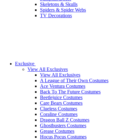
Skeletons & Skulls
Spiders & Spider Webs
TV Decorations
Exclusive
View All Exclusives
View All Exclusives
A League of Their Own Costumes
Ace Ventura Costumes
Back To The Future Costumes
Beetlejuice Costumes
Care Bears Costumes
Clueless Costumes
Coraline Costumes
Dragon Ball Z Costumes
Ghostbusters Costumes
Grease Costumes
Hocus Pocus Costumes