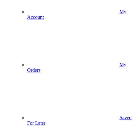
My
Account
My
Orders
Saved
For Later