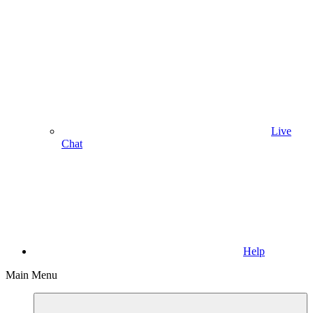
Live
Chat
Help
Main Menu