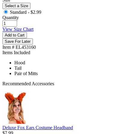
Select a Size
Standard -
$2.99
Quantity
View Size Chart
Add to Cart
Save For Later
Item # EL453160
Items Included
Hood
Tail
Pair of Mitts
Recommended Accessories
Deluxe Fox Ears Costume Headband
$7.99