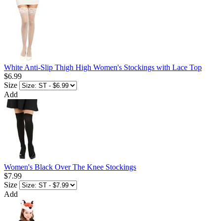
White Anti-Slip Thigh High Women's Stockings with Lace Top
$6.99
Size
Add
Women's Black Over The Knee Stockings
$7.99
Size
Add