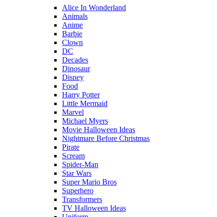
Alice In Wonderland
Animals
Anime
Barbie
Clown
DC
Decades
Dinosaur
Disney
Food
Harry Potter
Little Mermaid
Marvel
Michael Myers
Movie Halloween Ideas
Nightmare Before Christmas
Pirate
Scream
Spider-Man
Star Wars
Super Mario Bros
Superhero
Transformers
TV Halloween Ideas
Uniform