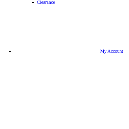
Clearance
My Account