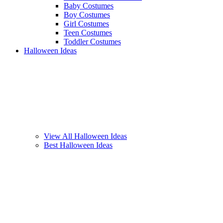
Baby Costumes
Boy Costumes
Girl Costumes
Teen Costumes
Toddler Costumes
Halloween Ideas
View All Halloween Ideas
Best Halloween Ideas