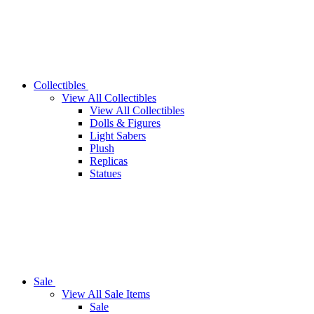
Collectibles
View All Collectibles
View All Collectibles
Dolls & Figures
Light Sabers
Plush
Replicas
Statues
Sale
View All Sale Items
Sale