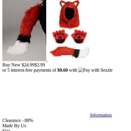
Buy New
$24.99
$2.99
or 5 interest-free payments of
$0.60
with
Information
Clearance - 88%
Made By Us
Size