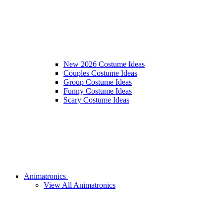
New 2026 Costume Ideas
Couples Costume Ideas
Group Costume Ideas
Funny Costume Ideas
Scary Costume Ideas
Animatronics
View All Animatronics