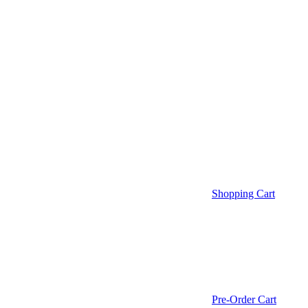
Shopping Cart
Pre-Order Cart