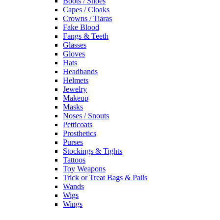
Boots / Shoes
Capes / Cloaks
Crowns / Tiaras
Fake Blood
Fangs & Teeth
Glasses
Gloves
Hats
Headbands
Helmets
Jewelry
Makeup
Masks
Noses / Snouts
Petticoats
Prosthetics
Purses
Stockings & Tights
Tattoos
Toy Weapons
Trick or Treat Bags & Pails
Wands
Wigs
Wings