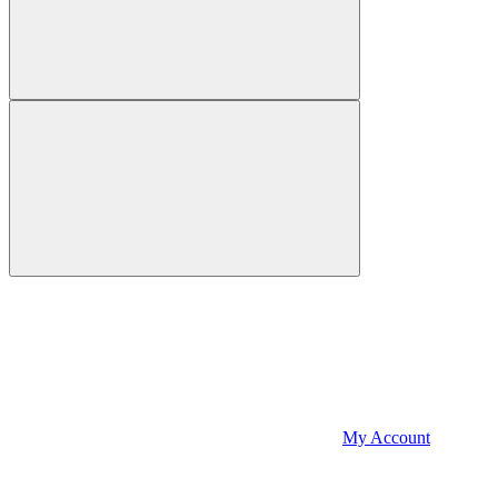
My Account