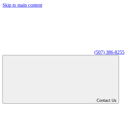
Skip to main content
(507) 386-8255
Contact Us