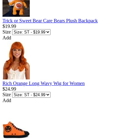
Trick or Sweet Bear Care Bears Plush Backpack
$19.99
Size
Add
Rich Orange Long Wavy Wig for Women
$24.99
Size
Add