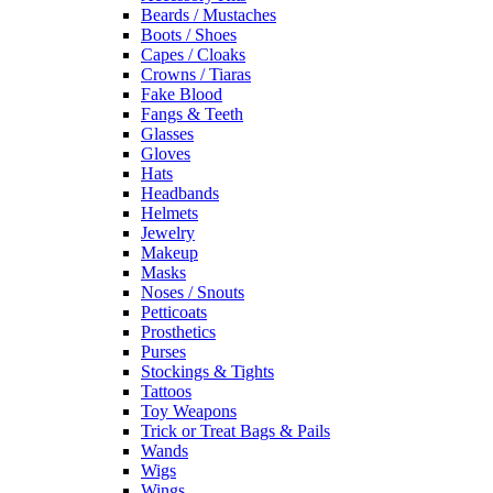
Beards / Mustaches
Boots / Shoes
Capes / Cloaks
Crowns / Tiaras
Fake Blood
Fangs & Teeth
Glasses
Gloves
Hats
Headbands
Helmets
Jewelry
Makeup
Masks
Noses / Snouts
Petticoats
Prosthetics
Purses
Stockings & Tights
Tattoos
Toy Weapons
Trick or Treat Bags & Pails
Wands
Wigs
Wings