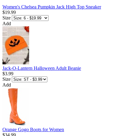
Women's Chelsea Pumpkin Jack High Top Sneaker
$19.99
Size
Add
Jack-O-Lantern Halloween Adult Beanie
$3.99
Size
Add
Orange Gogo Boots for Women
$34.99