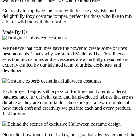
wants to channel their inner fox with flair and ease.
Get ready to captivate the room with this cozy, stylish, and
delightfully foxy costume romper, perfect for those who like to mix
a bit of wild fun with their fashion.
Made By Us
We believe that costumes have the power to create some of life's
best moments. That's why we started Made by Us. This diverse
selection of costumes and accessories are all artfully designed and
expertly crafted by our talented team of artists, designers, and
developers.
Each project begins with a passion for true quality–embroidered
patches, faux fur cut with care, and hand-selected fabrics that are as
durable as they are comfortable. Those are just a few examples of
how much craft and creativity we put into each and every product.
Just for you.
No matter how much time it takes, our goal has always remained the