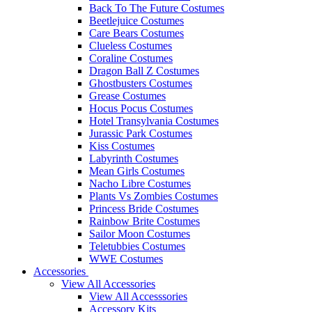
Back To The Future Costumes
Beetlejuice Costumes
Care Bears Costumes
Clueless Costumes
Coraline Costumes
Dragon Ball Z Costumes
Ghostbusters Costumes
Grease Costumes
Hocus Pocus Costumes
Hotel Transylvania Costumes
Jurassic Park Costumes
Kiss Costumes
Labyrinth Costumes
Mean Girls Costumes
Nacho Libre Costumes
Plants Vs Zombies Costumes
Princess Bride Costumes
Rainbow Brite Costumes
Sailor Moon Costumes
Teletubbies Costumes
WWE Costumes
Accessories
View All Accessories
View All Accesssories
Accessory Kits