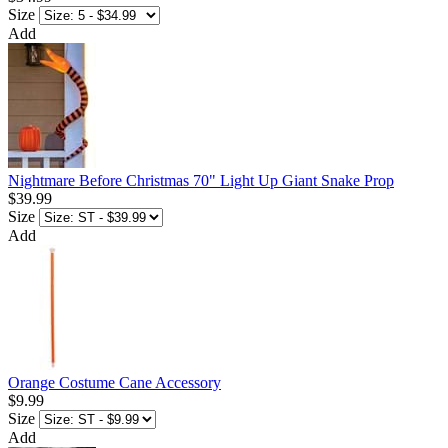
Size
Add
Nightmare Before Christmas 70" Light Up Giant Snake Prop
$39.99
Size
Add
Orange Costume Cane Accessory
$9.99
Size
Add