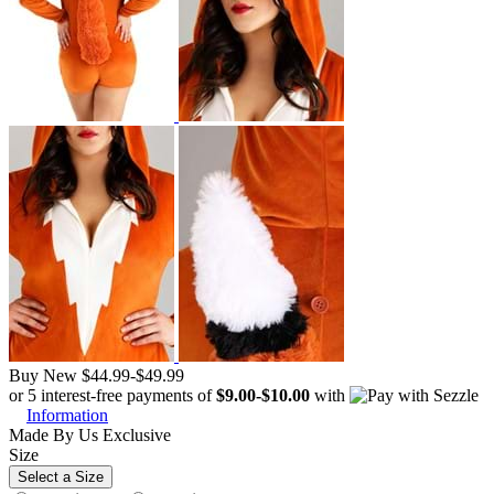
Buy New
$44.99
-
$49.99
or 5 interest-free payments of
$9.00
-
$10.00
with
Information
Made By Us
Exclusive
Size
Select a Size