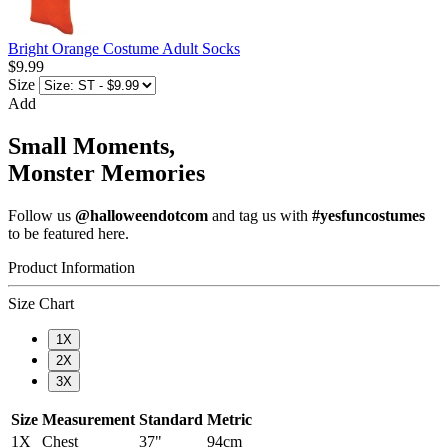
Bright Orange Costume Adult Socks
$9.99
Size
Add
Small Moments,
Monster Memories
Follow us
@halloweendotcom
and tag us with
#yesfuncostumes
to be featured here.
Product Information
Size Chart
1X
2X
3X
Size
Measurement
Standard
Metric
1X
Chest
37"
94cm