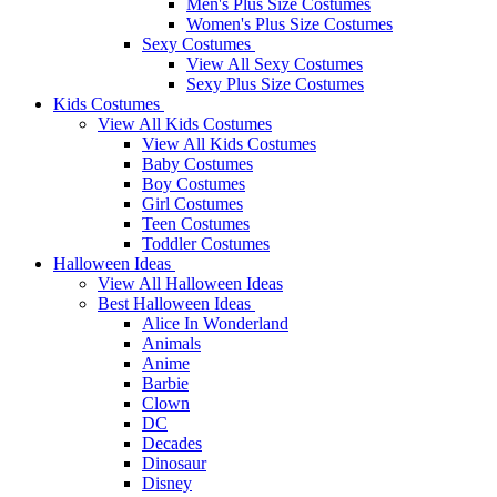
Men's Plus Size Costumes
Women's Plus Size Costumes
Sexy Costumes
View All Sexy Costumes
Sexy Plus Size Costumes
Kids Costumes
View All Kids Costumes
View All Kids Costumes
Baby Costumes
Boy Costumes
Girl Costumes
Teen Costumes
Toddler Costumes
Halloween Ideas
View All Halloween Ideas
Best Halloween Ideas
Alice In Wonderland
Animals
Anime
Barbie
Clown
DC
Decades
Dinosaur
Disney