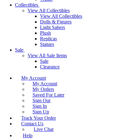
Collectibles
View All Collectibles
View All Collectibles
Dolls & Figures
Light Sabers
Plush
Replicas
Statues
Sale
View All Sale Items
Sale
Clearance
My Account
My Account
My Orders
Saved For Later
Sign Out
Sign In
Sign Up
Track Your Order
Contact Us
Live Chat
Help