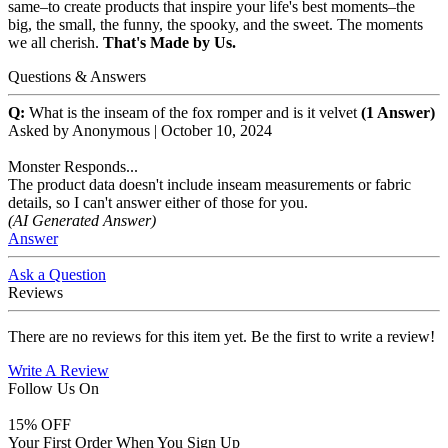
same–to create products that inspire your life's best moments–the
big, the small, the funny, the spooky, and the sweet. The moments
we all cherish.
That's Made by Us.
Questions & Answers
Q:
What is the inseam of the fox romper and is it velvet
(1 Answer)
Asked by
Anonymous
|
October 10, 2024
Monster Responds...
The product data doesn't include inseam measurements or fabric
details, so I can't answer either of those for you.
(AI Generated Answer)
Answer
Ask a Question
Reviews
There are no reviews for this item yet. Be the first to write a review!
Write A Review
Follow Us On
15
% OFF
Your First Order When You Sign Up