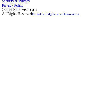
Security & Privacy
Privacy Policy
©2026 Halloween.com
All Rights Reserved
Do Not Sell My Personal Information