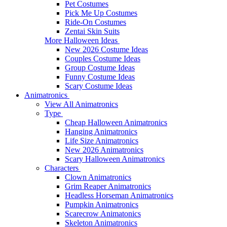
Pet Costumes
Pick Me Up Costumes
Ride-On Costumes
Zentai Skin Suits
More Halloween Ideas
New 2026 Costume Ideas
Couples Costume Ideas
Group Costume Ideas
Funny Costume Ideas
Scary Costume Ideas
Animatronics
View All Animatronics
Type
Cheap Halloween Animatronics
Hanging Animatronics
Life Size Animatronics
New 2026 Animatronics
Scary Halloween Animatronics
Characters
Clown Animatronics
Grim Reaper Animatronics
Headless Horseman Animatronics
Pumpkin Animatronics
Scarecrow Animatonics
Skeleton Animatronics