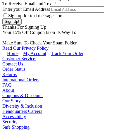
To Receive Email and Texts!
Enter your Email Address
Sign up for text messages too.
Thanks For Signing Up!
Your
15
% Off Coupon Is on Its Way To
Make Sure To Check Your Spam Folder
Read Our Privacy Policy
Home
My Account
Track Your Order
Customer Service
Contact Us
Order Status
Returns
International Orders
FAQ
About
Coupons & Discounts
Our Story
Diversity & Inclusion
Headquarters Careers
Accessibility
Security
Safe Shopping