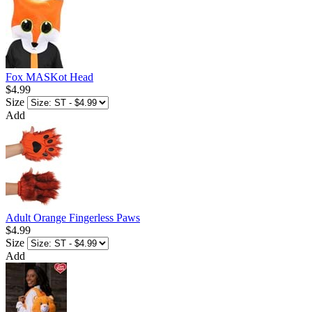
Fox MASKot Head
$4.99
Size
Add
Adult Orange Fingerless Paws
$4.99
Size
Add