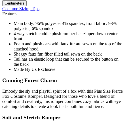
Centimeters
Costume Sizing Tips
Features
Main body: 96% polyester 4% spandex, front fabric: 93%
polyester, 6% spandex
4 way stretch cuddle plush romper has zipper down center
front
Foam and plush ears with faux fur are sewn on the top of the
attached hood
Shaggy faux fur, fiber filled tail sewn on the back
Tail has an elastic loop that can be secured to the button on
the back
Made By Us Exclusive
Cunning Forest Charm
Embody the sly and playful spirit of a fox with this Plus Size Fierce
Fox Costume Romper. Designed for those who love a blend of
comfort and creativity, this romper combines cozy fabrics with eye-
catching details to create a look that's both fun and fierce.
Soft and Stretch Romper