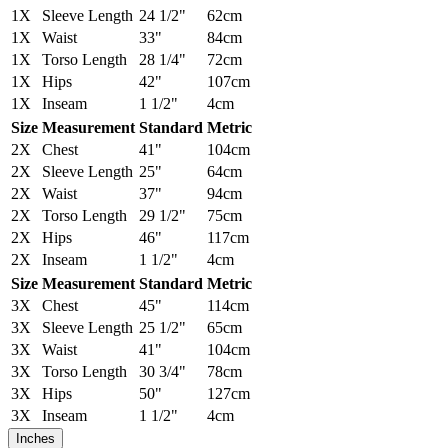
1X
Sleeve Length
24 1/2"
62cm
1X
Waist
33"
84cm
1X
Torso Length
28 1/4"
72cm
1X
Hips
42"
107cm
1X
Inseam
1 1/2"
4cm
Size
Measurement
Standard
Metric
2X
Chest
41"
104cm
2X
Sleeve Length
25"
64cm
2X
Waist
37"
94cm
2X
Torso Length
29 1/2"
75cm
2X
Hips
46"
117cm
2X
Inseam
1 1/2"
4cm
Size
Measurement
Standard
Metric
3X
Chest
45"
114cm
3X
Sleeve Length
25 1/2"
65cm
3X
Waist
41"
104cm
3X
Torso Length
30 3/4"
78cm
3X
Hips
50"
127cm
3X
Inseam
1 1/2"
4cm
Inches