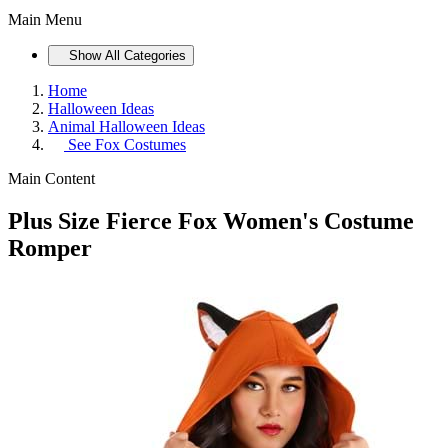
Main Menu
Show All Categories
Home
Halloween Ideas
Animal Halloween Ideas
See
Fox Costumes
Main Content
Plus Size Fierce Fox Women's Costume
Romper