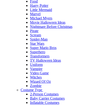
Food
Harry Potter
Little Mermaid
Marvel
Michael Myers
Movie Halloween Ideas
Nightmare Before Christmas
Pirate
Scream
Spider-Man
Star Wars
Super Mario Bros
Superhero
Transformers
TV Halloween Ideas
Uniform
Vampire
Video Game
Witches
Wizard Of Oz
Zombie
Costume Type
2-Person Costumes
Baby Carrier Costumes
Inflatable Costumes