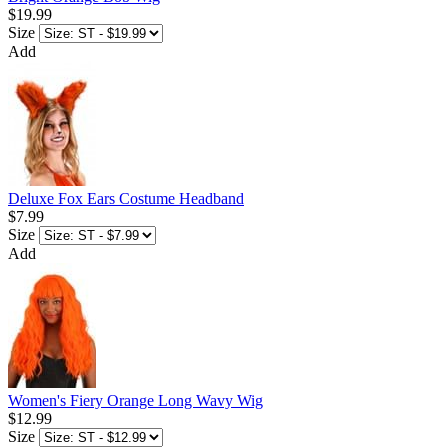
$19.99
Size
Add
Deluxe Fox Ears Costume Headband
$7.99
Size
Add
Women's Fiery Orange Long Wavy Wig
$12.99
Size