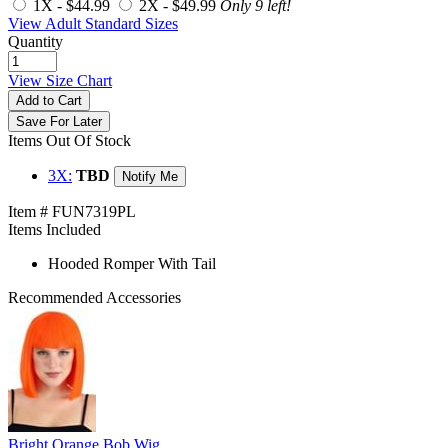
1X -
$44.99
2X -
$49.99
Only 9 left!
View Adult Standard Sizes
Quantity
View Size Chart
Add to Cart
Save For Later
Items Out Of Stock
3X:
TBD
Notify Me
Item # FUN7319PL
Items Included
Hooded Romper With Tail
Recommended Accessories
Bright Orange Bob Wig