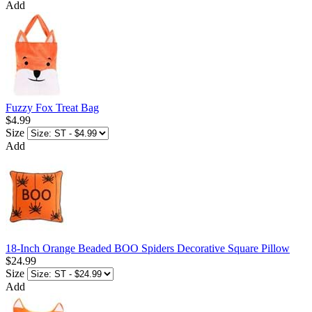
Add
Fuzzy Fox Treat Bag
$4.99
Size
Add
18-Inch Orange Beaded BOO Spiders Decorative Square Pillow
$24.99
Size
Add