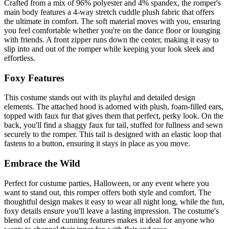
Crafted from a mix of 96% polyester and 4% spandex, the romper's
main body features a 4-way stretch cuddle plush fabric that offers
the ultimate in comfort. The soft material moves with you, ensuring
you feel comfortable whether you're on the dance floor or lounging
with friends. A front zipper runs down the center, making it easy to
slip into and out of the romper while keeping your look sleek and
effortless.
Foxy Features
This costume stands out with its playful and detailed design
elements. The attached hood is adorned with plush, foam-filled ears,
topped with faux fur that gives them that perfect, perky look. On the
back, you'll find a shaggy faux fur tail, stuffed for fullness and sewn
securely to the romper. This tail is designed with an elastic loop that
fastens to a button, ensuring it stays in place as you move.
Embrace the Wild
Perfect for costume parties, Halloween, or any event where you
want to stand out, this romper offers both style and comfort. The
thoughtful design makes it easy to wear all night long, while the fun,
foxy details ensure you'll leave a lasting impression. The costume's
blend of cute and cunning features makes it ideal for anyone who