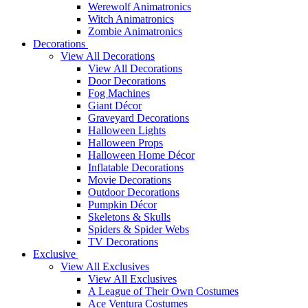
Werewolf Animatronics
Witch Animatronics
Zombie Animatronics
Decorations
View All Decorations
View All Decorations
Door Decorations
Fog Machines
Giant Décor
Graveyard Decorations
Halloween Lights
Halloween Props
Halloween Home Décor
Inflatable Decorations
Movie Decorations
Outdoor Decorations
Pumpkin Décor
Skeletons & Skulls
Spiders & Spider Webs
TV Decorations
Exclusive
View All Exclusives
View All Exclusives
A League of Their Own Costumes
Ace Ventura Costumes