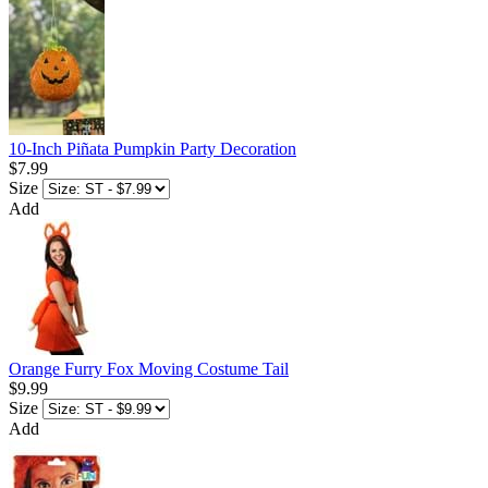
10-Inch Piñata Pumpkin Party Decoration
$7.99
Size
Add
Orange Furry Fox Moving Costume Tail
$9.99
Size
Add