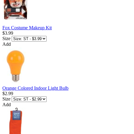
Fox Costume Makeup Kit
$3.99
Size
Add
Orange Colored Indoor Light Bulb
$2.99
Size
Add