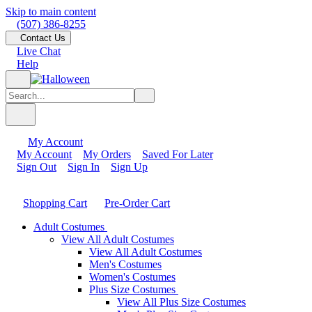
Skip to main content
(507) 386-8255
Contact Us
Live Chat
Help
My Account
My Account
My Orders
Saved For Later
Sign Out
Sign In
Sign Up
Shopping Cart
Pre-Order Cart
Adult Costumes
View All Adult Costumes
View All Adult Costumes
Men's Costumes
Women's Costumes
Plus Size Costumes
View All Plus Size Costumes