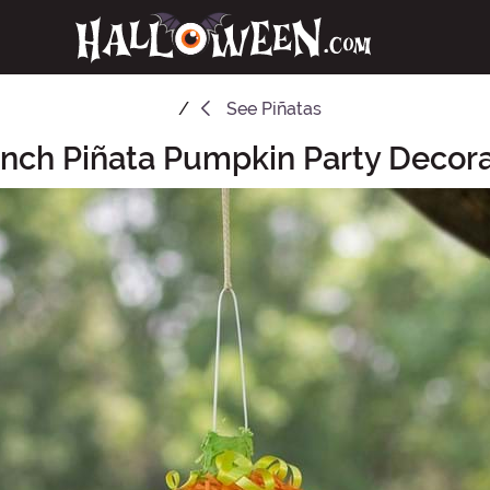
See
Piñatas
Inch Piñata Pumpkin Party Decora