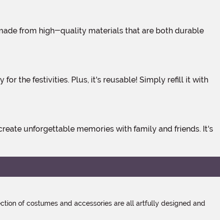
tion of costumes and accessories are all artfully designed and