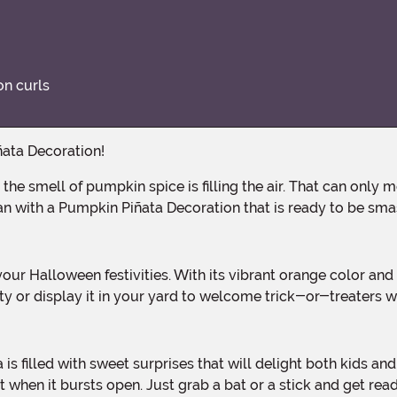
on curls
ñata Decoration!
an with a Pumpkin Piñata Decoration that is ready to be sm
y or display it in your yard to welcome trick-or-treaters wi
nt when it bursts open. Just grab a bat or a stick and get re