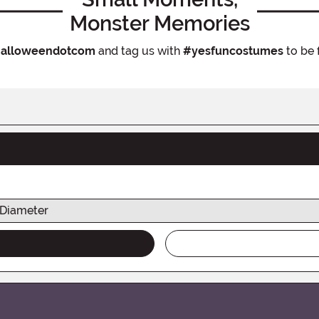
Monster Memories
alloweendotcom
and tag us with
#yesfuncostumes
to be 
Diameter