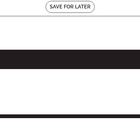
SAVE FOR LATER