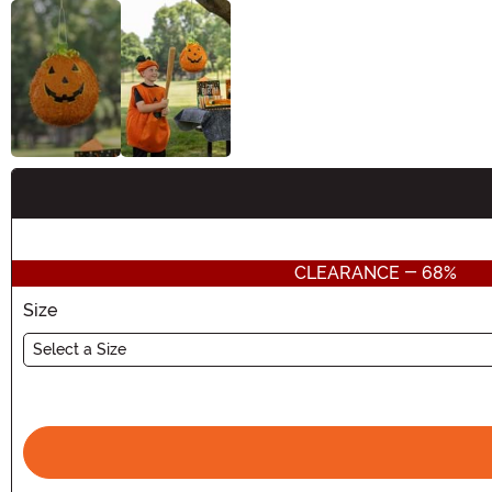
Buy New
CLEARANCE - 68%
Size
Select a Size