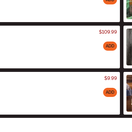
$109.99
ADD
$9.99
ADD