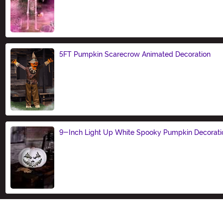
Size
5FT Pumpkin Scarecrow Animated Decoration
Size
9-Inch Light Up White Spooky Pumpkin Decorati
Size