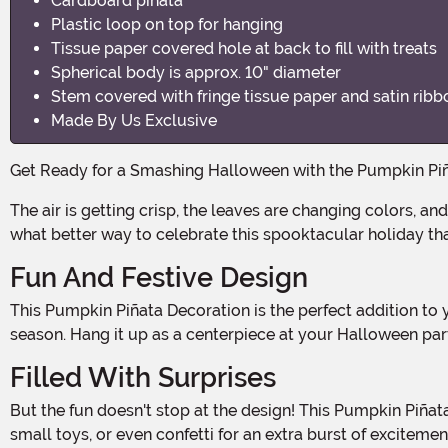
Cardboard piñata
Plastic loop on top for hanging
Tissue paper covered hole at back to fill with treats
Spherical body is approx. 10" diameter
Stem covered with fringe tissue paper and satin ribb
Made By Us Exclusive
Get Ready for a Smashing Halloween with the Pumpkin Pi
The air is getting crisp, the leaves are changing colors, and the smell of pumpkin spice is filling the air. That can only mean one thing – Halloween is just around the corner! And
what better way to celebrate this spooktacular holiday th
Fun And Festive Design
This Pumpkin Piñata Decoration is the perfect addition to your Halloween festivities. With its vibrant orange color and traditional pumpkin shape, it captures the essence of the
season. Hang it up as a centerpiece at your Halloween part
Filled With Surprises
But the fun doesn't stop at the design! This Pumpkin Piñata is filled with sweet surprises that will delight both kids and adults alike. Fill it with your favorite Halloween treats,
small toys, or even confetti for an extra burst of exciteme