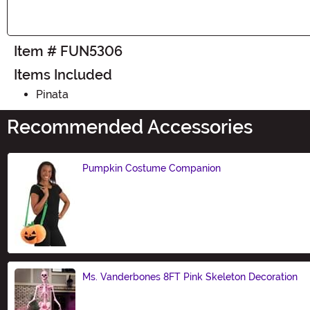
Item # FUN5306
Items Included
Pinata
Recommended Accessories
Pumpkin Costume Companion
Size
Ms. Vanderbones 8FT Pink Skeleton Decoration