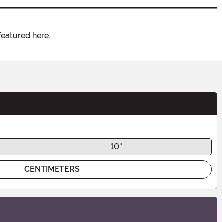
featured here.
10"
CENTIMETERS