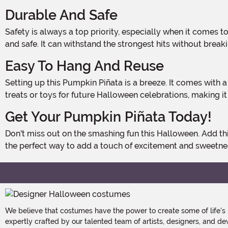
Durable And Safe
Safety is always a top priority, especially when it comes to Halloween decorations. That's why this Pumpkin Piñata is made from high-quality materials that are both durable
and safe. It can withstand the strongest hits without break
Easy To Hang And Reuse
Setting up this Pumpkin Piñata is a breeze. It comes with a sturdy loop for easy hanging, so you can quickly get it ready for the festivities. Plus, it's reusable! Simply refill it with
treats or toys for future Halloween celebrations, making i
Get Your Pumpkin Piñata Today!
Don't miss out on the smashing fun this Halloween. Add this Pumpkin Piñata Decoration to your cart and get ready to create unforgettable memories with family and friends. It's
the perfect way to add a touch of excitement and sweetne
We believe that costumes have the power to create some of life's
expertly crafted by our talented team of artists, designers, and de