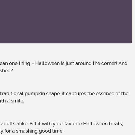
ashed?
th a smile.
ady for a smashing good time!