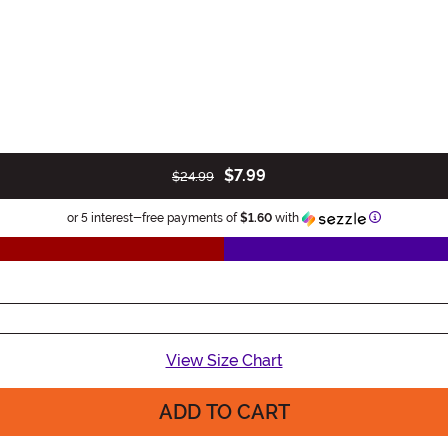
$7.99
$24.99
Information
or 5 interest-free payments of
$1.60
with
View Size Chart
ADD TO CART