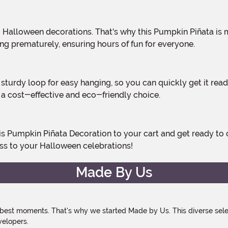
ing prematurely, ensuring hours of fun for everyone.
t a cost-effective and eco-friendly choice.
ss to your Halloween celebrations!
Made By Us
 best moments. That's why we started Made by Us. This diverse selec
velopers.