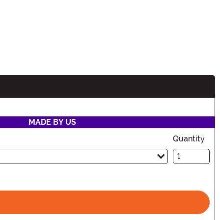
MADE BY US
Quantity