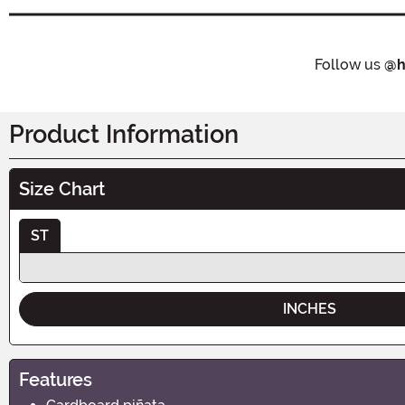
Follow us
@h
Product Information
Size Chart
ST
INCHES
Features