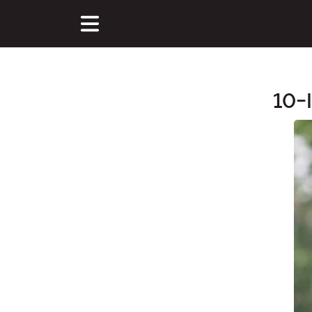
10-
Main Content