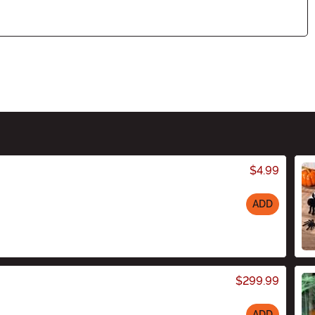
$4.99
ADD
$299.99
ADD