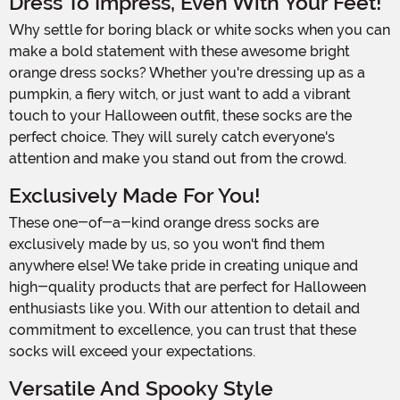
Dress To Impress, Even With Your Feet!
Why settle for boring black or white socks when you can
make a bold statement with these awesome bright
orange dress socks? Whether you're dressing up as a
pumpkin, a fiery witch, or just want to add a vibrant
touch to your Halloween outfit, these socks are the
perfect choice. They will surely catch everyone's
attention and make you stand out from the crowd.
Exclusively Made For You!
These one-of-a-kind orange dress socks are
exclusively made by us, so you won't find them
anywhere else! We take pride in creating unique and
high-quality products that are perfect for Halloween
enthusiasts like you. With our attention to detail and
commitment to excellence, you can trust that these
socks will exceed your expectations.
Versatile And Spooky Style