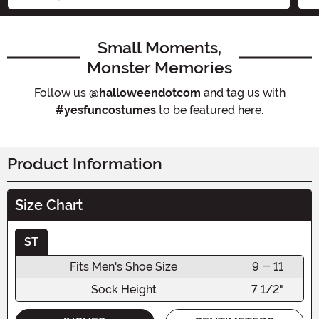
Small Moments,
Monster Memories
Follow us
@halloweendotcom
and tag us with
#yesfuncostumes
to be featured here.
Product Information
Size Chart
ST
Fits Men's Shoe Size
9 - 11
Sock Height
7 1/2"