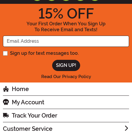
15
% OFF
Your First Order When You Sign Up
To Receive Email and Texts!
Enter your Email Address
Sign up for text messages too.
Read Our Privacy Policy
Home
My Account
Track Your Order
Customer Service