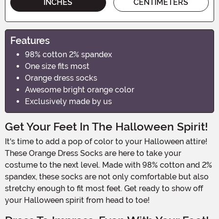
INCHES
CENTIMETERS
Features
98% cotton 2% spandex
One size fits most
Orange dress socks
Awesome bright orange color
Exclusively made by us
Get Your Feet In The Halloween Spirit!
It's time to add a pop of color to your Halloween attire!
These Orange Dress Socks are here to take your
costume to the next level. Made with 98% cotton and 2%
spandex, these socks are not only comfortable but also
stretchy enough to fit most feet. Get ready to show off
your Halloween spirit from head to toe!