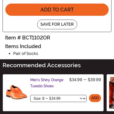
ADD TO CART
SAVE FOR LATER
Item # BCT1102OR
Items Included
Pair of Socks
Recommended Accessories
$34.99
-
$39.99
Men's Shiny Orange
Tuxedo Shoes
Size
ADD