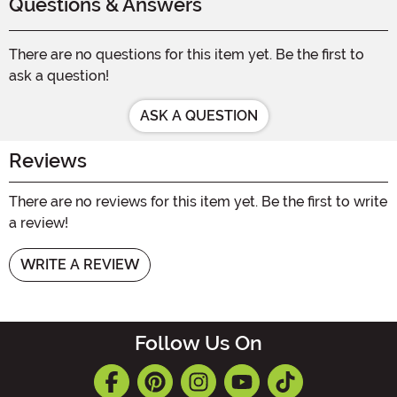
Questions & Answers
There are no questions for this item yet. Be the first to
ask a question!
ASK A QUESTION
Reviews
There are no reviews for this item yet. Be the first to write
a review!
WRITE A REVIEW
Follow Us On