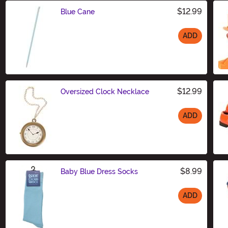
$12.99
Blue Cane
ADD
Size
$12.99
Oversized Clock Necklace
ADD
Size
$8.99
Baby Blue Dress Socks
ADD
Size