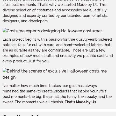
life's best moments. That's why we started Made by Us. This
diverse selection of costumes and accessories are all artfully
designed and expertly crafted by our talented team of artists,
designers, and developers.
Each project begins with a passion for true quality–embroidered
patches, faux fur cut with care, and hand-selected fabrics that
are as durable as they are comfortable. Those are just a few
examples of how much craft and creativity we put into each and
every product. Just for you.
No matter how much time it takes, our goal has always
remained the same–to create products that inspire your life's
best moments–the big, the small, the funny, the spooky, and the
sweet. The moments we all cherish.
That's Made by Us.