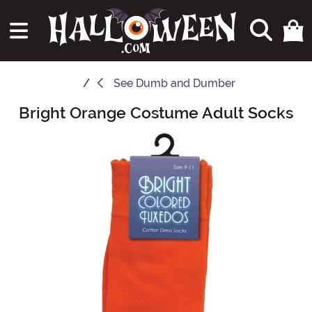
See
Dumb and Dumber
Bright Orange Costume Adult Socks
Main Content