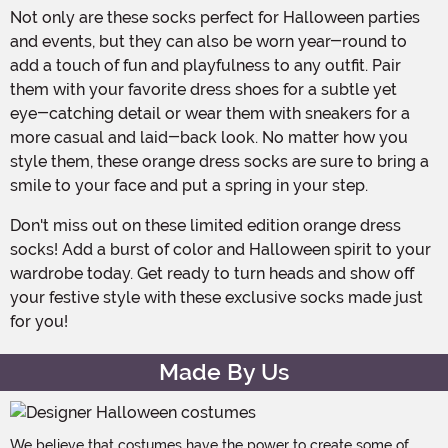
Not only are these socks perfect for Halloween parties
and events, but they can also be worn year-round to
add a touch of fun and playfulness to any outfit. Pair
them with your favorite dress shoes for a subtle yet
eye-catching detail or wear them with sneakers for a
more casual and laid-back look. No matter how you
style them, these orange dress socks are sure to bring a
smile to your face and put a spring in your step.
Don't miss out on these limited edition orange dress
socks! Add a burst of color and Halloween spirit to your
wardrobe today. Get ready to turn heads and show off
your festive style with these exclusive socks made just
for you!
Made By Us
We believe that costumes have the power to create some of