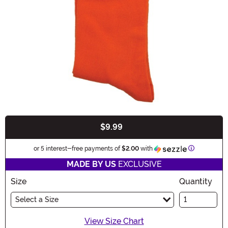
$9.99
Buy New
Information
or 5 interest-free payments of
$2.00
with
MADE BY US
EXCLUSIVE
Size
Quantity
Select a Size
View Size Chart