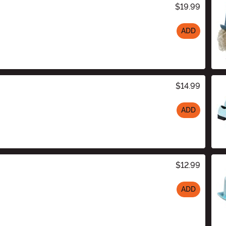
$19.99
ADD
$14.99
ADD
$12.99
ADD