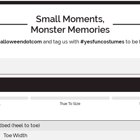
Small Moments,
Monster Memories
alloweendotcom
and tag us with
#yesfuncostumes
to be 
l
True To Size
tbed (heel to toe)
Toe Width