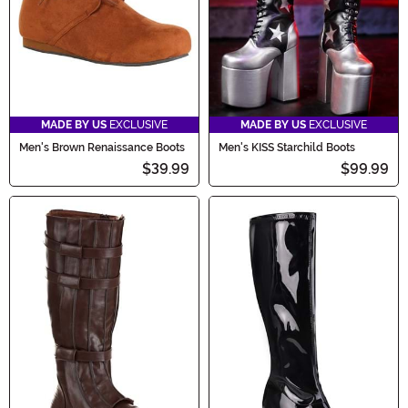
MADE BY US
EXCLUSIVE
MADE BY US
EXCLUSIVE
Men's Brown Renaissance Boots
Men's KISS Starchild Boots
$39.99
$99.99