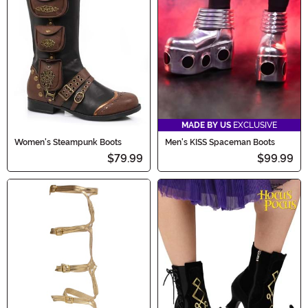
MADE BY US
EXCLUSIVE
Women's Steampunk Boots
Men's KISS Spaceman Boots
$79.99
$99.99