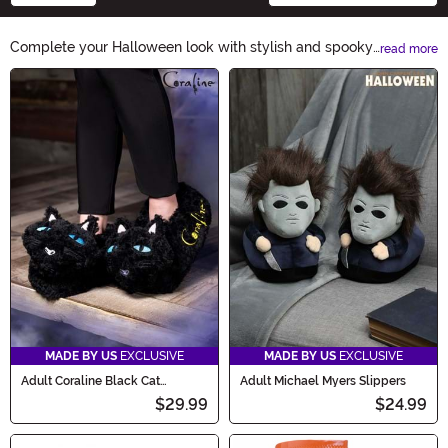
Complete your Halloween look with stylish and spooky
read more
Costume Boots and Shoes. From wicked witch heels to
Main Content
ghoulish monster boots, our collection has everything
you need to step up your costume game. Whether
you're going for a classic or creepy look, our Costume
Boots and Shoes will add the perfect finishing touch to
your ensemble. Shop now and kick off a Halloween to
remember.
MADE BY US
EXCLUSIVE
MADE BY US
EXCLUSIVE
Adult Coraline Black Cat
Adult Michael Myers Slippers
Slippers
$29.99
$24.99