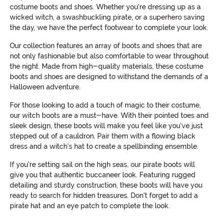
costume boots and shoes. Whether you're dressing up as a
wicked witch, a swashbuckling pirate, or a superhero saving
the day, we have the perfect footwear to complete your look.
Our collection features an array of boots and shoes that are
not only fashionable but also comfortable to wear throughout
the night. Made from high-quality materials, these costume
boots and shoes are designed to withstand the demands of a
Halloween adventure.
For those looking to add a touch of magic to their costume,
our witch boots are a must-have. With their pointed toes and
sleek design, these boots will make you feel like you've just
stepped out of a cauldron. Pair them with a flowing black
dress and a witch's hat to create a spellbinding ensemble.
If you're setting sail on the high seas, our pirate boots will
give you that authentic buccaneer look. Featuring rugged
detailing and sturdy construction, these boots will have you
ready to search for hidden treasures. Don't forget to add a
pirate hat and an eye patch to complete the look.