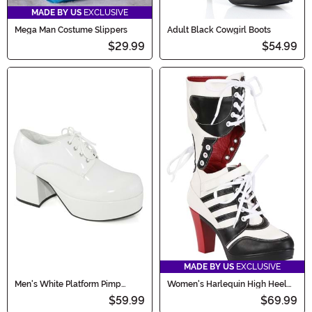
MADE BY US
EXCLUSIVE
Mega Man Costume Slippers
Adult Black Cowgirl Boots
$29.99
$54.99
MADE BY US
EXCLUSIVE
Men's White Platform Pimp
Women's Harlequin High Heel
Shoes
Boots
$59.99
$69.99