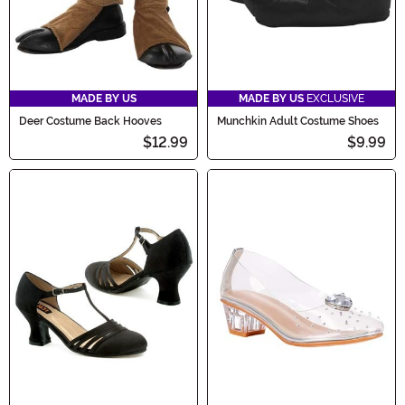
MADE BY US
MADE BY US
EXCLUSIVE
Deer Costume Back Hooves
Munchkin Adult Costume Shoes
$12.99
$9.99