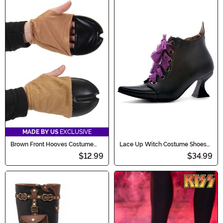
MADE BY US
EXCLUSIVE
Brown Front Hooves Costume
Lace Up Witch Costume Shoes
Deer Gloves
for Women
$12.99
$34.99