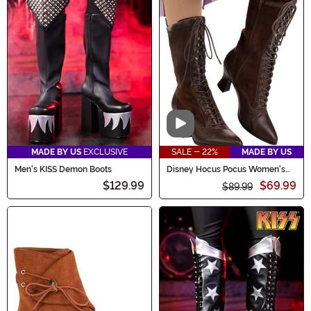
Video
MADE BY US
EXCLUSIVE
SALE - 22%
MADE BY US
Men's KISS Demon Boots
Disney Hocus Pocus Women's
Sarah Sanderson Boots
$129.99
$69.99
$89.99