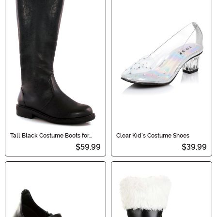
Tall Black Costume Boots for
Clear Kid's Costume Shoes
Men
$59.99
$39.99