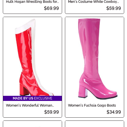
Hulk Hogan Wrestling Boots for
Men's Costume White Cowboy
Men
Boots
$69.99
$59.99
MADE BY US
EXCLUSIVE
Women's Wonderful Woman
Women's Fuchsia Gogo Boots
Costume Boots
$59.99
$34.99