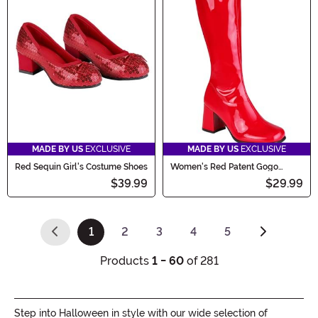
MADE BY US
EXCLUSIVE
MADE BY US
EXCLUSIVE
Red Sequin Girl's Costume Shoes
Women's Red Patent Gogo
Costume Boots
$39.99
$29.99
1
2
3
4
5
(current)
Products
1 - 60
of 281
Step into Halloween in style with our wide selection of