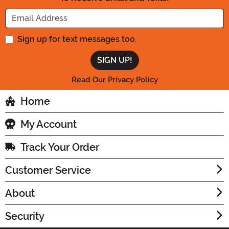
Enter your Email Address
Sign up for text messages too.
Read Our Privacy Policy
Home
My Account
Track Your Order
Customer Service
About
Security