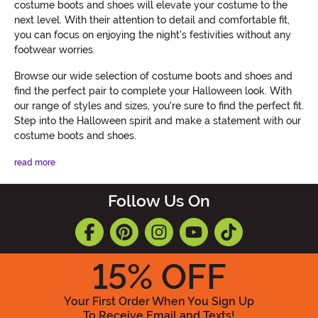
costume boots and shoes will elevate your costume to the
next level. With their attention to detail and comfortable fit,
you can focus on enjoying the night's festivities without any
footwear worries.
Browse our wide selection of costume boots and shoes and
find the perfect pair to complete your Halloween look. With
our range of styles and sizes, you're sure to find the perfect fit.
Step into the Halloween spirit and make a statement with our
costume boots and shoes.
read more
Follow Us On
15
% OFF
Your First Order When You Sign Up
To Receive Email and Texts!