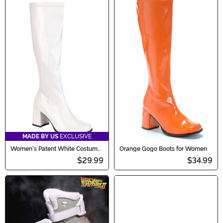
MADE BY US
EXCLUSIVE
Women's Patent White Costume
Orange Gogo Boots for Women
Gogo Boots
$29.99
$34.99