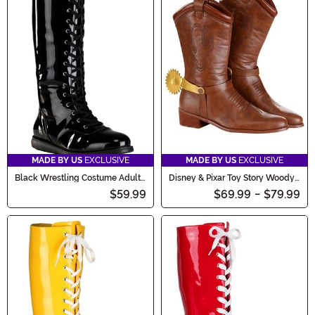
MADE BY US
EXCLUSIVE
MADE BY US
EXCLUSIVE
Black Wrestling Costume Adult
Disney & Pixar Toy Story Woody
Boots
Men's Costume Boots
$59.99
$69.99
-
$79.99