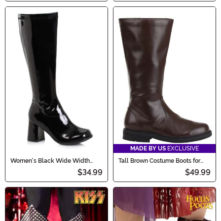
MADE BY US
EXCLUSIVE
Women's Black Wide Width
Tall Brown Costume Boots for
Gogo Boots
Adults
$34.99
$49.99