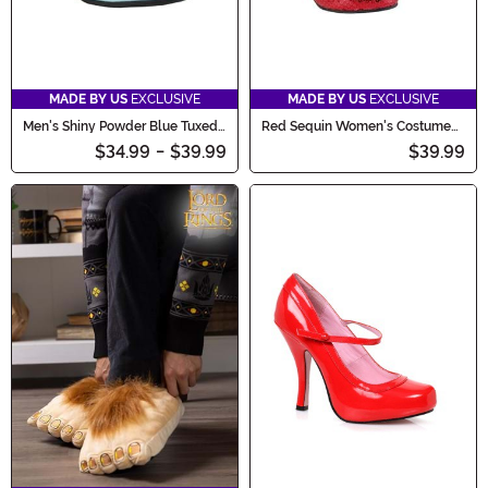
MADE BY US
EXCLUSIVE
MADE BY US
EXCLUSIVE
Men's Shiny Powder Blue Tuxedo
Red Sequin Women's Costume
Shoes
Shoes
$34.99
-
$39.99
$39.99