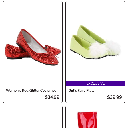
EXCLUSIVE
Women's Red Glitter Costume
Girl's Fairy Flats
Flats
$34.99
$39.99