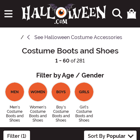
See
Halloween Costume Accessories
Costume Boots and Shoes
1 - 60
of 281
Filter by Age / Gender
Men's
Women's
Boy's
Girl's
Costume
Costume
Costume
Costume
Boots and
Boots and
Boots and
Boots and
Shoes
Shoes
Shoes
Shoes
Filter (1)
Sort By
Popular