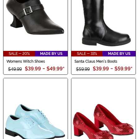
SALE - 20%
MADE BY US
SALE - 33%
MADE BY US
Womens Witch Shoes
Santa Claus Men's Boots
$39.99
-
$49.99
*
$39.99
-
$59.99
*
$49.99
$59.99