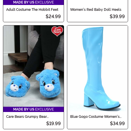
MADE BY US
EXCLUSIVE
Adult Costume The Hobbit Feet
Women's Red Baby Doll Heels
$24.99
$39.99
MADE BY US
EXCLUSIVE
Care Bears Grumpy Bear
Blue Gogo Costume Women's
Slippers for Adults
Boots
$19.99
$34.99