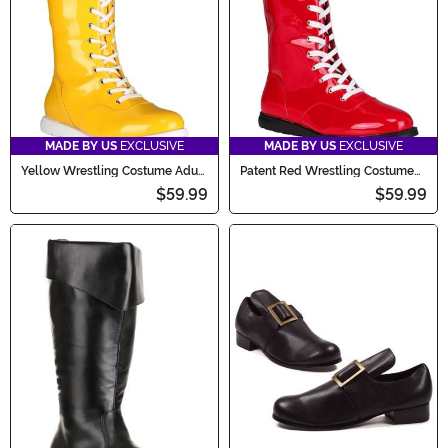
MADE BY US
EXCLUSIVE
MADE BY US
EXCLUSIVE
Yellow Wrestling Costume Adult
Patent Red Wrestling Costume
Boots
Boots for Adults
$59.99
$59.99