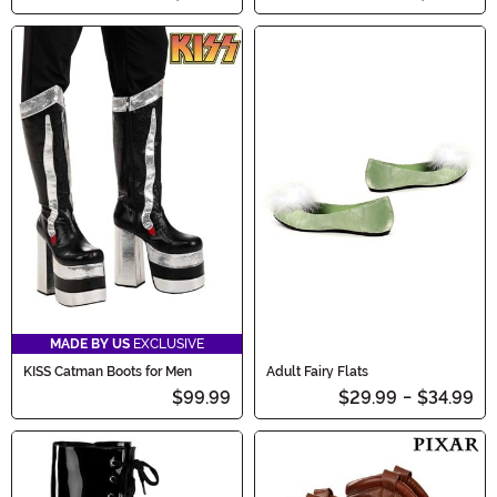
MADE BY US
EXCLUSIVE
KISS Catman Boots for Men
Adult Fairy Flats
$99.99
$29.99
-
$34.99