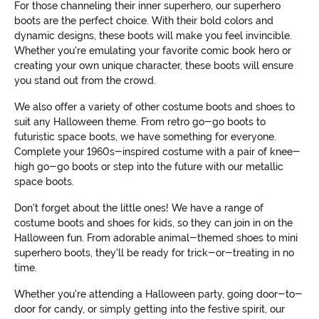
For those channeling their inner superhero, our superhero
boots are the perfect choice. With their bold colors and
dynamic designs, these boots will make you feel invincible.
Whether you're emulating your favorite comic book hero or
creating your own unique character, these boots will ensure
you stand out from the crowd.
We also offer a variety of other costume boots and shoes to
suit any Halloween theme. From retro go-go boots to
futuristic space boots, we have something for everyone.
Complete your 1960s-inspired costume with a pair of knee-
high go-go boots or step into the future with our metallic
space boots.
Don't forget about the little ones! We have a range of
costume boots and shoes for kids, so they can join in on the
Halloween fun. From adorable animal-themed shoes to mini
superhero boots, they'll be ready for trick-or-treating in no
time.
Whether you're attending a Halloween party, going door-to-
door for candy, or simply getting into the festive spirit, our