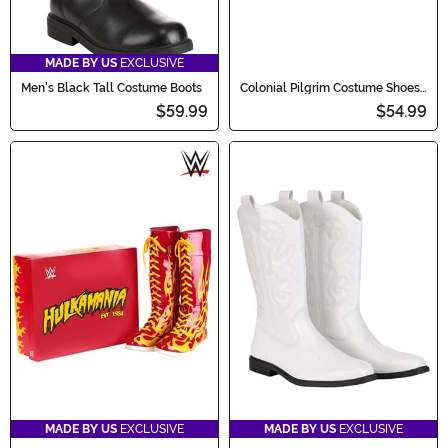
MADE BY US
EXCLUSIVE
Men's Black Tall Costume Boots
Colonial Pilgrim Costume Shoes
for Men
$59.99
$54.99
MADE BY US
EXCLUSIVE
MADE BY US
EXCLUSIVE