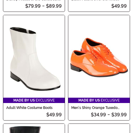
Jack Sparrow Boots for Men
Women's Boots
$79.99
-
$89.99
$49.99
MADE BY US
EXCLUSIVE
MADE BY US
EXCLUSIVE
Adult White Costume Boots
Men's Shiny Orange Tuxedo
Shoes
$49.99
$34.99
-
$39.99