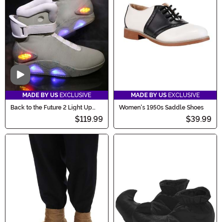
Video
MADE BY US
EXCLUSIVE
MADE BY US
EXCLUSIVE
Back to the Future 2 Light Up
Women's 1950s Saddle Shoes
Shoes
$119.99
$39.99