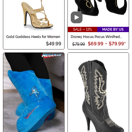
Video
SALE - 13%
MADE BY US
Gold Goddess Heels for Women
Disney Hocus Pocus Winifred
Sanderson Women's Boots
$49.99
$69.99
-
$79.99
*
$79.99