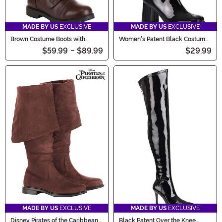
MADE BY US
EXCLUSIVE
MADE BY US
EXCLUSIVE
Brown Costume Boots with
Women's Patent Black Costume
Straps for Men
Gogo Boots
$59.99
-
$89.99
$29.99
MADE BY US
EXCLUSIVE
MADE BY US
EXCLUSIVE
Disney Pirates of the Caribbean
Black Patent Over the Knee