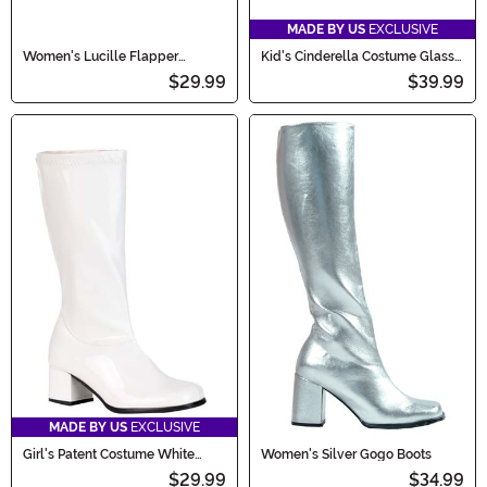
MADE BY US
EXCLUSIVE
Women's Lucille Flapper
Kid's Cinderella Costume Glass
Costume Heels
Slipper
$29.99
$39.99
MADE BY US
EXCLUSIVE
Girl's Patent Costume White
Women's Silver Gogo Boots
Gogo Boots
$29.99
$34.99