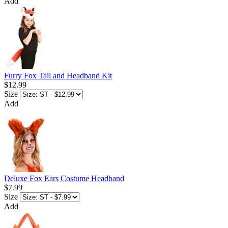
Add
Furry Fox Tail and Headband Kit
$12.99
Size
Add
Deluxe Fox Ears Costume Headband
$7.99
Size
Add