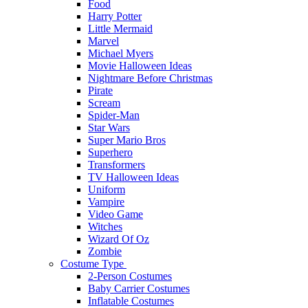
Food
Harry Potter
Little Mermaid
Marvel
Michael Myers
Movie Halloween Ideas
Nightmare Before Christmas
Pirate
Scream
Spider-Man
Star Wars
Super Mario Bros
Superhero
Transformers
TV Halloween Ideas
Uniform
Vampire
Video Game
Witches
Wizard Of Oz
Zombie
Costume Type
2-Person Costumes
Baby Carrier Costumes
Inflatable Costumes