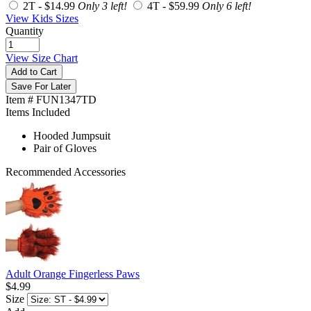
2T -
$14.99
Only 3 left!
4T -
$59.99
Only 6 left!
View Kids Sizes
Quantity
View Size Chart
Add to Cart
Save For Later
Item # FUN1347TD
Items Included
Hooded Jumpsuit
Pair of Gloves
Recommended Accessories
Adult Orange Fingerless Paws
$4.99
Size