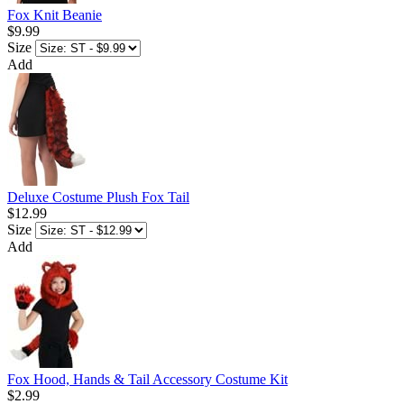
Fox Knit Beanie
$9.99
Size
Add
Deluxe Costume Plush Fox Tail
$12.99
Size
Add
Fox Hood, Hands & Tail Accessory Costume Kit
$2.99