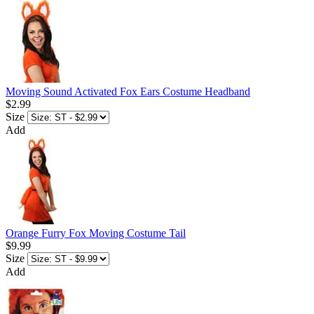
Moving Sound Activated Fox Ears Costume Headband
$2.99
Size
Add
Orange Furry Fox Moving Costume Tail
$9.99
Size
Add