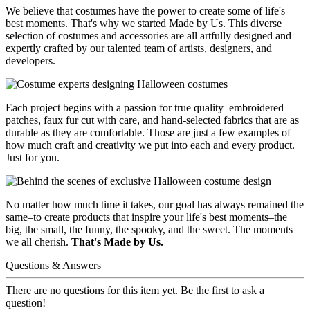
We believe that costumes have the power to create some of life's
best moments. That's why we started Made by Us. This diverse
selection of costumes and accessories are all artfully designed and
expertly crafted by our talented team of artists, designers, and
developers.
Each project begins with a passion for true quality–embroidered
patches, faux fur cut with care, and hand-selected fabrics that are as
durable as they are comfortable. Those are just a few examples of
how much craft and creativity we put into each and every product.
Just for you.
No matter how much time it takes, our goal has always remained the
same–to create products that inspire your life's best moments–the
big, the small, the funny, the spooky, and the sweet. The moments
we all cherish.
That's Made by Us.
Questions & Answers
There are no questions for this item yet. Be the first to ask a
question!