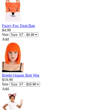
Fuzzy Fox Treat Bag
$4.99
Size
Add
Bright Orange Bob Wig
$19.99
Size
Add