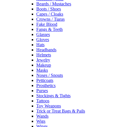
Beards / Mustaches
Boots / Shoes
Capes / Cloaks
Crowns / Tiaras
Fake Blood
Fangs & Teeth
Glasses
Gloves
Hats
Headbands
Helmets
Jewelry
Makeup
Masks
Noses / Snouts
Petticoats
Prosthetics
Purses
Stockings & Tights
Tattoos
Toy Weapons
Trick or Treat Bags & Pails
Wands
Wigs
Wings