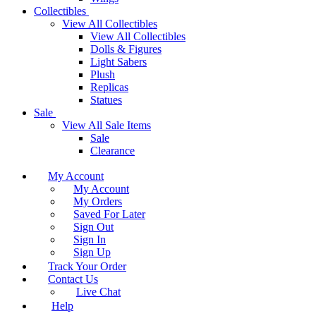
Collectibles
View All Collectibles
View All Collectibles
Dolls & Figures
Light Sabers
Plush
Replicas
Statues
Sale
View All Sale Items
Sale
Clearance
My Account
My Account
My Orders
Saved For Later
Sign Out
Sign In
Sign Up
Track Your Order
Contact Us
Live Chat
Help