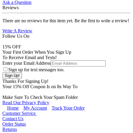
Ask a Question
Reviews
There are no reviews for this item yet. Be the first to write a review!
Write A Review
Follow Us On
15
% OFF
Your First Order When You Sign Up
To Receive Email and Texts!
Enter your Email Address
Sign up for text messages too.
Thanks For Signing Up!
Your
15
% Off Coupon Is on Its Way To
Make Sure To Check Your Spam Folder
Read Our Privacy Policy
Home
My Account
Track Your Order
Customer Service
Contact Us
Order Status
Returns