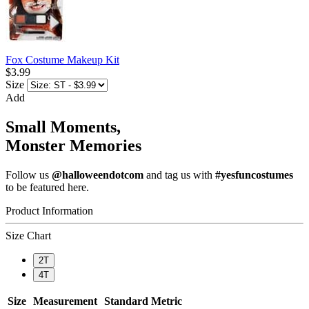
Fox Costume Makeup Kit
$3.99
Size
Add
Small Moments,
Monster Memories
Follow us
@halloweendotcom
and tag us with
#yesfuncostumes
to be featured here.
Product Information
Size Chart
2T
4T
Size
Measurement
Standard
Metric