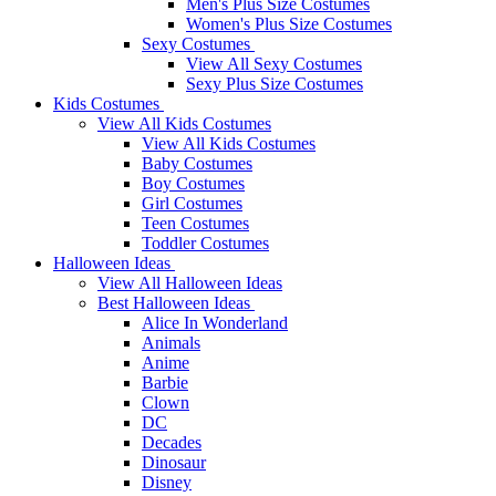
Men's Plus Size Costumes
Women's Plus Size Costumes
Sexy Costumes
View All Sexy Costumes
Sexy Plus Size Costumes
Kids Costumes
View All Kids Costumes
View All Kids Costumes
Baby Costumes
Boy Costumes
Girl Costumes
Teen Costumes
Toddler Costumes
Halloween Ideas
View All Halloween Ideas
Best Halloween Ideas
Alice In Wonderland
Animals
Anime
Barbie
Clown
DC
Decades
Dinosaur
Disney