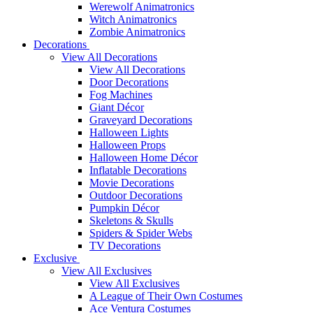
Werewolf Animatronics
Witch Animatronics
Zombie Animatronics
Decorations
View All Decorations
View All Decorations
Door Decorations
Fog Machines
Giant Décor
Graveyard Decorations
Halloween Lights
Halloween Props
Halloween Home Décor
Inflatable Decorations
Movie Decorations
Outdoor Decorations
Pumpkin Décor
Skeletons & Skulls
Spiders & Spider Webs
TV Decorations
Exclusive
View All Exclusives
View All Exclusives
A League of Their Own Costumes
Ace Ventura Costumes