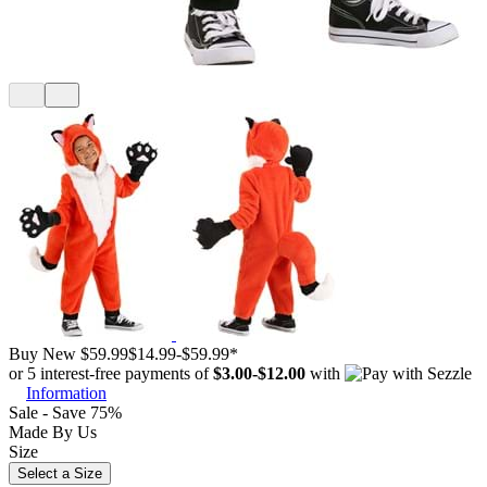
Buy New
$59.99
$14.99
-
$59.99
*
or 5 interest-free payments of
$3.00
-
$12.00
with
Information
Sale - Save 75%
Made By Us
Size
Select a Size