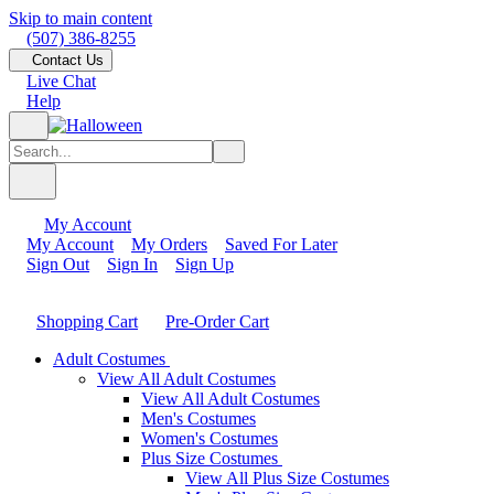
Skip to main content
(507) 386-8255
Contact Us
Live Chat
Help
My Account
My Account
My Orders
Saved For Later
Sign Out
Sign In
Sign Up
Shopping Cart
Pre-Order Cart
Adult Costumes
View All Adult Costumes
View All Adult Costumes
Men's Costumes
Women's Costumes
Plus Size Costumes
View All Plus Size Costumes