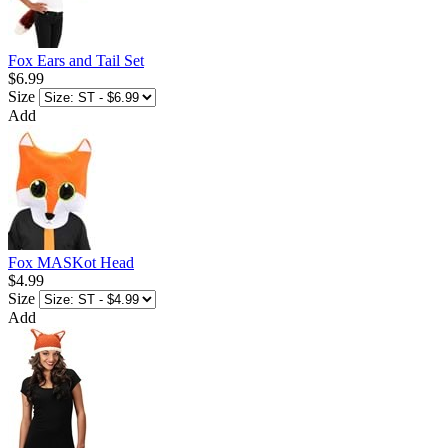
Fox Ears and Tail Set
$6.99
Size
Add
Fox MASKot Head
$4.99
Size
Add