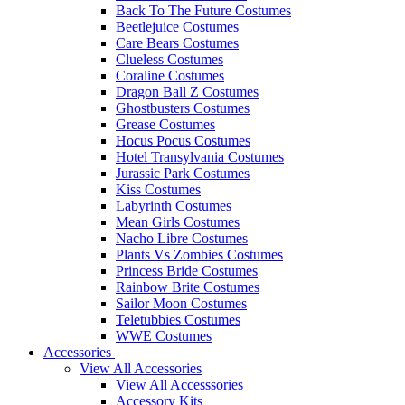
Back To The Future Costumes
Beetlejuice Costumes
Care Bears Costumes
Clueless Costumes
Coraline Costumes
Dragon Ball Z Costumes
Ghostbusters Costumes
Grease Costumes
Hocus Pocus Costumes
Hotel Transylvania Costumes
Jurassic Park Costumes
Kiss Costumes
Labyrinth Costumes
Mean Girls Costumes
Nacho Libre Costumes
Plants Vs Zombies Costumes
Princess Bride Costumes
Rainbow Brite Costumes
Sailor Moon Costumes
Teletubbies Costumes
WWE Costumes
Accessories
View All Accessories
View All Accesssories
Accessory Kits