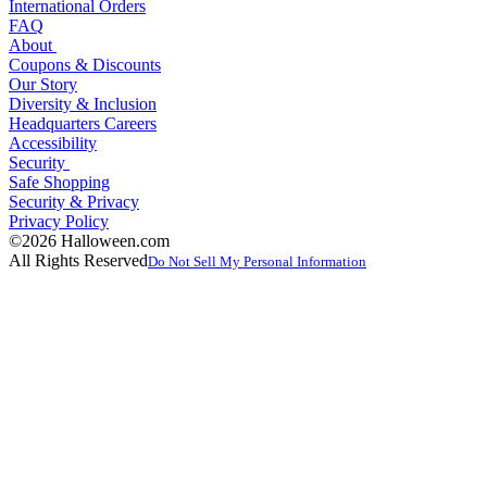
International Orders
FAQ
About
Coupons & Discounts
Our Story
Diversity & Inclusion
Headquarters Careers
Accessibility
Security
Safe Shopping
Security & Privacy
Privacy Policy
©2026 Halloween.com
All Rights Reserved
Do Not Sell My Personal Information