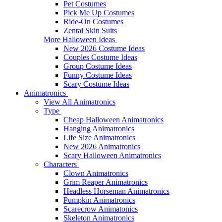
Pet Costumes
Pick Me Up Costumes
Ride-On Costumes
Zentai Skin Suits
More Halloween Ideas
New 2026 Costume Ideas
Couples Costume Ideas
Group Costume Ideas
Funny Costume Ideas
Scary Costume Ideas
Animatronics
View All Animatronics
Type
Cheap Halloween Animatronics
Hanging Animatronics
Life Size Animatronics
New 2026 Animatronics
Scary Halloween Animatronics
Characters
Clown Animatronics
Grim Reaper Animatronics
Headless Horseman Animatronics
Pumpkin Animatronics
Scarecrow Animatonics
Skeleton Animatronics