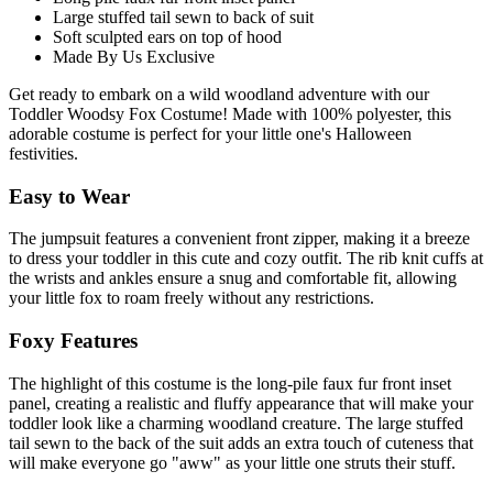
Large stuffed tail sewn to back of suit
Soft sculpted ears on top of hood
Made By Us Exclusive
Get ready to embark on a wild woodland adventure with our
Toddler Woodsy Fox Costume! Made with 100% polyester, this
adorable costume is perfect for your little one's Halloween
festivities.
Easy to Wear
The jumpsuit features a convenient front zipper, making it a breeze
to dress your toddler in this cute and cozy outfit. The rib knit cuffs at
the wrists and ankles ensure a snug and comfortable fit, allowing
your little fox to roam freely without any restrictions.
Foxy Features
The highlight of this costume is the long-pile faux fur front inset
panel, creating a realistic and fluffy appearance that will make your
toddler look like a charming woodland creature. The large stuffed
tail sewn to the back of the suit adds an extra touch of cuteness that
will make everyone go "aww" as your little one struts their stuff.