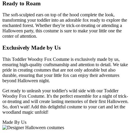
Ready to Roam
The soft-sculpted ears on top of the hood complete the look,
transforming your toddler into an adorable fox ready to explore the
enchanted forest. Whether they're trick-or-treating or attending a
Halloween party, this costume is sure to make your little one the
center of attention.
Exclusively Made by Us
This Toddler Woodsy Fox Costume is exclusively made by us,
ensuring high-quality craftsmanship and attention to detail. We take
pride in creating costumes that are not only adorable but also
durable, ensuring that your little fox can enjoy their adventures
beyond Halloween night.
Get ready to unleash your toddler's wild side with our Toddler
Woodsy Fox Costume. It's the perfect ensemble for a night of trick-
or-treating and will create lasting memories of their first Halloween.
So, don't wait! Add this delightful costume to your cart and let the
woodland magic unfold!
Made By Us