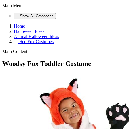
Main Menu
Show All Categories
Home
Halloween Ideas
Animal Halloween Ideas
See
Fox Costumes
Main Content
Woodsy Fox Toddler Costume