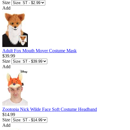
Size
Add
Adult Fox Mouth Mover Costume Mask
$39.99
Size
Add
Zootopia Nick Wilde Face Soft Costume Headband
$14.99
Size
Add