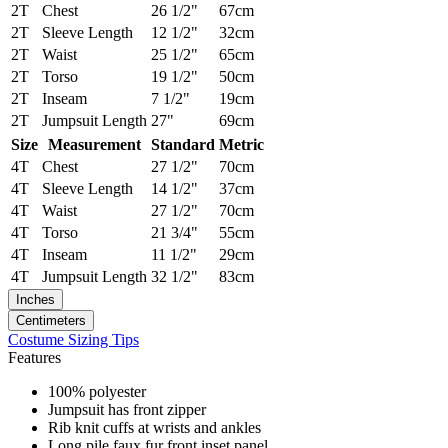
2T
Chest
26 1/2"
67cm
2T
Sleeve Length
12 1/2"
32cm
2T
Waist
25 1/2"
65cm
2T
Torso
19 1/2"
50cm
2T
Inseam
7 1/2"
19cm
2T
Jumpsuit Length
27"
69cm
Size
Measurement
Standard
Metric
4T
Chest
27 1/2"
70cm
4T
Sleeve Length
14 1/2"
37cm
4T
Waist
27 1/2"
70cm
4T
Torso
21 3/4"
55cm
4T
Inseam
11 1/2"
29cm
4T
Jumpsuit Length
32 1/2"
83cm
Inches
Centimeters
Costume Sizing Tips
Features
100% polyester
Jumpsuit has front zipper
Rib knit cuffs at wrists and ankles
Long pile faux fur front inset panel