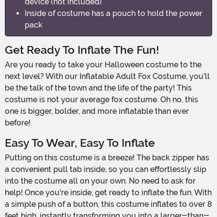
device (not included)
Inside of costume has a pouch to hold the power
pack
Get Ready To Inflate The Fun!
Are you ready to take your Halloween costume to the
next level? With our Inflatable Adult Fox Costume, you'll
be the talk of the town and the life of the party! This
costume is not your average fox costume. Oh no, this
one is bigger, bolder, and more inflatable than ever
before!
Easy To Wear, Easy To Inflate
Putting on this costume is a breeze! The back zipper has
a convenient pull tab inside, so you can effortlessly slip
into the costume all on your own. No need to ask for
help! Once you're inside, get ready to inflate the fun. With
a simple push of a button, this costume inflates to over 8
feet high, instantly transforming you into a larger-than-