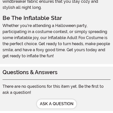
windbreaker fabric ensures that you stay cozy and
stylish all night long.
Be The Inflatable Star
Whether you're attending a Halloween party,
participating in a costume contest, or simply spreading
some inflatable joy, our Inflatable Adult Fox Costume is
the perfect choice. Get ready to turn heads, make people
smile, and have a foxy good time. Get yours today and
get ready to inflate the fun!
Questions & Answers
There are no questions for this item yet. Be the first to
ask a question!
ASK A QUESTION