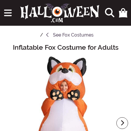
See
Fox Costumes
Inflatable Fox Costume for Adults
Main Content