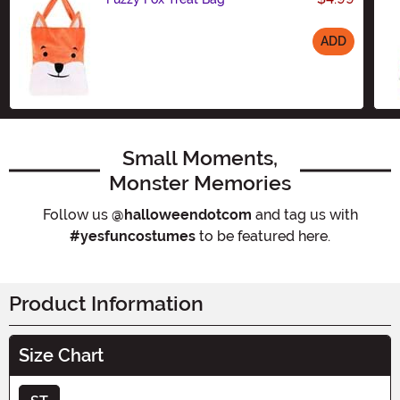
ADD
Size
Small Moments,
Monster Memories
Follow us
@halloweendotcom
and tag us with
#yesfuncostumes
to be featured here.
Product Information
Size Chart