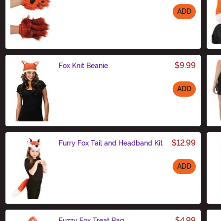
ADD
Size
$9.99
Fox Knit Beanie
ADD
Size
$12.99
Furry Fox Tail and Headband Kit
ADD
Size
$4.99
Fuzzy Fox Treat Bag