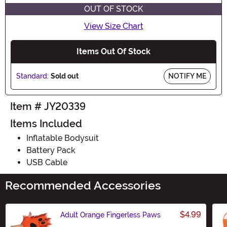
OUT OF STOCK
View Size Chart
Items Out Of Stock
Standard:
Sold out
NOTIFY ME
Item # JY20339
Items Included
Inflatable Bodysuit
Battery Pack
USB Cable
Recommended Accessories
$4.99
Adult Orange Fingerless Paws