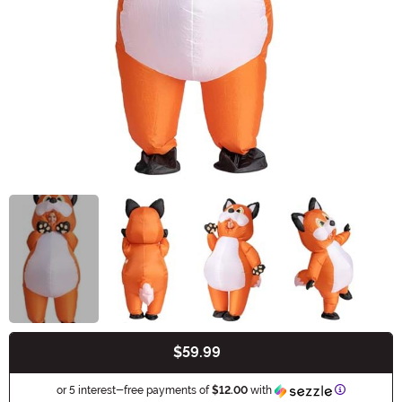
$59.99
Buy New
Information
or 5 interest-free payments of
$12.00
with