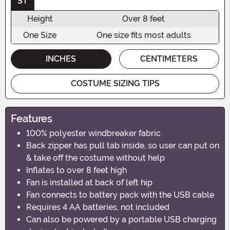
ST
Height
Over 8 feet
One Size
One size fits most adults
INCHES
CENTIMETERS
COSTUME SIZING TIPS
Features
100% polyester windbreaker fabric
Back zipper has pull tab inside, so user can put on
& take off the costume without help
Inflates to over 8 feet high
Fan is installed at back of left hip
Fan connects to battery pack with the USB cable
Requires 4 AA batteries, not included
Can also be powered by a portable USB charging