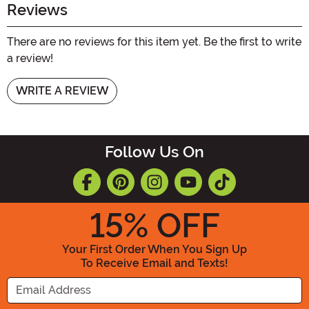
Reviews
There are no reviews for this item yet. Be the first to write
a review!
WRITE A REVIEW
Follow Us On
15
% OFF
Your First Order When You Sign Up
To Receive Email and Texts!
Enter your Email Address