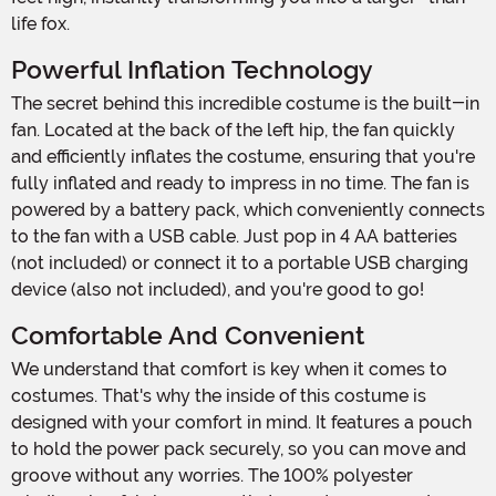
life fox.
Powerful Inflation Technology
The secret behind this incredible costume is the built-in
fan. Located at the back of the left hip, the fan quickly
and efficiently inflates the costume, ensuring that you're
fully inflated and ready to impress in no time. The fan is
powered by a battery pack, which conveniently connects
to the fan with a USB cable. Just pop in 4 AA batteries
(not included) or connect it to a portable USB charging
device (also not included), and you're good to go!
Comfortable And Convenient
We understand that comfort is key when it comes to
costumes. That's why the inside of this costume is
designed with your comfort in mind. It features a pouch
to hold the power pack securely, so you can move and
groove without any worries. The 100% polyester