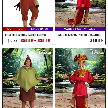
SALE - 33%
MADE BY US
MADE BY US
EXCLUSIVE
Plus Size Disney Kuzco Llama
Deluxe Disney Kuzco Costume
Emperor's New Groove Costume
for Men
$59.99
-
$69.99
$89.99
$89.99