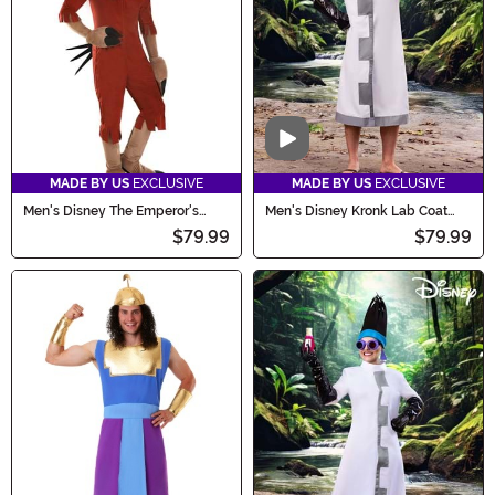
Video
MADE BY US
EXCLUSIVE
MADE BY US
EXCLUSIVE
Men's Disney The Emperor's
Men's Disney Kronk Lab Coat
New Groove Kuzco Llama
Costume
$79.99
$79.99
Costume