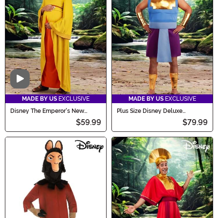
Video
MADE BY US
EXCLUSIVE
MADE BY US
EXCLUSIVE
Disney The Emperor's New
Plus Size Disney Deluxe
Groove Chicha Costume for
Emperor's New Groove Kronk
$59.99
$79.99
Women
Men's Costume