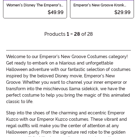
Women's Disney The Emperor's
Emperor's New Groove Kronk
New Groove Kronk Costume
Hat, Collar and Cuffs Costume
$49.99
$29.99
Kit
Products
1 - 28
of 28
Welcome to our Emperor's New Groove Costumes category!
Get ready to embark on a hilarious and unforgettable
Halloween adventure with our fantastic selection of costumes
inspired by the beloved Disney movie, Emperor's New
Groove. Whether you want to channel your inner emperor or
transform into the mischievous llama sidekick, we have the
perfect costume to help you bring the magic of this animated
classic to life.
Step into the shoes of the charming and eccentric Emperor
Kuzco with our Emperor Kuzco costumes. These vibrant and
regal outfits will make you the center of attention at any
Halloween party. From the signature red robe to the golden