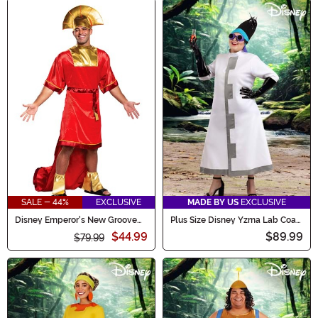
SALE - 44%
EXCLUSIVE
MADE BY US
EXCLUSIVE
Disney Emperor's New Groove
Plus Size Disney Yzma Lab Coat
Kuzco Mens Costume
Women's Costume
$44.99
$89.99
$79.99