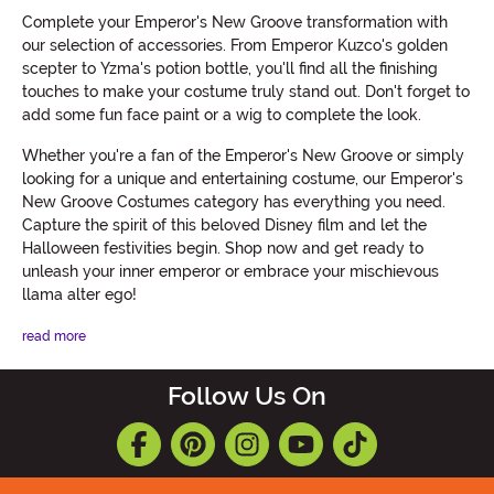
Complete your Emperor's New Groove transformation with
our selection of accessories. From Emperor Kuzco's golden
scepter to Yzma's potion bottle, you'll find all the finishing
touches to make your costume truly stand out. Don't forget to
add some fun face paint or a wig to complete the look.
Whether you're a fan of the Emperor's New Groove or simply
looking for a unique and entertaining costume, our Emperor's
New Groove Costumes category has everything you need.
Capture the spirit of this beloved Disney film and let the
Halloween festivities begin. Shop now and get ready to
unleash your inner emperor or embrace your mischievous
llama alter ego!
read more
Follow Us On