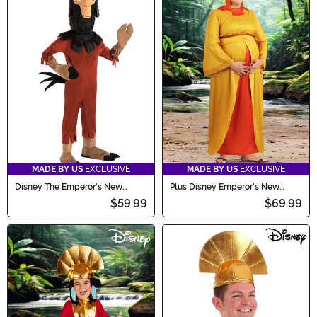
MADE BY US
EXCLUSIVE
MADE BY US
EXCLUSIVE
Disney The Emperor's New
Plus Disney Emperor's New
Groove Boy's Kuzco Llama
Groove Chicha Women's
$59.99
$69.99
Costume
Costume