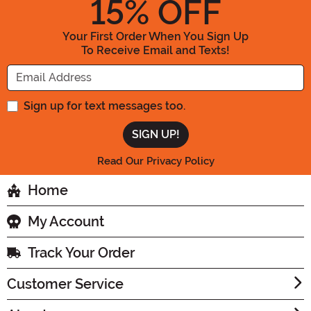
15
% OFF
Your First Order When You Sign Up
To Receive Email and Texts!
Enter your Email Address
Sign up for text messages too.
Read Our Privacy Policy
Home
My Account
Track Your Order
Customer Service