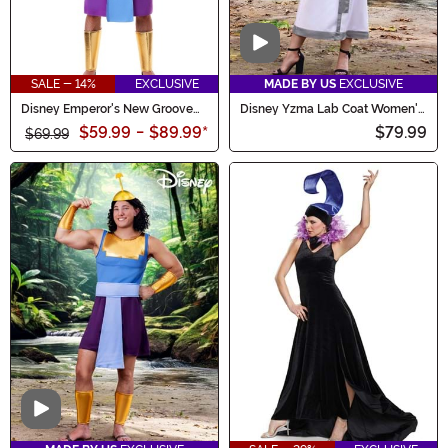
Video
SALE - 14%
EXCLUSIVE
MADE BY US
EXCLUSIVE
Disney Emperor's New Groove
Disney Yzma Lab Coat Women's
Kronk Costume for Men
Costume
$59.99
-
$89.99
*
$79.99
$69.99
Video