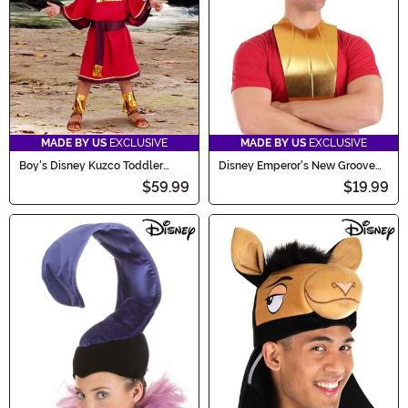
MADE BY US
EXCLUSIVE
MADE BY US
EXCLUSIVE
Boy's Disney Kuzco Toddler
Disney Emperor's New Groove
Costume
Kuzco Costume Hat and Collar
$59.99
$19.99
Kit