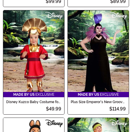
$99.99
$89.99
MADE BY US
EXCLUSIVE
MADE BY US
EXCLUSIVE
Disney Kuzco Baby Costume for
Plus Size Emperor's New Groove
Infants
Deluxe Women's Yzma Costume
$49.99
$114.99