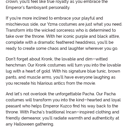
crown, you'll feel like true royalty as you embrace the
Emperor's flamboyant personality.
If you're more inclined to embrace your playful and
mischievous side, our Yzma costumes are just what you need.
Transform into the wicked sorceress who is determined to
take over the throne. With her iconic purple and black attire,
complete with a dramatic feathered headdress, you'll be
ready to create some chaos and laughter wherever you go.
Don't forget about Kronk, the lovable and dim-witted
henchman. Our Kronk costumes will turn you into the lovable
lug with a heart of gold. With his signature blue tunic, brown
pants, and muscle arms, you'll have everyone laughing as
you recreate his hilarious antics from the movie.
And let's not overlook the unforgettable Pacha. Our Pacha
costumes will transform you into the kind-hearted and loyal
peasant who helps Emperor Kuzco find his way back to the
throne. With Pacha's traditional Incan-inspired clothing and
friendly demeanor, you'll radiate warmth and authenticity at
any Halloween gathering.