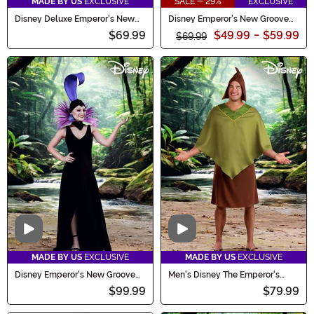
MADE BY US
EXCLUSIVE
SALE - 29%
EXCLUSIVE
Disney Deluxe Emperor's New
Disney Emperor's New Groove
Groove Kronk Men's Costume
Yzma Women's Costume
$69.99
$49.99
-
$59.99
$69.99
Video
Video
MADE BY US
EXCLUSIVE
MADE BY US
EXCLUSIVE
Disney Emperor's New Groove
Men's Disney The Emperor's
Women's Deluxe Yzma Costume
New Groove Pacha Costume
$99.99
$79.99