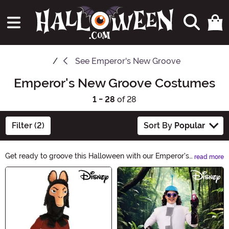
See
Emperor's New Groove
Emperor's New Groove Costumes
1 - 28
of 28
Filter (2)
Sort By
Popular
Get ready to groove this Halloween with our Emperor's
read more
New Groove Costumes! Transform into your favorite
Main Content
characters from the beloved animated film with our
wide selection of costumes. Whether you want to be
the mischievous Emperor Kuzco or the lovable llama
Pacha, we have the perfect outfit for you. Shop now and
let the Halloween fun begin!