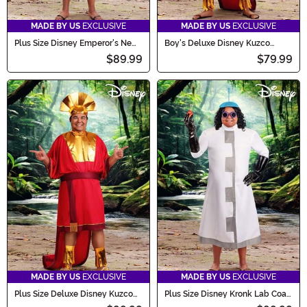
MADE BY US
EXCLUSIVE
MADE BY US
EXCLUSIVE
Plus Size Disney Emperor's New
Boy's Deluxe Disney Kuzco
Groove Pacha Men's Costume
Costume
$89.99
$79.99
MADE BY US
EXCLUSIVE
MADE BY US
EXCLUSIVE
Plus Size Deluxe Disney Kuzco
Plus Size Disney Kronk Lab Coat
Men's Costume
Men's Costume