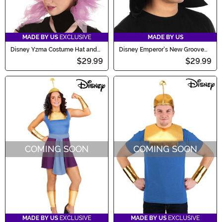
MADE BY US
EXCLUSIVE
MADE BY US
Disney Yzma Costume Hat and
Disney Emperor's New Groove
Collar Kit
Kuzco Sprazy Costume Hat
$29.99
$29.99
COMING SOON
COMING SOON
MADE BY US
EXCLUSIVE
MADE BY US
EXCLUSIVE