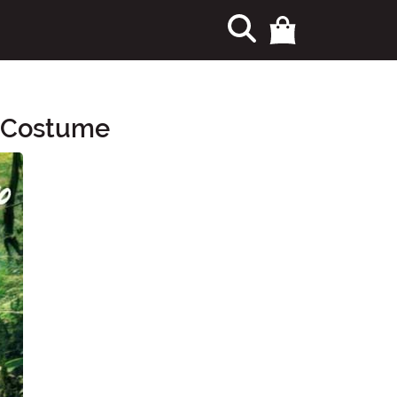
s Costume