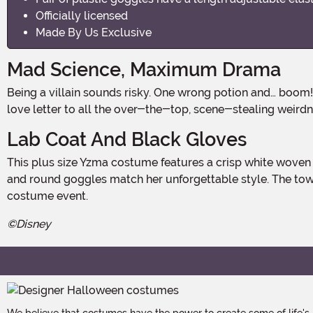
Officially licensed
Made By Us Exclusive
Mad Science, Maximum Drama
Being a villain sounds risky. One wrong potion and… boom! Time to invite a llama along for Halloween. Our Disney's The Emperor's New Groove Yzma Lab Coat Costume is a
love letter to all the over-the-top, scene-stealing weirdn
Lab Coat And Black Gloves
This plus size Yzma costume features a crisp white woven lab coat with jagged gray trim, padded shoulders, and a stand-up collar. Long black vinyl gloves, big purple earrings,
and round goggles match her unforgettable style. The toweri
costume event.
©Disney
We believe that costumes have the power to create some of life's