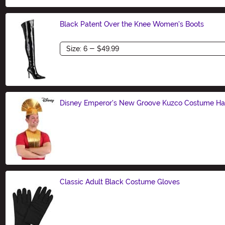
Black Patent Over the Knee Women's Boots
Size
Disney Emperor's New Groove Kuzco Costume Hat 
Size
Classic Adult Black Costume Gloves
Size