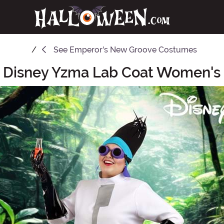
See
Emperor's New Groove Costumes
e Disney Yzma Lab Coat Women'