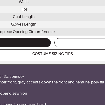
Waist
Hips
Coat Length
Gloves Length
dpiece Opening Circumference
COSTUME SIZING TIPS
ter 3% spandex
r front, gray accents down the front and hemline, poly fil
headband sewn on
stic band to secure on head