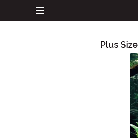
Plus Siz
Main Content