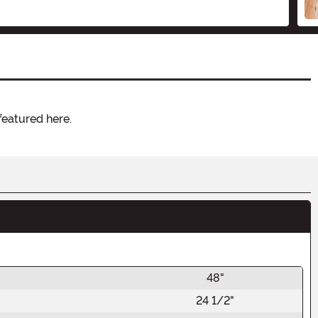
featured here.
48"
24 1/2"