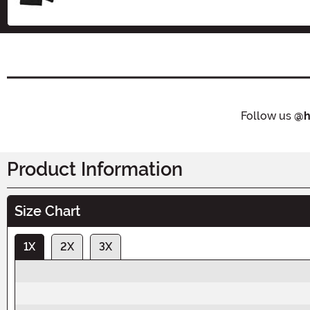
Follow us
@h
Product Information
Size Chart
1X
2X
3X