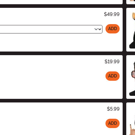
$49.99
ADD
$19.99
ADD
$5.99
ADD