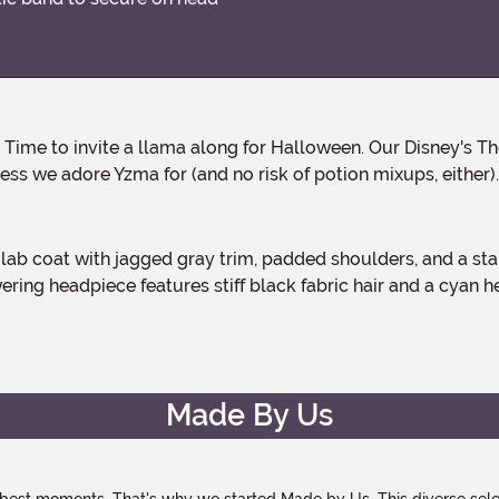
ess we adore Yzma for (and no risk of potion mixups, either).
ng headpiece features stiff black fabric hair and a cyan head
Made By Us
 best moments. That's why we started Made by Us. This diverse selec