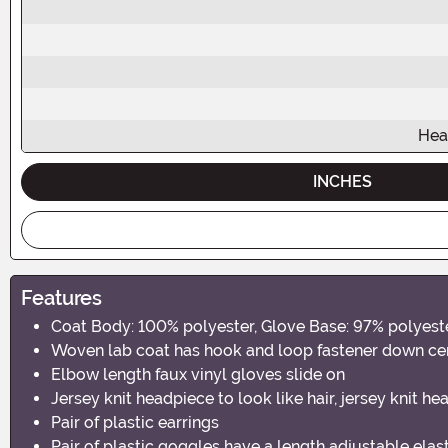
Hea
INCHES
Features
Coat Body: 100% polyester, Glove Base: 97% polyes
Woven lab coat has hook and loop fastener down cente
Elbow length faux vinyl gloves slide on
Jersey knit headpiece to look like hair, jersey knit 
Pair of plastic earrings
Pair of plastic goggles have a length adjustable ela