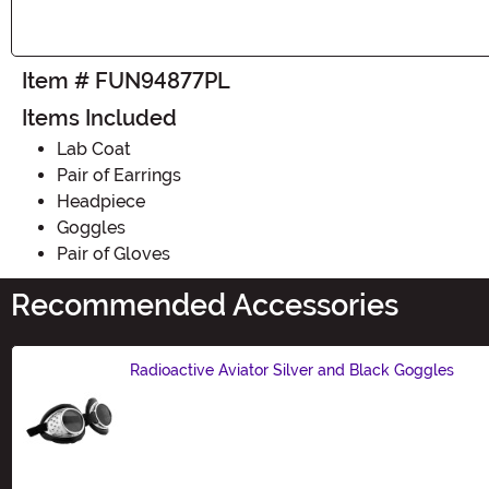
Item # FUN94877PL
Items Included
Lab Coat
Pair of Earrings
Headpiece
Goggles
Pair of Gloves
Recommended Accessories
Radioactive Aviator Silver and Black Goggles
Size