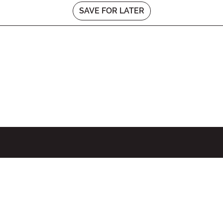
SAVE FOR LATER