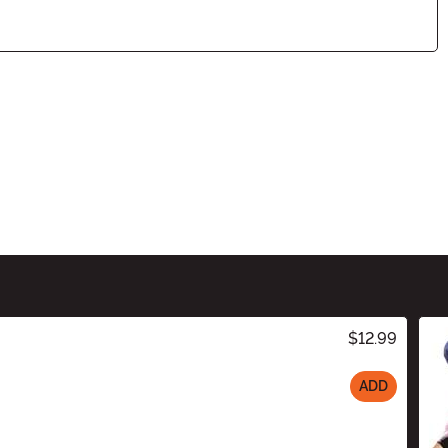
$12.99
ADD