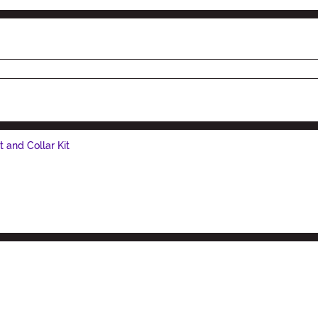
and Collar Kit