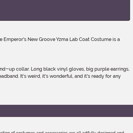
band. It's weird, it's wonderful, and it's ready for any
tion of costumes and accessories are all artfully designed and