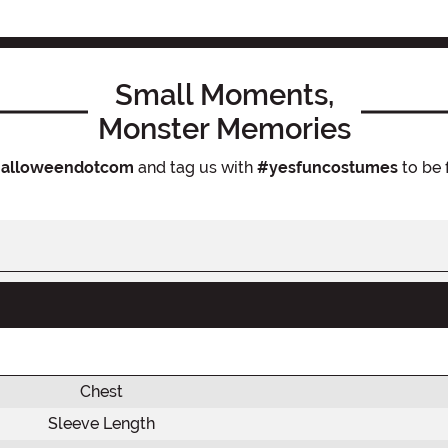
Small Moments,
Monster Memories
alloweendotcom
and tag us with
#yesfuncostumes
to be 
Chest
Sleeve Length