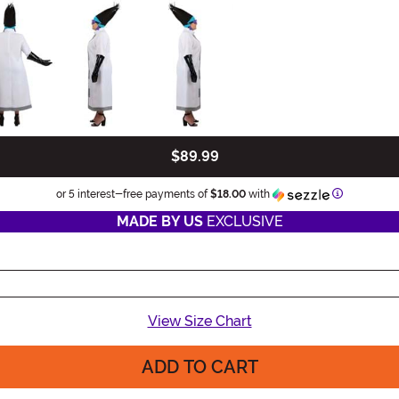
$89.99
Information
or 5 interest-free payments of
$18.00
with
MADE BY US
EXCLUSIVE
View Size Chart
ADD TO CART