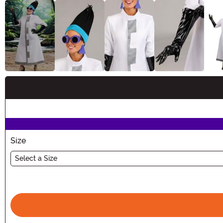
Buy New
Size
Select a Size