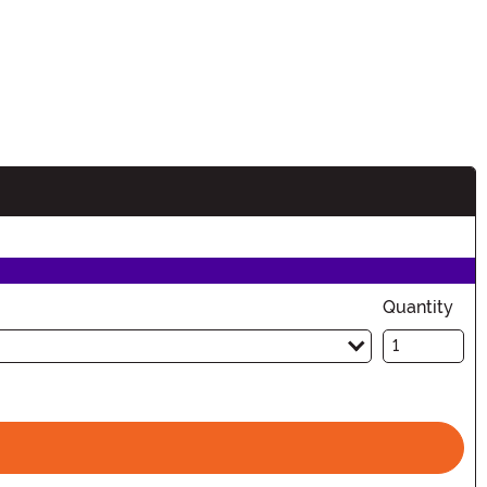
Quantity