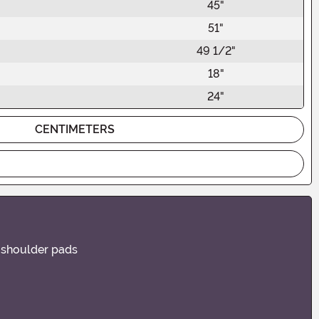
45"
51"
49 1/2"
18"
24"
CENTIMETERS
l shoulder pads