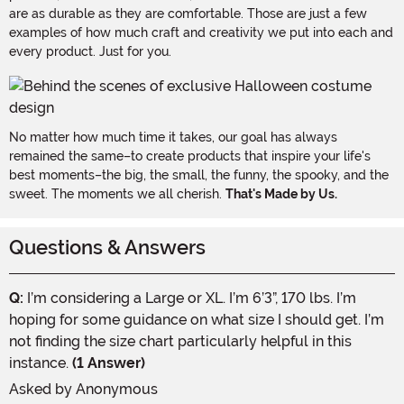
are as durable as they are comfortable. Those are just a few
examples of how much craft and creativity we put into each and
every product. Just for you.
No matter how much time it takes, our goal has always
remained the same–to create products that inspire your life's
best moments–the big, the small, the funny, the spooky, and the
sweet. The moments we all cherish.
That's Made by Us.
Questions & Answers
Q:
I’m considering a Large or XL. I’m 6’3”, 170 lbs. I’m
hoping for some guidance on what size I should get. I’m
not finding the size chart particularly helpful in this
instance.
(1 Answer)
Asked by
Anonymous