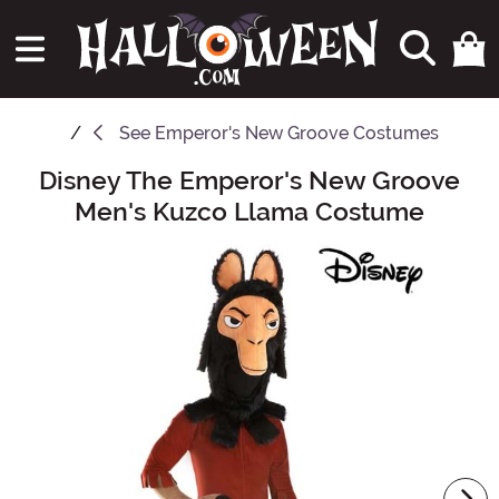
See
Emperor's New Groove Costumes
Disney The Emperor's New Groove
Main Content
Men's Kuzco Llama Costume