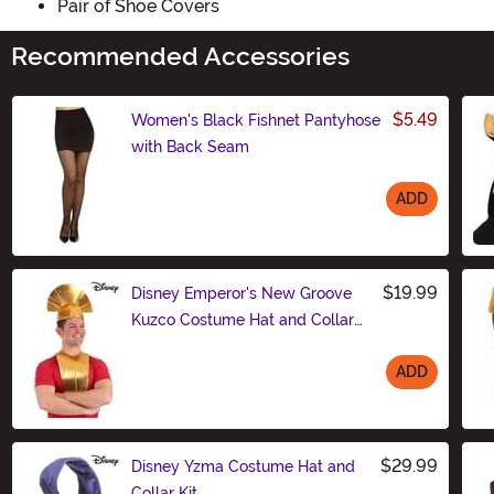
Pair of Shoe Covers
Recommended Accessories
$5.49
Women's Black Fishnet Pantyhose
with Back Seam
ADD
Size
$19.99
Disney Emperor's New Groove
Kuzco Costume Hat and Collar
Kit
ADD
Size
$29.99
Disney Yzma Costume Hat and
Collar Kit