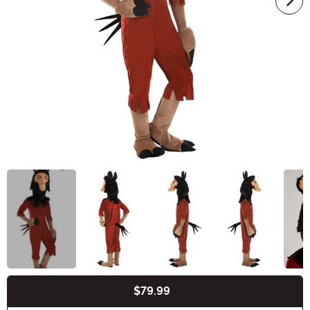
$79.99
Buy New