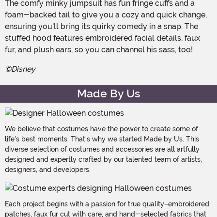
The comfy minky jumpsuit has fun fringe cuffs and a
foam-backed tail to give you a cozy and quick change,
ensuring you'll bring its quirky comedy in a snap. The
stuffed hood features embroidered facial details, faux
fur, and plush ears, so you can channel his sass, too!
©Disney
Made By Us
We believe that costumes have the power to create some of
life's best moments. That's why we started Made by Us. This
diverse selection of costumes and accessories are all artfully
designed and expertly crafted by our talented team of artists,
designers, and developers.
Each project begins with a passion for true quality–embroidered
patches, faux fur cut with care, and hand-selected fabrics that