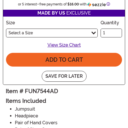
Information
or 5 interest-free payments of
$16.00
with
MADE BY US
EXCLUSIVE
Size
Quantity
Select a Size
View Size Chart
ADD TO CART
SAVE FOR LATER
Item # FUN7544AD
Items Included
Jumpsuit
Headpiece
Pair of Hand Covers