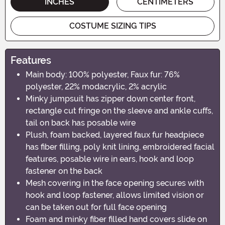
INCHES
CENTIMETERS
COSTUME SIZING TIPS
Features
Main body: 100% polyester, Faux fur: 76%
polyester, 22% modacrylic, 2% acrylic
Minky jumpsuit has zipper down center front,
rectangle cut fringe on the sleeve and ankle cuffs,
tail on back has posable wire
Plush, foam backed, layered faux fur headpiece
has fiber filling, poly knit lining, embroidered facial
features, posable wire in ears, hook and loop
fastener on the back
Mesh covering in the face opening secures with
hook and loop fastener, allows limited vision or
can be taken out for full face opening
Foam and minky fiber filled hand covers slide on