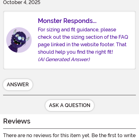
October 4, 2025
Monster Responds...
For sizing and fit guidance, please
check out the sizing section of the FAQ
page linked in the website footer. That
should help you find the right fit!
(AI Generated Answer)
ANSWER
ASK A QUESTION
Reviews
There are no reviews for this item yet. Be the first to write