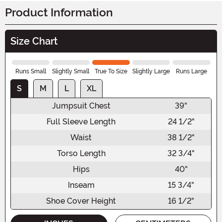
Product Information
Size Chart
Runs Small
Slightly Small
True To Size
Slightly Large
Runs Large
S
M
L
XL
Jumpsuit Chest
39"
Full Sleeve Length
24 1/2"
Waist
38 1/2"
Torso Length
32 3/4"
Hips
40"
Inseam
15 3/4"
Shoe Cover Height
16 1/2"