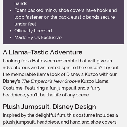
hands
Foam backed minky shoe covers have hook and
loop fastener on the back, elastic bands secure
under feet
Officially licensed
Made By Us Exclusive
A Llama-Tastic Adventure
Looking for a Halloween ensemble that will give an
adventurous and animated spin to the season? Try out
the memorable llama look of Disney's Kuzco with our
Disney's
The Emperor's New Groove
Kuzco Llama
Costume! Featuring a fun jumpsuit and a furry
headpiece, you'll be the life of any scene.
Plush Jumpsuit, Disney Design
Inspired by the delightful film, this costume includes a
plush jumpsuit, headpiece, and hand and shoe covers.