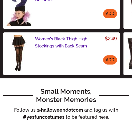
ADD
Size
$2.49
Women's Black Thigh High
Stockings with Back Seam
ADD
Size
Small Moments,
Monster Memories
Follow us
@halloweendotcom
and tag us with
#yesfuncostumes
to be featured here.