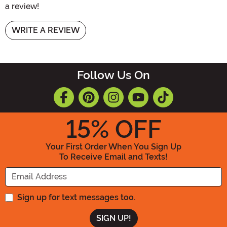
a review!
WRITE A REVIEW
Follow Us On
15
% OFF
Your First Order When You Sign Up
To Receive Email and Texts!
Enter your Email Address
Sign up for text messages too.