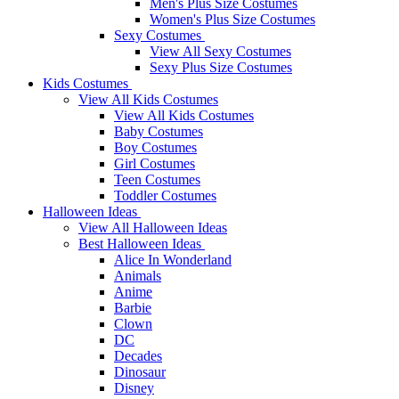
Men's Plus Size Costumes
Women's Plus Size Costumes
Sexy Costumes
View All Sexy Costumes
Sexy Plus Size Costumes
Kids Costumes
View All Kids Costumes
View All Kids Costumes
Baby Costumes
Boy Costumes
Girl Costumes
Teen Costumes
Toddler Costumes
Halloween Ideas
View All Halloween Ideas
Best Halloween Ideas
Alice In Wonderland
Animals
Anime
Barbie
Clown
DC
Decades
Dinosaur
Disney