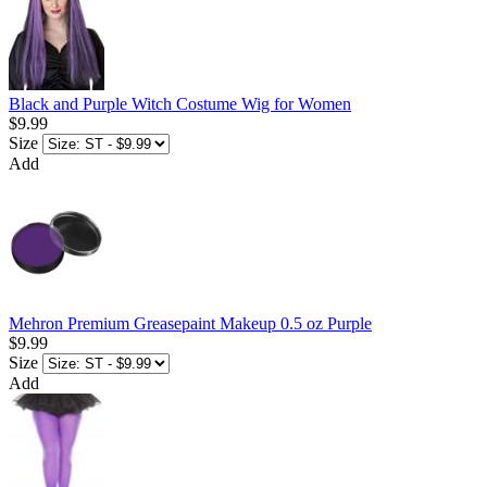
Black and Purple Witch Costume Wig for Women
$9.99
Size
Add
Mehron Premium Greasepaint Makeup 0.5 oz Purple
$9.99
Size
Add