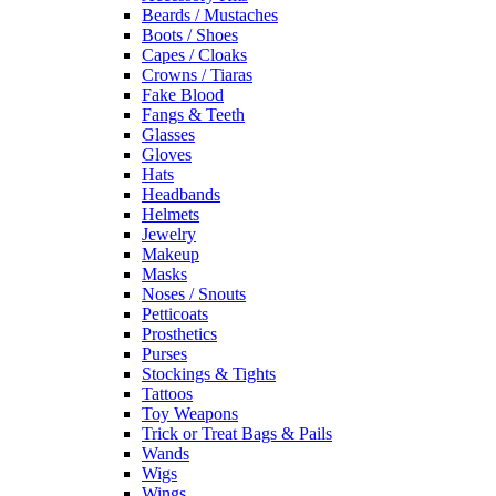
Beards / Mustaches
Boots / Shoes
Capes / Cloaks
Crowns / Tiaras
Fake Blood
Fangs & Teeth
Glasses
Gloves
Hats
Headbands
Helmets
Jewelry
Makeup
Masks
Noses / Snouts
Petticoats
Prosthetics
Purses
Stockings & Tights
Tattoos
Toy Weapons
Trick or Treat Bags & Pails
Wands
Wigs
Wings