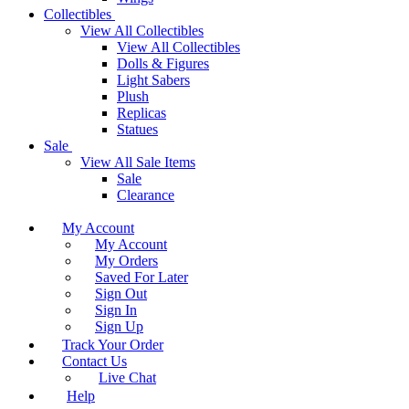
Collectibles
View All Collectibles
View All Collectibles
Dolls & Figures
Light Sabers
Plush
Replicas
Statues
Sale
View All Sale Items
Sale
Clearance
My Account
My Account
My Orders
Saved For Later
Sign Out
Sign In
Sign Up
Track Your Order
Contact Us
Live Chat
Help