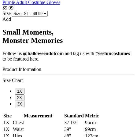
Purple Adult Costume Gloves
$9.99
Size
Add
Small Moments,
Monster Memories
Follow us
@halloweendotcom
and tag us with
#yesfuncostumes
to be featured here.
Product Information
Size Chart
1X
2X
3X
Size
Measurement
Standard
Metric
1X
Chest
37 1/2"
95cm
1X
Waist
39"
99cm
1X
Hips
48"
122cm