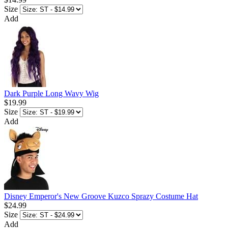
Size
Add
Dark Purple Long Wavy Wig
$19.99
Size
Add
Disney Emperor's New Groove Kuzco Sprazy Costume Hat
$24.99
Size
Add