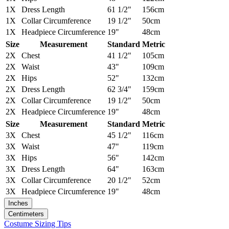
1X
Dress Length
61 1/2"
156cm
1X
Collar Circumference
19 1/2"
50cm
1X
Headpiece Circumference
19"
48cm
Size
Measurement
Standard
Metric
2X
Chest
41 1/2"
105cm
2X
Waist
43"
109cm
2X
Hips
52"
132cm
2X
Dress Length
62 3/4"
159cm
2X
Collar Circumference
19 1/2"
50cm
2X
Headpiece Circumference
19"
48cm
Size
Measurement
Standard
Metric
3X
Chest
45 1/2"
116cm
3X
Waist
47"
119cm
3X
Hips
56"
142cm
3X
Dress Length
64"
163cm
3X
Collar Circumference
20 1/2"
52cm
3X
Headpiece Circumference
19"
48cm
Inches
Centimeters
Costume Sizing Tips