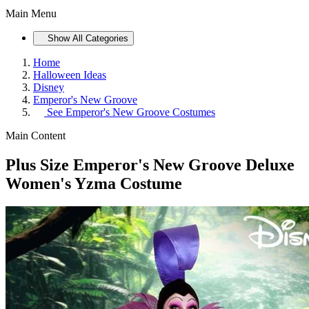
Main Menu
Show All Categories
Home
Halloween Ideas
Disney
Emperor's New Groove
See
Emperor's New Groove Costumes
Main Content
Plus Size Emperor's New Groove Deluxe
Women's Yzma Costume