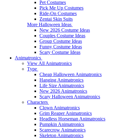
Pet Costumes
Pick Me Up Costumes
Ride-On Costumes
Zentai Skin Suits
More Halloween Ideas
New 2026 Costume Ideas
Couples Costume Ideas
Group Costume Ideas
Funny Costume Ideas
Scary Costume Ideas
Animatronics
View All Animatronics
Type
Cheap Halloween Animatronics
Hanging Animatronics
Life Size Animatronics
New 2026 Animatronics
Scary Halloween Animatronics
Characters
Clown Animatronics
Grim Reaper Animatronics
Headless Horseman Animatronics
Pumpkin Animatronics
Scarecrow Animatonics
Skeleton Animatronics