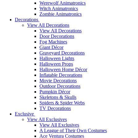
Werewolf Animatronics
Witch Animatronics
Zombie Animatronics
Decorations
View All Decorations
View All Decorations
Door Decorations
Fog Machines
Giant Décor
Graveyard Decorations
Halloween Lights
Halloween Props
Halloween Home Décor
Inflatable Decorations
Movie Decorations
Outdoor Decorations
Pumpkin Décor
Skeletons & Skulls
Spiders & Spider Webs
TV Decorations
Exclusive
View All Exclusives
View All Exclusives
A League of Their Own Costumes
Ace Ventura Costumes