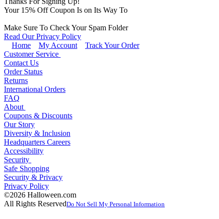
Thanks For Signing Up!
Your
15
% Off Coupon Is on Its Way To
Make Sure To Check Your Spam Folder
Read Our Privacy Policy
Home
My Account
Track Your Order
Customer Service
Contact Us
Order Status
Returns
International Orders
FAQ
About
Coupons & Discounts
Our Story
Diversity & Inclusion
Headquarters Careers
Accessibility
Security
Safe Shopping
Security & Privacy
Privacy Policy
©2026 Halloween.com
All Rights Reserved
Do Not Sell My Personal Information