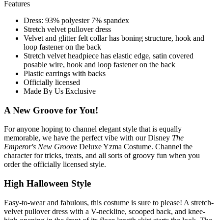
Features
Dress: 93% polyester 7% spandex
Stretch velvet pullover dress
Velvet and glitter felt collar has boning structure, hook and
loop fastener on the back
Stretch velvet headpiece has elastic edge, satin covered
posable wire, hook and loop fastener on the back
Plastic earrings with backs
Officially licensed
Made By Us Exclusive
A New Groove for You!
For anyone hoping to channel elegant style that is equally
memorable, we have the perfect vibe with our Disney
The
Emperor's New Groove
Deluxe Yzma Costume. Channel the
character for tricks, treats, and all sorts of groovy fun when you
order the officially licensed style.
High Halloween Style
Easy-to-wear and fabulous, this costume is sure to please! A stretch-
velvet pullover dress with a V-neckline, scooped back, and knee-