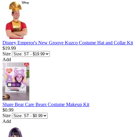
Disney Emperor's New Groove Kuzco Costume Hat and Collar Kit
$19.99
Size
Add
Share Bear Care Bears Costume Makeup Kit
$0.99
Size
Add