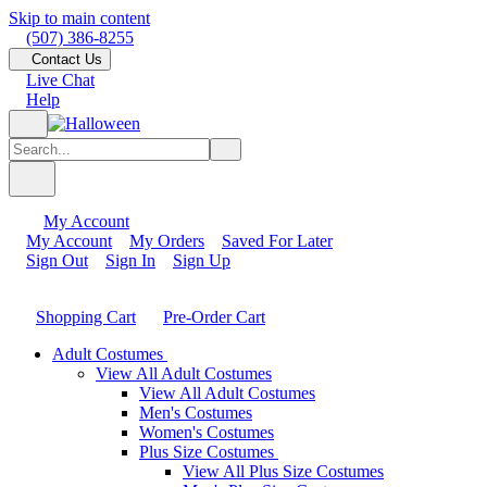
Skip to main content
(507) 386-8255
Contact Us
Live Chat
Help
My Account
My Account
My Orders
Saved For Later
Sign Out
Sign In
Sign Up
Shopping Cart
Pre-Order Cart
Adult Costumes
View All Adult Costumes
View All Adult Costumes
Men's Costumes
Women's Costumes
Plus Size Costumes
View All Plus Size Costumes