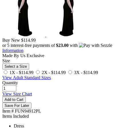
Buy New
$114.99
or 5 interest-free payments of
$23.00
with
Information
Made By Us
Exclusive
Size
Select a Size
1X -
$114.99
2X -
$114.99
3X -
$114.99
View Adult Standard Sizes
Quantity
View Size Chart
Add to Cart
Save For Later
Item # FUN94912PL
Items Included
Dress