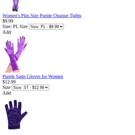
Women's Plus Size Purple Opaque Tights
$9.99
Size: PL
Size
Add
Purple Satin Gloves for Women
$12.99
Size
Add