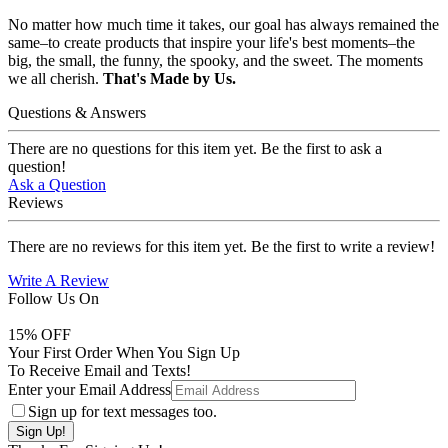
No matter how much time it takes, our goal has always remained the
same–to create products that inspire your life's best moments–the
big, the small, the funny, the spooky, and the sweet. The moments
we all cherish.
That's Made by Us.
Questions & Answers
There are no questions for this item yet. Be the first to ask a
question!
Ask a Question
Reviews
There are no reviews for this item yet. Be the first to write a review!
Write A Review
Follow Us On
15
% OFF
Your First Order When You Sign Up
To Receive Email and Texts!
Enter your Email Address
Sign up for text messages too.