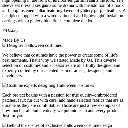
high opening in the front of its floor-length skirt starts the look. The
sleeveless dress takes gains some drama with the addition of a hook-
and-loop fastened collar featuring layers of glittery purple feathers. A
headpiece topped with a wired-satin curl and lightweight medallion
earrings with a glittery blue finish complete the look.
©Disney
Made By Us
We believe that costumes have the power to create some of life's
best moments. That's why we started Made by Us. This diverse
selection of costumes and accessories are all artfully designed and
expertly crafted by our talented team of artists, designers, and
developers.
Each project begins with a passion for true quality–embroidered
patches, faux fur cut with care, and hand-selected fabrics that are as
durable as they are comfortable. Those are just a few examples of
how much craft and creativity we put into each and every product.
Just for you.