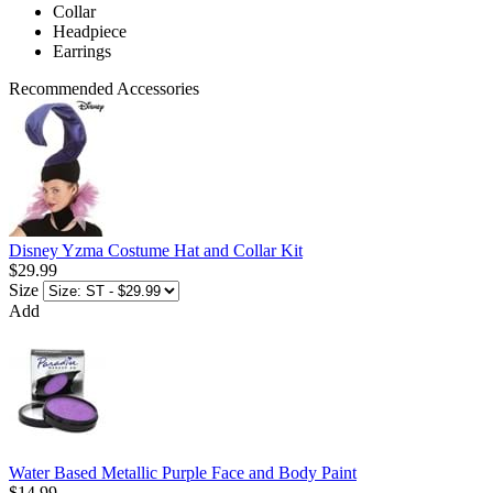
Collar
Headpiece
Earrings
Recommended Accessories
Disney Yzma Costume Hat and Collar Kit
$29.99
Size
Add
Water Based Metallic Purple Face and Body Paint
$14.99