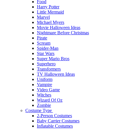
Food
Harry Potter
Little Mermaid
Marvel
Michael Myers
Movie Halloween Ideas
Nightmare Before Christmas
Pirate
Scream
Spider-Man
Star Wars
Super Mario Bros
Superhero
Transformers
TV Halloween Ideas
Uniform
Vampire
Video Game
Witches
Wizard Of Oz
Zombie
Costume Type
2-Person Costumes
Baby Carrier Costumes
Inflatable Costumes