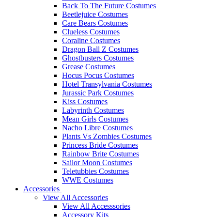
Back To The Future Costumes
Beetlejuice Costumes
Care Bears Costumes
Clueless Costumes
Coraline Costumes
Dragon Ball Z Costumes
Ghostbusters Costumes
Grease Costumes
Hocus Pocus Costumes
Hotel Transylvania Costumes
Jurassic Park Costumes
Kiss Costumes
Labyrinth Costumes
Mean Girls Costumes
Nacho Libre Costumes
Plants Vs Zombies Costumes
Princess Bride Costumes
Rainbow Brite Costumes
Sailor Moon Costumes
Teletubbies Costumes
WWE Costumes
Accessories
View All Accessories
View All Accesssories
Accessory Kits