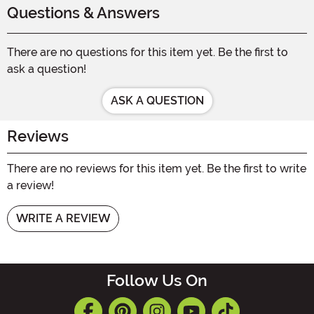
Questions & Answers
There are no questions for this item yet. Be the first to
ask a question!
ASK A QUESTION
Reviews
There are no reviews for this item yet. Be the first to write
a review!
WRITE A REVIEW
Follow Us On