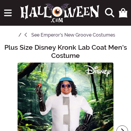
See
Emperor's New Groove Costumes
Plus Size Disney Kronk Lab Coat Men's
Main Content
Costume