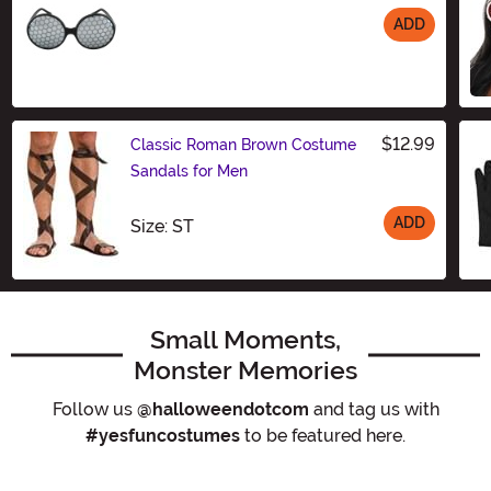
ADD
Size
$12.99
Classic Roman Brown Costume
Sandals for Men
ADD
Size
Size: ST
Small Moments,
Monster Memories
Follow us
@halloweendotcom
and tag us with
#yesfuncostumes
to be featured here.