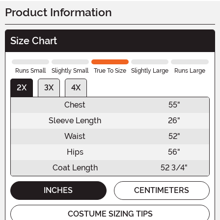
Product Information
Size Chart
Runs Small
Slightly Small
True To Size
Slightly Large
Runs Large
2X
3X
4X
Chest
55"
Sleeve Length
26"
Waist
52"
Hips
56"
Coat Length
52 3/4"
INCHES
CENTIMETERS
COSTUME SIZING TIPS