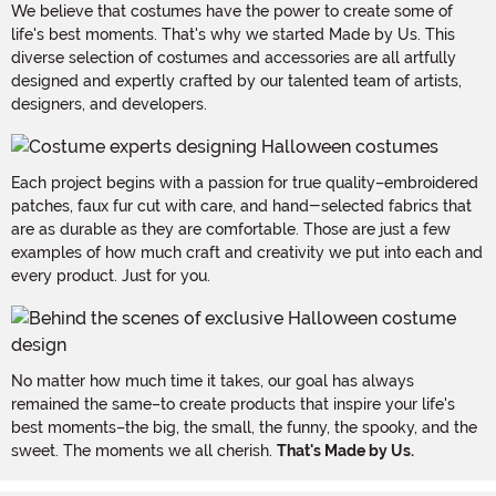
We believe that costumes have the power to create some of
life's best moments. That's why we started Made by Us. This
diverse selection of costumes and accessories are all artfully
designed and expertly crafted by our talented team of artists,
designers, and developers.
Each project begins with a passion for true quality–embroidered
patches, faux fur cut with care, and hand-selected fabrics that
are as durable as they are comfortable. Those are just a few
examples of how much craft and creativity we put into each and
every product. Just for you.
No matter how much time it takes, our goal has always
remained the same–to create products that inspire your life's
best moments–the big, the small, the funny, the spooky, and the
sweet. The moments we all cherish.
That's Made by Us.