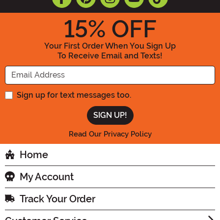
15
% OFF
Your First Order When You Sign Up
To Receive Email and Texts!
Enter your Email Address
Sign up for text messages too.
Read Our Privacy Policy
Home
My Account
Track Your Order