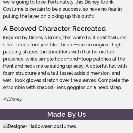
we're going to love. Fortunately, this Disney Kronk
Costume is certain to be a success, so have no fear in
pulling the lever on picking up this outfit!
A Beloved Character Recreated
Inspired by Disney's Kronk, this white twill coat features
silver block trim just like the on-screen original. Light
padding shapes the shoulders with that heroic lab
presence, while simple hook-and-loop patches at the
front and neck make suiting up easy. A colorful hat with
foam structure and a tall tassel adds dimension, and
wet-look gloves stretch over the sleeves. Complete the
ensemble with shaded-lens goggles on a head strap.
©Disney
Made By Us