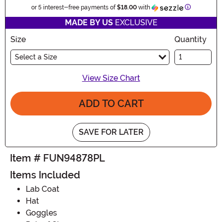
Information
or 5 interest-free payments of
$18.00
with
MADE BY US
EXCLUSIVE
Size
Quantity
Select a Size
View Size Chart
ADD TO CART
SAVE FOR LATER
Item # FUN94878PL
Items Included
Lab Coat
Hat
Goggles