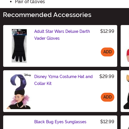
Pair of Gloves
Recommended Accessories
$12.99
Adult Star Wars Deluxe Darth
Vader Gloves
ADD
Size
$29.99
Disney Yzma Costume Hat and
Collar Kit
ADD
Size
$12.99
Black Bug Eyes Sunglasses