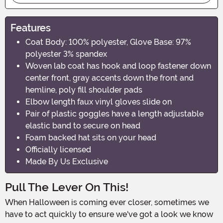
Features
Coat Body: 100% polyester, Glove Base: 97%
polyester 3% spandex
Woven lab coat has hook and loop fastener down
center front, gray accents down the front and
hemline, poly fill shoulder pads
Elbow length faux vinyl gloves slide on
Pair of plastic goggles have a length adjustable
elastic band to secure on head
Foam backed hat sits on your head
Officially licensed
Made By Us Exclusive
Pull The Lever On This!
When Halloween is coming ever closer, sometimes we
have to act quickly to ensure we've got a look we know