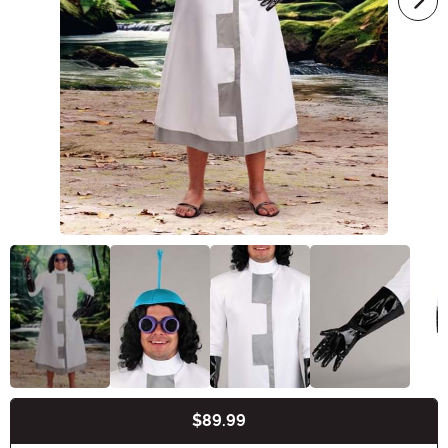
$89.99
Buy New