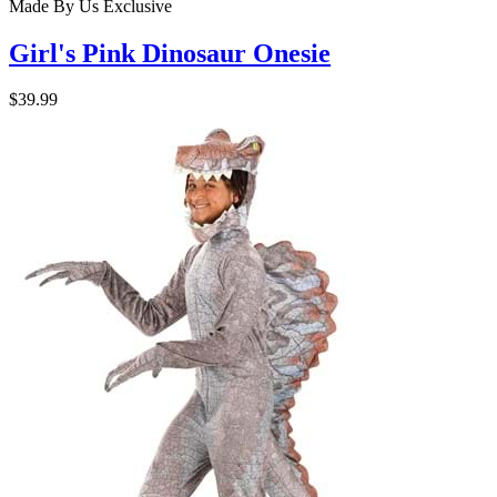
Made By Us
Exclusive
Girl's Pink Dinosaur Onesie
$39.99