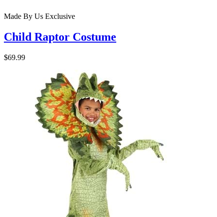
Made By Us
Exclusive
Child Raptor Costume
$69.99