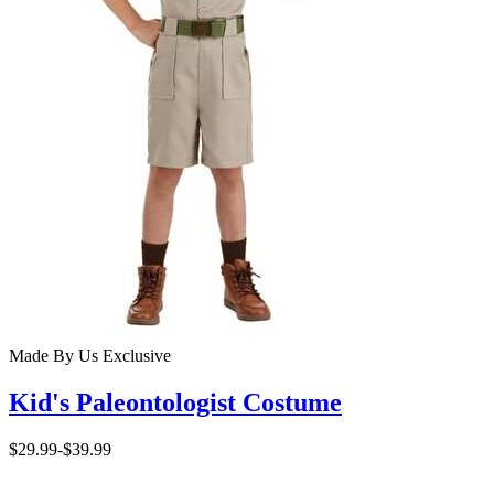
Made By Us
Exclusive
Kid's Paleontologist Costume
$29.99
-
$39.99