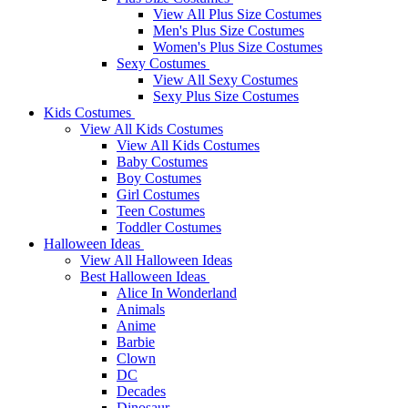
View All Plus Size Costumes
Men's Plus Size Costumes
Women's Plus Size Costumes
Sexy Costumes
View All Sexy Costumes
Sexy Plus Size Costumes
Kids Costumes
View All Kids Costumes
View All Kids Costumes
Baby Costumes
Boy Costumes
Girl Costumes
Teen Costumes
Toddler Costumes
Halloween Ideas
View All Halloween Ideas
Best Halloween Ideas
Alice In Wonderland
Animals
Anime
Barbie
Clown
DC
Decades
Dinosaur