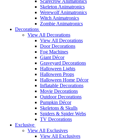
Scarecrow Animatonics
Skeleton Animatronics
Werewolf Animatronics
Witch Animatronics
Zombie Animatronics
Decorations
View All Decorations
View All Decorations
Door Decorations
Fog Machines
Giant Décor
Graveyard Decorations
Halloween Lights
Halloween Props
Halloween Home Décor
Inflatable Decorations
Movie Decorations
Outdoor Decorations
Pumpkin Décor
Skeletons & Skulls
Spiders & Spider Webs
TV Decorations
Exclusive
View All Exclusives
View All Exclusives