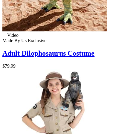
Video
Made By Us
Exclusive
Adult Dilophosaurus Costume
$79.99