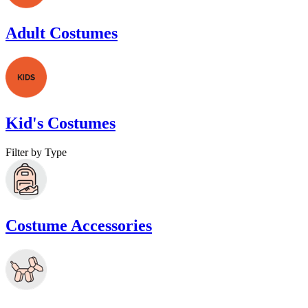
Adult Costumes
Kid's Costumes
Filter by Type
Costume Accessories