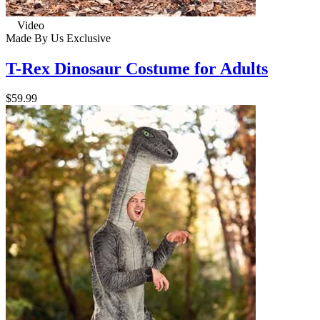
Video
Made By Us
Exclusive
T-Rex Dinosaur Costume for Adults
$59.99