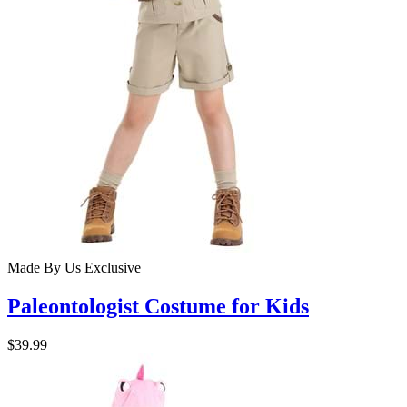
Made By Us
Exclusive
Paleontologist Costume for Kids
$39.99