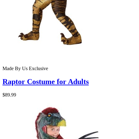
Made By Us
Exclusive
Raptor Costume for Adults
$89.99