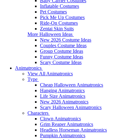
Baby Carrier Costumes
Inflatable Costumes
Pet Costumes
Pick Me Up Costumes
Ride-On Costumes
Zentai Skin Suits
More Halloween Ideas
New 2026 Costume Ideas
Couples Costume Ideas
Group Costume Ideas
Funny Costume Ideas
Scary Costume Ideas
Animatronics
View All Animatronics
Type
Cheap Halloween Animatronics
Hanging Animatronics
Life Size Animatronics
New 2026 Animatronics
Scary Halloween Animatronics
Characters
Clown Animatronics
Grim Reaper Animatronics
Headless Horseman Animatronics
Pumpkin Animatronics