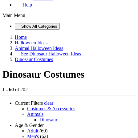
Help
Main Menu
Show All Categories
Home
Halloween Ideas
Animal Halloween Ideas
See
Dinosaur Halloween Ideas
Dinosaur Costumes
Dinosaur Costumes
1 - 60
of 202
Current Filters
clear
Costumes & Accessories
Animals
Dinosaur
Age & Gender
Adult
(69)
Men's
(62)