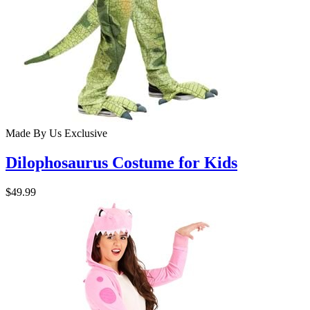
Made By Us
Exclusive
Dilophosaurus Costume for Kids
$49.99