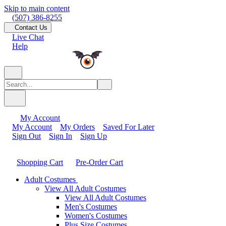
Skip to main content
(507) 386-8255
Contact Us
Live Chat
Help
My Account
My Account
My Orders
Saved For Later
Sign Out
Sign In
Sign Up
Shopping Cart
Pre-Order Cart
Adult Costumes
View All Adult Costumes
View All Adult Costumes
Men's Costumes
Women's Costumes
Plus Size Costumes