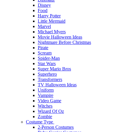
Disney
Food
Harry Potter
Little Mermaid
Marvel
Michael Myers
Movie Halloween Ideas
Nightmare Before Christmas
Pirate
Scream
Spider-Man
Star Wars
Super Mario Bros
Superhero
Transformers
TV Halloween Ideas
Uniform
Vampire
Video Game
Witches
Wizard Of Oz
Zombie
Costume Type
2-Person Costumes