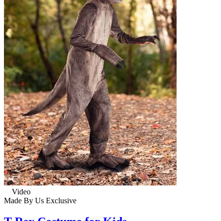
Video
Made By Us
Exclusive