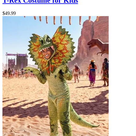
T-Rex Costume for Kids
$49.99