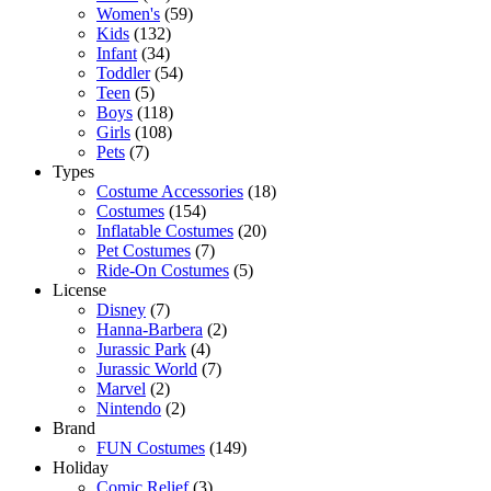
Women's
(59)
Kids
(132)
Infant
(34)
Toddler
(54)
Teen
(5)
Boys
(118)
Girls
(108)
Pets
(7)
Types
Costume Accessories
(18)
Costumes
(154)
Inflatable Costumes
(20)
Pet Costumes
(7)
Ride-On Costumes
(5)
License
Disney
(7)
Hanna-Barbera
(2)
Jurassic Park
(4)
Jurassic World
(7)
Marvel
(2)
Nintendo
(2)
Brand
FUN Costumes
(149)
Holiday
Comic Relief
(3)