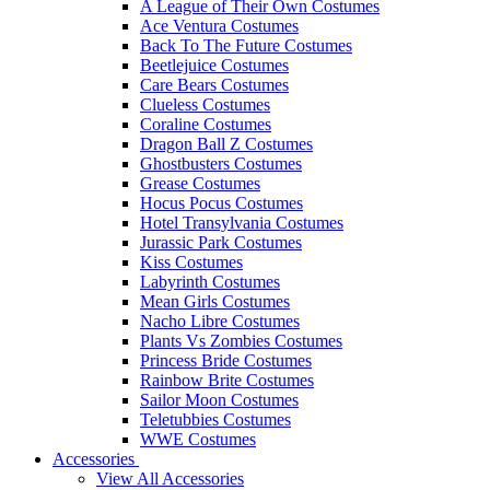
A League of Their Own Costumes
Ace Ventura Costumes
Back To The Future Costumes
Beetlejuice Costumes
Care Bears Costumes
Clueless Costumes
Coraline Costumes
Dragon Ball Z Costumes
Ghostbusters Costumes
Grease Costumes
Hocus Pocus Costumes
Hotel Transylvania Costumes
Jurassic Park Costumes
Kiss Costumes
Labyrinth Costumes
Mean Girls Costumes
Nacho Libre Costumes
Plants Vs Zombies Costumes
Princess Bride Costumes
Rainbow Brite Costumes
Sailor Moon Costumes
Teletubbies Costumes
WWE Costumes
Accessories
View All Accessories