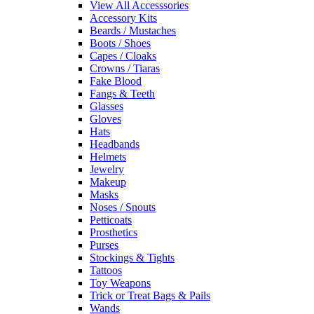
View All Accesssories
Accessory Kits
Beards / Mustaches
Boots / Shoes
Capes / Cloaks
Crowns / Tiaras
Fake Blood
Fangs & Teeth
Glasses
Gloves
Hats
Headbands
Helmets
Jewelry
Makeup
Masks
Noses / Snouts
Petticoats
Prosthetics
Purses
Stockings & Tights
Tattoos
Toy Weapons
Trick or Treat Bags & Pails
Wands