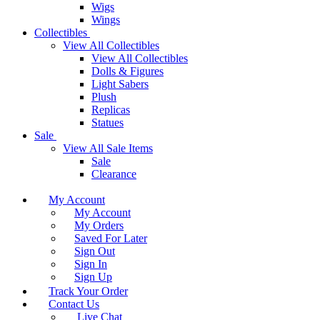
Wigs
Wings
Collectibles
View All Collectibles
View All Collectibles
Dolls & Figures
Light Sabers
Plush
Replicas
Statues
Sale
View All Sale Items
Sale
Clearance
My Account
My Account
My Orders
Saved For Later
Sign Out
Sign In
Sign Up
Track Your Order
Contact Us
Live Chat