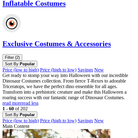
Inflatable Costumes
Exclusive Costumes & Accessories
Filter (2)
Sort By
Popular
Price (low to high)
Price (high to low)
Savings
New
Get ready to stomp your way into Halloween with our incredible
Dinosaur Costumes collection. From fierce T-Rexes to adorable
Triceratops, we have the perfect dino ensemble for all ages.
Transform into a prehistoric creature and make this Halloween a
roaring success with our fantastic range of Dinosaur Costumes.
read more
read less
1 - 60
of 202
Sort By
Popular
Price (low to high)
Price (high to low)
Savings
New
Main Content