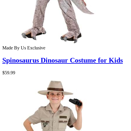
Made By Us
Exclusive
Spinosaurus Dinosaur Costume for Kids
$59.99