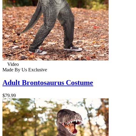
Video
Made By Us
Exclusive
Adult Brontosaurus Costume
$79.99