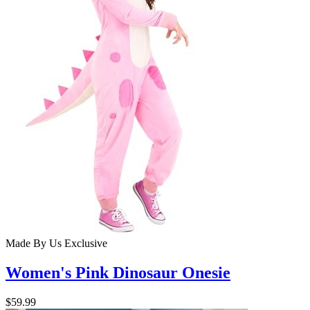
Made By Us
Exclusive
Women's Pink Dinosaur Onesie
$59.99