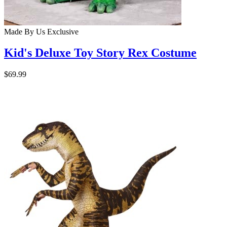
Made By Us
Exclusive
Kid's Deluxe Toy Story Rex Costume
$69.99