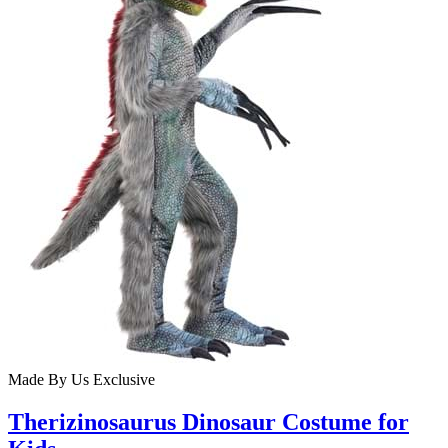
Made By Us
Exclusive
Therizinosaurus Dinosaur Costume for