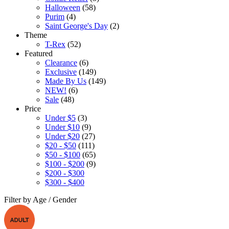
Halloween
(58)
Purim
(4)
Saint George's Day
(2)
Theme
T-Rex
(52)
Featured
Clearance
(6)
Exclusive
(149)
Made By Us
(149)
NEW!
(6)
Sale
(48)
Price
Under $5
(3)
Under $10
(9)
Under $20
(27)
$20 - $50
(111)
$50 - $100
(65)
$100 - $200
(9)
$200 - $300
$300 - $400
Filter by Age / Gender