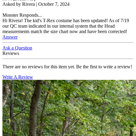
Asked by
Rivera
|
October 7, 2024
Monster Responds...
Hi Rivera! The kid's T-Rex costume has been updated! As of 7/19
our QC team indicated in our internal system that the Head
measurements match the size chart now and have been corrected!
Answer
Ask a Question
Reviews
There are no reviews for this item yet. Be the first to write a review!
Write A Review