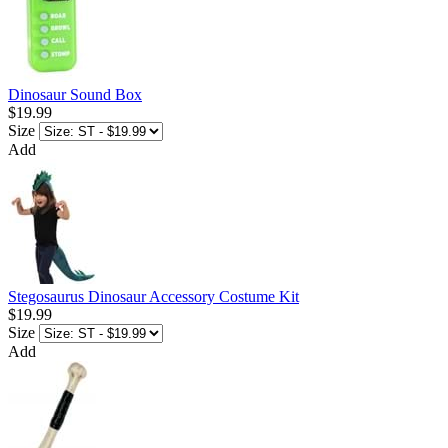
Dinosaur Sound Box
$19.99
Size
Add
Stegosaurus Dinosaur Accessory Costume Kit
$19.99
Size
Add