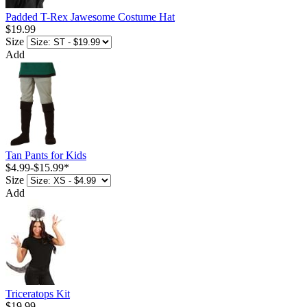
Padded T-Rex Jawesome Costume Hat
$19.99
Size
Add
Tan Pants for Kids
$4.99
-
$15.99
*
Size
Add
Triceratops Kit
$19.99