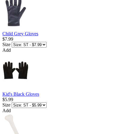
Child Grey Gloves
$7.99
Size
Add
Kid's Black Gloves
$5.99
Size
Add