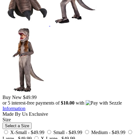
Buy New
$49.99
or 5 interest-free payments of
$10.00
with
Information
Made By Us
Exclusive
Size
Select a Size
X-Small -
$49.99
Small -
$49.99
Medium -
$49.99
Large -
$49.99
X-Large -
$49.99