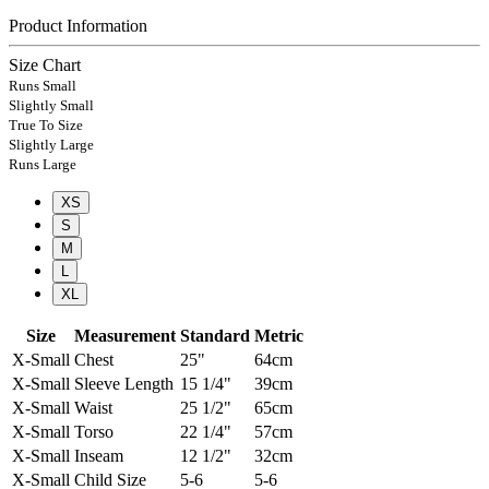
Product Information
Size Chart
Runs Small
Slightly Small
True To Size
Slightly Large
Runs Large
XS
S
M
L
XL
Size
Measurement
Standard
Metric
X-Small
Chest
25"
64cm
X-Small
Sleeve Length
15 1/4"
39cm
X-Small
Waist
25 1/2"
65cm
X-Small
Torso
22 1/4"
57cm
X-Small
Inseam
12 1/2"
32cm
X-Small
Child Size
5-6
5-6