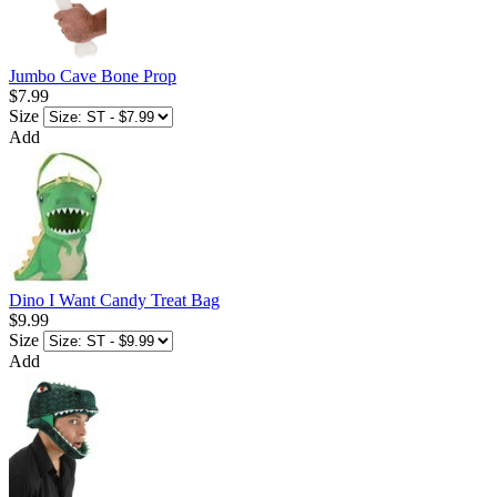
Jumbo Cave Bone Prop
$7.99
Size
Add
Dino I Want Candy Treat Bag
$9.99
Size
Add