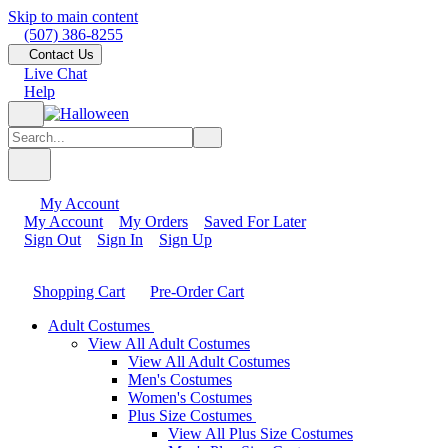
Skip to main content
(507) 386-8255
Contact Us
Live Chat
Help
My Account
My Account
My Orders
Saved For Later
Sign Out
Sign In
Sign Up
Shopping Cart
Pre-Order Cart
Adult Costumes
View All Adult Costumes
View All Adult Costumes
Men's Costumes
Women's Costumes
Plus Size Costumes
View All Plus Size Costumes