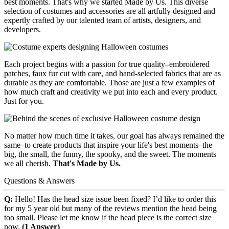
best moments. That's why we started Made by Us. This diverse
selection of costumes and accessories are all artfully designed and
expertly crafted by our talented team of artists, designers, and
developers.
Each project begins with a passion for true quality–embroidered
patches, faux fur cut with care, and hand-selected fabrics that are as
durable as they are comfortable. Those are just a few examples of
how much craft and creativity we put into each and every product.
Just for you.
No matter how much time it takes, our goal has always remained the
same–to create products that inspire your life's best moments–the
big, the small, the funny, the spooky, and the sweet. The moments
we all cherish.
That's Made by Us.
Questions & Answers
Q:
Hello! Has the head size issue been fixed? I’d like to order this
for my 5 year old but many of the reviews mention the head being
too small. Please let me know if the head piece is the correct size
now.
(1 Answer)