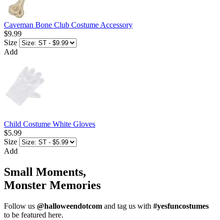
Caveman Bone Club Costume Accessory
$9.99
Size
Add
Child Costume White Gloves
$5.99
Size
Add
Small Moments,
Monster Memories
Follow us
@halloweendotcom
and tag us with
#yesfuncostumes
to be featured here.