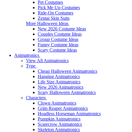
Pet Costumes
Pick Me Up Costumes
Ride-On Costumes
Zentai Skin Suits
More Halloween Ideas
New 2026 Costume Ideas
Couples Costume Ideas
Group Costume Ideas
Funny Costume Ideas
Scary Costume Ideas
Animatronics
View All Animatronics
Type
Cheap Halloween Animatronics
Hanging Animatronics
Life Size Animatronics
New 2026 Animatronics
Scary Halloween Animatronics
Characters
Clown Animatronics
Grim Reaper Animatronics
Headless Horseman Animatronics
Pumpkin Animatronics
Scarecrow Animatonics
Skeleton Animatronics