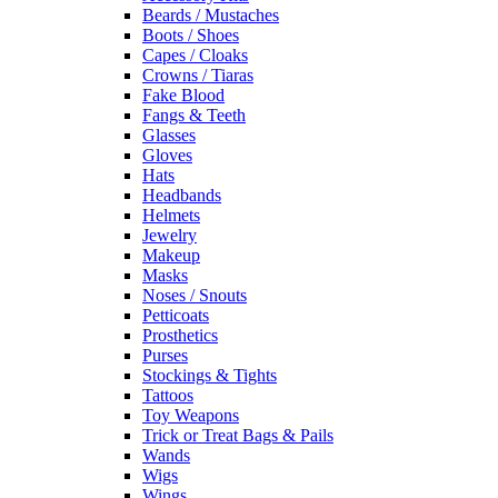
Beards / Mustaches
Boots / Shoes
Capes / Cloaks
Crowns / Tiaras
Fake Blood
Fangs & Teeth
Glasses
Gloves
Hats
Headbands
Helmets
Jewelry
Makeup
Masks
Noses / Snouts
Petticoats
Prosthetics
Purses
Stockings & Tights
Tattoos
Toy Weapons
Trick or Treat Bags & Pails
Wands
Wigs
Wings