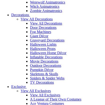
Werewolf Animatronics
Witch Animatronics
Zombie Animatronics
Decorations
View All Decorations
View All Decorations
Door Decorations
Fog Machines
Giant Décor
Graveyard Decorations
Halloween Lights
Halloween Props
Halloween Home Décor
Inflatable Decorations
Movie Decorations
Outdoor Decorations
Pumpkin Décor
Skeletons & Skulls
Spiders & Spider Webs
TV Decorations
Exclusive
View All Exclusives
View All Exclusives
A League of Their Own Costumes
Ace Ventura Costumes