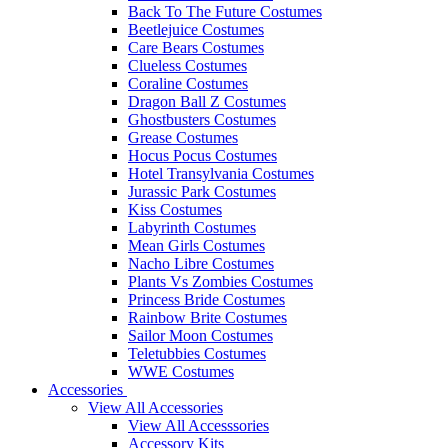
Back To The Future Costumes
Beetlejuice Costumes
Care Bears Costumes
Clueless Costumes
Coraline Costumes
Dragon Ball Z Costumes
Ghostbusters Costumes
Grease Costumes
Hocus Pocus Costumes
Hotel Transylvania Costumes
Jurassic Park Costumes
Kiss Costumes
Labyrinth Costumes
Mean Girls Costumes
Nacho Libre Costumes
Plants Vs Zombies Costumes
Princess Bride Costumes
Rainbow Brite Costumes
Sailor Moon Costumes
Teletubbies Costumes
WWE Costumes
Accessories
View All Accessories
View All Accesssories
Accessory Kits