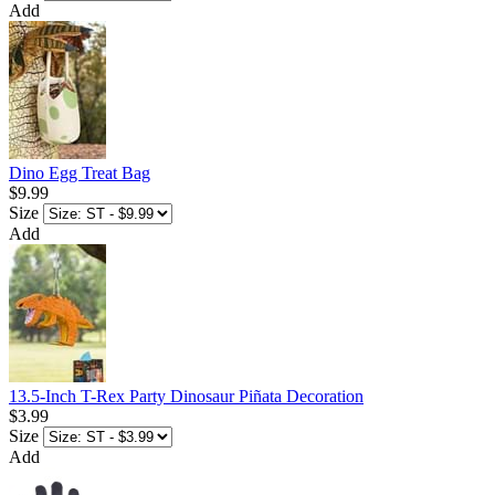
Add
Dino Egg Treat Bag
$9.99
Size
Add
13.5-Inch T-Rex Party Dinosaur Piñata Decoration
$3.99
Size
Add