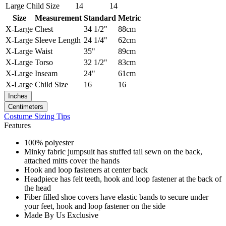
Large
Child Size
14
14
Size
Measurement
Standard
Metric
X-Large
Chest
34 1/2"
88cm
X-Large
Sleeve Length
24 1/4"
62cm
X-Large
Waist
35"
89cm
X-Large
Torso
32 1/2"
83cm
X-Large
Inseam
24"
61cm
X-Large
Child Size
16
16
Inches
Centimeters
Costume Sizing Tips
Features
100% polyester
Minky fabric jumpsuit has stuffed tail sewn on the back,
attached mitts cover the hands
Hook and loop fasteners at center back
Headpiece has felt teeth, hook and loop fastener at the back of
the head
Fiber filled shoe covers have elastic bands to secure under
your feet, hook and loop fastener on the side
Made By Us Exclusive