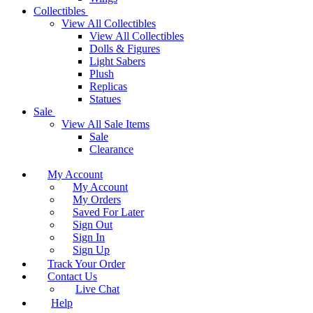
Collectibles
View All Collectibles
View All Collectibles
Dolls & Figures
Light Sabers
Plush
Replicas
Statues
Sale
View All Sale Items
Sale
Clearance
My Account
My Account
My Orders
Saved For Later
Sign Out
Sign In
Sign Up
Track Your Order
Contact Us
Live Chat
Help