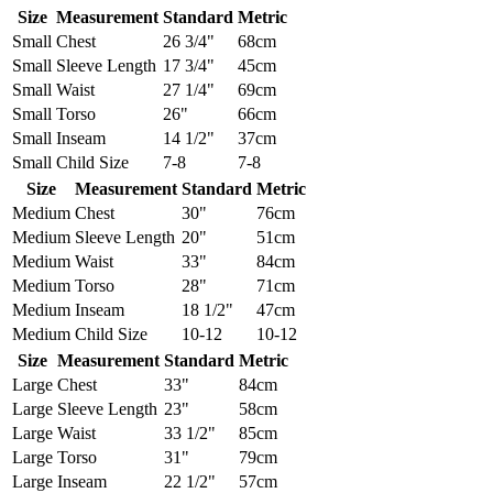
Size
Measurement
Standard
Metric
Small
Chest
26 3/4"
68cm
Small
Sleeve Length
17 3/4"
45cm
Small
Waist
27 1/4"
69cm
Small
Torso
26"
66cm
Small
Inseam
14 1/2"
37cm
Small
Child Size
7-8
7-8
Size
Measurement
Standard
Metric
Medium
Chest
30"
76cm
Medium
Sleeve Length
20"
51cm
Medium
Waist
33"
84cm
Medium
Torso
28"
71cm
Medium
Inseam
18 1/2"
47cm
Medium
Child Size
10-12
10-12
Size
Measurement
Standard
Metric
Large
Chest
33"
84cm
Large
Sleeve Length
23"
58cm
Large
Waist
33 1/2"
85cm
Large
Torso
31"
79cm
Large
Inseam
22 1/2"
57cm