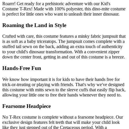
Roarrr! Get ready for a prehistoric adventure with our Kid's
Costume T-Rex! Made with 100% polyester, this dino-mite costume
is perfect for little ones who want to unleash their inner dinosaur.
Roaming the Land in Style
Crafted with care, this costume features a minky fabric jumpsuit that
is as soft as a baby triceratops. The jumpsuit comes complete with a
stuffed tail sewn on the back, adding an extra touch of authenticity
to your child's dinosaur transformation. With a convenient zipper
down the center front, getting in and out of this costume is a breeze.
Hands-Free Fun
We know how important it is for kids to have their hands free for
trick-or-treating or playing with friends. That's why we've designed
this costume with mitts sewn to the sleeve cuffs that easily flip back,
allowing your little one to free their hands whenever they need to.
Fearsome Headpiece
No T-Rex costume is complete without a fearsome headpiece. Our
exclusive design features felt teeth that will make your child look
like they just stepped out of the Cretaceous period. With a