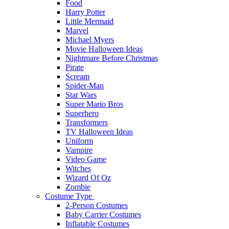
Food
Harry Potter
Little Mermaid
Marvel
Michael Myers
Movie Halloween Ideas
Nightmare Before Christmas
Pirate
Scream
Spider-Man
Star Wars
Super Mario Bros
Superhero
Transformers
TV Halloween Ideas
Uniform
Vampire
Video Game
Witches
Wizard Of Oz
Zombie
Costume Type
2-Person Costumes
Baby Carrier Costumes
Inflatable Costumes