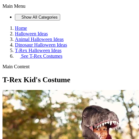
Main Menu
Show All Categories
Home
Halloween Ideas
Animal Halloween Ideas
Dinosaur Halloween Ideas
T-Rex Halloween Ideas
See
T-Rex Costumes
Main Content
T-Rex Kid's Costume