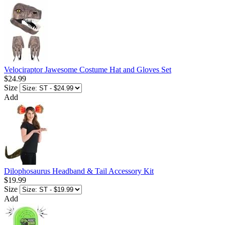
Velociraptor Jawesome Costume Hat and Gloves Set
$24.99
Size
Add
Dilophosaurus Headband & Tail Accessory Kit
$19.99
Size
Add