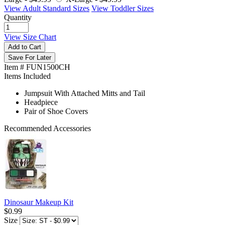
View Adult Standard Sizes
View Toddler Sizes
Quantity
View Size Chart
Add to Cart
Save For Later
Item # FUN1500CH
Items Included
Jumpsuit With Attached Mitts and Tail
Headpiece
Pair of Shoe Covers
Recommended Accessories
Dinosaur Makeup Kit
$0.99
Size