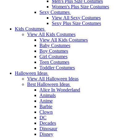
Men's Plus Size Costumes
Women's Plus Size Costumes
Sexy Costumes
View All Sexy Costumes
Sexy Plus Size Costumes
Kids Costumes
View All Kids Costumes
View All Kids Costumes
Baby Costumes
Boy Costumes
Girl Costumes
Teen Costumes
Toddler Costumes
Halloween Ideas
View All Halloween Ideas
Best Halloween Ideas
Alice In Wonderland
Animals
Anime
Barbie
Clown
DC
Decades
Dinosaur
Disney