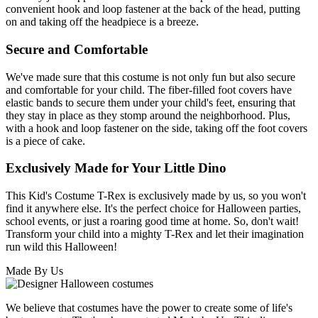
convenient hook and loop fastener at the back of the head, putting
on and taking off the headpiece is a breeze.
Secure and Comfortable
We've made sure that this costume is not only fun but also secure
and comfortable for your child. The fiber-filled foot covers have
elastic bands to secure them under your child's feet, ensuring that
they stay in place as they stomp around the neighborhood. Plus,
with a hook and loop fastener on the side, taking off the foot covers
is a piece of cake.
Exclusively Made for Your Little Dino
This Kid's Costume T-Rex is exclusively made by us, so you won't
find it anywhere else. It's the perfect choice for Halloween parties,
school events, or just a roaring good time at home. So, don't wait!
Transform your child into a mighty T-Rex and let their imagination
run wild this Halloween!
Made By Us
We believe that costumes have the power to create some of life's