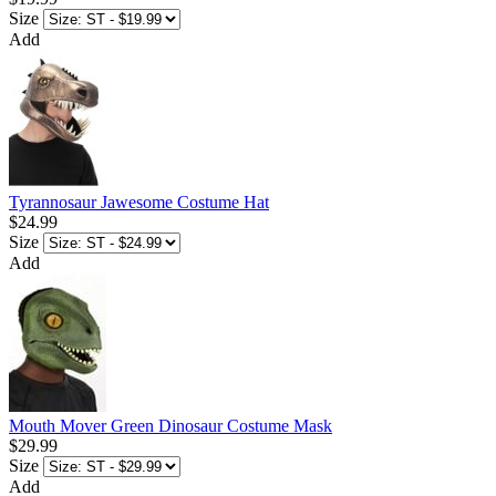
Size
Add
Tyrannosaur Jawesome Costume Hat
$24.99
Size
Add
Mouth Mover Green Dinosaur Costume Mask
$29.99
Size
Add