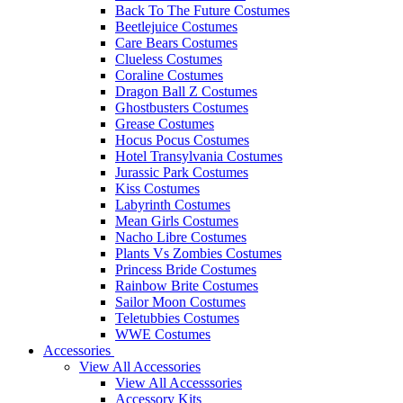
Back To The Future Costumes
Beetlejuice Costumes
Care Bears Costumes
Clueless Costumes
Coraline Costumes
Dragon Ball Z Costumes
Ghostbusters Costumes
Grease Costumes
Hocus Pocus Costumes
Hotel Transylvania Costumes
Jurassic Park Costumes
Kiss Costumes
Labyrinth Costumes
Mean Girls Costumes
Nacho Libre Costumes
Plants Vs Zombies Costumes
Princess Bride Costumes
Rainbow Brite Costumes
Sailor Moon Costumes
Teletubbies Costumes
WWE Costumes
Accessories
View All Accessories
View All Accesssories
Accessory Kits