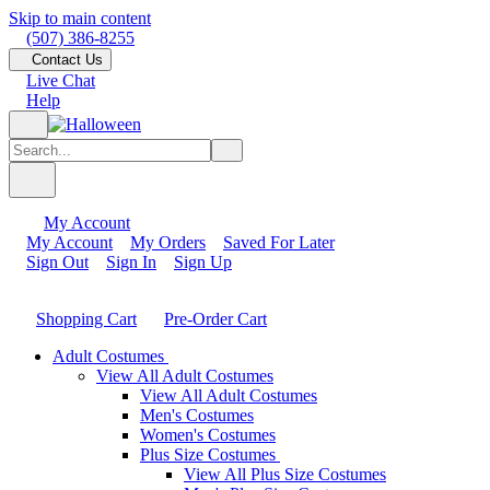
Skip to main content
(507) 386-8255
Contact Us
Live Chat
Help
My Account
My Account
My Orders
Saved For Later
Sign Out
Sign In
Sign Up
Shopping Cart
Pre-Order Cart
Adult Costumes
View All Adult Costumes
View All Adult Costumes
Men's Costumes
Women's Costumes
Plus Size Costumes
View All Plus Size Costumes