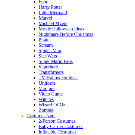
Food
Harry Potter
Little Mermaid
Marvel
Michael Myers
Movie Halloween Ideas
Nightmare Before Christmas
Pirate
Scream
Spider-Man
Star Wars
Super Mario Bros
Superhero
Transformers
TV Halloween Ideas
Uniform
Vampire
Video Game
Witches
Wizard Of Oz
Zombie
Costume Type
2-Person Costumes
Baby Carrier Costumes
Inflatable Costumes