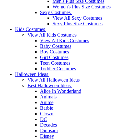
Men's Plus Size Costumes
Women's Plus Size Costumes
Sexy Costumes
View All Sexy Costumes
Sexy Plus Size Costumes
Kids Costumes
View All Kids Costumes
View All Kids Costumes
Baby Costumes
Boy Costumes
Girl Costumes
Teen Costumes
Toddler Costumes
Halloween Ideas
View All Halloween Ideas
Best Halloween Ideas
Alice In Wonderland
Animals
Anime
Barbie
Clown
DC
Decades
Dinosaur
Disney