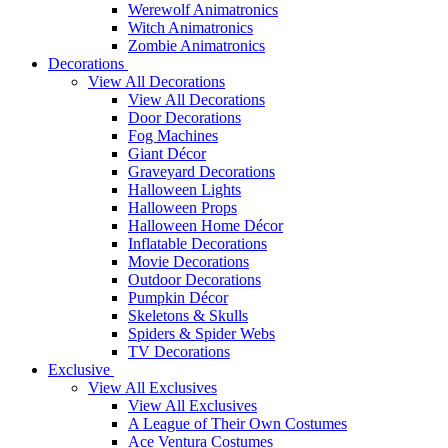
Werewolf Animatronics
Witch Animatronics
Zombie Animatronics
Decorations
View All Decorations
View All Decorations
Door Decorations
Fog Machines
Giant Décor
Graveyard Decorations
Halloween Lights
Halloween Props
Halloween Home Décor
Inflatable Decorations
Movie Decorations
Outdoor Decorations
Pumpkin Décor
Skeletons & Skulls
Spiders & Spider Webs
TV Decorations
Exclusive
View All Exclusives
View All Exclusives
A League of Their Own Costumes
Ace Ventura Costumes