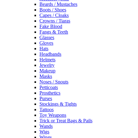
Beards / Mustaches
Boots / Shoes
Capes / Cloaks
Crowns / Tiaras
Fake Blood
Fangs & Teeth
Glasses
Gloves
Hats
Headbands
Helmets
Jewelry
Makeup
Masks
Noses / Snouts
Petticoats
Prosthetics
Purses
Stockings & Tights
Tattoos
Toy Weapons
Trick or Treat Bags & Pails
Wands
Wigs
Wings