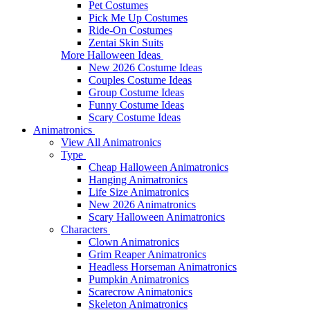
Pet Costumes
Pick Me Up Costumes
Ride-On Costumes
Zentai Skin Suits
More Halloween Ideas
New 2026 Costume Ideas
Couples Costume Ideas
Group Costume Ideas
Funny Costume Ideas
Scary Costume Ideas
Animatronics
View All Animatronics
Type
Cheap Halloween Animatronics
Hanging Animatronics
Life Size Animatronics
New 2026 Animatronics
Scary Halloween Animatronics
Characters
Clown Animatronics
Grim Reaper Animatronics
Headless Horseman Animatronics
Pumpkin Animatronics
Scarecrow Animatonics
Skeleton Animatronics