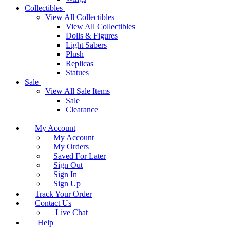
Collectibles
View All Collectibles
View All Collectibles
Dolls & Figures
Light Sabers
Plush
Replicas
Statues
Sale
View All Sale Items
Sale
Clearance
My Account
My Account
My Orders
Saved For Later
Sign Out
Sign In
Sign Up
Track Your Order
Contact Us
Live Chat
Help