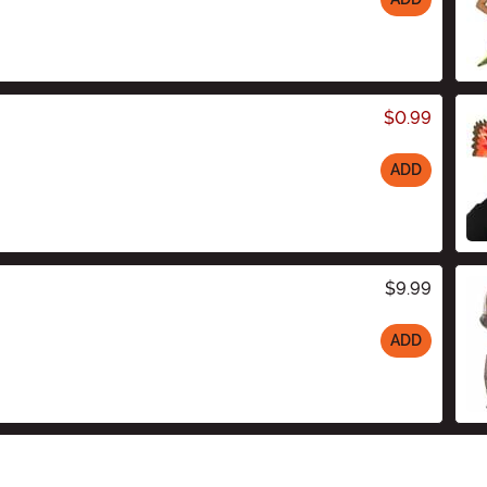
$0.99
ADD
$9.99
ADD