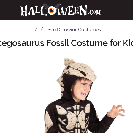
See
Dinosaur Costumes
tegosaurus Fossil Costume for Ki