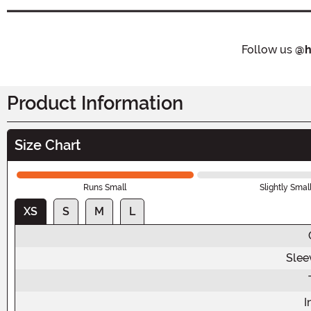
Follow us
@h
Product Information
Size Chart
Runs Small
Slightly Smal
XS
S
M
L
Slee
I