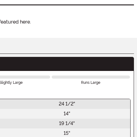
featured here.
Slightly Large
Runs Large
24 1/2"
14"
19 1/4"
15"