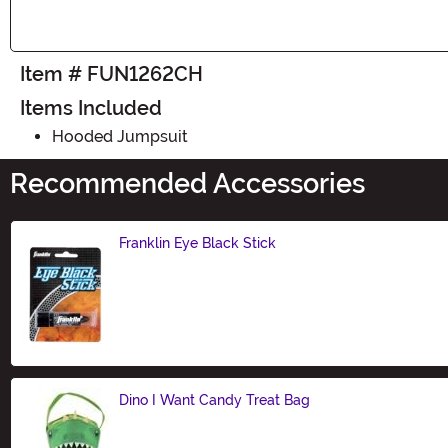
Item # FUN1262CH
Items Included
Hooded Jumpsuit
Recommended Accessories
Franklin Eye Black Stick
Size
Dino I Want Candy Treat Bag