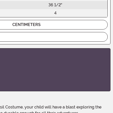
36 1/2"
4
CENTIMETERS