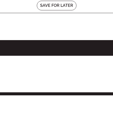
SAVE FOR LATER