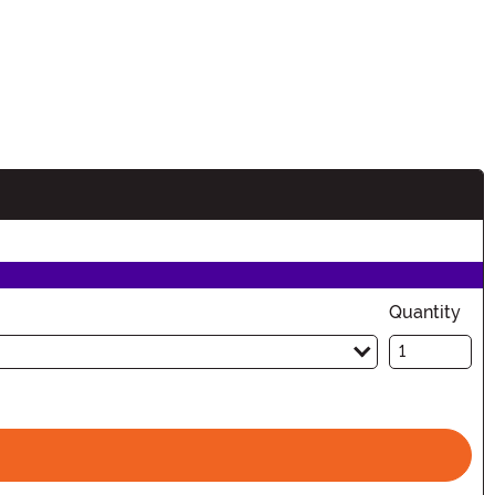
Quantity