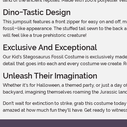
land of the ancient reptiles. Made with 100% polyester velo
Dino-Tastic Design
This jumpsuit features a front zipper for easy on and off, making dressing up a breeze. The entire suit is adorned with a printed stegosaurus skeleton, giving it an authentic
fossil-like appearance. The stuffed tail sewn to the back an
will feel like a true prehistoric creature!
Exclusive And Exceptional
Our Kid's Stegosaurus Fossil Costume is exclusively made by us, ensuring that you won't find this unique design anywhere else. We take pride in the quality and attention to
detail that goes into each and every costume we create. R
Unleash Their Imagination
Whether it's for Halloween, a themed party, or just a day of imaginative play, this costume is perfect for letting your child's creativity run wild. Watch as they stomp through the
backyard, imagining themselves roaming the Jurassic lands
Don't wait for extinction to strike, grab this costume today and let your child embark on a prehistoric adventure like no other. They'll be the envy of all their friends, and you'll be
amazed at how much fun they'll have. Get ready to witness