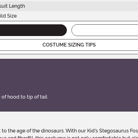
uit Length
ild Size
COSTUME SIZING TIPS
of hood to tip of tail