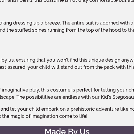
ur and fiberfill, this costume is not only comfortable but al
d the stuffed spines running from the top of the hood to the 
est assured, your child will stand out from the pack with 
cape. The possibilities are endless with our Kid's Stegosa
 the magic of imagination come to life!
Made By Us