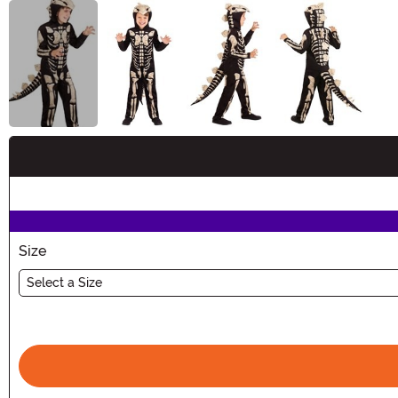
Buy New
Size
Select a Size