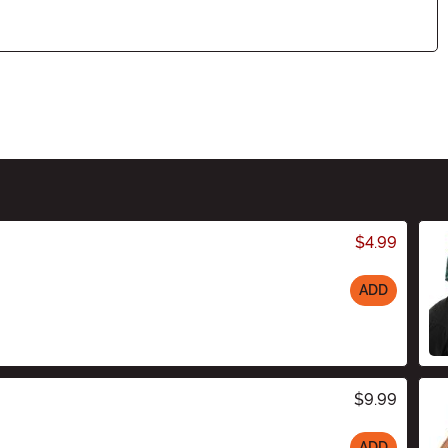
$4.99
ADD
$9.99
ADD