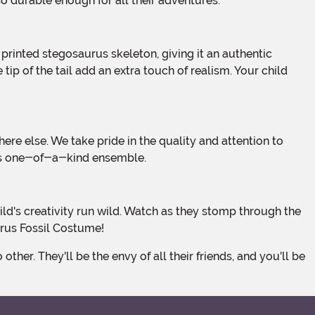
so durable enough for all their adventures.
tip of the tail add an extra touch of realism. Your child
this one-of-a-kind ensemble.
urus Fossil Costume!