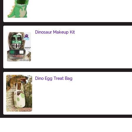
Size
Dinosaur Makeup Kit
Size
Dino Egg Treat Bag
Size