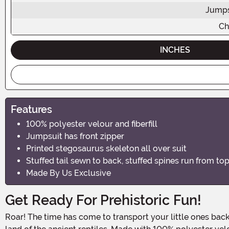
Jumps
Ch
INCHES
Features
100% polyester velour and fiberfill
Jumpsuit has front zipper
Printed stegosaurus skeleton all over suit
Stuffed tail sewn to back, stuffed spines run from top 
Made By Us Exclusive
Get Ready For Prehistoric Fun!
Roar! The time has come to transport your little ones back to the age of the dinosaurs. With our Kid's Stegosaurus Fossil Costume, your child will have a blast exploring the