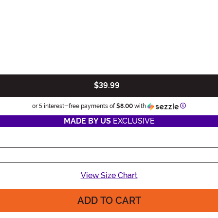
$39.99
Information
or 5 interest-free payments of
$8.00
with
MADE BY US
EXCLUSIVE
View Size Chart
ADD TO CART