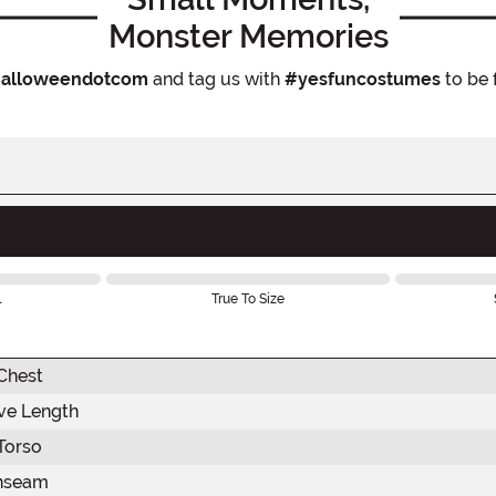
Monster Memories
alloweendotcom
and tag us with
#yesfuncostumes
to be 
l
True To Size
Chest
ve Length
Torso
nseam