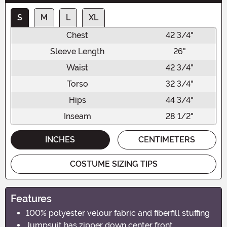
S
M
L
XL
Chest
42 3/4"
Sleeve Length
26"
Waist
42 3/4"
Torso
32 3/4"
Hips
44 3/4"
Inseam
28 1/2"
INCHES
CENTIMETERS
COSTUME SIZING TIPS
Features
100% polyester velour fabric and fiberfill stuffing
Jumpsuit has zipper down center front