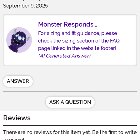
September 9, 2025
Monster Responds...
For sizing and fit guidance, please
check the sizing section of the FAQ
page linked in the website footer!
(AI Generated Answer)
ANSWER
ASK A QUESTION
Reviews
There are no reviews for this item yet. Be the first to write
a review!