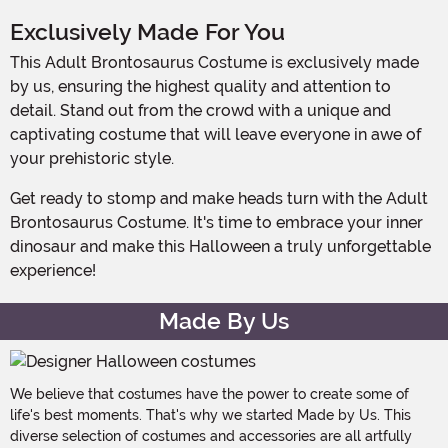
Exclusively Made For You
This Adult Brontosaurus Costume is exclusively made
by us, ensuring the highest quality and attention to
detail. Stand out from the crowd with a unique and
captivating costume that will leave everyone in awe of
your prehistoric style.
Get ready to stomp and make heads turn with the Adult
Brontosaurus Costume. It's time to embrace your inner
dinosaur and make this Halloween a truly unforgettable
experience!
Made By Us
We believe that costumes have the power to create some of
life's best moments. That's why we started Made by Us. This
diverse selection of costumes and accessories are all artfully