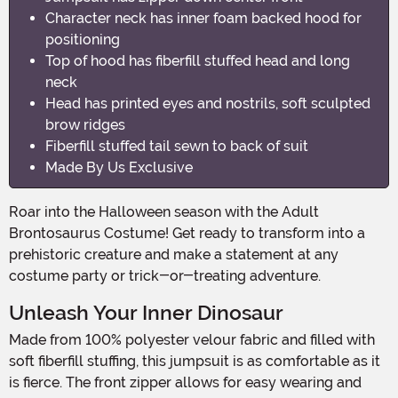
Character neck has inner foam backed hood for
positioning
Top of hood has fiberfill stuffed head and long
neck
Head has printed eyes and nostrils, soft sculpted
brow ridges
Fiberfill stuffed tail sewn to back of suit
Made By Us Exclusive
Roar into the Halloween season with the Adult
Brontosaurus Costume! Get ready to transform into a
prehistoric creature and make a statement at any
costume party or trick-or-treating adventure.
Unleash Your Inner Dinosaur
Made from 100% polyester velour fabric and filled with
soft fiberfill stuffing, this jumpsuit is as comfortable as it
is fierce. The front zipper allows for easy wearing and