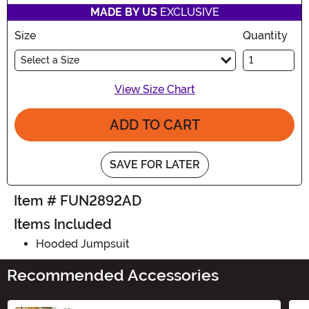
MADE BY US
EXCLUSIVE
Size
Quantity
Select a Size
View Size Chart
ADD TO CART
SAVE FOR LATER
Item # FUN2892AD
Items Included
Hooded Jumpsuit
Recommended Accessories