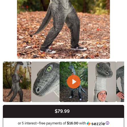
$79.99
Buy New
Information
or 5 interest-free payments of
$16.00
with