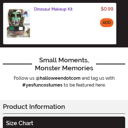
$0.99
Dinosaur Makeup Kit
ADD
Size
Small Moments,
Monster Memories
Follow us
@halloweendotcom
and tag us with
#yesfuncostumes
to be featured here.
Product Information
Size Chart