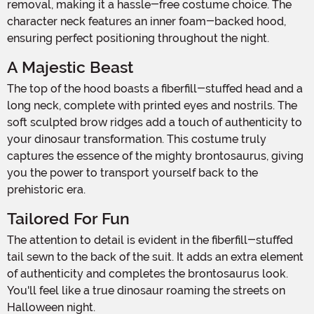
removal, making it a hassle-free costume choice. The
character neck features an inner foam-backed hood,
ensuring perfect positioning throughout the night.
A Majestic Beast
The top of the hood boasts a fiberfill-stuffed head and a
long neck, complete with printed eyes and nostrils. The
soft sculpted brow ridges add a touch of authenticity to
your dinosaur transformation. This costume truly
captures the essence of the mighty brontosaurus, giving
you the power to transport yourself back to the
prehistoric era.
Tailored For Fun
The attention to detail is evident in the fiberfill-stuffed
tail sewn to the back of the suit. It adds an extra element
of authenticity and completes the brontosaurus look.
You'll feel like a true dinosaur roaming the streets on
Halloween night.