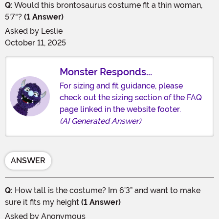
Q:
Would this brontosaurus costume fit a thin woman,
5'7"?
(1 Answer)
Asked by
Leslie
October 11, 2025
Monster Responds...
For sizing and fit guidance, please
check out the sizing section of the FAQ
page linked in the website footer.
(AI Generated Answer)
ANSWER
Q:
How tall is the costume? Im 6’3” and want to make
sure it fits my height
(1 Answer)
Asked by
Anonymous