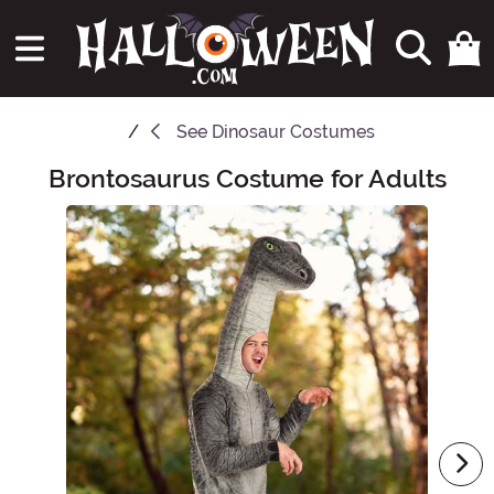
See
Dinosaur Costumes
Brontosaurus Costume for Adults
Main Content