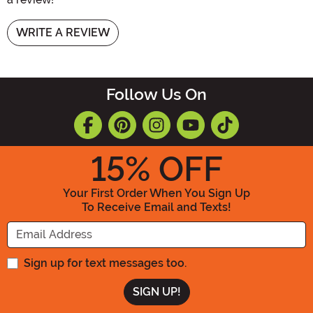
WRITE A REVIEW
Follow Us On
15
% OFF
Your First Order When You Sign Up
To Receive Email and Texts!
Enter your Email Address
Sign up for text messages too.