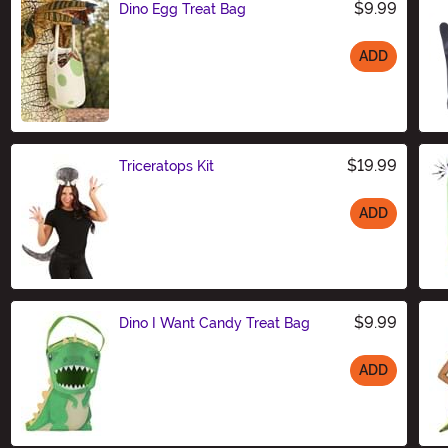
$9.99
Dino Egg Treat Bag
ADD
Size
$19.99
Triceratops Kit
ADD
Size
$9.99
Dino I Want Candy Treat Bag
ADD
Size