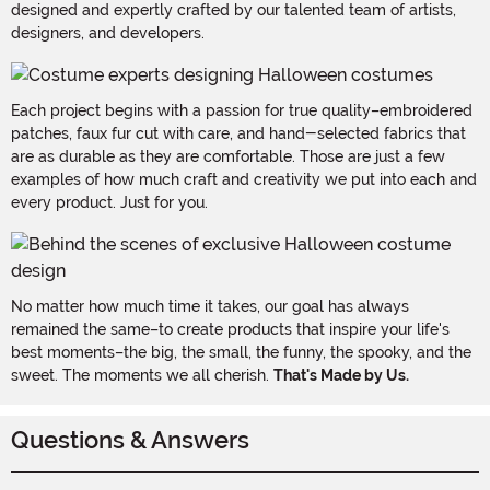
designed and expertly crafted by our talented team of artists,
designers, and developers.
Each project begins with a passion for true quality–embroidered
patches, faux fur cut with care, and hand-selected fabrics that
are as durable as they are comfortable. Those are just a few
examples of how much craft and creativity we put into each and
every product. Just for you.
No matter how much time it takes, our goal has always
remained the same–to create products that inspire your life's
best moments–the big, the small, the funny, the spooky, and the
sweet. The moments we all cherish.
That's Made by Us.
Questions & Answers