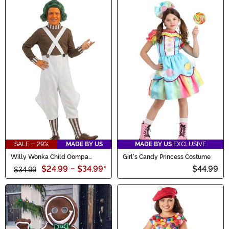
SALE - 29%
MADE BY US
MADE BY US
EXCLUSIVE
Willy Wonka Child Oompa
Girl's Candy Princess Costume
Loompa Costume
$24.99
-
$34.99
*
$44.99
$34.99