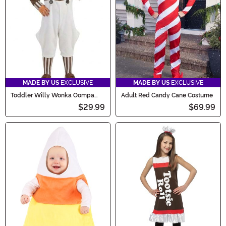
MADE BY US
EXCLUSIVE
MADE BY US
EXCLUSIVE
Toddler Willy Wonka Oompa
Adult Red Candy Cane Costume
Loompa Costume
$29.99
$69.99