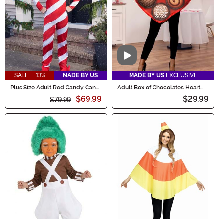
Video
SALE - 13%
MADE BY US
MADE BY US
EXCLUSIVE
Plus Size Adult Red Candy Cane
Adult Box of Chocolates Heart
Bodysuit Costume
Costume
$69.99
$29.99
$79.99