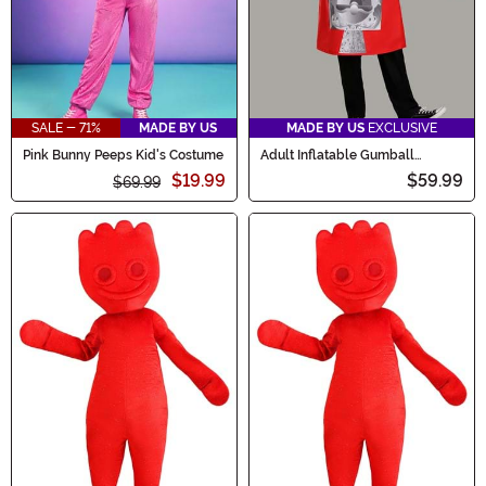
SALE - 71%
MADE BY US
MADE BY US
EXCLUSIVE
Pink Bunny Peeps Kid's Costume
Adult Inflatable Gumball
Machine Costume
$19.99
$59.99
$69.99