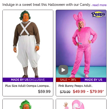
Indulge in a sweet treat this Halloween with our Candy
read more
Costumes collection. From delectable chocolates to
Main Content
colorful lollipops, our costumes will satisfy your craving
for fun and creativity. Transform into your favorite candy
bar or embrace the whimsy of a candy corn outfit. With
our Candy Costumes, you'll be the sweetest sensation
at any Halloween party.
Video
MADE BY US
EXCLUSIVE
SALE - 38%
MADE BY US
Plus Size Adult Oompa Loompa
Pink Bunny Peeps Adult
Costume
Costume
$59.99
$49.99
-
$79.99
*
$79.99