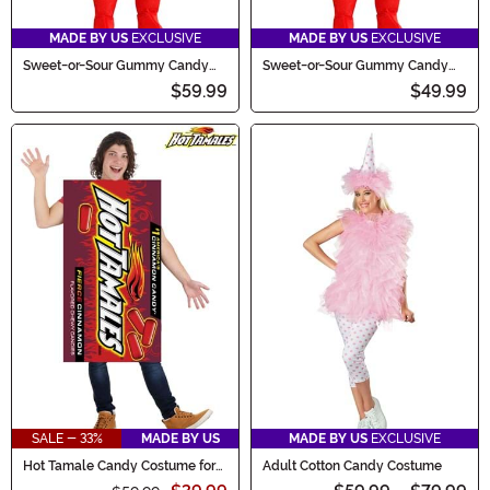
MADE BY US
EXCLUSIVE
MADE BY US
EXCLUSIVE
Sweet-or-Sour Gummy Candy
Sweet-or-Sour Gummy Candy
Adult Costume
Kid's Costume
$59.99
$49.99
SALE - 33%
MADE BY US
MADE BY US
EXCLUSIVE
Hot Tamale Candy Costume for
Adult Cotton Candy Costume
Adults