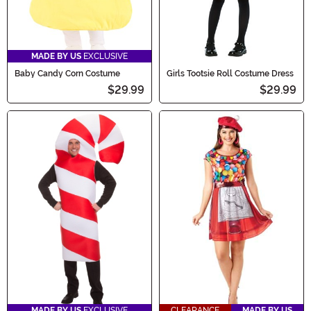
MADE BY US
EXCLUSIVE
Baby Candy Corn Costume
Girls Tootsie Roll Costume Dress
$29.99
$29.99
MADE BY US
EXCLUSIVE
CLEARANCE
MADE BY US