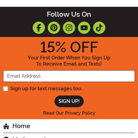
Follow Us On
15
% OFF
Your First Order When You Sign Up
To Receive Email and Texts!
Enter your Email Address
Sign up for text messages too.
Read Our Privacy Policy
Home