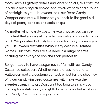
tooth. With its glittery details and vibrant colors, this costume
is a deliciously stylish choice. And if you want to add a touch
of nostalgia to your Halloween look, our Retro Candy
Wrapper costume will transport you back to the good old
days of penny candies and soda shops.
No matter which candy costume you choose, you can be
confident that you're getting a high-quality and comfortable
outfit. We prioritize both style and comfort, so you can enjoy
your Halloween festivities without any costume-related
worries. Our costumes are available in a range of sizes,
ensuring that everyone can find their perfect fit.
So, get ready to have a sugar rush of fun with our Candy
Costumes collection. Whether you're dressing up for a
Halloween party, a costume contest, or just for the sheer joy
of it, our candy-inspired costumes will make you the
sweetest treat in town. Don't wait too long to satisfy your
craving for a deliciously delightful costume – start exploring
our Candy Costumes category now!
read more