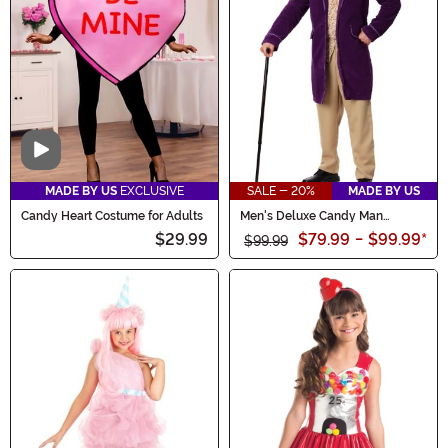
Video
MADE BY US
EXCLUSIVE
SALE - 20%
MADE BY US
Candy Heart Costume for Adults
Men's Deluxe Candy Man
Costume
$29.99
$79.99
-
$99.99
*
$99.99