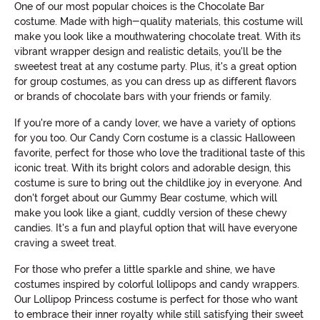
One of our most popular choices is the Chocolate Bar
costume. Made with high-quality materials, this costume will
make you look like a mouthwatering chocolate treat. With its
vibrant wrapper design and realistic details, you'll be the
sweetest treat at any costume party. Plus, it's a great option
for group costumes, as you can dress up as different flavors
or brands of chocolate bars with your friends or family.
If you're more of a candy lover, we have a variety of options
for you too. Our Candy Corn costume is a classic Halloween
favorite, perfect for those who love the traditional taste of this
iconic treat. With its bright colors and adorable design, this
costume is sure to bring out the childlike joy in everyone. And
don't forget about our Gummy Bear costume, which will
make you look like a giant, cuddly version of these chewy
candies. It's a fun and playful option that will have everyone
craving a sweet treat.
For those who prefer a little sparkle and shine, we have
costumes inspired by colorful lollipops and candy wrappers.
Our Lollipop Princess costume is perfect for those who want
to embrace their inner royalty while still satisfying their sweet