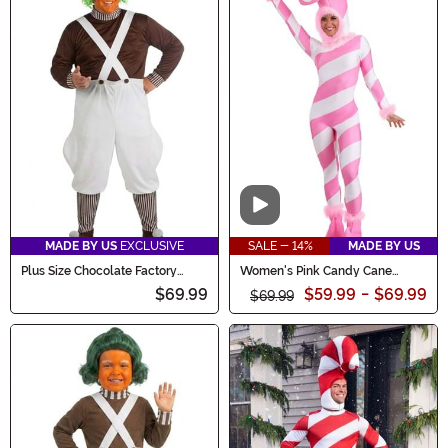
Video
MADE BY US
EXCLUSIVE
SALE - 14%
MADE BY US
Plus Size Chocolate Factory
Women's Pink Candy Cane
Worker Costume for Men
Costume
$69.99
$59.99
-
$69.99
$69.99