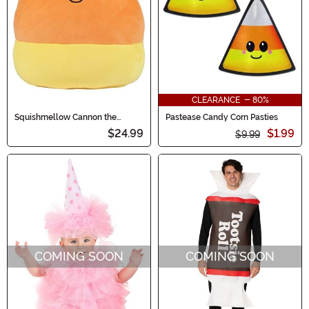
CLEARANCE - 80%
Squishmellow Cannon the
Pastease Candy Corn Pasties
Candy Corn Treat Pail
$24.99
$1.99
$9.99
COMING SOON
COMING SOON