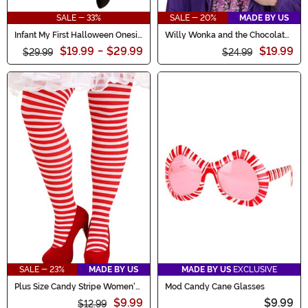
SALE - 33%
SALE - 20%
MADE BY US
Infant My First Halloween Onesie
Willy Wonka and the Chocolate
Costume
Factory Men's Willy Wonka Wig
$19.99
-
$29.99
$19.99
$29.99
$24.99
SALE - 23%
MADE BY US
MADE BY US
EXCLUSIVE
Plus Size Candy Stripe Women's
Mod Candy Cane Glasses
Costume Tights
$9.99
$9.99
$12.99