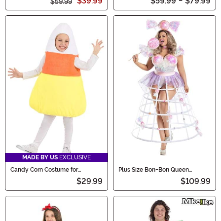
$39.99
$59.99
-
$79.99
$59.99
MADE BY US
EXCLUSIVE
Candy Corn Costume for
Plus Size Bon-Bon Queen
Toddlers
Women's Costume
$29.99
$109.99