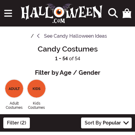
See
Candy Halloween Ideas
Candy Costumes
1 - 54
of 54
Filter by Age / Gender
Adult
Kids
Costumes
Costumes
Filter (2)
Sort By
Popular