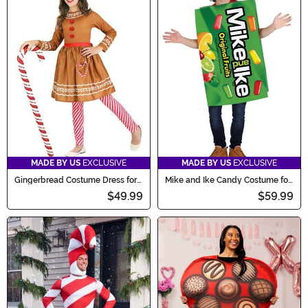
MADE BY US
EXCLUSIVE
MADE BY US
EXCLUSIVE
Gingerbread Costume Dress for
Mike and Ike Candy Costume for
Girls
Adults
$49.99
$59.99