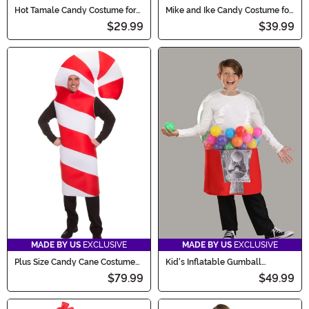
Hot Tamale Candy Costume for
Mike and Ike Candy Costume for
Kids
Kids
$29.99
$39.99
MADE BY US
EXCLUSIVE
MADE BY US
EXCLUSIVE
Plus Size Candy Cane Costume
Kid's Inflatable Gumball
for Adults
Machine Costume
$79.99
$49.99