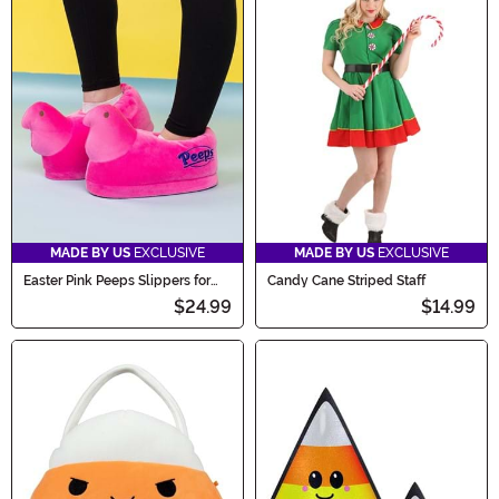
MADE BY US
EXCLUSIVE
MADE BY US
EXCLUSIVE
Easter Pink Peeps Slippers for
Candy Cane Striped Staff
Adults
$24.99
$14.99