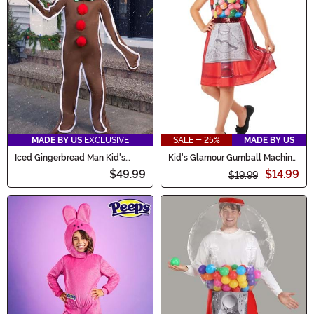
MADE BY US
EXCLUSIVE
SALE - 25%
MADE BY US
Iced Gingerbread Man Kid's
Kid's Glamour Gumball Machine
Costume
Costume
$49.99
$14.99
$19.99