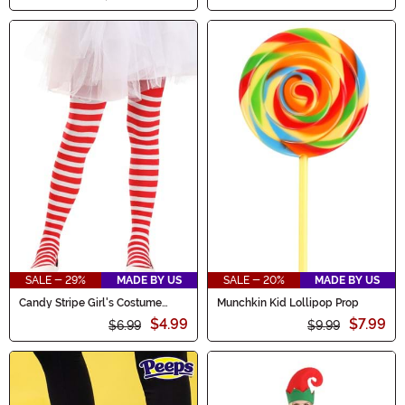
SALE - 29%
MADE BY US
SALE - 20%
MADE BY US
Candy Stripe Girl's Costume
Munchkin Kid Lollipop Prop
Tights
$4.99
$7.99
$6.99
$9.99