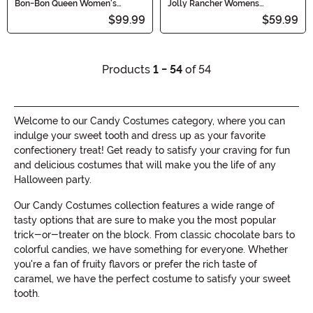
Bon-Bon Queen Women's
Jolly Rancher Womens
Costume
Watermelon Jolly Rancher
$99.99
$59.99
Costume
Products
1 - 54
of 54
Welcome to our Candy Costumes category, where you can
indulge your sweet tooth and dress up as your favorite
confectionery treat! Get ready to satisfy your craving for fun
and delicious costumes that will make you the life of any
Halloween party.
Our Candy Costumes collection features a wide range of
tasty options that are sure to make you the most popular
trick-or-treater on the block. From classic chocolate bars to
colorful candies, we have something for everyone. Whether
you're a fan of fruity flavors or prefer the rich taste of
caramel, we have the perfect costume to satisfy your sweet
tooth.