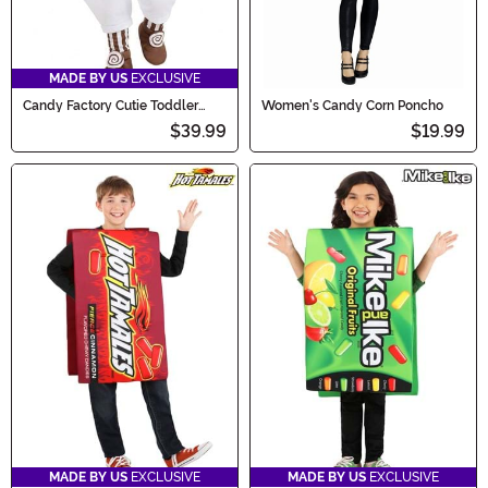
MADE BY US
EXCLUSIVE
Candy Factory Cutie Toddler
Women's Candy Corn Poncho
Costume
$39.99
$19.99
MADE BY US
EXCLUSIVE
MADE BY US
EXCLUSIVE