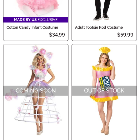
MADE BY US
EXCLUSIVE
Cotton Candy Infant Costume
Adult Tootsie Roll Costume
$34.99
$59.99
COMING SOON
OUT OF STOCK