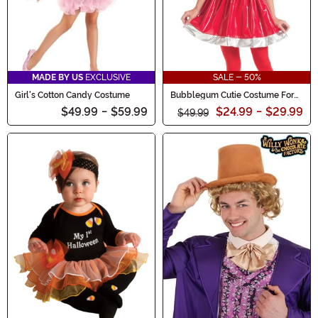
MADE BY US
EXCLUSIVE
SALE - 50%
Girl's Cotton Candy Costume
Bubblegum Cutie Costume For
Girls
$49.99
-
$59.99
$24.99
-
$29.99
$49.99