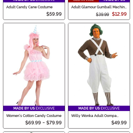
Adult Candy Cane Costume
Adult Glamour Gumball Machine
Costume
$59.99
$12.99
$39.99
MADE BY US
EXCLUSIVE
MADE BY US
EXCLUSIVE
Women's Cotton Candy Costume
Willy Wonka Adult Oompa
Loompa Costume
$69.99
-
$79.99
$49.99