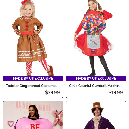
MADE BY US
EXCLUSIVE
MADE BY US
EXCLUSIVE
Toddler Gingerbread Costume
Girl's Colorful Gumball Machine
Dress for Girls
Costume
$39.99
$19.99