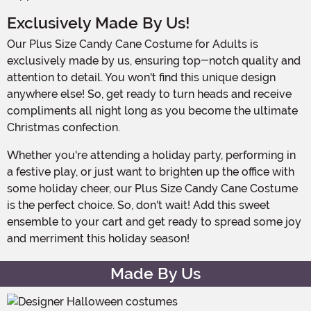
Exclusively Made By Us!
Our Plus Size Candy Cane Costume for Adults is
exclusively made by us, ensuring top-notch quality and
attention to detail. You won't find this unique design
anywhere else! So, get ready to turn heads and receive
compliments all night long as you become the ultimate
Christmas confection.
Whether you're attending a holiday party, performing in
a festive play, or just want to brighten up the office with
some holiday cheer, our Plus Size Candy Cane Costume
is the perfect choice. So, don't wait! Add this sweet
ensemble to your cart and get ready to spread some joy
and merriment this holiday season!
Made By Us