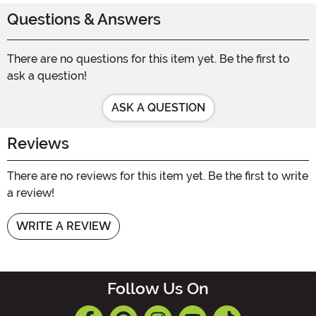
Questions & Answers
There are no questions for this item yet. Be the first to
ask a question!
ASK A QUESTION
Reviews
There are no reviews for this item yet. Be the first to write
a review!
WRITE A REVIEW
Follow Us On