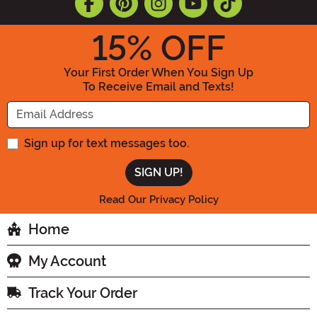
15
% OFF
Your First Order When You Sign Up
To Receive Email and Texts!
Enter your Email Address
Sign up for text messages too.
Read Our Privacy Policy
Home
My Account
Track Your Order