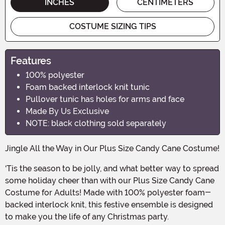
INCHES
CENTIMETERS
COSTUME SIZING TIPS
Features
100% polyester
Foam backed interlock knit tunic
Pullover tunic has holes for arms and face
Made By Us Exclusive
NOTE: black clothing sold separately
Jingle All the Way in Our Plus Size Candy Cane Costume!
‘Tis the season to be jolly, and what better way to spread
some holiday cheer than with our Plus Size Candy Cane
Costume for Adults! Made with 100% polyester foam-
backed interlock knit, this festive ensemble is designed
to make you the life of any Christmas party.