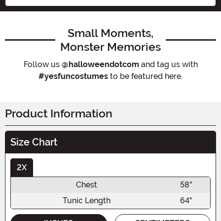
Small Moments,
Monster Memories
Follow us
@halloweendotcom
and tag us with
#yesfuncostumes
to be featured here.
Product Information
Size Chart
2X
Chest
58"
Tunic Length
64"