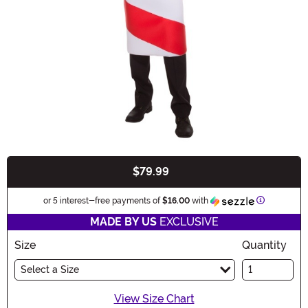
$79.99
Buy New
Information
or 5 interest-free payments of
$16.00
with
MADE BY US
EXCLUSIVE
Size
Quantity
Select a Size
View Size Chart