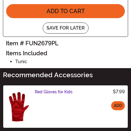
ADD TO CART
SAVE FOR LATER
Item # FUN2679PL
Items Included
Tunic
Recommended Accessories
$7.99
Red Gloves for Kids
ADD
Size