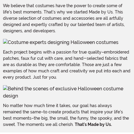
We believe that costumes have the power to create some of
life's best moments. That's why we started Made by Us. This
diverse selection of costumes and accessories are all artfully
designed and expertly crafted by our talented team of artists,
designers, and developers.
Each project begins with a passion for true quality–embroidered
patches, faux fur cut with care, and hand-selected fabrics that
are as durable as they are comfortable. Those are just a few
examples of how much craft and creativity we put into each and
every product. Just for you.
No matter how much time it takes, our goal has always
remained the same–to create products that inspire your life's
best moments–the big, the small, the funny, the spooky, and the
sweet. The moments we all cherish.
That's Made by Us.