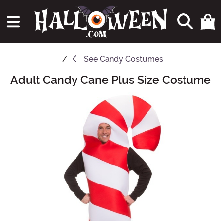
See
Candy Costumes
Adult Candy Cane Plus Size Costume
Main Content