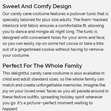
Sweet And Comfy Design
Our candy cane costume features a pullover tunic that is
specially tailored for plus size adults. The foam-backed
interlock knit fabric ensures a comfortable fit, allowing
you to dance and mingle all night long. The tunic is
designed with convenient holes for your arms and face,
so you can easily sip on some hot cocoa or take a bite
out of a gingerbread cookie without having to remove
your costume.
Perfect For The Whole Family
This delightful candy cane costume is also available in
child and adult standard sizes, so the whole family can
match and create unforgettable memories. Imagine the
joy on your loved ones' faces as you all parade around in
these festive outfits, spreading holiday spirit wherever
you go. It's a picture-perfect moment waiting to
happen!