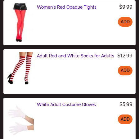
$9.99
Women's Red Opaque Tights
ADD
Size
$12.99
Adult Red and White Socks for Adults
ADD
Size
$5.99
White Adult Costume Gloves
ADD
Size