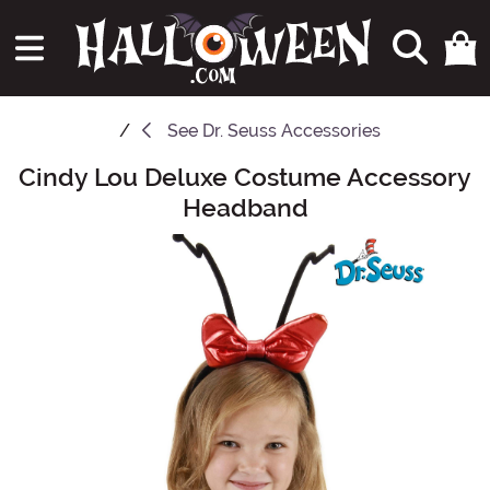
See
Dr. Seuss Accessories
Cindy Lou Deluxe Costume Accessory
Main Content
Headband