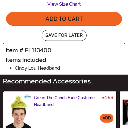
View Size Chart
ADD TO CART
SAVE FOR LATER
Item # EL113400
Items Included
Cindy Lou Headband
Recommended Accessories
$4.99
Green The Grinch Face Costume
Headband
ADD
Size