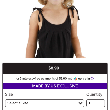
$8.99
Buy New
Information
or 5 interest-free payments of
$1.80
with
MADE BY US
EXCLUSIVE
Size
Quantity
Select a Size