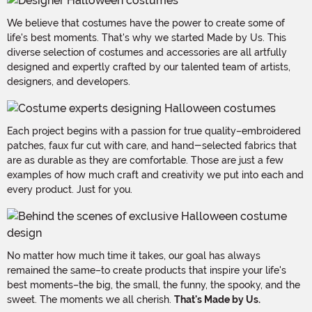
We believe that costumes have the power to create some of
life's best moments. That's why we started Made by Us. This
diverse selection of costumes and accessories are all artfully
designed and expertly crafted by our talented team of artists,
designers, and developers.
Each project begins with a passion for true quality–embroidered
patches, faux fur cut with care, and hand-selected fabrics that
are as durable as they are comfortable. Those are just a few
examples of how much craft and creativity we put into each and
every product. Just for you.
No matter how much time it takes, our goal has always
remained the same–to create products that inspire your life's
best moments–the big, the small, the funny, the spooky, and the
sweet. The moments we all cherish.
That's Made by Us.