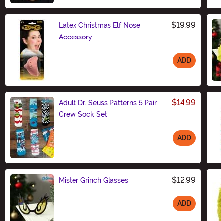
$19.99
Latex Christmas Elf Nose
Accessory
ADD
Size
$14.99
Adult Dr. Seuss Patterns 5 Pair
Crew Sock Set
ADD
Size
$12.99
Mister Grinch Glasses
ADD
Size