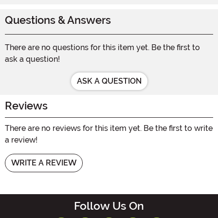
Questions & Answers
There are no questions for this item yet. Be the first to
ask a question!
ASK A QUESTION
Reviews
There are no reviews for this item yet. Be the first to write
a review!
WRITE A REVIEW
Follow Us On