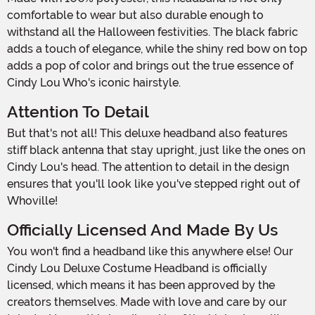
comfortable to wear but also durable enough to
withstand all the Halloween festivities. The black fabric
adds a touch of elegance, while the shiny red bow on top
adds a pop of color and brings out the true essence of
Cindy Lou Who's iconic hairstyle.
Attention To Detail
But that's not all! This deluxe headband also features
stiff black antenna that stay upright, just like the ones on
Cindy Lou's head. The attention to detail in the design
ensures that you'll look like you've stepped right out of
Whoville!
Officially Licensed And Made By Us
You won't find a headband like this anywhere else! Our
Cindy Lou Deluxe Costume Headband is officially
licensed, which means it has been approved by the
creators themselves. Made with love and care by our