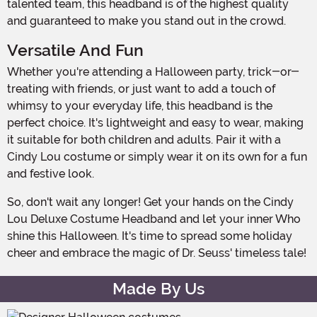
talented team, this headband is of the highest quality
and guaranteed to make you stand out in the crowd.
Versatile And Fun
Whether you're attending a Halloween party, trick-or-
treating with friends, or just want to add a touch of
whimsy to your everyday life, this headband is the
perfect choice. It's lightweight and easy to wear, making
it suitable for both children and adults. Pair it with a
Cindy Lou costume or simply wear it on its own for a fun
and festive look.
So, don't wait any longer! Get your hands on the Cindy
Lou Deluxe Costume Headband and let your inner Who
shine this Halloween. It's time to spread some holiday
cheer and embrace the magic of Dr. Seuss' timeless tale!
Made By Us