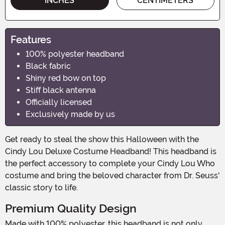
INCHES
CENTIMETERS
Features
100% polyester headband
Black fabric
Shiny red bow on top
Stiff black antenna
Officially licensed
Exclusively made by us
Get ready to steal the show this Halloween with the
Cindy Lou Deluxe Costume Headband! This headband is
the perfect accessory to complete your Cindy Lou Who
costume and bring the beloved character from Dr. Seuss'
classic story to life.
Premium Quality Design
Made with 100% polyester, this headband is not only