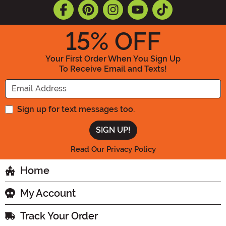
15
% OFF
Your First Order When You Sign Up
To Receive Email and Texts!
Enter your Email Address
Sign up for text messages too.
Read Our Privacy Policy
Home
My Account
Track Your Order