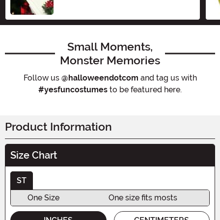
Small Moments,
Monster Memories
Follow us
@halloweendotcom
and tag us with
#yesfuncostumes
to be featured here.
Product Information
Size Chart
ST
One Size
One size fits mosts