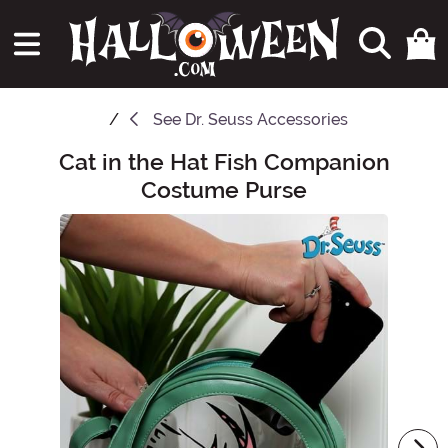
See
Dr. Seuss Accessories
Cat in the Hat Fish Companion
Main Content
Costume Purse