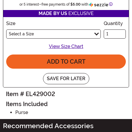
Information
or 5 interest-free payments of
$5.00
with
MADE BY US
EXCLUSIVE
Size
Quantity
Select a Size
View Size Chart
ADD TO CART
SAVE FOR LATER
Item # EL429002
Items Included
Purse
Recommended Accessories