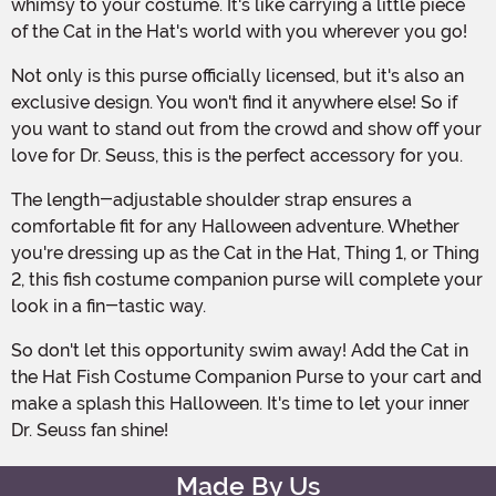
whimsy to your costume. It's like carrying a little piece
of the Cat in the Hat's world with you wherever you go!
Not only is this purse officially licensed, but it's also an
exclusive design. You won't find it anywhere else! So if
you want to stand out from the crowd and show off your
love for Dr. Seuss, this is the perfect accessory for you.
The length-adjustable shoulder strap ensures a
comfortable fit for any Halloween adventure. Whether
you're dressing up as the Cat in the Hat, Thing 1, or Thing
2, this fish costume companion purse will complete your
look in a fin-tastic way.
So don't let this opportunity swim away! Add the Cat in
the Hat Fish Costume Companion Purse to your cart and
make a splash this Halloween. It's time to let your inner
Dr. Seuss fan shine!
Made By Us