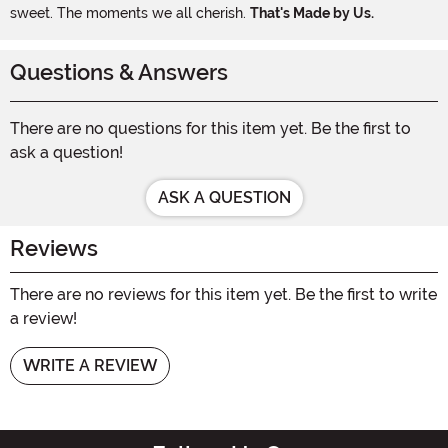
sweet. The moments we all cherish.
That's Made by Us.
Questions & Answers
There are no questions for this item yet. Be the first to
ask a question!
ASK A QUESTION
Reviews
There are no reviews for this item yet. Be the first to write
a review!
WRITE A REVIEW