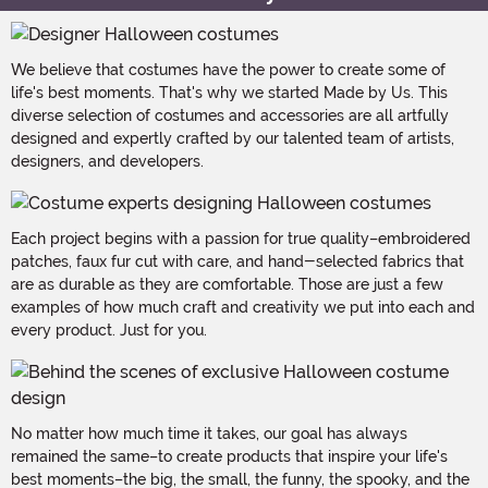
We believe that costumes have the power to create some of
life's best moments. That's why we started Made by Us. This
diverse selection of costumes and accessories are all artfully
designed and expertly crafted by our talented team of artists,
designers, and developers.
Each project begins with a passion for true quality–embroidered
patches, faux fur cut with care, and hand-selected fabrics that
are as durable as they are comfortable. Those are just a few
examples of how much craft and creativity we put into each and
every product. Just for you.
No matter how much time it takes, our goal has always
remained the same–to create products that inspire your life's
best moments–the big, the small, the funny, the spooky, and the