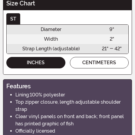
Size Chart
ST
Diameter
9"
Width
2"
Strap Length (adjustable)
21" - 42"
INCHES
CENTIMETERS
Features
Lining:100% polyester
Top zipper closure, length adjustable shoulder
strap
Clear vinyl panels on front and back; front panel
has printed graphic of fish
Officially licensed