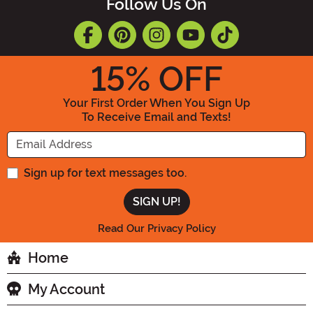
Follow Us On
15
% OFF
Your First Order When You Sign Up
To Receive Email and Texts!
Enter your Email Address
Sign up for text messages too.
Read Our Privacy Policy
Home
My Account