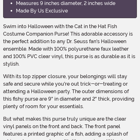
Measures 9 inches diameter, 2 inches wide
Made By Us Exclusive
Swim into Halloween with the Cat in the Hat Fish
Costume Companion Purse! This adorable accessory is
the perfect addition to any Dr. Seuss fan's Halloween
ensemble. Made with 100% polyurethane faux leather
and 100% PVC clear vinyl, this purse is as durable as it is
stylish.
With its top zipper closure, your belongings will stay
safe and secure while you're out trick-or-treating or
attending a Halloween party. The outer dimensions of
this fishy purse are 9" in diameter and 2" thick, providing
plenty of room for your essentials.
But what makes this purse truly unique are the clear
vinyl panels on the front and back. The front panel
features a printed graphic of a fish, adding a splash of