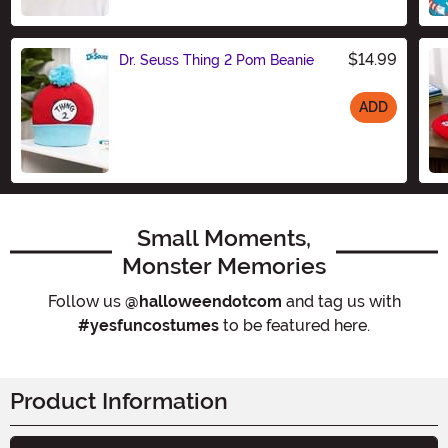
$14.99
Dr. Seuss Thing 2 Pom Beanie
ADD
Size
Small Moments,
Monster Memories
Follow us
@halloweendotcom
and tag us with
#yesfuncostumes
to be featured here.
Product Information