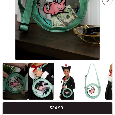
$24.99
Buy New