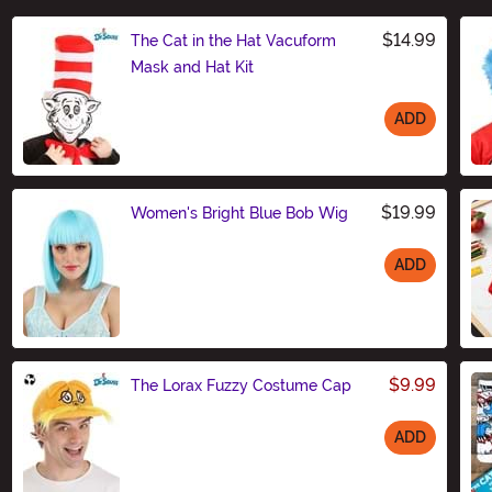
$14.99
The Cat in the Hat Vacuform
Mask and Hat Kit
ADD
Size
$19.99
Women's Bright Blue Bob Wig
ADD
Size
$9.99
The Lorax Fuzzy Costume Cap
ADD
Size