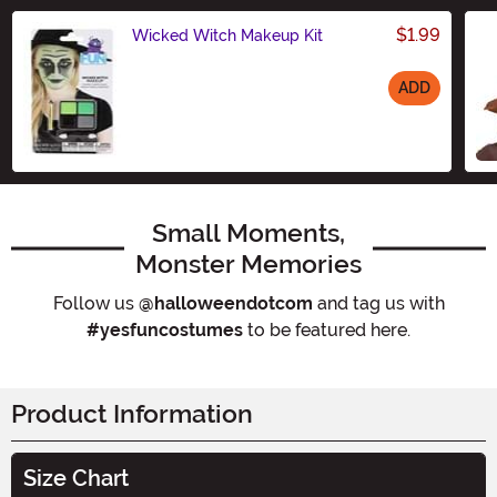
$1.99
Wicked Witch Makeup Kit
ADD
Size
Small Moments,
Monster Memories
Follow us
@halloweendotcom
and tag us with
#yesfuncostumes
to be featured here.
Product Information
Size Chart