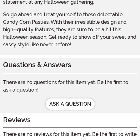
statement at any Halloween gathering.
So go ahead and treat yourself to these delectable
Candy Corn Pasties. With their irresistible design and
high-quality features, they are sure to be a hit this
Halloween season. Get ready to show off your sweet and
sassy style like never before!
Questions & Answers
There are no questions for this item yet. Be the first to
ask a question!
ASK A QUESTION
Reviews
There are no reviews for this item yet. Be the first to write