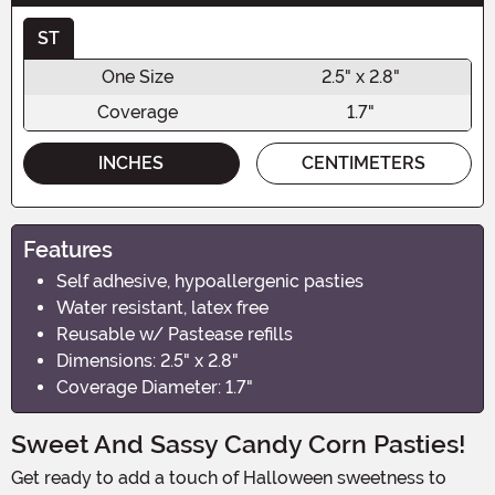
ST
One Size
2.5" x 2.8"
Coverage
1.7"
INCHES
CENTIMETERS
Features
Self adhesive, hypoallergenic pasties
Water resistant, latex free
Reusable w/ Pastease refills
Dimensions: 2.5" x 2.8"
Coverage Diameter: 1.7"
Sweet And Sassy Candy Corn Pasties!
Get ready to add a touch of Halloween sweetness to