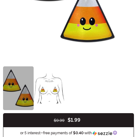
$1.99
$9.99
Buy New
Information
or 5 interest-free payments of
$0.40
with