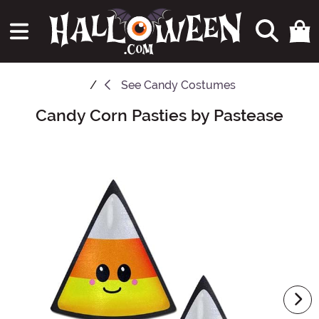
See
Candy Costumes
Candy Corn Pasties by Pastease
Main Content