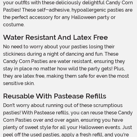
your outfits with these deliciously delightful Candy Corn
Pasties! These self-adhesive, hypoallergenic pasties are
the perfect accessory for any Halloween party or
costume.
Water Resistant And Latex Free
No need to worry about your pasties losing their
stickiness during a night of dancing and fun. These
Candy Corn Pasties are water resistant, ensuring they
stay in place no matter how wild the party gets! Plus,
they are latex free, making them safe for even the most
sensitive skin.
Reusable With Pastease Refills
Don't worry about running out of these scrumptious
pasties! With Pastease refills, you can reuse these Candy
Corn Pasties over and over again, ensuring you have
plenty of sweet style for all your Halloween events. Just
peel off the used pasties, apply a fresh refill, and you're