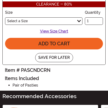
CLEARANCE - 80%
Size
Quantity
Select a Size
View Size Chart
ADD TO CART
SAVE FOR LATER
Item # PASCNDCRN
Items Included
Pair of Pasties
Recommended Accessories