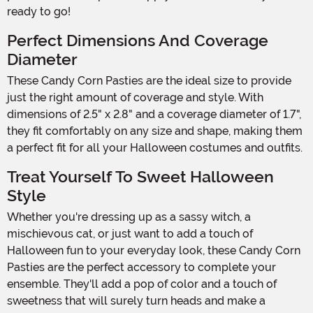
ready to go!
Perfect Dimensions And Coverage
Diameter
These Candy Corn Pasties are the ideal size to provide
just the right amount of coverage and style. With
dimensions of 2.5" x 2.8" and a coverage diameter of 1.7",
they fit comfortably on any size and shape, making them
a perfect fit for all your Halloween costumes and outfits.
Treat Yourself To Sweet Halloween
Style
Whether you're dressing up as a sassy witch, a
mischievous cat, or just want to add a touch of
Halloween fun to your everyday look, these Candy Corn
Pasties are the perfect accessory to complete your
ensemble. They'll add a pop of color and a touch of
sweetness that will surely turn heads and make a