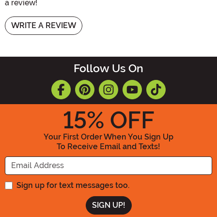
a review!
WRITE A REVIEW
Follow Us On
15
% OFF
Your First Order When You Sign Up
To Receive Email and Texts!
Enter your Email Address
Sign up for text messages too.