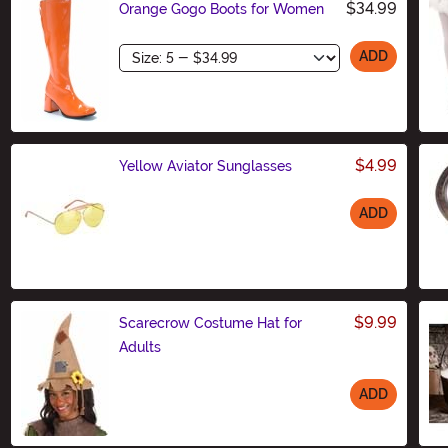
$34.99
Orange Gogo Boots for Women
Size
ADD
$4.99
Yellow Aviator Sunglasses
ADD
Size
$9.99
Scarecrow Costume Hat for
Adults
ADD
Size