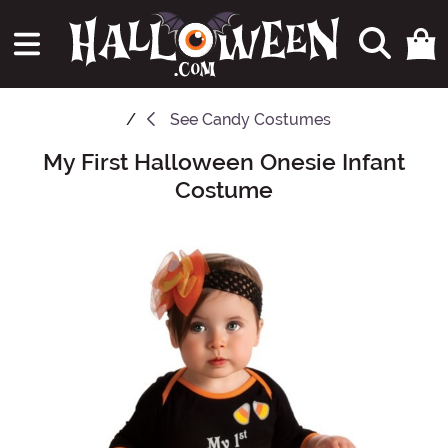
See
Candy Costumes
My First Halloween Onesie Infant
Main Content
Costume