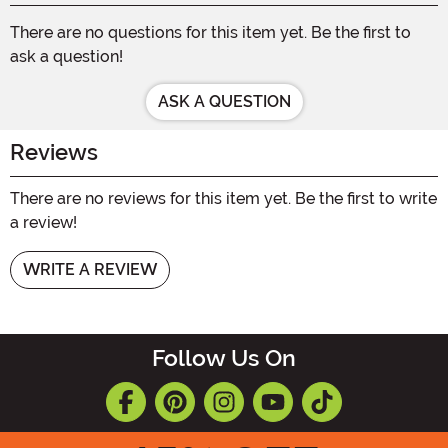
There are no questions for this item yet. Be the first to
ask a question!
ASK A QUESTION
Reviews
There are no reviews for this item yet. Be the first to write
a review!
WRITE A REVIEW
Follow Us On