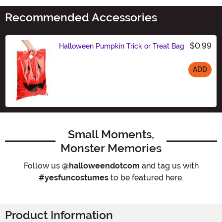
Recommended Accessories
$0.99
Halloween Pumpkin Trick or Treat Bag
ADD
Size
Small Moments,
Monster Memories
Follow us
@halloweendotcom
and tag us with
#yesfuncostumes
to be featured here.
Product Information