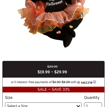
$29.99
Buy New
$19.99
-
$29.99
Informat
or 5 interest-free payments of
$4.00
-
$6.00
with
SALE - SAVE 33%
Size
Quantity
Select a Size