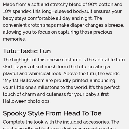
Made from a soft and stretchy blend of 90% cotton and
10% spandex, this long-sleeved bodysuit ensures your
baby stays comfortable all day and night. The
convenient crotch snaps make diaper changes a breeze,
allowing you to focus on capturing those precious
memories.
Tutu-Tastic Fun
The highlight of this onesie costume is the adorable tutu
skirt. Layers of knit mesh form the tutu, creating a
playful and whimsical look. Above the tutu, the words
"My 1st Halloween" are proudly printed, announcing
your little one's milestone to the world. It's the perfect
touch of charm and cuteness for your baby's first
Halloween photo ops.
Spooky Style From Head To Toe
Complete the look with the included accessories. The
elastic headband features a knit mesh rosette with a