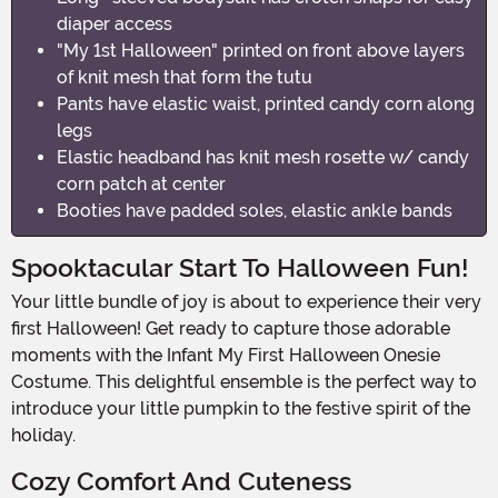
diaper access
"My 1st Halloween" printed on front above layers
of knit mesh that form the tutu
Pants have elastic waist, printed candy corn along
legs
Elastic headband has knit mesh rosette w/ candy
corn patch at center
Booties have padded soles, elastic ankle bands
Spooktacular Start To Halloween Fun!
Your little bundle of joy is about to experience their very
first Halloween! Get ready to capture those adorable
moments with the Infant My First Halloween Onesie
Costume. This delightful ensemble is the perfect way to
introduce your little pumpkin to the festive spirit of the
holiday.
Cozy Comfort And Cuteness