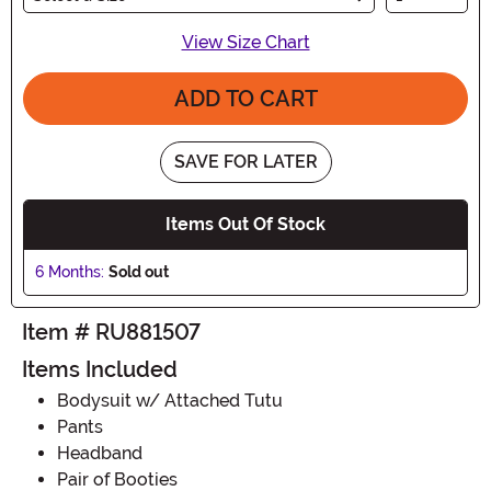
View Size Chart
ADD TO CART
SAVE FOR LATER
Items Out Of Stock
6 Months:
Sold out
Item # RU881507
Items Included
Bodysuit w/ Attached Tutu
Pants
Headband
Pair of Booties