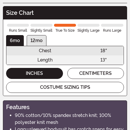
Size Chart
Runs Small
Slightly Small
True To Size
Slightly Large
Runs Large
6mo
12mo
Chest
18"
Length
13"
INCHES
CENTIMETERS
COSTUME SIZING TIPS
Features
90% cotton/10% spandex stretch knit; 100%
polyester knit mesh
Long-sleeved bodysuit has crotch snaps for easy