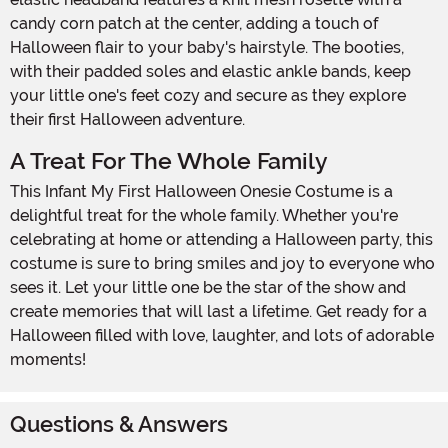
candy corn patch at the center, adding a touch of
Halloween flair to your baby's hairstyle. The booties,
with their padded soles and elastic ankle bands, keep
your little one's feet cozy and secure as they explore
their first Halloween adventure.
A Treat For The Whole Family
This Infant My First Halloween Onesie Costume is a
delightful treat for the whole family. Whether you're
celebrating at home or attending a Halloween party, this
costume is sure to bring smiles and joy to everyone who
sees it. Let your little one be the star of the show and
create memories that will last a lifetime. Get ready for a
Halloween filled with love, laughter, and lots of adorable
moments!
Questions & Answers