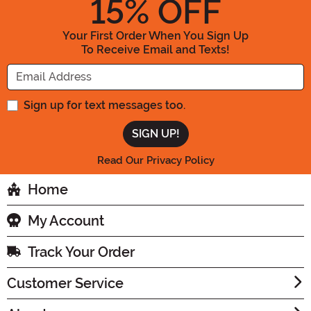
15
% OFF
Your First Order When You Sign Up
To Receive Email and Texts!
Enter your Email Address
Sign up for text messages too.
Read Our Privacy Policy
Home
My Account
Track Your Order
Customer Service