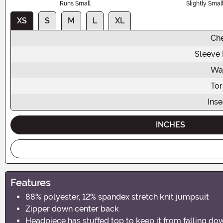
Runs Small
Slightly Smal
XS
S
M
L
XL
Ch
Sleeve
Wa
To
Ins
INCHES
Features
88% polyester, 12% spandex stretch knit jumpsuit
Zipper down center back
Headpiece has stuffed top to keep it from falling do