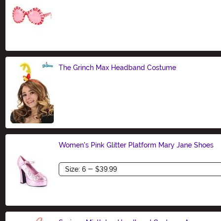
Size
The Grinch Max Headband Costume
Size
Women's Pink Glitter Platform Mary Jane Shoes
Size