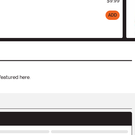
$9.99
ADD
featured here.