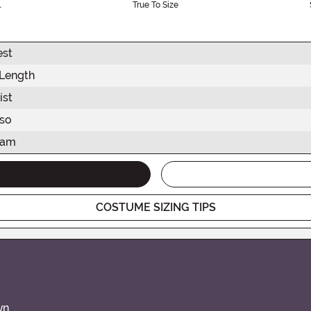
l
True To Size
est
 Length
ist
rso
eam
COSTUME SIZING TIPS
wn