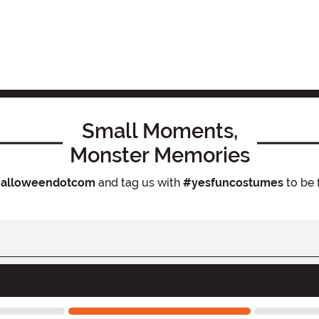
Small Moments,
Monster Memories
alloweendotcom
and tag us with
#yesfuncostumes
to be 