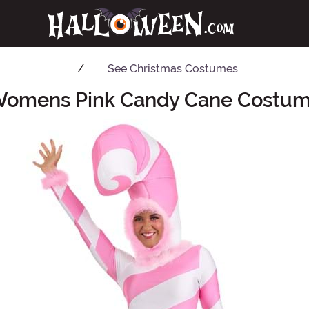
See
Christmas Costumes
omens Pink Candy Cane Costu