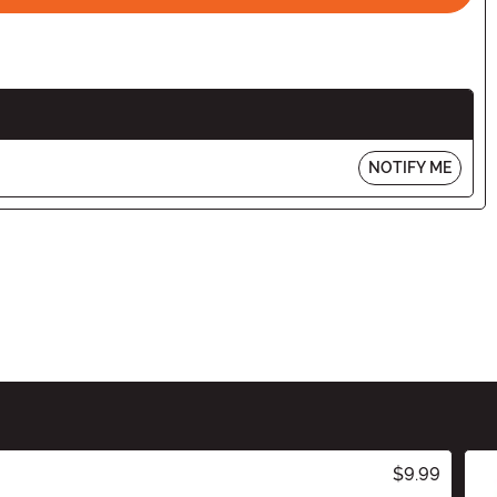
NOTIFY ME
$9.99