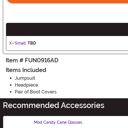
X-Small:
TBD
Item # FUN0916AD
Items Included
Jumpsuit
Headpiece
Pair of Boot Covers
Recommended Accessories
Mod Candy Cane Glasses