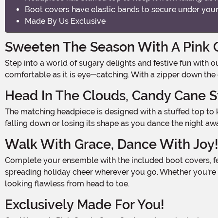
Boot covers have elastic bands to secure under your
Made By Us Exclusive
Sweeten The Season With A Pink
Step into a world of sugary delights and festive fun with our Women's Pink Candy Cane Costume! Made with a stretchy polyester-spandex blend, this delightful jumpsuit is as
comfortable as it is eye-catching. With a zipper down the ce
Head In The Clouds, Candy Cane S
The matching headpiece is designed with a stuffed top to keep it securely in place, ensuring that you'll be the sweetest treat at any holiday gathering. No need to worry about it
falling down or losing its shape as you dance the night aw
Walk With Grace, Dance With Joy
Complete your ensemble with the included boot covers, featuring elastic bands to secure them under your feet. With these boot covers, you'll be ready to prance and twirl,
spreading holiday cheer wherever you go. Whether you're a
looking flawless from head to toe.
Exclusively Made For You!