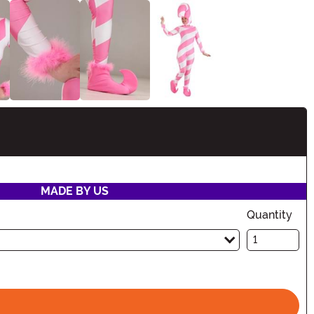
tion
MADE BY US
Quantity