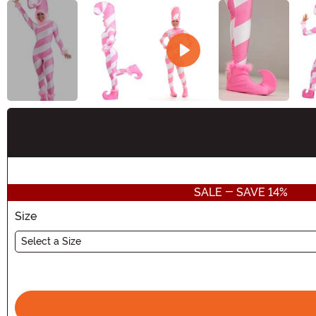
Buy New
SALE - SAVE 14%
Size
Select a Size