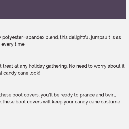
t every time.
al candy cane look!
de, these boot covers will keep your candy cane costume