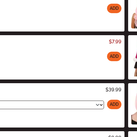
ADD
$7.99
ADD
$39.99
ADD