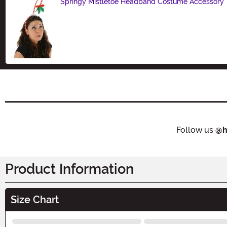
Springy Mistletoe Headband Costume Accessory
Size
Follow us
@h
Product Information
Size Chart