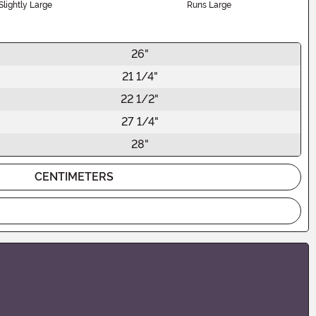
Slightly Large
Runs Large
26"
21 1/4"
22 1/2"
27 1/4"
28"
CENTIMETERS