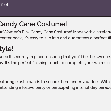
 feet
 Candy Cane Costume!
nter back, it's easy to slip into and guarantees a perfect fi
tyle!
ay. It's the perfect finishing touch to complete your whimsic
!
ttending a festive party or participating in a holiday para