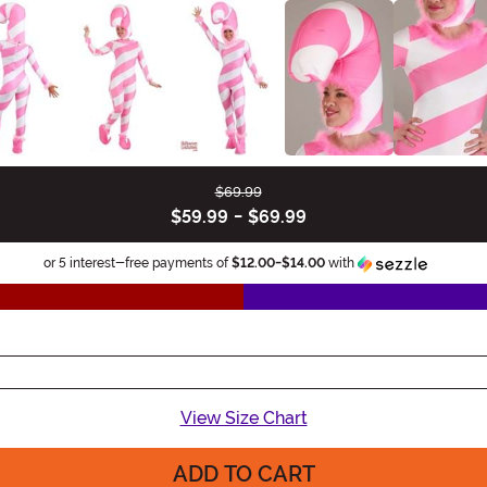
$69.99
$59.99
-
$69.99
Informa
or 5 interest-free payments of
$12.00
-
$14.00
with
View Size Chart
ADD TO CART