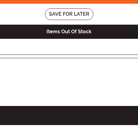
SAVE FOR LATER
Items Out Of Stock