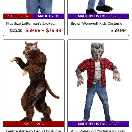
SALE - 25%
MADE BY US
MADE BY US
EXCLUSIVE
Plus Size Letterman's Jacket
Brown Werewolf Kids Costume
Teen Wolf Costume
$59.99
-
$79.99
$59.99
$79.99
SALE - 20%
MADE BY US
EXCLUSIVE
Deluxe Werewolf Adult Costume
Wily Werewolf Costume for Kids