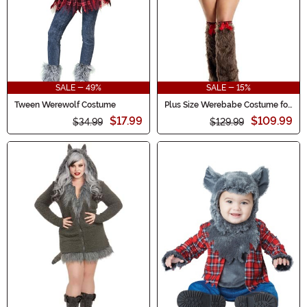
SALE - 49%
SALE - 15%
Tween Werewolf Costume
Plus Size Werebabe Costume for
Women
$17.99
$109.99
$34.99
$129.99