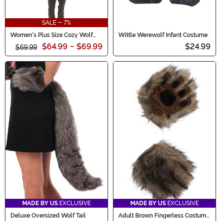
SALE - 7%
Women's Plus Size Cozy Wolf
Wittle Werewolf Infant Costume
Costume
$64.99
-
$69.99
$24.99
$69.99
MADE BY US
EXCLUSIVE
MADE BY US
EXCLUSIVE
Deluxe Oversized Wolf Tail
Adult Brown Fingerless Costume