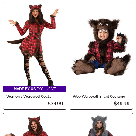
MADE BY US
EXCLUSIVE
Women's Werewolf Coat
Wee Werewolf Infant Costume
Costume
$34.99
$49.99