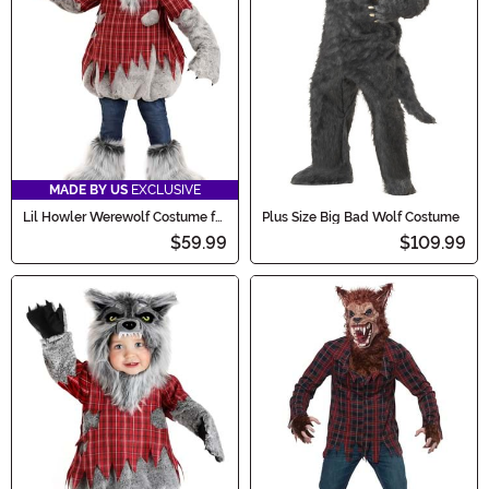
MADE BY US
EXCLUSIVE
Lil Howler Werewolf Costume for
Plus Size Big Bad Wolf Costume
Toddlers
$59.99
$109.99