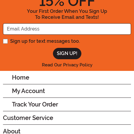
15
% OFF
Your First Order When You Sign Up
To Receive Email and Texts!
Enter your Email Address
Sign up for text messages too.
Read Our Privacy Policy
Home
My Account
Track Your Order
Customer Service
About