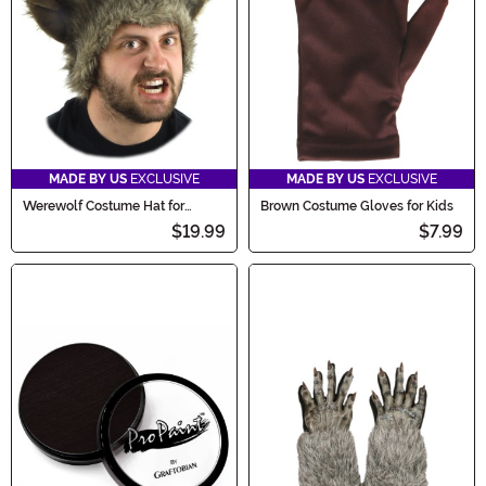
MADE BY US
EXCLUSIVE
MADE BY US
EXCLUSIVE
Werewolf Costume Hat for
Brown Costume Gloves for Kids
Adults
$19.99
$7.99