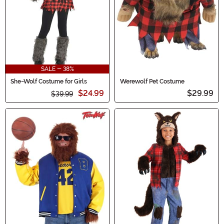
SALE - 38%
She-Wolf Costume for Girls
Werewolf Pet Costume
$24.99
$29.99
$39.99