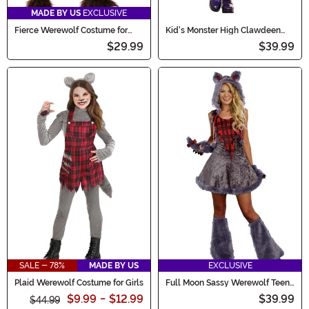
MADE BY US
EXCLUSIVE
Fierce Werewolf Costume for
Kid's Monster High Clawdeen
Toddlers
Wolf Costume
$29.99
$39.99
SALE - 78%
MADE BY US
EXCLUSIVE
Plaid Werewolf Costume for Girls
Full Moon Sassy Werewolf Teen
Costume
$9.99
-
$12.99
$39.99
$44.99