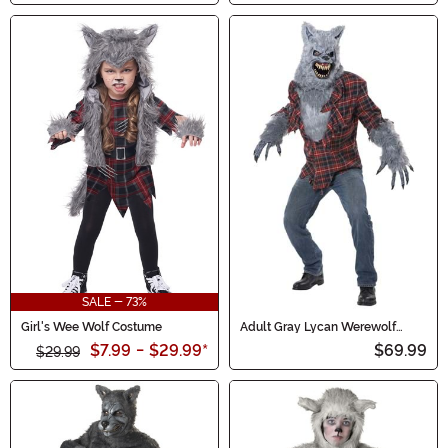
SALE - 73%
Girl's Wee Wolf Costume
Adult Gray Lycan Werewolf
Costume
$7.99
-
$29.99
*
$69.99
$29.99