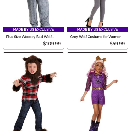
MADE BY US
EXCLUSIVE
MADE BY US
EXCLUSIVE
Plus Size Woodsy Bad Wolf
Grey Wolf Costume for Women
Men's Costume
$109.99
$59.99