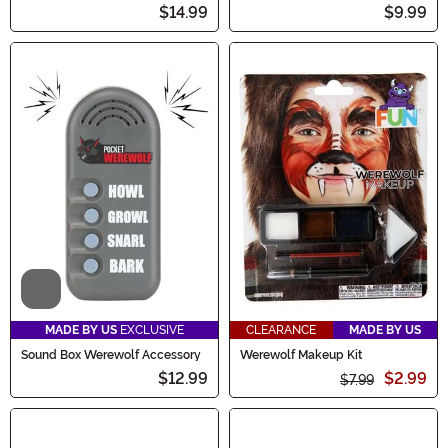
Paws
$14.99
$9.99
Video
MADE BY US
EXCLUSIVE
CLEARANCE
MADE BY US
Sound Box Werewolf Accessory
Werewolf Makeup Kit
$12.99
$2.99
$7.99