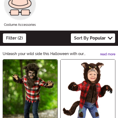
Costume Accessories
Filter (2)
Sort By
Popular
Unleash your wild side this Halloween with our
read more
Werewolf Costumes. Transform into a fearsome
Main Content
creature of the night and howl at the moon in style.
From realistic fur to intricate details, our collection offers
a variety of options to suit every werewolf fantasy. Get
ready to turn heads and create a howling good time!