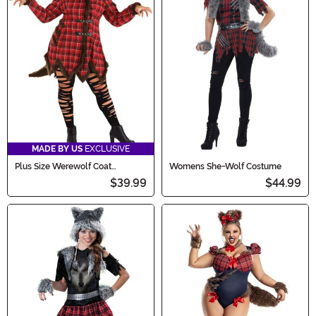
MADE BY US
EXCLUSIVE
Plus Size Werewolf Coat
Womens She-Wolf Costume
Women's Costume
$39.99
$44.99