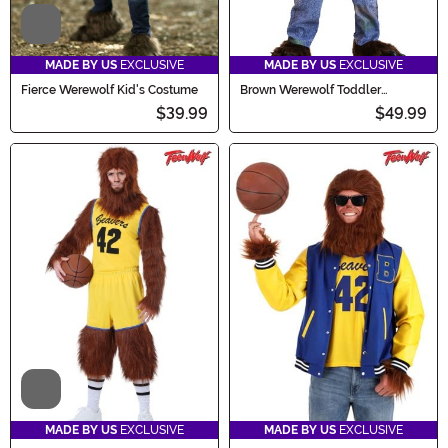
Video
MADE BY US
EXCLUSIVE
MADE BY US
EXCLUSIVE
Fierce Werewolf Kid's Costume
Brown Werewolf Toddler
Costume
$39.99
$49.99
Video
MADE BY US
EXCLUSIVE
MADE BY US
EXCLUSIVE