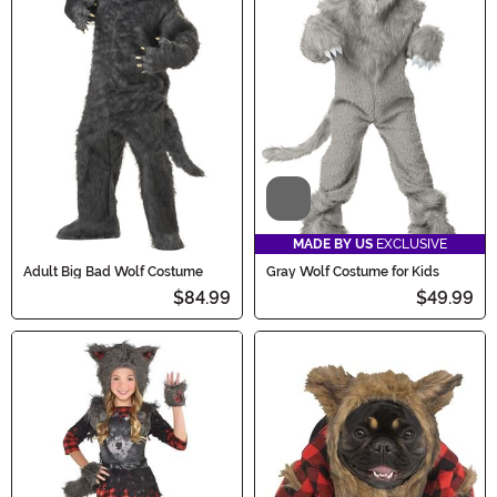
Video
MADE BY US
EXCLUSIVE
Adult Big Bad Wolf Costume
Gray Wolf Costume for Kids
$84.99
$49.99