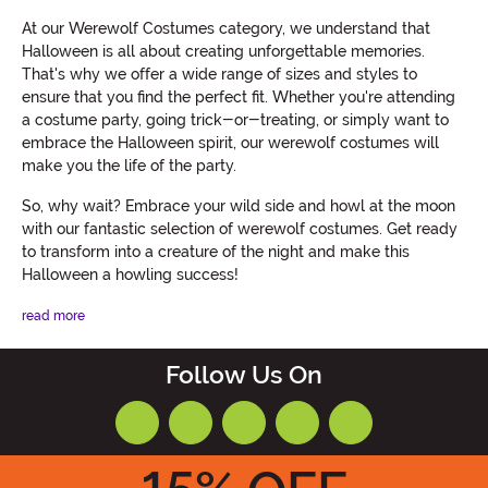
At our Werewolf Costumes category, we understand that
Halloween is all about creating unforgettable memories.
That's why we offer a wide range of sizes and styles to
ensure that you find the perfect fit. Whether you're attending
a costume party, going trick-or-treating, or simply want to
embrace the Halloween spirit, our werewolf costumes will
make you the life of the party.
So, why wait? Embrace your wild side and howl at the moon
with our fantastic selection of werewolf costumes. Get ready
to transform into a creature of the night and make this
Halloween a howling success!
read more
Follow Us On