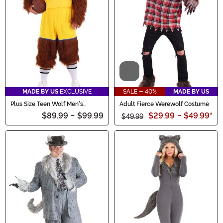
Video
MADE BY US
EXCLUSIVE
SALE - 40%
MADE BY US
Plus Size Teen Wolf Men's
Adult Fierce Werewolf Costume
Costume
$89.99
-
$99.99
$29.99
-
$49.99
*
$49.99