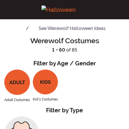
See
Werewolf Halloween Ideas
Werewolf Costumes
1 - 60
of 85
Filter by Age / Gender
Kid's Costumes
Adult Costumes
Filter by Type