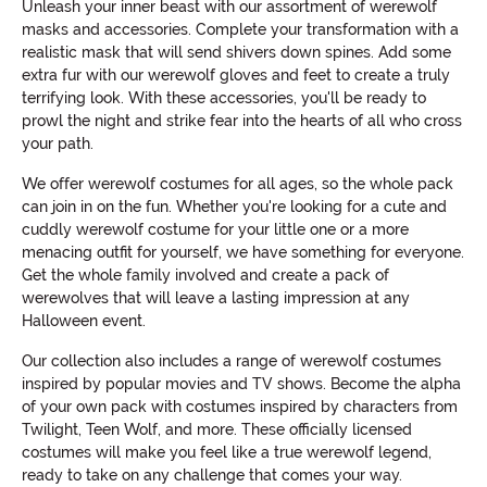
Unleash your inner beast with our assortment of werewolf
masks and accessories. Complete your transformation with a
realistic mask that will send shivers down spines. Add some
extra fur with our werewolf gloves and feet to create a truly
terrifying look. With these accessories, you'll be ready to
prowl the night and strike fear into the hearts of all who cross
your path.
We offer werewolf costumes for all ages, so the whole pack
can join in on the fun. Whether you're looking for a cute and
cuddly werewolf costume for your little one or a more
menacing outfit for yourself, we have something for everyone.
Get the whole family involved and create a pack of
werewolves that will leave a lasting impression at any
Halloween event.
Our collection also includes a range of werewolf costumes
inspired by popular movies and TV shows. Become the alpha
of your own pack with costumes inspired by characters from
Twilight, Teen Wolf, and more. These officially licensed
costumes will make you feel like a true werewolf legend,
ready to take on any challenge that comes your way.