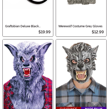
Graftobian Deluxe Black
Werewolf Costume Grey Gloves
Makeup
$19.99
$12.99