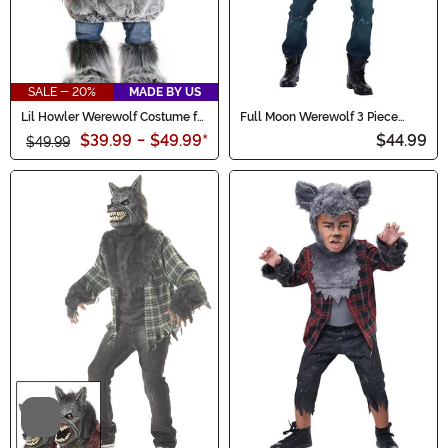
SALE - 20%
MADE BY US
Lil Howler Werewolf Costume for
Full Moon Werewolf 3 Piece
Infants
Costume for Men
$39.99
-
$49.99
*
$44.99
$49.99
Video