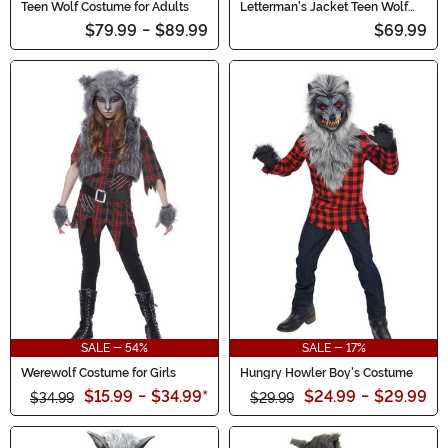
Teen Wolf Costume for Adults
Letterman's Jacket Teen Wolf
Adult Costume
$79.99
-
$89.99
$69.99
SALE - 54%
SALE - 17%
Werewolf Costume for Girls
Hungry Howler Boy's Costume
$15.99
-
$34.99
*
$24.99
-
$29.99
$34.99
$29.99