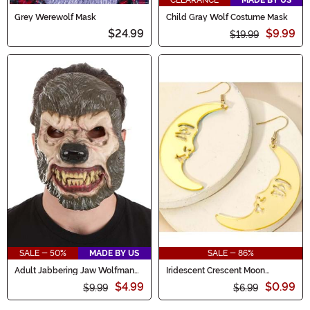
CLEARANCE
MADE BY US
Grey Werewolf Mask
Child Gray Wolf Costume Mask
$24.99
$9.99
$19.99
SALE - 50%
MADE BY US
SALE - 86%
Adult Jabbering Jaw Wolfman
Iridescent Crescent Moon
Mask
Earrings
$4.99
$0.99
$9.99
$6.99