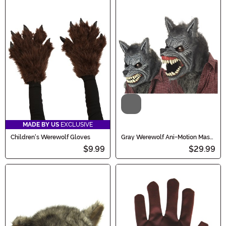
Video
MADE BY US
EXCLUSIVE
Children's Werewolf Gloves
Gray Werewolf Ani-Motion Mask
for Adults
$9.99
$29.99