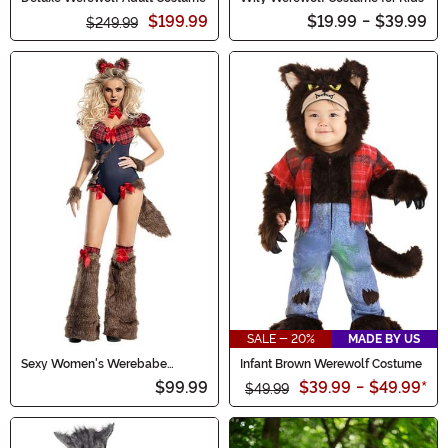
$199.99
$19.99
-
$39.99
$249.99
SALE - 20%
MADE BY US
Sexy Women's Werebabe
Infant Brown Werewolf Costume
Costume
$99.99
$39.99
-
$49.99
*
$49.99