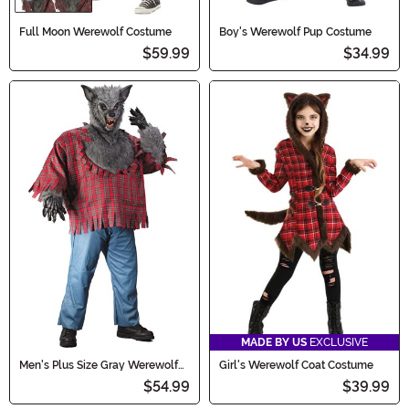
Full Moon Werewolf Costume
Boy's Werewolf Pup Costume
$59.99
$34.99
MADE BY US
EXCLUSIVE
Men's Plus Size Gray Werewolf
Girl's Werewolf Coat Costume
Costume
$54.99
$39.99