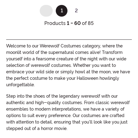
1
2
(current)
Products
1 - 60
of 85
Welcome to our Werewolf Costumes category, where the
moonlit world of the supernatural comes alive! Transform
yourself into a fearsome creature of the night with our wide
selection of werewolf costumes. Whether you want to
embrace your wild side or simply howl at the moon, we have
the perfect costume to make your Halloween howlingly
unforgettable.
Step into the shoes of the legendary werewolf with our
authentic and high-quality costumes. From classic werewolf
ensembles to modern interpretations, we have a variety of
options to suit every preference. Our costumes are crafted
with attention to detail, ensuring that you'll look like you just
stepped out of a horror movie.