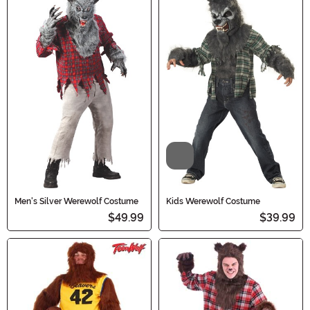
Video
Men's Silver Werewolf Costume
Kids Werewolf Costume
$49.99
$39.99