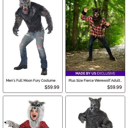
MADE BY US
EXCLUSIVE
Men's Full Moon Fury Costume
Plus Size Fierce Werewolf Adult
Costume
$59.99
$59.99