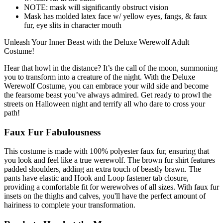
NOTE: mask will significantly obstruct vision
Mask has molded latex face w/ yellow eyes, fangs, & faux
fur, eye slits in character mouth
Unleash Your Inner Beast with the Deluxe Werewolf Adult
Costume!
Hear that howl in the distance? It’s the call of the moon, summoning
you to transform into a creature of the night. With the Deluxe
Werewolf Costume, you can embrace your wild side and become
the fearsome beast you’ve always admired. Get ready to prowl the
streets on Halloween night and terrify all who dare to cross your
path!
Faux Fur Fabulousness
This costume is made with 100% polyester faux fur, ensuring that
you look and feel like a true werewolf. The brown fur shirt features
padded shoulders, adding an extra touch of beastly brawn. The
pants have elastic and Hook and Loop fastener tab closure,
providing a comfortable fit for werewolves of all sizes. With faux fur
insets on the thighs and calves, you'll have the perfect amount of
hairiness to complete your transformation.