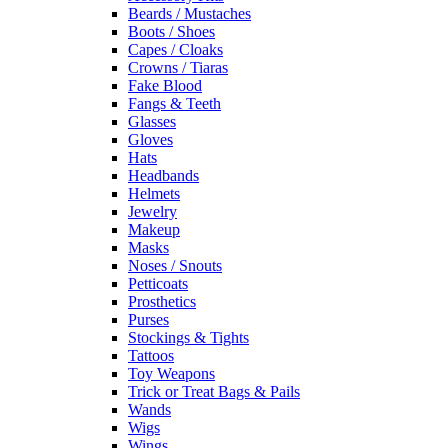
Beards / Mustaches
Boots / Shoes
Capes / Cloaks
Crowns / Tiaras
Fake Blood
Fangs & Teeth
Glasses
Gloves
Hats
Headbands
Helmets
Jewelry
Makeup
Masks
Noses / Snouts
Petticoats
Prosthetics
Purses
Stockings & Tights
Tattoos
Toy Weapons
Trick or Treat Bags & Pails
Wands
Wigs
Wings