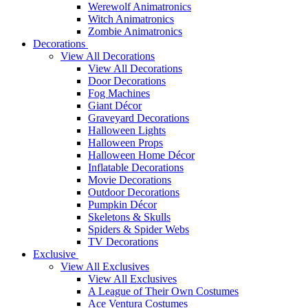
Werewolf Animatronics
Witch Animatronics
Zombie Animatronics
Decorations
View All Decorations
View All Decorations
Door Decorations
Fog Machines
Giant Décor
Graveyard Decorations
Halloween Lights
Halloween Props
Halloween Home Décor
Inflatable Decorations
Movie Decorations
Outdoor Decorations
Pumpkin Décor
Skeletons & Skulls
Spiders & Spider Webs
TV Decorations
Exclusive
View All Exclusives
View All Exclusives
A League of Their Own Costumes
Ace Ventura Costumes