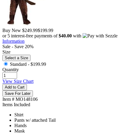
Buy New
$249.99
$199.99
or 5 interest-free payments of
$40.00
with
Information
Sale - Save 20%
Size
Select a Size
Standard -
$199.99
Quantity
View Size Chart
Add to Cart
Save For Later
Item # MO148106
Items Included
Shirt
Pants w/ attached Tail
Hands
Mask