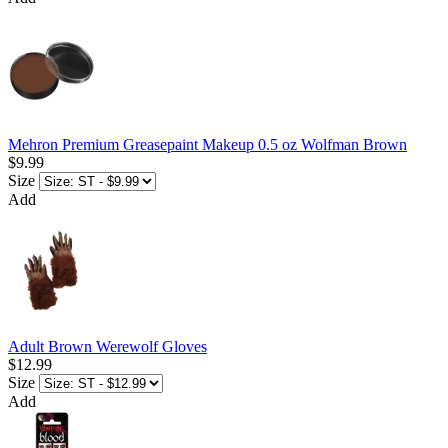
Mehron Premium Greasepaint Makeup 0.5 oz Wolfman Brown
$9.99
Size
Add
Adult Brown Werewolf Gloves
$12.99
Size
Add