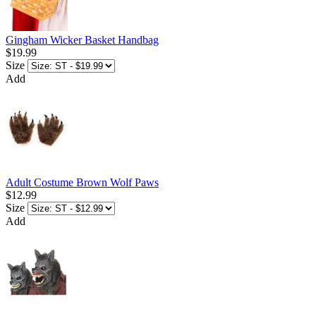
Gingham Wicker Basket Handbag
$19.99
Size
Add
Adult Costume Brown Wolf Paws
$12.99
Size
Add