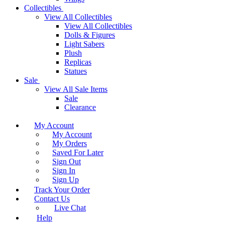
Collectibles
View All Collectibles
View All Collectibles
Dolls & Figures
Light Sabers
Plush
Replicas
Statues
Sale
View All Sale Items
Sale
Clearance
My Account
My Account
My Orders
Saved For Later
Sign Out
Sign In
Sign Up
Track Your Order
Contact Us
Live Chat
Help