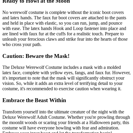
Ready to Howl at the Moon
No werewolf costume is complete without the iconic boot covers
and latex hands. The faux fur boot covers are attached to the pants
and held in place with elastic, so you can run, jump, and pounce
with ease. The latex hands Hook and Loop fastener into place and
are lined with faux fur at the cuffs for a realistic touch. Prepare to
unleash your ferocious claws and strike fear into the hearts of those
who cross your path.
Caution: Beware the Mask!
The Deluxe Werewolf Costume includes a mask with a molded
latex face, complete with yellow eyes, fangs, and faux fur. However,
it's important to note that the mask will significantly obstruct your
vision. So, while it adds an extra level of terrifying detail to your
costume, it's recommended to exercise caution when wearing it.
Embrace the Beast Within
Transform yourself into the ultimate creature of the night with the
Deluxe Werewolf Adult Costume. Whether you're prowling through
the moonlit woods or scaring your friends at a Halloween party, this
costume will have everyone howling with fear and admiration.