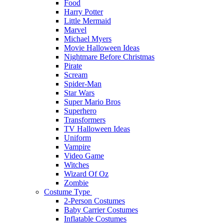
Food
Harry Potter
Little Mermaid
Marvel
Michael Myers
Movie Halloween Ideas
Nightmare Before Christmas
Pirate
Scream
Spider-Man
Star Wars
Super Mario Bros
Superhero
Transformers
TV Halloween Ideas
Uniform
Vampire
Video Game
Witches
Wizard Of Oz
Zombie
Costume Type
2-Person Costumes
Baby Carrier Costumes
Inflatable Costumes