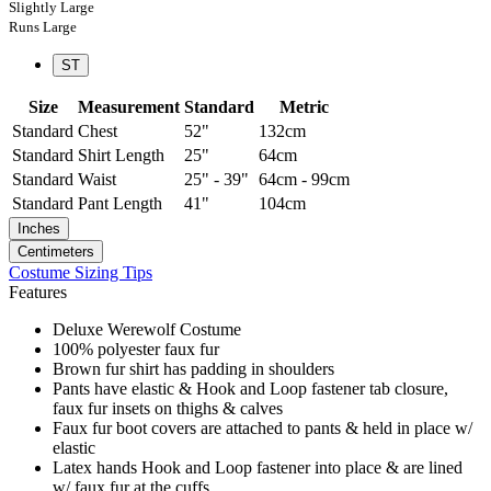
Slightly Large
Runs Large
ST
Size
Measurement
Standard
Metric
Standard
Chest
52"
132cm
Standard
Shirt Length
25"
64cm
Standard
Waist
25" - 39"
64cm - 99cm
Standard
Pant Length
41"
104cm
Inches
Centimeters
Costume Sizing Tips
Features
Deluxe Werewolf Costume
100% polyester faux fur
Brown fur shirt has padding in shoulders
Pants have elastic & Hook and Loop fastener tab closure,
faux fur insets on thighs & calves
Faux fur boot covers are attached to pants & held in place w/
elastic
Latex hands Hook and Loop fastener into place & are lined
w/ faux fur at the cuffs