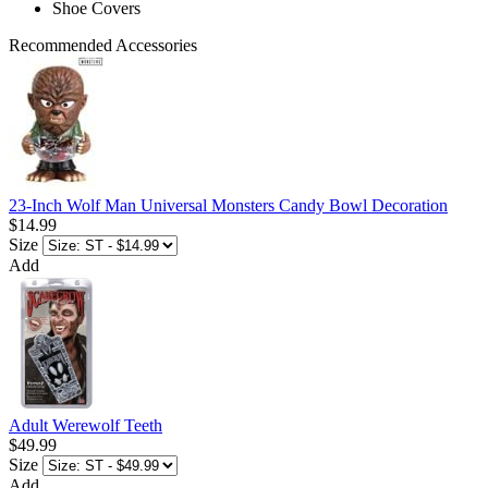
Shoe Covers
Recommended Accessories
23-Inch Wolf Man Universal Monsters Candy Bowl Decoration
$14.99
Size
Add
Adult Werewolf Teeth
$49.99
Size
Add