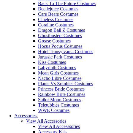
Back To The Future Costumes
Beetlejuice Costumes
Care Bears Costumes
Clueless Costumes
Coraline Costumes
Dragon Ball Z Costumes
Ghostbusters Costumes
Grease Costumes
Hocus Pocus Costumes
Hotel Transylvania Costumes
Jurassic Park Costumes
Kiss Costumes
Labyrinth Costumes
Mean Girls Costumes
Nacho Libre Costumes
Plants Vs Zombies Costumes
Princess Bride Costumes
Rainbow Brite Costumes
Sailor Moon Costumes
Teletubbies Costumes
WWE Costumes
Accessories
View All Accessories
View All Accesssories
Accessory Kits