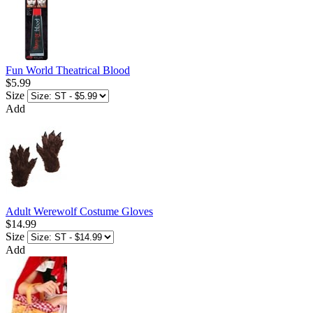
Fun World Theatrical Blood
$5.99
Size
Add
Adult Werewolf Costume Gloves
$14.99
Size
Add