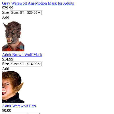
Gray Werewolf Ani-Motion Mask for Adults
$29.99
Size
Add
Adult Brown Wolf Mask
$14.99
Size
Add
Adult Werewolf Ears
$9.99