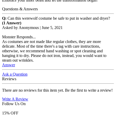
Embrace your inner beast and let the transformation begin!
Questions & Answers
Q:
Can this werewolf costume be safe to put in washer and dryer?
(1 Answer)
Asked by
Anonymous
|
June 5, 2021
Monster Responds...
As costumes are not made like regular clothes, they are more
delicate. Most of the time there's a tag with care instructions,
otherwise, we recommend hand washing or spot cleaning and
hanging it to dry. Please do not iron, instead, you would want to
steam out wrinkles.
Answer
Ask a Question
Reviews
There are no reviews for this item yet. Be the first to write a review!
Write A Review
Follow Us On
15
% OFF