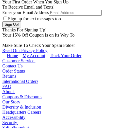
Your First Order When You Sign Up
To Receive Email and Texts!
Enter your Email Address
Sign up for text messages too.
Thanks For Signing Up!
Your
15
% Off Coupon Is on Its Way To
Make Sure To Check Your Spam Folder
Read Our Privacy Policy
Home
My Account
Track Your Order
Customer Service
Contact Us
Order Status
Returns
International Orders
FAQ
About
Coupons & Discounts
Our Story
Diversity & Inclusion
Headquarters Careers
Accessibility
Security
Safe Shopping