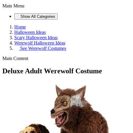
Main Menu
Show All Categories
Home
Halloween Ideas
Scary Halloween Ideas
Werewolf Halloween Ideas
See
Werewolf Costumes
Main Content
Deluxe Adult Werewolf Costume