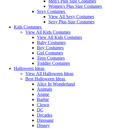
Men's Plus Size Costumes
Women's Plus Size Costumes
Sexy Costumes
View All Sexy Costumes
Sexy Plus Size Costumes
Kids Costumes
View All Kids Costumes
View All Kids Costumes
Baby Costumes
Boy Costumes
Girl Costumes
Teen Costumes
Toddler Costumes
Halloween Ideas
View All Halloween Ideas
Best Halloween Ideas
Alice In Wonderland
Animals
Anime
Barbie
Clown
DC
Decades
Dinosaur
Disney