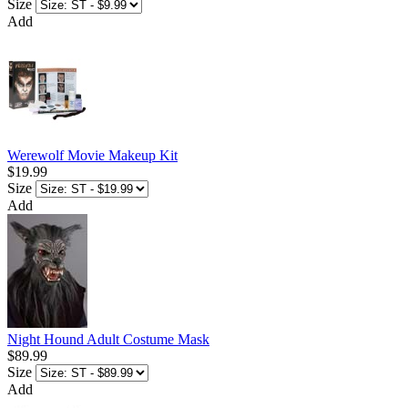
Size
Add
Werewolf Movie Makeup Kit
$19.99
Size
Add
Night Hound Adult Costume Mask
$89.99
Size
Add