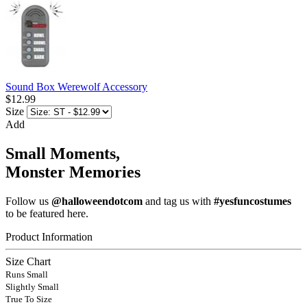
Sound Box Werewolf Accessory
$12.99
Size
Add
Small Moments,
Monster Memories
Follow us
@halloweendotcom
and tag us with
#yesfuncostumes
to be featured here.
Product Information
Size Chart
Runs Small
Slightly Small
True To Size