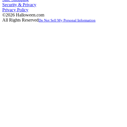
Security & Privacy
Privacy Policy
©2026 Halloween.com
All Rights Reserved
Do Not Sell My Personal Information