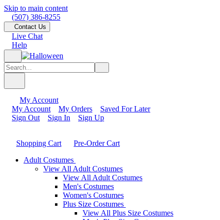
Skip to main content
(507) 386-8255
Contact Us
Live Chat
Help
My Account
My Account
My Orders
Saved For Later
Sign Out
Sign In
Sign Up
Shopping Cart
Pre-Order Cart
Adult Costumes
View All Adult Costumes
View All Adult Costumes
Men's Costumes
Women's Costumes
Plus Size Costumes
View All Plus Size Costumes