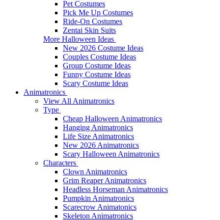
Pet Costumes
Pick Me Up Costumes
Ride-On Costumes
Zentai Skin Suits
More Halloween Ideas
New 2026 Costume Ideas
Couples Costume Ideas
Group Costume Ideas
Funny Costume Ideas
Scary Costume Ideas
Animatronics
View All Animatronics
Type
Cheap Halloween Animatronics
Hanging Animatronics
Life Size Animatronics
New 2026 Animatronics
Scary Halloween Animatronics
Characters
Clown Animatronics
Grim Reaper Animatronics
Headless Horseman Animatronics
Pumpkin Animatronics
Scarecrow Animatonics
Skeleton Animatronics