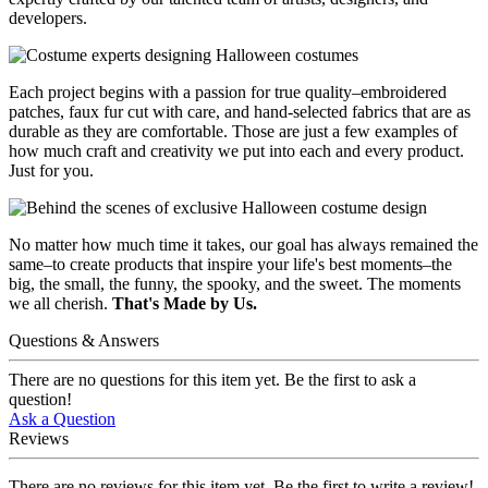
developers.
Each project begins with a passion for true quality–embroidered
patches, faux fur cut with care, and hand-selected fabrics that are as
durable as they are comfortable. Those are just a few examples of
how much craft and creativity we put into each and every product.
Just for you.
No matter how much time it takes, our goal has always remained the
same–to create products that inspire your life's best moments–the
big, the small, the funny, the spooky, and the sweet. The moments
we all cherish.
That's Made by Us.
Questions & Answers
There are no questions for this item yet. Be the first to ask a
question!
Ask a Question
Reviews
There are no reviews for this item yet. Be the first to write a review!