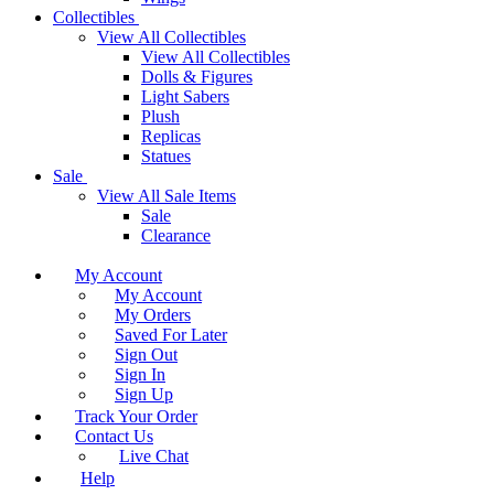
Collectibles
View All Collectibles
View All Collectibles
Dolls & Figures
Light Sabers
Plush
Replicas
Statues
Sale
View All Sale Items
Sale
Clearance
My Account
My Account
My Orders
Saved For Later
Sign Out
Sign In
Sign Up
Track Your Order
Contact Us
Live Chat
Help