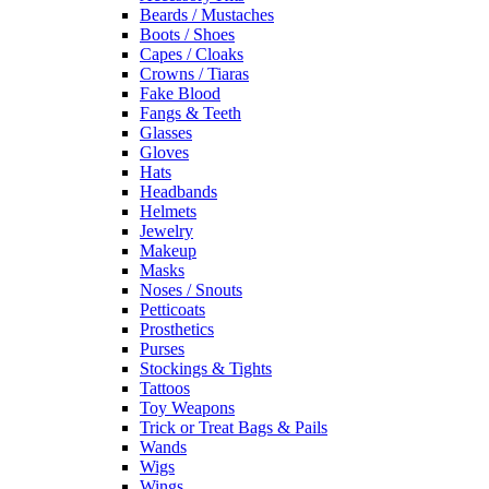
Beards / Mustaches
Boots / Shoes
Capes / Cloaks
Crowns / Tiaras
Fake Blood
Fangs & Teeth
Glasses
Gloves
Hats
Headbands
Helmets
Jewelry
Makeup
Masks
Noses / Snouts
Petticoats
Prosthetics
Purses
Stockings & Tights
Tattoos
Toy Weapons
Trick or Treat Bags & Pails
Wands
Wigs
Wings