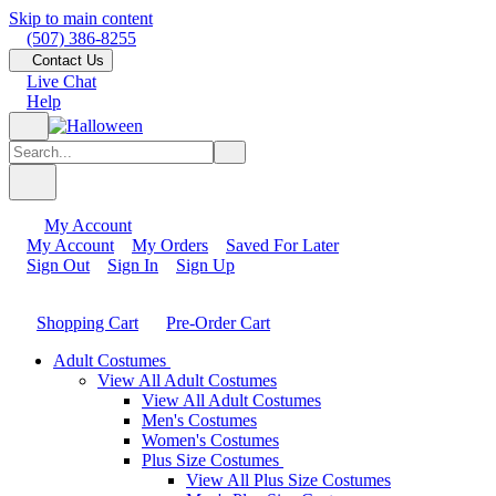
Skip to main content
(507) 386-8255
Contact Us
Live Chat
Help
My Account
My Account
My Orders
Saved For Later
Sign Out
Sign In
Sign Up
Shopping Cart
Pre-Order Cart
Adult Costumes
View All Adult Costumes
View All Adult Costumes
Men's Costumes
Women's Costumes
Plus Size Costumes
View All Plus Size Costumes