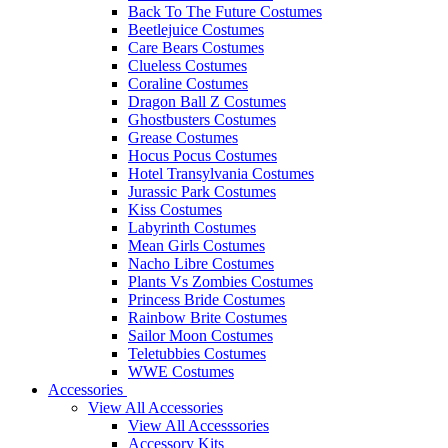
Back To The Future Costumes
Beetlejuice Costumes
Care Bears Costumes
Clueless Costumes
Coraline Costumes
Dragon Ball Z Costumes
Ghostbusters Costumes
Grease Costumes
Hocus Pocus Costumes
Hotel Transylvania Costumes
Jurassic Park Costumes
Kiss Costumes
Labyrinth Costumes
Mean Girls Costumes
Nacho Libre Costumes
Plants Vs Zombies Costumes
Princess Bride Costumes
Rainbow Brite Costumes
Sailor Moon Costumes
Teletubbies Costumes
WWE Costumes
Accessories
View All Accessories
View All Accesssories
Accessory Kits