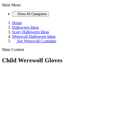
Main Menu
Show All Categories
Home
Halloween Ideas
Scary Halloween Ideas
Werewolf Halloween Ideas
See
Werewolf Costumes
Main Content
Child Werewolf Gloves