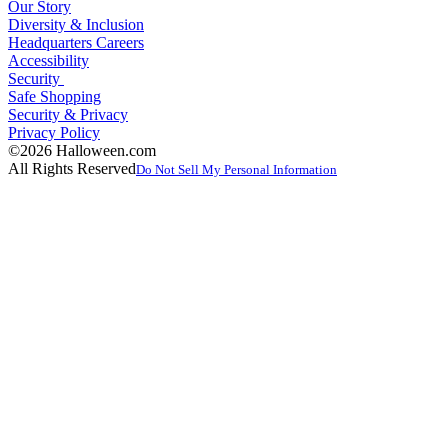
Our Story
Diversity & Inclusion
Headquarters Careers
Accessibility
Security
Safe Shopping
Security & Privacy
Privacy Policy
©2026 Halloween.com
All Rights Reserved
Do Not Sell My Personal Information