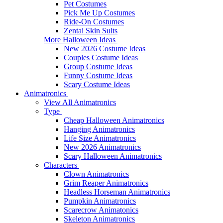
Pet Costumes
Pick Me Up Costumes
Ride-On Costumes
Zentai Skin Suits
More Halloween Ideas
New 2026 Costume Ideas
Couples Costume Ideas
Group Costume Ideas
Funny Costume Ideas
Scary Costume Ideas
Animatronics
View All Animatronics
Type
Cheap Halloween Animatronics
Hanging Animatronics
Life Size Animatronics
New 2026 Animatronics
Scary Halloween Animatronics
Characters
Clown Animatronics
Grim Reaper Animatronics
Headless Horseman Animatronics
Pumpkin Animatronics
Scarecrow Animatonics
Skeleton Animatronics