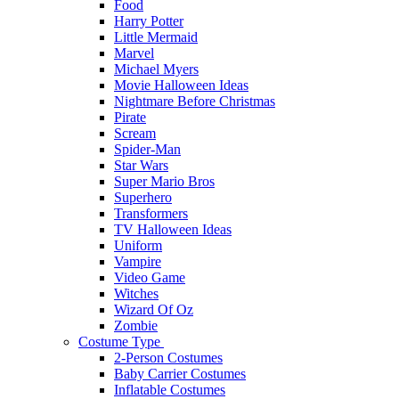
Food
Harry Potter
Little Mermaid
Marvel
Michael Myers
Movie Halloween Ideas
Nightmare Before Christmas
Pirate
Scream
Spider-Man
Star Wars
Super Mario Bros
Superhero
Transformers
TV Halloween Ideas
Uniform
Vampire
Video Game
Witches
Wizard Of Oz
Zombie
Costume Type
2-Person Costumes
Baby Carrier Costumes
Inflatable Costumes