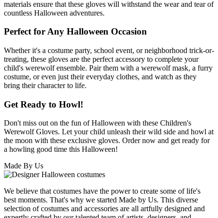
materials ensure that these gloves will withstand the wear and tear of
countless Halloween adventures.
Perfect for Any Halloween Occasion
Whether it's a costume party, school event, or neighborhood trick-or-
treating, these gloves are the perfect accessory to complete your
child's werewolf ensemble. Pair them with a werewolf mask, a furry
costume, or even just their everyday clothes, and watch as they
bring their character to life.
Get Ready to Howl!
Don't miss out on the fun of Halloween with these Children's
Werewolf Gloves. Let your child unleash their wild side and howl at
the moon with these exclusive gloves. Order now and get ready for
a howling good time this Halloween!
Made By Us
We believe that costumes have the power to create some of life's
best moments. That's why we started Made by Us. This diverse
selection of costumes and accessories are all artfully designed and
expertly crafted by our talented team of artists, designers, and