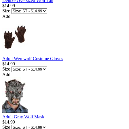
Deluxe Oversized Wolf Tail
$14.99
Size
Add
Adult Werewolf Costume Gloves
$14.99
Size
Add
Adult Gray Wolf Mask
$14.99
Size