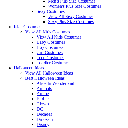
Men's Plus Size Costumes
Women's Plus Size Costumes
Sexy Costumes
View All Sexy Costumes
Sexy Plus Size Costumes
Kids Costumes
View All Kids Costumes
View All Kids Costumes
Baby Costumes
Boy Costumes
Girl Costumes
Teen Costumes
Toddler Costumes
Halloween Ideas
View All Halloween Ideas
Best Halloween Ideas
Alice In Wonderland
Animals
Anime
Barbie
Clown
DC
Decades
Dinosaur
Disney