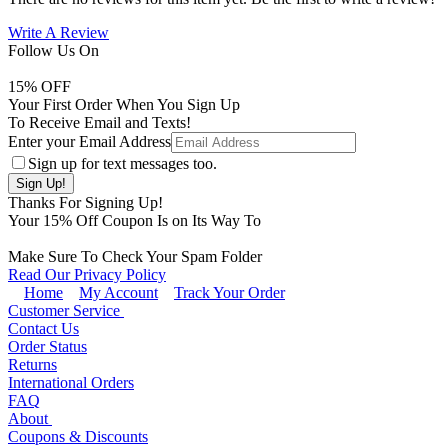
Write A Review
Follow Us On
15
% OFF
Your First Order When You Sign Up
To Receive Email and Texts!
Enter your Email Address
Sign up for text messages too.
Thanks For Signing Up!
Your
15
% Off Coupon Is on Its Way To
Make Sure To Check Your Spam Folder
Read Our Privacy Policy
Home
My Account
Track Your Order
Customer Service
Contact Us
Order Status
Returns
International Orders
FAQ
About
Coupons & Discounts