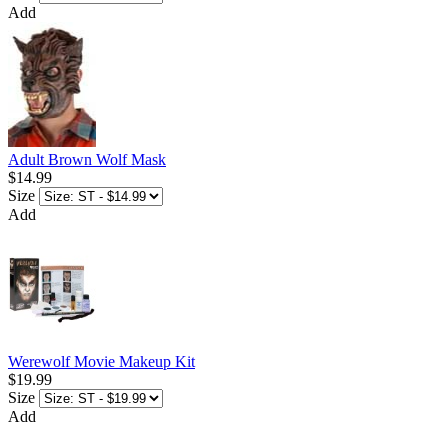
Add
Adult Brown Wolf Mask
$14.99
Size
Add
Werewolf Movie Makeup Kit
$19.99
Size
Add