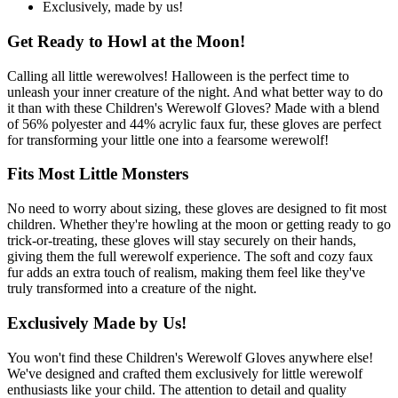
Exclusively, made by us!
Get Ready to Howl at the Moon!
Calling all little werewolves! Halloween is the perfect time to
unleash your inner creature of the night. And what better way to do
it than with these Children's Werewolf Gloves? Made with a blend
of 56% polyester and 44% acrylic faux fur, these gloves are perfect
for transforming your little one into a fearsome werewolf!
Fits Most Little Monsters
No need to worry about sizing, these gloves are designed to fit most
children. Whether they're howling at the moon or getting ready to go
trick-or-treating, these gloves will stay securely on their hands,
giving them the full werewolf experience. The soft and cozy faux
fur adds an extra touch of realism, making them feel like they've
truly transformed into a creature of the night.
Exclusively Made by Us!
You won't find these Children's Werewolf Gloves anywhere else!
We've designed and crafted them exclusively for little werewolf
enthusiasts like your child. The attention to detail and quality