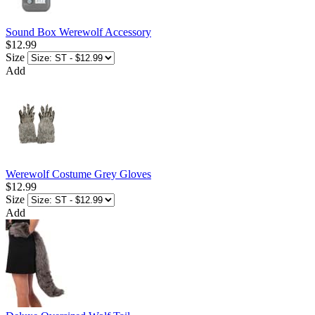
Sound Box Werewolf Accessory
$12.99
Size
Add
Werewolf Costume Grey Gloves
$12.99
Size
Add