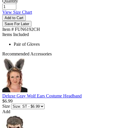
Quantity
View Size Chart
Add to Cart
Save For Later
Item # FUN6192CH
Items Included
Pair of Gloves
Recommended Accessories
Deluxe Gray Wolf Ears Costume Headband
$6.99
Size
Add