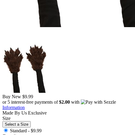
Buy New
$9.99
or 5 interest-free payments of
$2.00
with
Information
Made By Us
Exclusive
Size
Select a Size
Standard -
$9.99