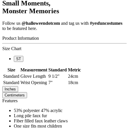
Small Moments,
Monster Memories
Follow us
@halloweendotcom
and tag us with
#yesfuncostumes
to be featured here.
Product Information
Size Chart
ST
Size
Measurement
Standard
Metric
Standard
Glove Length
9 1/2"
24cm
Standard
Wrist Opening
7"
18cm
Inches
Centimeters
Features
53% polyester 47% acrylic
Long pile faux fur
Fiber filled faux leather claws
One size fits most children