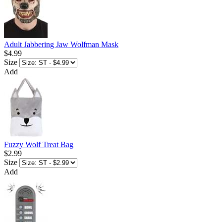
Adult Jabbering Jaw Wolfman Mask
$4.99
Size
Add
Fuzzy Wolf Treat Bag
$2.99
Size
Add