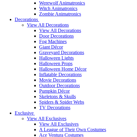
Werewolf Animatronics
Witch Animatronics
Zombie Animatronics
Decorations
View All Decorations
View All Decorations
Door Decorations
Fog Machines
Giant Décor
Graveyard Decorations
Halloween Lights
Halloween Props
Halloween Home Décor
Inflatable Decorations
Movie Decorations
Outdoor Decorations
Pumpkin Décor
Skeletons & Skulls
Spiders & Spider Webs
TV Decorations
Exclusive
View All Exclusives
View All Exclusives
A League of Their Own Costumes
Ace Ventura Costumes