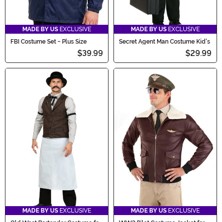
MADE BY US
EXCLUSIVE
MADE BY US
EXCLUSIVE
FBI Costume Set - Plus Size
Secret Agent Man Costume Kid's
$39.99
$29.99
MADE BY US
EXCLUSIVE
MADE BY US
EXCLUSIVE