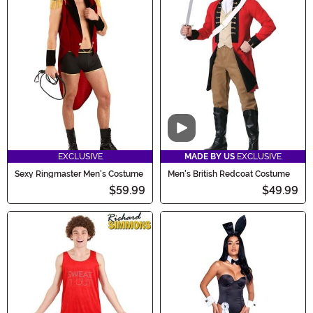
Video
EXCLUSIVE
MADE BY US
EXCLUSIVE
Sexy Ringmaster Men's Costume
Men's British Redcoat Costume
$59.99
$49.99