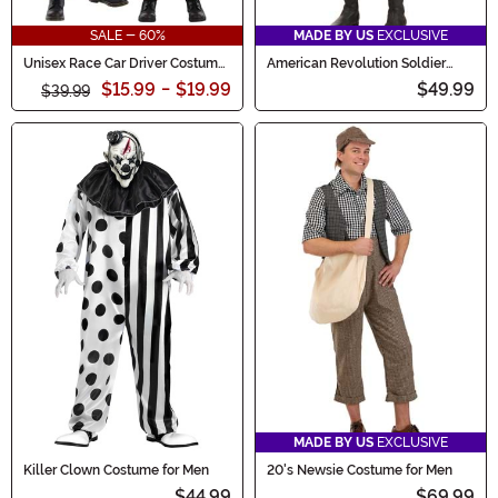
SALE - 60%
MADE BY US
EXCLUSIVE
Unisex Race Car Driver Costume
American Revolution Soldier
for Kids
Costume for Kids
$15.99
-
$19.99
$49.99
$39.99
MADE BY US
EXCLUSIVE
Killer Clown Costume for Men
20's Newsie Costume for Men
$44.99
$69.99