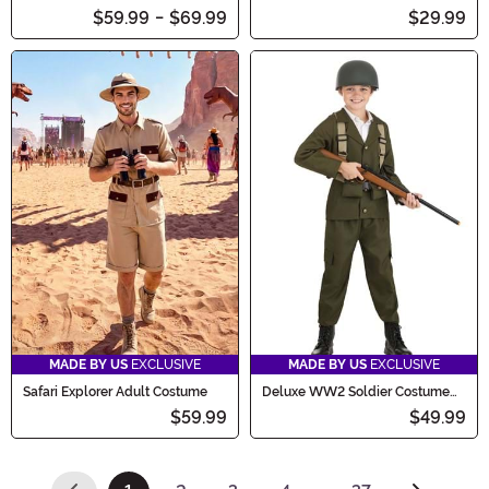
Costume
Men
$59.99
-
$69.99
$29.99
MADE BY US
EXCLUSIVE
MADE BY US
EXCLUSIVE
Safari Explorer Adult Costume
Deluxe WW2 Soldier Costume
for Kids
$59.99
$49.99