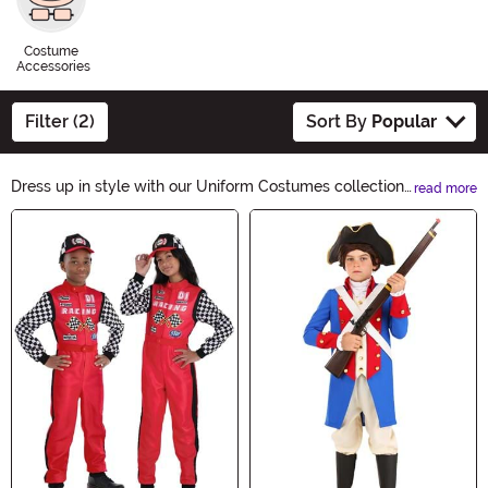
Costume
Accessories
Filter (2)
Sort By
Popular
Dress up in style with our Uniform Costumes collection!
read more
From police officers to doctors, we have a wide variety
Main Content
of costumes that will make you look like the real deal.
Whether you're going for a classic or a modern look, our
costumes are perfect for Halloween parties and themed
events. Shop now and transform into your favorite
uniformed character!