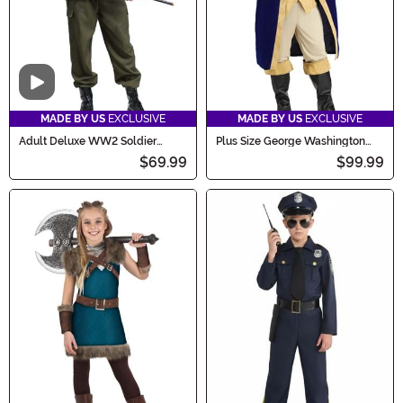
Video
MADE BY US
EXCLUSIVE
MADE BY US
EXCLUSIVE
Adult Deluxe WW2 Soldier
Plus Size George Washington
Costume
Costume for Men
$69.99
$99.99