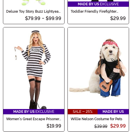
MADE BY US
EXCLUSIVE
Deluxe Toy Story Buzz Lightyear
Toddler Friendly Firefighter
Men's Costume
Costume
$79.99
-
$99.99
$29.99
MADE BY US
EXCLUSIVE
SALE - 25%
MADE BY US
Women's Great Escape Prisoner
Willie Nelson Costume for Pets
Costume
$19.99
$29.99
$39.99