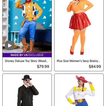
Video
MADE BY US
EXCLUSIVE
Disney Deluxe Toy Story Woody
Plus Size Women's Sexy Brainy
Costume for Men
Babe Costume
$79.99
$84.99