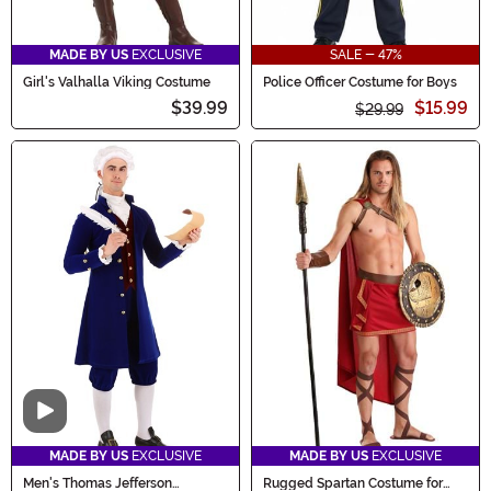
MADE BY US
EXCLUSIVE
SALE - 47%
Girl's Valhalla Viking Costume
Police Officer Costume for Boys
$39.99
$15.99
$29.99
Video
MADE BY US
EXCLUSIVE
MADE BY US
EXCLUSIVE
Men's Thomas Jefferson
Rugged Spartan Costume for