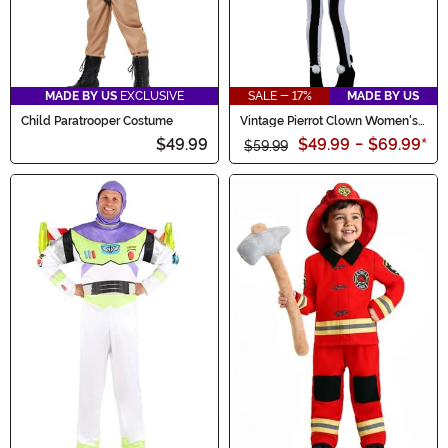
MADE BY US
EXCLUSIVE
SALE - 17%
MADE BY US
Child Paratrooper Costume
Vintage Pierrot Clown Women's
Costume
$49.99
$49.99
-
$69.99
*
$59.99