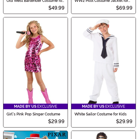
Old West Bartender Costume for
WW2 Pilot Costume Jacket for
Men
Adults
$49.99
$69.99
MADE BY US
EXCLUSIVE
MADE BY US
EXCLUSIVE
Girl's Pink Pop Singer Costume
White Sailor Costume for Kids
$29.99
$29.99