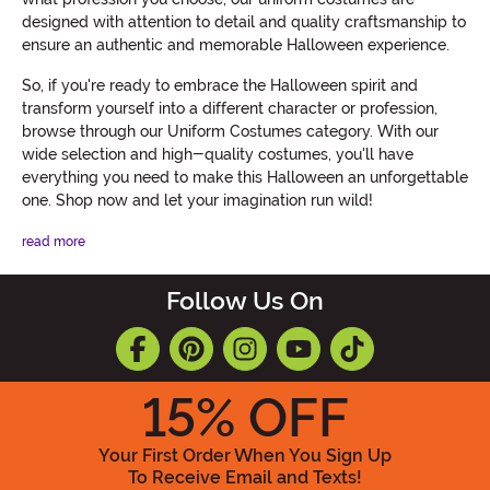
designed with attention to detail and quality craftsmanship to
ensure an authentic and memorable Halloween experience.
So, if you're ready to embrace the Halloween spirit and
transform yourself into a different character or profession,
browse through our Uniform Costumes category. With our
wide selection and high-quality costumes, you'll have
everything you need to make this Halloween an unforgettable
one. Shop now and let your imagination run wild!
read more
Follow Us On
15
% OFF
Your First Order When You Sign Up
To Receive Email and Texts!