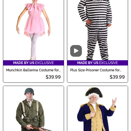
Video
MADE BY US
EXCLUSIVE
MADE BY US
EXCLUSIVE
Munchkin Ballerina Costume for
Plus Size Prisoner Costume for
Kids
Men
$39.99
$39.99