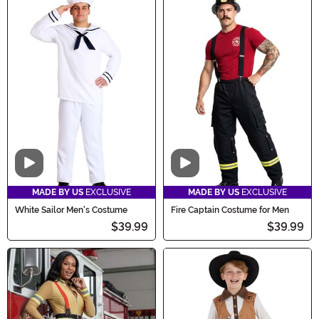
Video
Video
MADE BY US
EXCLUSIVE
MADE BY US
EXCLUSIVE
White Sailor Men's Costume
Fire Captain Costume for Men
$39.99
$39.99