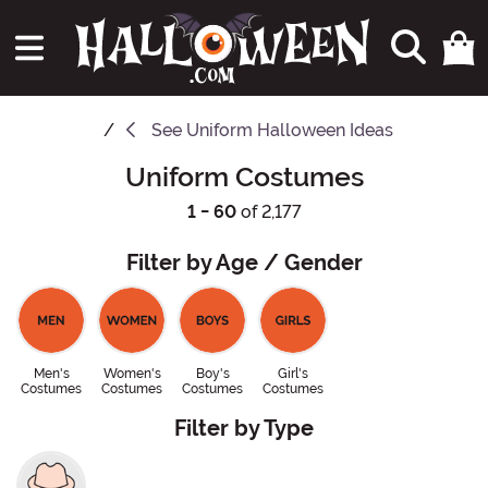
See
Uniform Halloween Ideas
Uniform Costumes
1 - 60
of 2,177
Filter by Age / Gender
Men's
Women's
Boy's
Girl's
Costumes
Costumes
Costumes
Costumes
Filter by Type