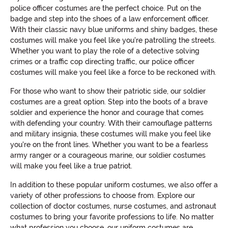
police officer costumes are the perfect choice. Put on the
badge and step into the shoes of a law enforcement officer.
With their classic navy blue uniforms and shiny badges, these
costumes will make you feel like you're patrolling the streets.
Whether you want to play the role of a detective solving
crimes or a traffic cop directing traffic, our police officer
costumes will make you feel like a force to be reckoned with.
For those who want to show their patriotic side, our soldier
costumes are a great option. Step into the boots of a brave
soldier and experience the honor and courage that comes
with defending your country. With their camouflage patterns
and military insignia, these costumes will make you feel like
you're on the front lines. Whether you want to be a fearless
army ranger or a courageous marine, our soldier costumes
will make you feel like a true patriot.
In addition to these popular uniform costumes, we also offer a
variety of other professions to choose from. Explore our
collection of doctor costumes, nurse costumes, and astronaut
costumes to bring your favorite professions to life. No matter
what profession you choose, our uniform costumes are