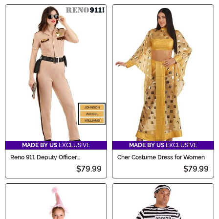
MADE BY US
EXCLUSIVE
MADE BY US
EXCLUSIVE
Reno 911 Deputy Officer
Cher Costume Dress for Women
Costume for Women
$79.99
$79.99