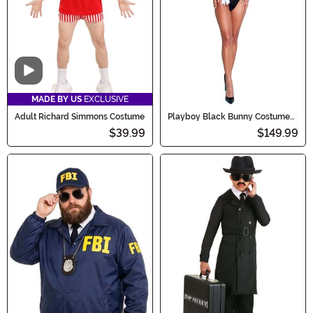
Video
MADE BY US
EXCLUSIVE
Adult Richard Simmons Costume
Playboy Black Bunny Costume
for Women
$39.99
$149.99