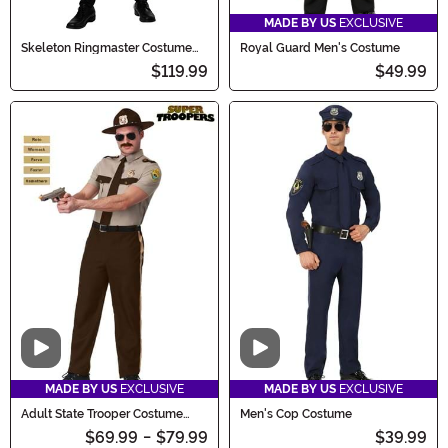
MADE BY US
EXCLUSIVE
Skeleton Ringmaster Costume
Royal Guard Men's Costume
Men's
$119.99
$49.99
Video
Video
MADE BY US
EXCLUSIVE
MADE BY US
EXCLUSIVE
Adult State Trooper Costume
Men's Cop Costume
Super Troopers
$69.99
-
$79.99
$39.99