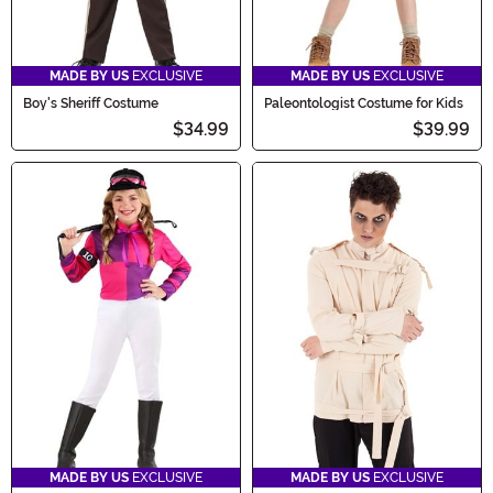
MADE BY US
EXCLUSIVE
MADE BY US
EXCLUSIVE
Boy's Sheriff Costume
Paleontologist Costume for Kids
$34.99
$39.99
MADE BY US
EXCLUSIVE
MADE BY US
EXCLUSIVE