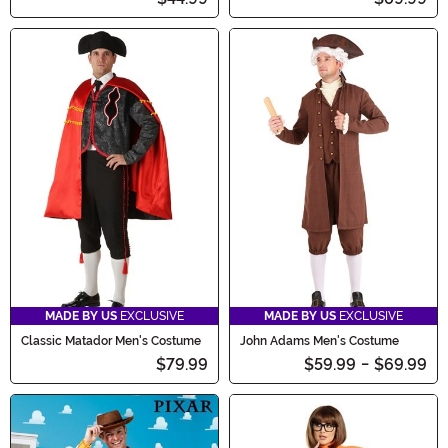
MADE BY US
EXCLUSIVE
MADE BY US
EXCLUSIVE
Classic Matador Men's Costume
John Adams Men's Costume
$79.99
$59.99
-
$69.99