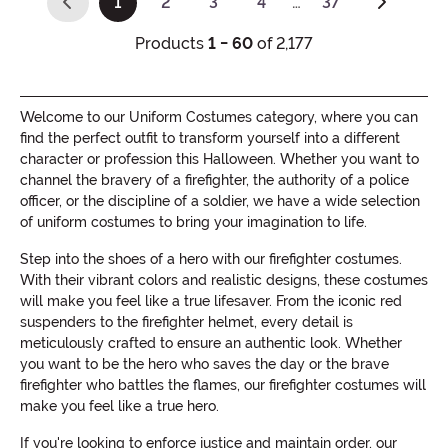
1
2
3
4
…
37
(current)
Products
1 - 60
of 2,177
Welcome to our Uniform Costumes category, where you can
find the perfect outfit to transform yourself into a different
character or profession this Halloween. Whether you want to
channel the bravery of a firefighter, the authority of a police
officer, or the discipline of a soldier, we have a wide selection
of uniform costumes to bring your imagination to life.
Step into the shoes of a hero with our firefighter costumes.
With their vibrant colors and realistic designs, these costumes
will make you feel like a true lifesaver. From the iconic red
suspenders to the firefighter helmet, every detail is
meticulously crafted to ensure an authentic look. Whether
you want to be the hero who saves the day or the brave
firefighter who battles the flames, our firefighter costumes will
make you feel like a true hero.
If you're looking to enforce justice and maintain order, our