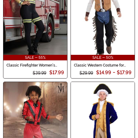
SALE - 55%
SALE - 50%
Classic Firefighter Women's
Classic Western Costume for
Costume
Boys
$17.99
$14.99
-
$17.99
$39.99
$29.99