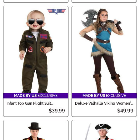
MADE BY US
EXCLUSIVE
MADE BY US
EXCLUSIVE
Infant Top Gun Flight Suit
Deluxe Valhalla Viking Women's
Costume
Costume
$39.99
$49.99