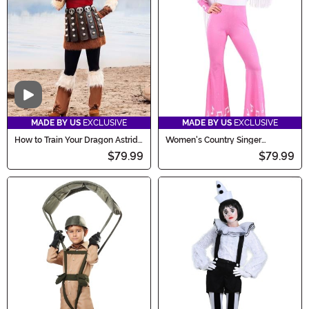
Video
MADE BY US
EXCLUSIVE
MADE BY US
EXCLUSIVE
How to Train Your Dragon Astrid
Women's Country Singer
Costume for Women
Costume
$79.99
$79.99