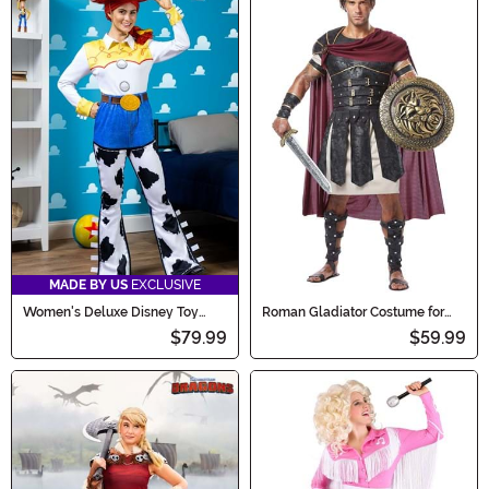
MADE BY US
EXCLUSIVE
Women's Deluxe Disney Toy
Roman Gladiator Costume for
Story Jessie Costume
Men
$79.99
$59.99