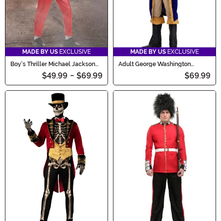
MADE BY US
EXCLUSIVE
MADE BY US
EXCLUSIVE
Boy's Thriller Michael Jackson
Adult George Washington
Toddler Costume
Costume
$49.99
-
$69.99
$69.99