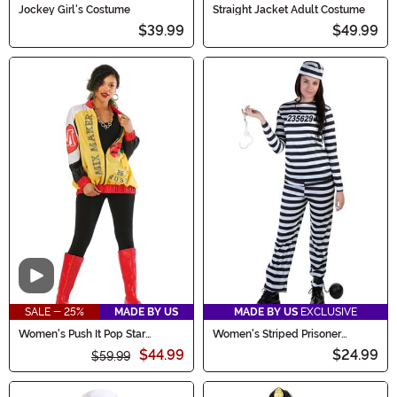
Jockey Girl's Costume
Straight Jacket Adult Costume
$39.99
$49.99
Video
SALE - 25%
MADE BY US
MADE BY US
EXCLUSIVE
Women's Push It Pop Star
Women's Striped Prisoner
Costume
Costume
$44.99
$24.99
$59.99