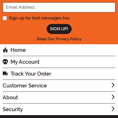
Enter your Email Address
Sign up for text messages too.
Read Our Privacy Policy
Home
My Account
Track Your Order
Customer Service
About
Security