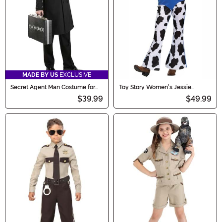
MADE BY US
EXCLUSIVE
Secret Agent Man Costume for
Toy Story Women's Jessie
Adults
Classic Costume
$39.99
$49.99